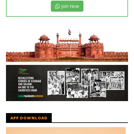
Join Now
APP DOWNLOAD