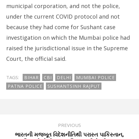
municipal corporation, and not the police,
under the current COVID protocol and not
because they had come for Sushant case
investigation on which the Mumbai police had
raised the jurisdictional issue in the Supreme
Court, the official said.
TAGS:
BIHAR
CBI
DELHI
MUMBAI POLICE
PATNA POLICE
SUSHANTSINH RAJPUT
PREVIOUS
ભારતની મજબૂત વિદેશનીતિથી પરાસ્ત પાકિસ્તાન,