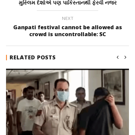
મુસ્લિમ દેશોએ પણ પાકિસ્તાનથી ફેરવી નજર
NEXT
Ganpati festival cannot be allowed as
crowd is uncontrollable: SC
RELATED POSTS