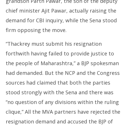
grandson Parth Pawar, the son of the deputy
chief minister Ajit Pawar, actually raising the
demand for CBI inquiry, while the Sena stood
firm opposing the move.
“Thackrey must submit his resignation
forthwith having failed to provide justice to
the people of Maharashtra,” a BJP spokesman
had demanded. But the NCP and the Congress
sources had claimed that both the parties
stood strongly with the Sena and there was
“no question of any divisions within the ruling
clique,” All the MVA partners have rejected the
resignation demand and accused the BJP of