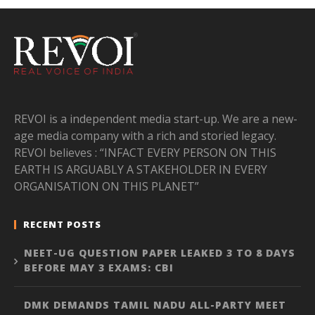
REVOI is a independent media start-up. We are a new-
age media company with a rich and storied legacy.
REVOI believes : “INFACT EVERY PERSON ON THIS
EARTH IS ARGUABLY A STAKEHOLDER IN EVERY
ORGANISATION ON THIS PLANET”
RECENT POSTS
NEET-UG QUESTION PAPER LEAKED 3 TO 8 DAYS
BEFORE MAY 3 EXAMS: CBI
DMK DEMANDS TAMIL NADU ALL-PARTY MEET