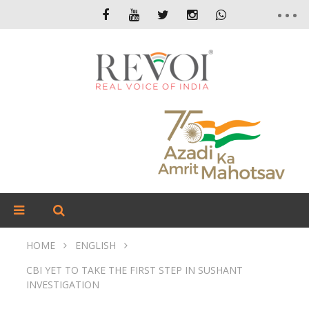
HOME
ENGLISH
CBI YET TO TAKE THE FIRST STEP IN SUSHANT
INVESTIGATION