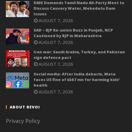
DMK Demands Tamil Nadu All-Party Meet to
Discuss Cauvery Water, Mekedatu Dam
Issues
AUGUST 7, 2026
SAD – BJP Re-union Buzz in Punjab, NCP
Cautioned by BJP in Maharashtra
AUGUST 7, 2026
Iran war: Saudi Arabia, Turkey, and Pakistan
sign defence pact
AUGUST 7, 2026
Social media: After India debacle, Meta
faces US fine of $567 mn for harming kids’
health
AUGUST 7, 2026
ABOUT REVOI
Privacy Policy