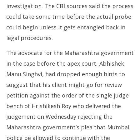
investigation. The CBI sources said the process
could take some time before the actual probe
could begin unless it gets entangled back in
legal procedures.
The advocate for the Maharashtra government
in the case before the apex court, Abhishek
Manu Singhvi, had dropped enough hints to
suggest that his client might go for review
petition against the order of the single judge
bench of Hrishikesh Roy who delivered the
judgement on Wednesday rejecting the
Maharashtra government’s plea that Mumbai
police be allowed to continue with the