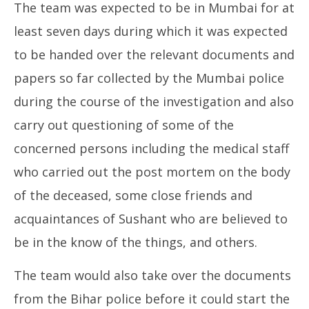
The team was expected to be in Mumbai for at
least seven days during which it was expected
to be handed over the relevant documents and
papers so far collected by the Mumbai police
during the course of the investigation and also
carry out questioning of some of the
concerned persons including the medical staff
who carried out the post mortem on the body
of the deceased, some close friends and
acquaintances of Sushant who are believed to
be in the know of the things, and others.
The team would also take over the documents
from the Bihar police before it could start the