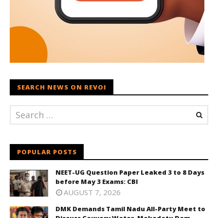
SEARCH NEWS ON REVOI
POPULAR POSTS
NEET-UG Question Paper Leaked 3 to 8 Days
before May 3 Exams: CBI
AUGUST 7, 2026
DMK Demands Tamil Nadu All-Party Meet to
Discuss Cauvery Water, Mekedatu Dam