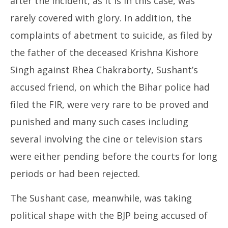
after the incident, as it is in this case, was
rarely covered with glory. In addition, the
complaints of abetment to suicide, as filed by
the father of the deceased Krishna Kishore
Singh against Rhea Chakraborty, Sushant’s
accused friend, on which the Bihar police had
filed the FIR, were very rare to be proved and
punished and many such cases including
several involving the cine or television stars
were either pending before the courts for long
periods or had been rejected.
The Sushant case, meanwhile, was taking
political shape with the BJP being accused of