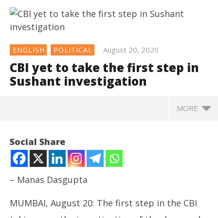
August 20, 2020
ENGLISH
POLITICAL
CBI yet to take the first step in
Sushant investigation
MORE
Social Share
– Manas Dasgupta
MUMBAI, August 20: The first step in the CBI