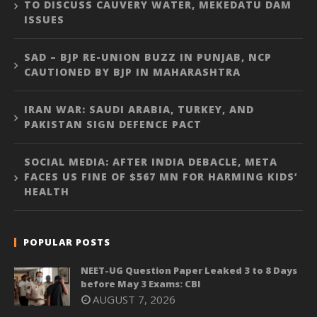
TO DISCUSS CAUVERY WATER, MEKEDATU DAM
ISSUES
SAD – BJP RE-UNION BUZZ IN PUNJAB, NCP
CAUTIONED BY BJP IN MAHARASHTRA
IRAN WAR: SAUDI ARABIA, TURKEY, AND
PAKISTAN SIGN DEFENCE PACT
SOCIAL MEDIA: AFTER INDIA DEBACLE, META
FACES US FINE OF $567 MN FOR HARMING KIDS’
HEALTH
POPULAR POSTS
NEET-UG Question Paper Leaked 3 to 8 Days
before May 3 Exams: CBI
AUGUST 7, 2026