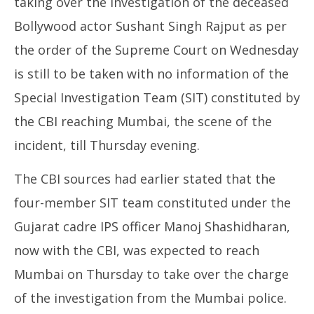
taking over the investigation of the deceased
Bollywood actor Sushant Singh Rajput as per
the order of the Supreme Court on Wednesday
is still to be taken with no information of the
NE
Special Investigation Team (SIT) constituted by
Ma
Au
NOW VIEWING
the CBI reaching Mumbai, the scene of the
20
incident, till Thursday evening.
20
CBI yet to take the first step in Sushant
investigation
The CBI sources had earlier stated that the
August
20,
four-member SIT team constituted under the
2020
Gujarat cadre IPS officer Manoj Shashidharan,
now with the CBI, was expected to reach
Mumbai on Thursday to take over the charge
of the investigation from the Mumbai police.