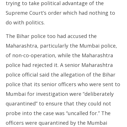
trying to take political advantage of the
Supreme Court’s order which had nothing to
do with politics.
The Bihar police too had accused the
Maharashtra, particularly the Mumbai police,
of non-co-operation, while the Maharashtra
police had rejected it. A senior Maharashtra
police official said the allegation of the Bihar
police that its senior officers who were sent to
Mumbai for investigation were “deliberately
quarantined” to ensure that they could not
probe into the case was “uncalled for.” The
officers were quarantined by the Mumbai