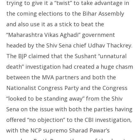
trying to give it a “twist” to take advantage in
the coming elections to the Bihar Assembly
and also use it as a stick to beat the
“Maharashtra Vikas Aghadi” government
headed by the Shiv Sena chief Udhav Thackrey.
The BJP claimed that the Sushant “unnatural
death” investigation had created a huge chasm
between the MVA partners and both the
Nationalist Congress Party and the Congress
“looked to be standing away” from the Shiv
Sena on the issue with both the parties having
offered “no objection” to the CBI investigation,
with the NCP supremo Sharad Pawar’s