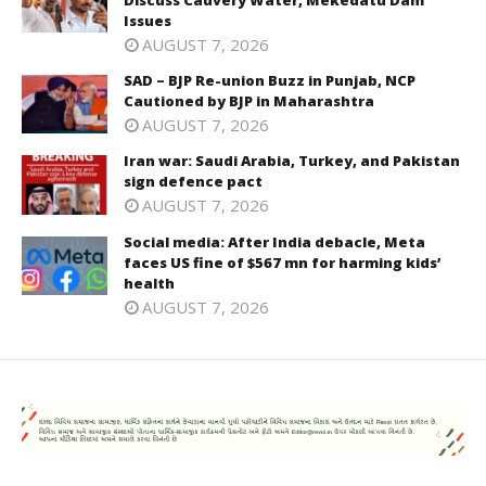
Issues
AUGUST 7, 2026
SAD – BJP Re-union Buzz in Punjab, NCP
Cautioned by BJP in Maharashtra
AUGUST 7, 2026
Iran war: Saudi Arabia, Turkey, and Pakistan
sign defence pact
AUGUST 7, 2026
Social media: After India debacle, Meta
faces US fine of $567 mn for harming kids’
health
AUGUST 7, 2026