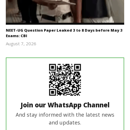
NEET-UG Question Paper Leaked 3 to 8 Days before May 3
Exams: CBI
August 7, 2026
Editor
In Chief
Join our WhatsApp Channel
And stay informed with the latest news
and updates.