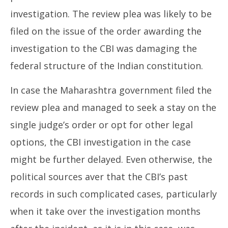
investigation. The review plea was likely to be
filed on the issue of the order awarding the
investigation to the CBI was damaging the
federal structure of the Indian constitution.
In case the Maharashtra government filed the
review plea and managed to seek a stay on the
single judge’s order or opt for other legal
options, the CBI investigation in the case
might be further delayed. Even otherwise, the
political sources aver that the CBI’s past
records in such complicated cases, particularly
when it take over the investigation months