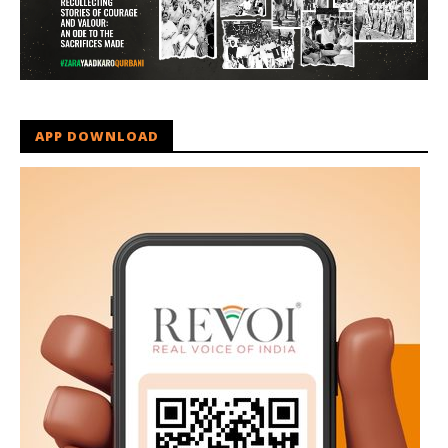
APP DOWNLOAD