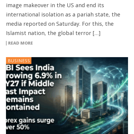
image makeover in the US and end its
international isolation as a pariah state, the
media reported on Saturday. For this, the
Islamist nation, the global terror […]
READ MORE
BUSINESS