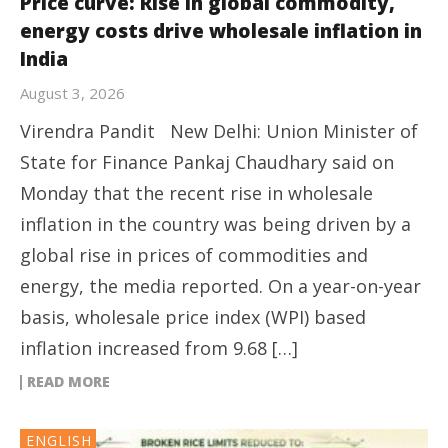
Price curve: Rise in global commodity,
energy costs drive wholesale inflation in
India
August 3, 2026
Virendra Pandit New Delhi: Union Minister of
State for Finance Pankaj Chaudhary said on
Monday that the recent rise in wholesale
inflation in the country was being driven by a
global rise in prices of commodities and
energy, the media reported. On a year-on-year
basis, wholesale price index (WPI) based
inflation increased from 9.68 […]
READ MORE
ENGLISH