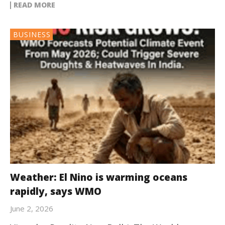
READ MORE
BUSINESS
Weather: El Nino is warming oceans
rapidly, says WMO
June 2, 2026