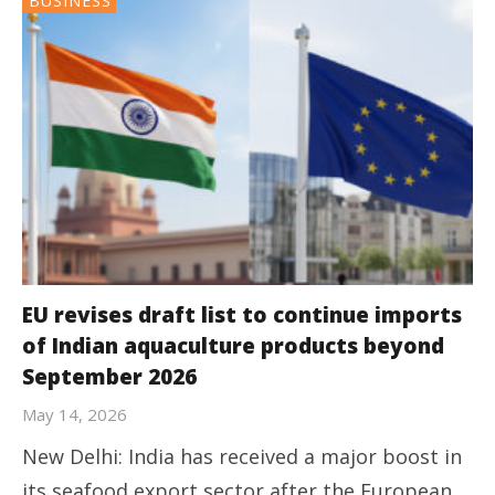
BUSINESS
EU revises draft list to continue imports
of Indian aquaculture products beyond
September 2026
May 14, 2026
New Delhi: India has received a major boost in
its seafood export sector after the European