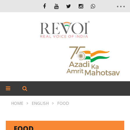
HOME
ENGLISH
FOOD
FOOD