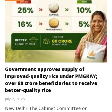
Government approves supply of
improved-quality rice under PMGKAY;
over 80 crore beneficiaries to receive
better-quality rice
July 2, 2026
New Delhi: The Cabinet Committee on