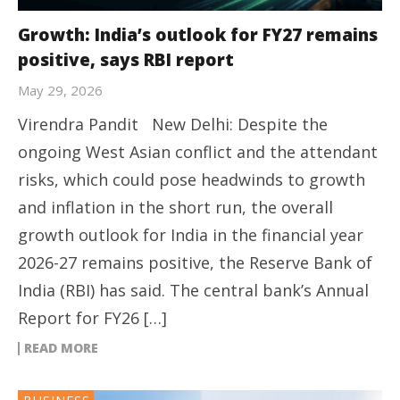
Growth: India’s outlook for FY27 remains
positive, says RBI report
May 29, 2026
Virendra Pandit New Delhi: Despite the
ongoing West Asian conflict and the attendant
risks, which could pose headwinds to growth
and inflation in the short run, the overall
growth outlook for India in the financial year
2026-27 remains positive, the Reserve Bank of
India (RBI) has said. The central bank’s Annual
Report for FY26 […]
READ MORE