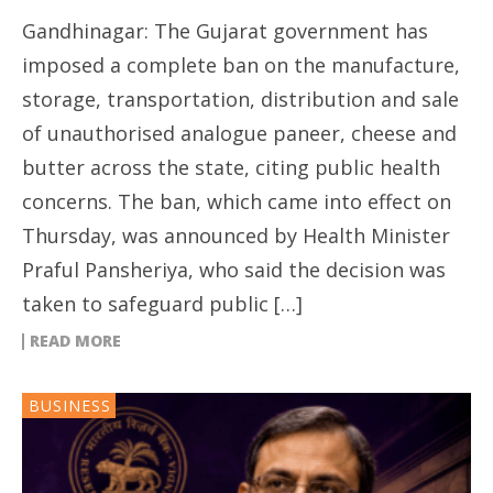
Gandhinagar: The Gujarat government has
imposed a complete ban on the manufacture,
storage, transportation, distribution and sale
of unauthorised analogue paneer, cheese and
butter across the state, citing public health
concerns. The ban, which came into effect on
Thursday, was announced by Health Minister
Praful Pansheriya, who said the decision was
taken to safeguard public […]
READ MORE
BUSINESS