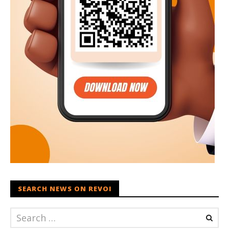
SEARCH NEWS ON REVOI