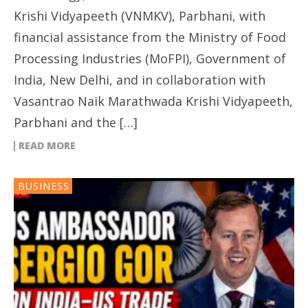
Krishi Vidyapeeth (VNMKV), Parbhani, with
financial assistance from the Ministry of Food
Processing Industries (MoFPI), Government of
India, New Delhi, and in collaboration with
Vasantrao Naik Marathwada Krishi Vidyapeeth,
Parbhani and the […]
READ MORE
BUSINESS