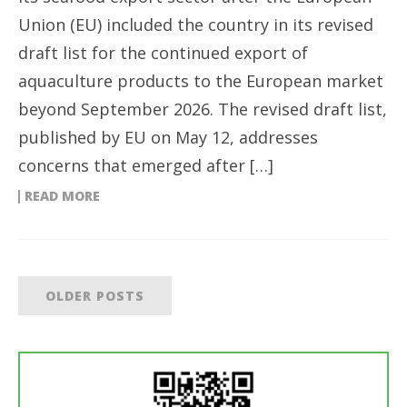
Union (EU) included the country in its revised
draft list for the continued export of
aquaculture products to the European market
beyond September 2026. The revised draft list,
published by EU on May 12, addresses
concerns that emerged after […]
READ MORE
OLDER POSTS