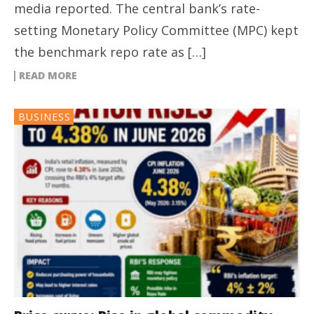
media reported. The central bank’s rate-
setting Monetary Policy Committee (MPC) kept
the benchmark repo rate as […]
READ MORE
BUSINESS