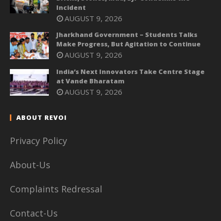
Incident
AUGUST 9, 2026
Jharkhand Government – Students Talks
Make Progress, But Agitation to Continue
AUGUST 9, 2026
India’s Next Innovators Take Centre Stage
at Vande Bharatam
AUGUST 9, 2026
ABOUT REVOI
Privacy Policy
About-Us
Complaints Redressal
Contact-Us