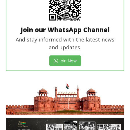
Join our WhatsApp Channel
And stay informed with the latest news
and updates.
Join Now