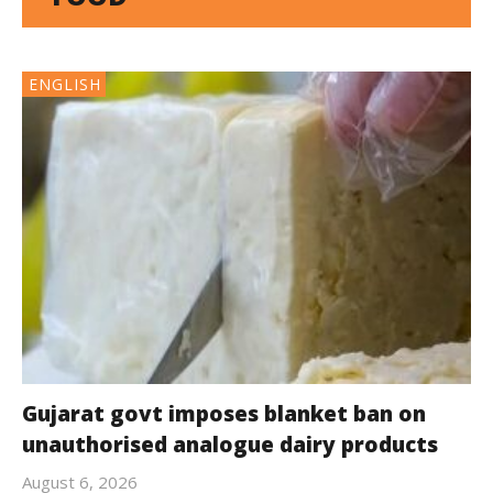
ENGLISH
Gujarat govt imposes blanket ban on
unauthorised analogue dairy products
August 6, 2026