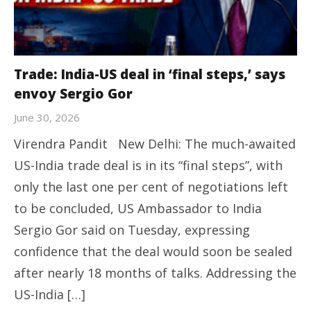
Trade: India-US deal in ‘final steps,’ says
envoy Sergio Gor
June 30, 2026
Virendra Pandit New Delhi: The much-awaited
US-India trade deal is in its “final steps”, with
only the last one per cent of negotiations left
to be concluded, US Ambassador to India
Sergio Gor said on Tuesday, expressing
confidence that the deal would soon be sealed
after nearly 18 months of talks. Addressing the
US-India […]