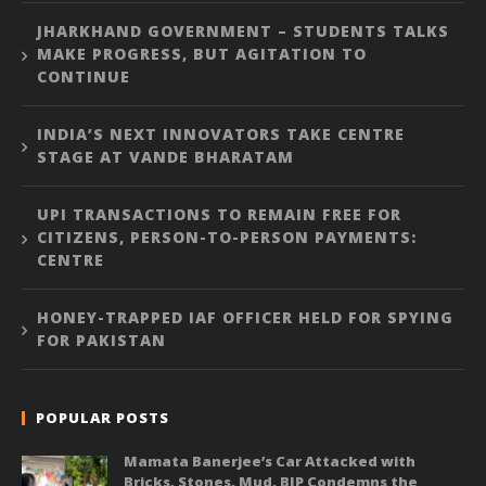
JHARKHAND GOVERNMENT – STUDENTS TALKS
MAKE PROGRESS, BUT AGITATION TO
CONTINUE
INDIA’S NEXT INNOVATORS TAKE CENTRE
STAGE AT VANDE BHARATAM
UPI TRANSACTIONS TO REMAIN FREE FOR
CITIZENS, PERSON-TO-PERSON PAYMENTS:
CENTRE
HONEY-TRAPPED IAF OFFICER HELD FOR SPYING
FOR PAKISTAN
POPULAR POSTS
Mamata Banerjee’s Car Attacked with
Bricks, Stones, Mud, BJP Condemns the