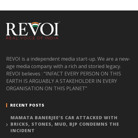
REVOI is a independent media start-up. We are a new-
age media company with a rich and storied legacy.
REVOI believes : “INFACT EVERY PERSON ON THIS
EARTH IS ARGUABLY A STAKEHOLDER IN EVERY
ORGANISATION ON THIS PLANET”
RECENT POSTS
MAMATA BANERJEE’S CAR ATTACKED WITH
BRICKS, STONES, MUD, BJP CONDEMNS THE
INCIDENT