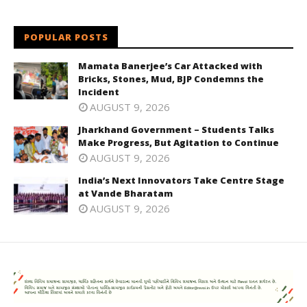
POPULAR POSTS
Mamata Banerjee’s Car Attacked with
Bricks, Stones, Mud, BJP Condemns the
Incident
AUGUST 9, 2026
Jharkhand Government – Students Talks
Make Progress, But Agitation to Continue
AUGUST 9, 2026
India’s Next Innovators Take Centre Stage
at Vande Bharatam
AUGUST 9, 2026