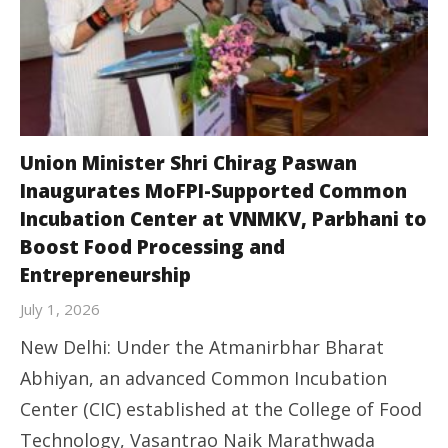
Union Minister Shri Chirag Paswan
Inaugurates MoFPI-Supported Common
Incubation Center at VNMKV, Parbhani to
Boost Food Processing and
Entrepreneurship
July 1, 2026
New Delhi: Under the Atmanirbhar Bharat
Abhiyan, an advanced Common Incubation
Center (CIC) established at the College of Food
Technology, Vasantrao Naik Marathwada