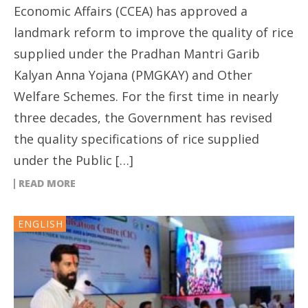
Economic Affairs (CCEA) has approved a
landmark reform to improve the quality of rice
supplied under the Pradhan Mantri Garib
Kalyan Anna Yojana (PMGKAY) and Other
Welfare Schemes. For the first time in nearly
three decades, the Government has revised
the quality specifications of rice supplied
under the Public […]
READ MORE
ENGLISH