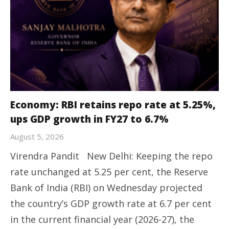
Economy: RBI retains repo rate at 5.25%,
ups GDP growth in FY27 to 6.7%
August 5, 2026
Virendra Pandit New Delhi: Keeping the repo
rate unchanged at 5.25 per cent, the Reserve
Bank of India (RBI) on Wednesday projected
the country’s GDP growth rate at 6.7 per cent
in the current financial year (2026-27), the