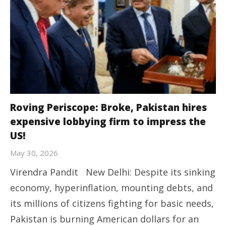
Roving Periscope: Broke, Pakistan hires
expensive lobbying firm to impress the
US!
May 30, 2026
Virendra Pandit New Delhi: Despite its sinking
economy, hyperinflation, mounting debts, and
its millions of citizens fighting for basic needs,
Pakistan is burning American dollars for an