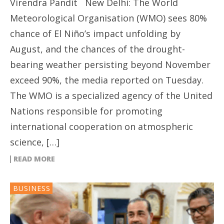
Virendra Pandit New Delhi: The World
Meteorological Organisation (WMO) sees 80%
chance of El Niño’s impact unfolding by
August, and the chances of the drought-
bearing weather persisting beyond November
exceed 90%, the media reported on Tuesday.
The WMO is a specialized agency of the United
Nations responsible for promoting
international cooperation on atmospheric
science, […]
READ MORE
BUSINESS