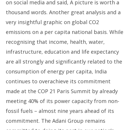
on social media and said, A picture is worth a
thousand words. Another great analysis and a
very insightful graphic on global CO2
emissions on a per capita national basis. While
recognising that income, health, water,
Mo
infrastructure, education and life expectancy
CJ
are all strongly and significantly related to the
De
11
consumption of energy per capita, India
continues to overachieve its commitment
made at the COP 21 Paris Summit by already
meeting 40% of its power capacity from non-
fossil fuels – almost nine years ahead of its
commitment. The Adani Group remains