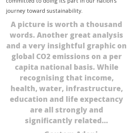
committed to doing its part in our nation’s
journey toward sustainability.
A picture is worth a thousand
words. Another great analysis
and a very insightful graphic on
global CO2 emissions on a per
capita national basis. While
recognising that income,
health, water, infrastructure,
education and life expectancy
are all strongly and
significantly related…