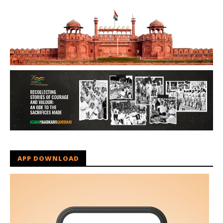
APP DOWNLOAD