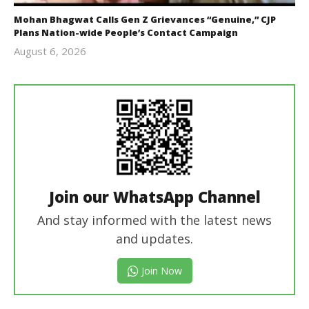
Mohan Bhagwat Calls Gen Z Grievances “Genuine,” CJP
Plans Nation-wide People’s Contact Campaign
August 6, 2026
Editor
In Chief
Join our WhatsApp Channel
And stay informed with the latest news
and updates.
Join Now