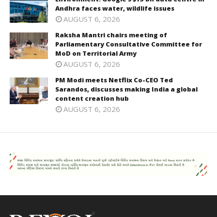
Andhra faces water, wildlife issues
AUGUST 6, 2026
Raksha Mantri chairs meeting of
Parliamentary Consultative Committee for
MoD on Territorial Army
AUGUST 6, 2026
PM Modi meets Netflix Co-CEO Ted
Sarandos, discusses making India a global
content creation hub
AUGUST 6, 2026