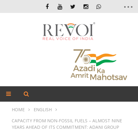
HOME
ENGLISH
CAPACITY FROM NON-FOSSIL FUELS – ALMOST NINE
YEARS AHEAD OF ITS COMMITMENT: ADANI GROUP