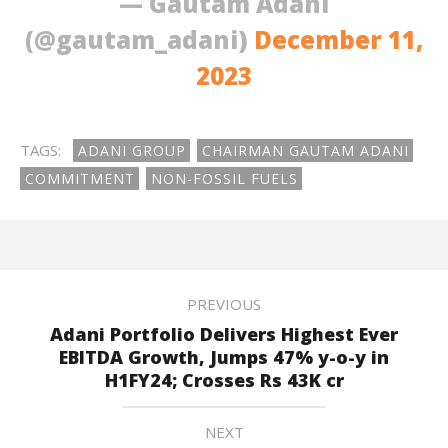
— Gautam Adani
(@gautam_adani)
December 11,
2023
TAGS:
ADANI GROUP
CHAIRMAN GAUTAM ADANI
COMMITMENT
NON-FOSSIL FUELS
PREVIOUS
Adani Portfolio Delivers Highest Ever
EBITDA Growth, Jumps 47% y-o-y in
H1FY24; Crosses Rs 43K cr
NEXT