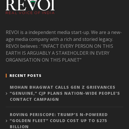
REVOI is a independent media start-up. We are a new-
age media company with a rich and storied legacy.
REVOI believes : “INFACT EVERY PERSON ON THIS
EARTH IS ARGUABLY A STAKEHOLDER IN EVERY
ORGANISATION ON THIS PLANET”
RECENT POSTS
MOHAN BHAGWAT CALLS GEN Z GRIEVANCES
“GENUINE,” CJP PLANS NATION-WIDE PEOPLE’S
CONTACT CAMPAIGN
ROVING PERISCOPE: TRUMP’S N-POWERED
“GOLDEN FLEET” COULD COST UP TO $275
BILLION