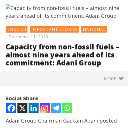
ENGLISH
IMPORTANT STORIES
NATIONAL
December 11, 2023
Capacity from non-fossil fuels –
almost nine years ahead of its
commitment: Adani Group
MORE
NOW VIEWING
Social Share
Capacity from non-fossil fuels – almost nine years
ahead of its commitment: Adani Group
December
Adani Group Chairman Gautam Adani posted
11, 2023