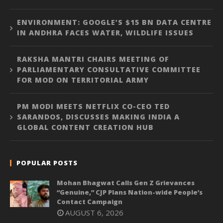
ENVIRONMENT: GOOGLE’S $15 BN DATA CENTRE
IN ANDHRA FACES WATER, WILDLIFE ISSUES
RAKSHA MANTRI CHAIRS MEETING OF
PARLIAMENTARY CONSULTATIVE COMMITTEE
FOR MOD ON TERRITORIAL ARMY
PM MODI MEETS NETFLIX CO-CEO TED
SARANDOS, DISCUSSES MAKING INDIA A
GLOBAL CONTENT CREATION HUB
POPULAR POSTS
Mohan Bhagwat Calls Gen Z Grievances
“Genuine,” CJP Plans Nation-wide People’s
Contact Campaign
AUGUST 6, 2026