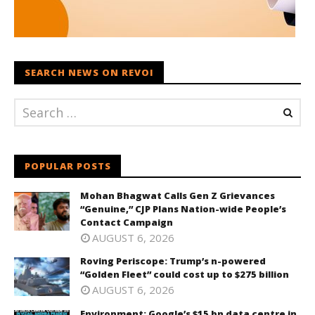
SEARCH NEWS ON REVOI
POPULAR POSTS
Mohan Bhagwat Calls Gen Z Grievances
“Genuine,” CJP Plans Nation-wide People’s
Contact Campaign
AUGUST 6, 2026
Roving Periscope: Trump’s n-powered
“Golden Fleet” could cost up to $275 billion
AUGUST 6, 2026
Environment: Google’s $15 bn data centre in