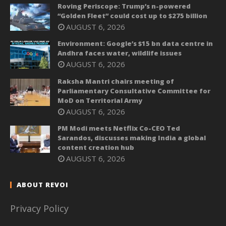
Roving Periscope: Trump’s n-powered
“Golden Fleet” could cost up to $275 billion
AUGUST 6, 2026
Environment: Google’s $15 bn data centre in
Andhra faces water, wildlife issues
AUGUST 6, 2026
Raksha Mantri chairs meeting of
Parliamentary Consultative Committee for
MoD on Territorial Army
AUGUST 6, 2026
PM Modi meets Netflix Co-CEO Ted
Sarandos, discusses making India a global
content creation hub
AUGUST 6, 2026
ABOUT REVOI
Privacy Policy