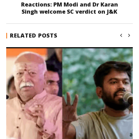
Reactions: PM Modi and Dr Karan
Singh welcome SC verdict on J&K
RELATED POSTS