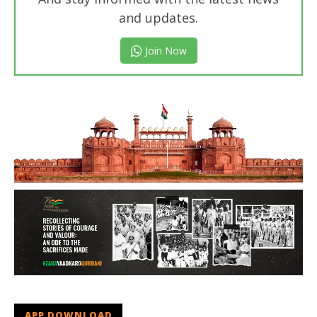
and updates.
Join Now
APP DOWNLOAD