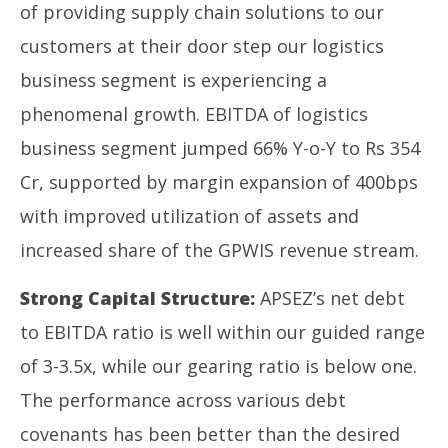
of providing supply chain solutions to our
customers at their door step our logistics
business segment is experiencing a
phenomenal growth. EBITDA of logistics
business segment jumped 66% Y-o-Y to Rs 354
Cr, supported by margin expansion of 400bps
with improved utilization of assets and
increased share of the GPWIS revenue stream.
Strong Capital Structure:
APSEZ’s net debt
to EBITDA ratio is well within our guided range
of 3-3.5x, while our gearing ratio is below one.
The performance across various debt
covenants has been better than the desired