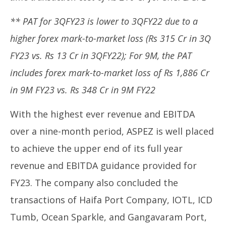
** PAT for 3QFY23 is lower to 3QFY22 due to a
higher forex mark-to-market loss (Rs 315 Cr in 3Q
FY23 vs. Rs 13 Cr in 3QFY22); For 9M, the PAT
includes forex mark-to-market loss of Rs 1,886 Cr
in 9M FY23 vs. Rs 348 Cr in 9M FY22
With the highest ever revenue and EBITDA
over a nine-month period, ASPEZ is well placed
to achieve the upper end of its full year
revenue and EBITDA guidance provided for
FY23. The company also concluded the
transactions of Haifa Port Company, IOTL, ICD
Tumb, Ocean Sparkle, and Gangavaram Port,