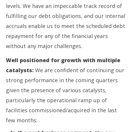
levels. We have an impeccable track record of
fulfilling our debt obligations, and our internal
accruals enable us to meet the scheduled debt
repayment for any of the financial years
without any major challenges.
Well positioned for growth with multiple
catalysts:
We are confident of continuing our
strong performance in the coming quarters
given the presence of various catalysts,
particularly the operational ramp up of
facilities commissioned/acquired in the last
few months: