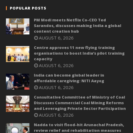
POPULAR POSTS
PM Modi meets Netflix Co-CEO Ted
Sarandos, discusses making India a global
content creation hub
AUGUST 6, 2026
Centre approves 11 new flying training
organisations to boost India’s pilot training
capacity
AUGUST 6, 2026
India can become global leader in
affordable caregiving: NITI Aayog
AUGUST 6, 2026
Consultative Committee of Ministry of Coal
Discusses Commercial Coal Mining Reforms
and Leveraging Private Sector Participation
AUGUST 6, 2026
Nadda to visit flood-hit Arunachal Pradesh,
review relief and rehabilitation measures