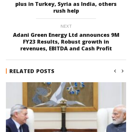
plus in Turkey, Syria as India, others
rush help
NEXT
Adani Green Energy Ltd announces 9M
FY23 Results, Robust growth in
revenues, EBITDA and Cash Profit
RELATED POSTS