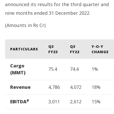
announced its results for the third quarter and
nine months ended 31 December 2022.
(Amounts in Rs Cr)
PM
di
Q3
Q3
Y-O-Y
hu
PARTICULARS
FY23
FY22
CHANGE
Fe
7,
Cargo
75.4
74.4
1%
(MMT)
Revenue
4,786
4,072
18%
#
EBITDA
3,011
2,612
15%