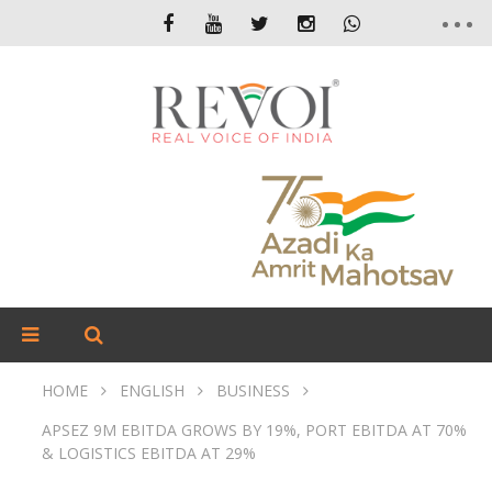
HOME
ENGLISH
BUSINESS
APSEZ 9M EBITDA GROWS BY 19%, PORT EBITDA AT 70%
& LOGISTICS EBITDA AT 29%