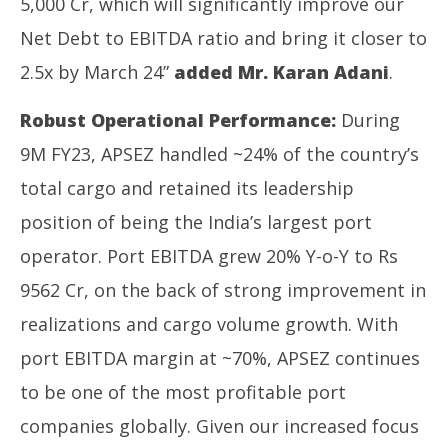
5,000 Cr, which will significantly improve our
Net Debt to EBITDA ratio and bring it closer to
2.5x by March 24”
added Mr. Karan Adani
.
Robust Operational Performance:
During
9M FY23, APSEZ handled ~24% of the country’s
total cargo and retained its leadership
position of being the India’s largest port
operator. Port EBITDA grew 20% Y-o-Y to Rs
9562 Cr, on the back of strong improvement in
realizations and cargo volume growth. With
port EBITDA margin at ~70%, APSEZ continues
to be one of the most profitable port
companies globally. Given our increased focus