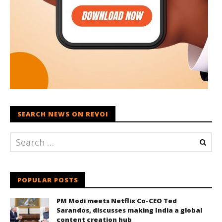
SEARCH NEWS ON REVOI
POPULAR POSTS
PM Modi meets Netflix Co-CEO Ted
Sarandos, discusses making India a global
content creation hub