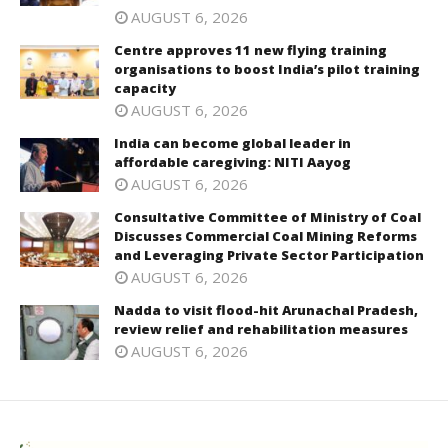
AUGUST 6, 2026
Centre approves 11 new flying training
organisations to boost India’s pilot training
capacity
AUGUST 6, 2026
India can become global leader in
affordable caregiving: NITI Aayog
AUGUST 6, 2026
Consultative Committee of Ministry of Coal
Discusses Commercial Coal Mining Reforms
and Leveraging Private Sector Participation
AUGUST 6, 2026
Nadda to visit flood-hit Arunachal Pradesh,
review relief and rehabilitation measures
AUGUST 6, 2026