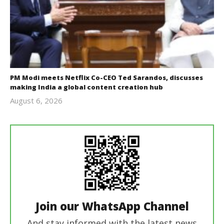
PM Modi meets Netflix Co-CEO Ted Sarandos, discusses
making India a global content creation hub
August 6, 2026
revoi
editor
Join our WhatsApp Channel
And stay informed with the latest news