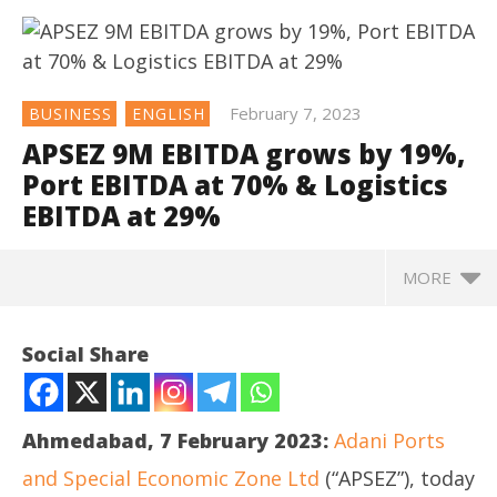
February 7, 2023
BUSINESS
ENGLISH
APSEZ 9M EBITDA grows by 19%,
Port EBITDA at 70% & Logistics
EBITDA at 29%
MORE
NOW VIEWING
Social Share
APSEZ 9M EBITDA grows by 19%, Port EBITDA at 70%
& Logistics EBITDA at 29%
February
Ahmedabad, 7 February 2023:
Adani Ports
7, 2023
and Special Economic Zone Ltd
(“APSEZ”), today