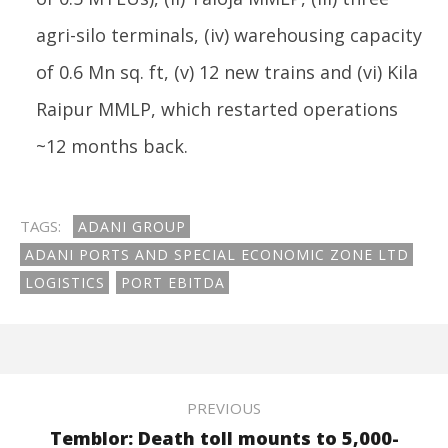
agri-silo terminals, (iv) warehousing capacity
of 0.6 Mn sq. ft, (v) 12 new trains and (vi) Kila
Raipur MMLP, which restarted operations
~12 months back.
TAGS:
ADANI GROUP
ADANI PORTS AND SPECIAL ECONOMIC ZONE LTD
LOGISTICS
PORT EBITDA
PREVIOUS
Temblor: Death toll mounts to 5,000-