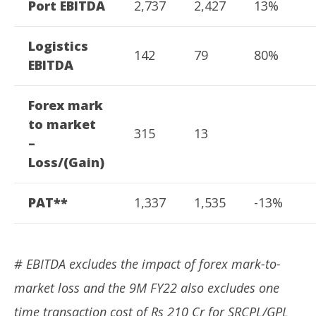
Port EBITDA
2,737
2,427
13%
Logistics
142
79
80%
EBITDA
Forex mark
to market
315
13
–
Loss/(Gain)
PAT**
1,337
1,535
-13%
# EBITDA excludes the impact of forex mark-to-
market loss and the 9M FY22 also excludes one
time transaction cost of Rs 210 Cr for SRCPL/GPL