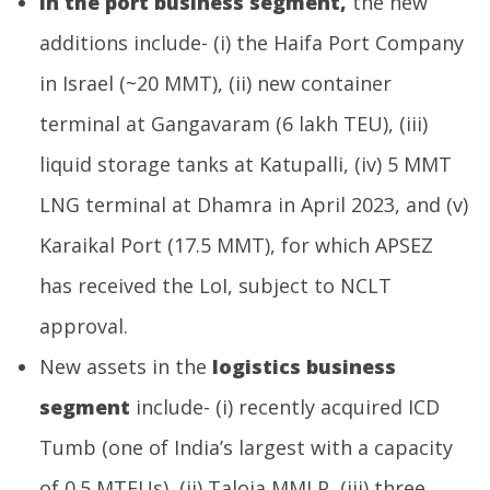
In the port business segment,
the new
additions include- (i) the Haifa Port Company
in Israel (~20 MMT), (ii) new container
terminal at Gangavaram (6 lakh TEU), (iii)
liquid storage tanks at Katupalli, (iv) 5 MMT
LNG terminal at Dhamra in April 2023, and (v)
Karaikal Port (17.5 MMT), for which APSEZ
has received the LoI, subject to NCLT
approval.
New assets in the
logistics business
segment
include- (i) recently acquired ICD
Tumb (one of India’s largest with a capacity
of 0.5 MTEUs), (ii) Taloja MMLP, (iii) three