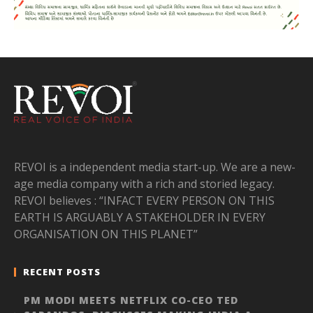
REVOI is a independent media start-up. We are a new-
age media company with a rich and storied legacy.
REVOI believes : “INFACT EVERY PERSON ON THIS
EARTH IS ARGUABLY A STAKEHOLDER IN EVERY
ORGANISATION ON THIS PLANET”
RECENT POSTS
PM MODI MEETS NETFLIX CO-CEO TED