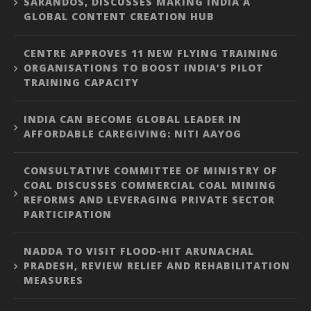
SARANDOS, DISCUSSES MAKING INDIA A
GLOBAL CONTENT CREATION HUB
CENTRE APPROVES 11 NEW FLYING TRAINING
ORGANISATIONS TO BOOST INDIA’S PILOT
TRAINING CAPACITY
INDIA CAN BECOME GLOBAL LEADER IN
AFFORDABLE CAREGIVING: NITI AAYOG
CONSULTATIVE COMMITTEE OF MINISTRY OF
COAL DISCUSSES COMMERCIAL COAL MINING
REFORMS AND LEVERAGING PRIVATE SECTOR
PARTICIPATION
NADDA TO VISIT FLOOD-HIT ARUNACHAL
PRADESH, REVIEW RELIEF AND REHABILITATION
MEASURES