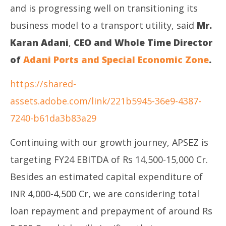
and is progressing well on transitioning its
business model to a transport utility, said
Mr.
Karan Adani
,
CEO and Whole Time Director
of
Adani Ports and Special Economic Zone
.
https://shared-
assets.adobe.com/link/221b5945-36e9-4387-
7240-b61da3b83a29
Continuing with our growth journey, APSEZ is
targeting FY24 EBITDA of Rs 14,500-15,000 Cr.
Besides an estimated capital expenditure of
INR 4,000-4,500 Cr, we are considering total
loan repayment and prepayment of around Rs