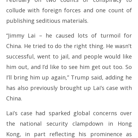
collude with foreign forces and one count of
publishing seditious materials.
“Jimmy Lai – he caused lots of turmoil for
China. He tried to do the right thing. He wasn’t
successful, went to jail, and people would like
him out, and I’d like to see him get out too. So
I’ll bring him up again,” Trump said, adding he
has also previously brought up Lai’s case with
China.
Lai’s case had sparked global concerns over
the national security clampdown in Hong
Kong, in part reflecting his prominence as