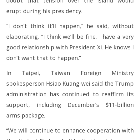
doubt that tension over the island would
erupt during his presidency.
“I don’t think it’ll happen,” he said, without
elaborating. “I think we’ll be fine. I have a very
good relationship with President Xi. He knows I
don’t want that to happen.”
In Taipei, Taiwan Foreign Ministry
spokesperson Hsiao Kuang-wei said the Trump
administration has continued to reaffirm its
support, including December’s $11-billion
arms package.
“We will continue to enhance cooperation with