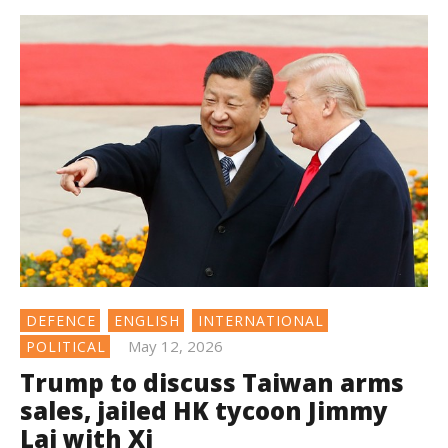
DEFENCE
ENGLISH
INTERNATIONAL
May 12, 2026
POLITICAL
Trump to discuss Taiwan arms
sales, jailed HK tycoon Jimmy
Lai with Xi