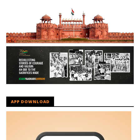
APP DOWNLOAD