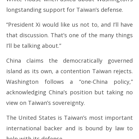
12,
12
longstanding support for Taiwan’s defense.
2026
20
“President Xi would like us not to, and I’ll have
that discussion. That’s one of the many things
I’ll be talking about.”
China claims the democratically governed
island as its own, a contention Taiwan rejects.
Washington follows a “one-China policy,”
acknowledging China’s position but taking no
view on Taiwan’s sovereignty.
The United States is Taiwan’s most important
international backer and is bound by law to
help with its defense.