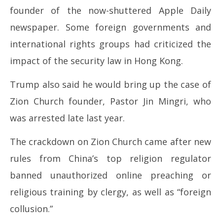
founder of the now-shuttered Apple Daily
newspaper. Some foreign governments and
international rights groups had criticized the
impact of the security law in Hong Kong.
Trump also said he would bring up the case of
Zion Church founder, Pastor Jin Mingri, who
was arrested late last year.
The crackdown on Zion Church came after new
rules from China’s top religion regulator
banned unauthorized online preaching or
religious training by clergy, as well as “foreign
collusion.”