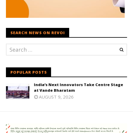
SEARCH NEWS ON REVOI
POPULAR POSTS
India’s Next Innovators Take Centre Stage
at Vande Bharatam
AUGUST 9, 2026