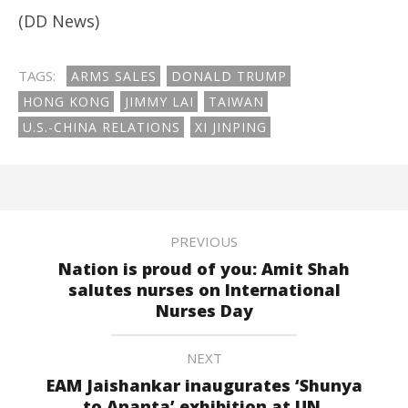
(DD News)
TAGS:
ARMS SALES
DONALD TRUMP
HONG KONG
JIMMY LAI
TAIWAN
U.S.-CHINA RELATIONS
XI JINPING
PREVIOUS
Nation is proud of you: Amit Shah
salutes nurses on International
Nurses Day
NEXT
EAM Jaishankar inaugurates ‘Shunya
to Ananta’ exhibition at UN,