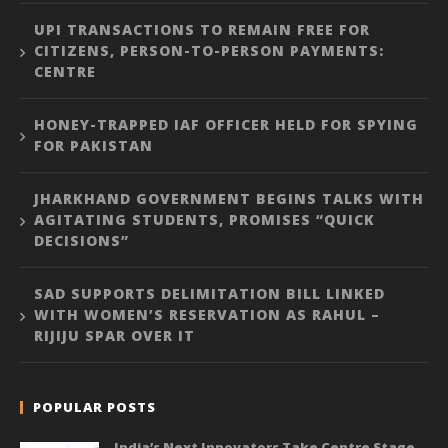
UPI TRANSACTIONS TO REMAIN FREE FOR
CITIZENS, PERSON-TO-PERSON PAYMENTS:
CENTRE
HONEY-TRAPPED IAF OFFICER HELD FOR SPYING
FOR PAKISTAN
JHARKHAND GOVERNMENT BEGINS TALKS WITH
AGITATING STUDENTS, PROMISES “QUICK
DECISIONS”
SAD SUPPORTS DELIMITATION BILL LINKED
WITH WOMEN’S RESERVATION AS RAHUL –
RIJIJU SPAR OVER IT
POPULAR POSTS
India’s Next Innovators Take Centre Stage