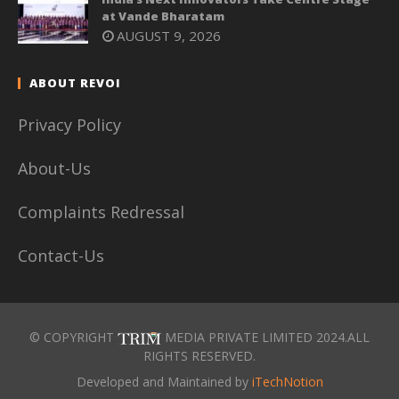
at Vande Bharatam
AUGUST 9, 2026
ABOUT REVOI
Privacy Policy
About-Us
Complaints Redressal
Contact-Us
© COPYRIGHT
MEDIA PRIVATE LIMITED 2024.ALL
RIGHTS RESERVED.
Developed and Maintained by
iTechNotion