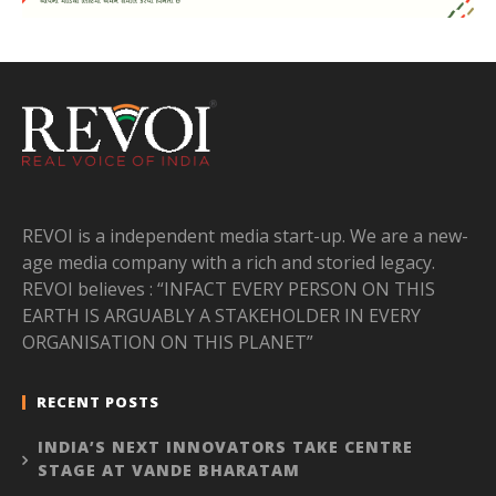
REVOI is a independent media start-up. We are a new-
age media company with a rich and storied legacy.
REVOI believes : “INFACT EVERY PERSON ON THIS
EARTH IS ARGUABLY A STAKEHOLDER IN EVERY
ORGANISATION ON THIS PLANET”
RECENT POSTS
INDIA’S NEXT INNOVATORS TAKE CENTRE
STAGE AT VANDE BHARATAM