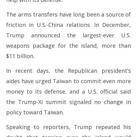
The arms transfers have long been a source of
friction in U.S.-China relations. In December,
Trump announced the largest-ever U.S.
weapons package for the island, more than
$11 billion.
In recent days, the Republican president’s
aides have urged Taiwan to commit even more
money to its defense, and a U.S. official said
the Trump-Xi summit signaled no change in
policy toward Taiwan.
Speaking to reporters, Trump repeated his