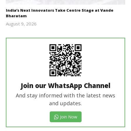
India’s Next Innovators Take Centre Stage at Vande
Bharatam
August 9, 2026
revoi
editor
Join our WhatsApp Channel
And stay informed with the latest news
and updates.
Join Now