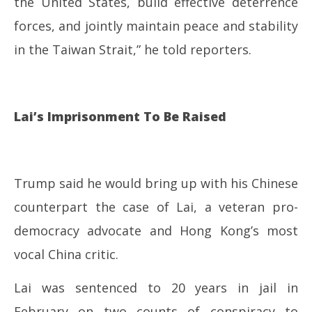
the United States, build effective deterrence
forces, and jointly maintain peace and stability
in the Taiwan Strait,” he told reporters.
Lai’s Imprisonment To Be Raised
Trump said he would bring up with his Chinese
counterpart the case of Lai, a veteran pro-
democracy advocate and Hong Kong’s most
vocal China critic.
Lai was sentenced to 20 years in jail in
February on two counts of conspiracy to