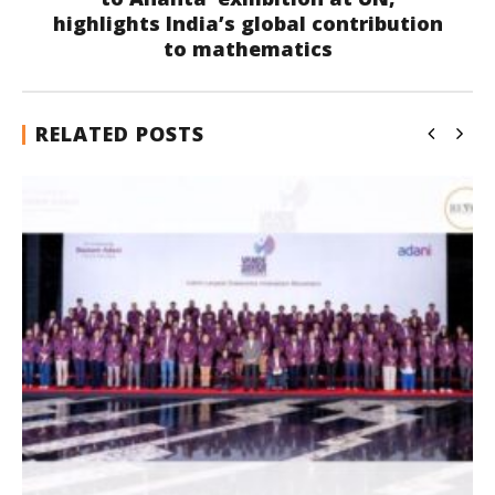
highlights India’s global contribution
to mathematics
RELATED POSTS