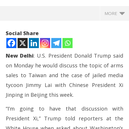
MORE
Social Share
New Delhi
: U.S. President Donald Trump said
on Monday he would discuss the topic of arms
sales to Taiwan and the case of jailed media
tycoon Jimmy Lai with Chinese President Xi
Jinping in Beijing this week.
NOW VIEWING
“I’m going to have that discussion with
Trump to discuss Taiwan arms sales, jailed HK
In
President Xi,” Trump told reporters at the
tycoon Jimmy Lai with Xi
Va
May
Ma
White House when asked about Washington’s