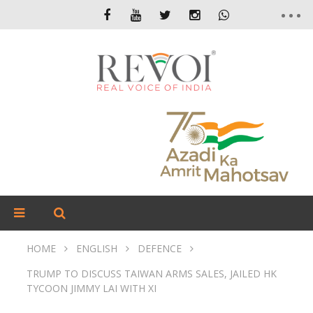
HOME
ENGLISH
DEFENCE
TRUMP TO DISCUSS TAIWAN ARMS SALES, JAILED HK
TYCOON JIMMY LAI WITH XI