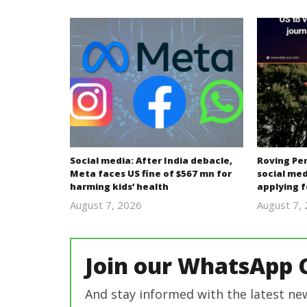
Social media: After India debacle,
Roving Per
Meta faces US fine of $567 mn for
social med
harming kids’ health
applying f
August 7, 2026
August 7,
revoi
editor
Join our WhatsApp 
And stay informed with the latest ne