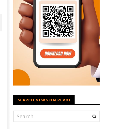
dia successfully Carry out
UPI Transactions may become
edium Range Agni-4 Ballistic
Dearer
SEARCH NEWS ON REVOI
ssile Test
July
ly
29,
9,
2022
022