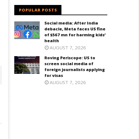
POPULAR POSTS
Social media: After India
debacle, Meta faces US fine
of $567 mn for harming kids’
health
AUGUST 7, 2026
Roving Periscope: US to
screen social media of
foreign journalists applying
for visas
AUGUST 7, 2026