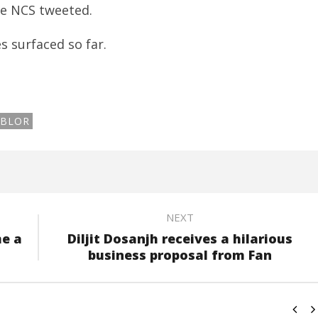
he NCS tweeted.
s surfaced so far.
BLOR
NEXT
me a
Diljit Dosanjh receives a hilarious
business proposal from Fan