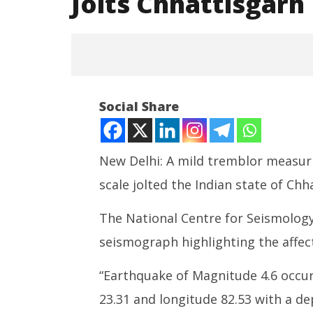
Jolts Chhattisgarh
NOW VIEWING
Social Share
Tremblor: A 4.6 Magnitude
Earthquake Jolts Chhattisgarh
July
New Delhi: A mild tremblor measuri
29,
2022
scale jolted the Indian state of Chha
The National Centre for Seismology
Social m
debacle,
seismograph highlighting the affec
$567 mn 
health
“Earthquake of Magnitude 4.6 occurre
July
23.31 and longitude 82.53 with a d
29,
2022