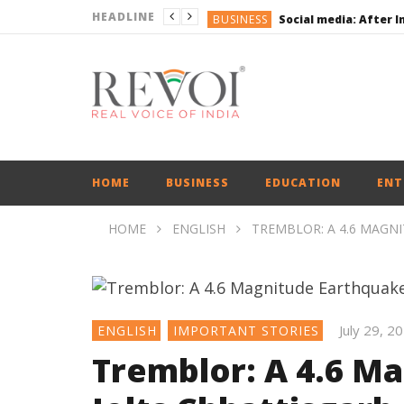
HEADLINE
BUSINESS
BUSINESS
ENGLISH
ENGLISH
UPI Transactions may
ENGLISH
BUSINESS
HOME
BUSINESS
EDUCATION
ENT
HOME
ENGLISH
TREMBLOR: A 4.6 MAGN
July 29, 2
ENGLISH
IMPORTANT STORIES
Tremblor: A 4.6 M