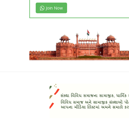
Join Now