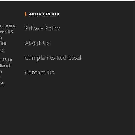
ABOUT REVOI
er India
Privacy Policy
ces US
or
About-Us
lth
26
Complaints Redressal
 US to
ia of
ts
Contact-Us
s
26