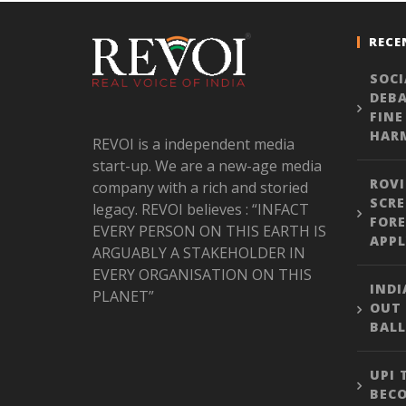
RECE
SOCI
DEBA
FINE
HARM
REVOI is a independent media
start-up. We are a new-age media
ROVI
company with a rich and storied
SCRE
legacy. REVOI believes : “INFACT
FORE
EVERY PERSON ON THIS EARTH IS
APPL
ARGUABLY A STAKEHOLDER IN
EVERY ORGANISATION ON THIS
INDI
PLANET”
OUT
BALL
UPI
BEC