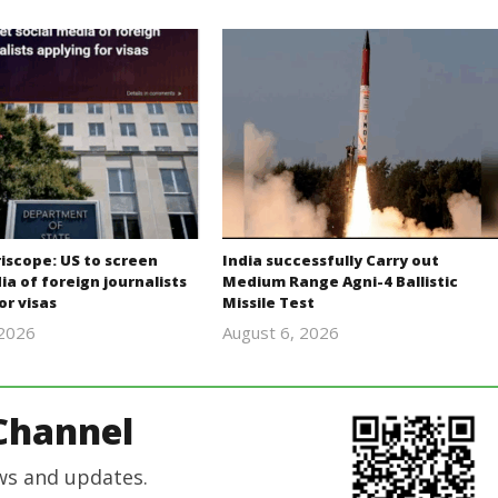
iscope: US to screen
India successfully Carry out
ia of foreign journalists
Medium Range Agni-4 Ballistic
or visas
Missile Test
 2026
August 6, 2026
revoi
Editor
editor
In Chief
Channel
ws and updates.