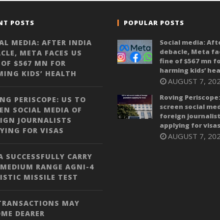
NT POSTS
POPULAR POSTS
AL MEDIA: AFTER INDIA
Social media: Aft
debacle, Meta fa
CLE, META FACES US
fine of $567 mn f
 OF $567 MN FOR
harming kids’ hea
ING KIDS’ HEALTH
AUGUST 7, 20
Roving Periscope:
NG PERISCOPE: US TO
screen social med
EN SOCIAL MEDIA OF
foreign journalis
IGN JOURNALISTS
applying for visa
YING FOR VISAS
AUGUST 7, 20
A SUCCESSFULLY CARRY
 MEDIUM RANGE AGNI-4
ISTIC MISSILE TEST
 TRANSACTIONS MAY
OME DEARER