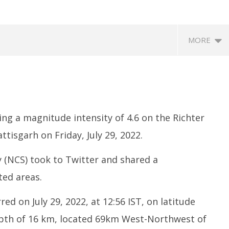
MORE
ng a magnitude intensity of 4.6 on the Richter
ttisgarh on Friday, July 29, 2022.
 (NCS) took to Twitter and shared a
edia: After India
Roving Periscope: US to screen
In
 Meta faces US fine of
social media of foreign
M
ted areas.
for harming kids’
journalists applying for visas
Mi
July
Ju
d on July 29, 2022, at 12:56 IST, on latitude
29,
2
epth of 16 km, located 69km West-Northwest of
2022
2