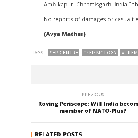
Ambikapur, Chhattisgarh, India,” t
No reports of damages or casualtie
(Avya Mathur)
TAGS:
#EPICENTRE
#SEISMOLOGY
#TREM
PREVIOUS
Roving Periscope: Will India beco
member of NATO-Plus?
RELATED POSTS