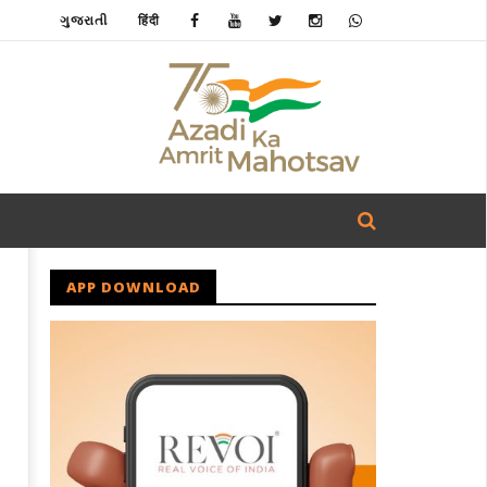
ગુજરાતી
हिंदी
APP DOWNLOAD