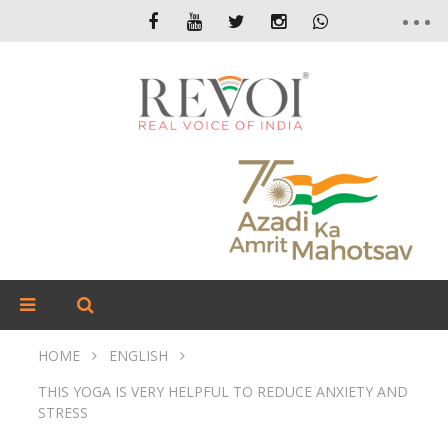
HOME
ENGLISH
THIS YOGA IS VERY HELPFUL TO REDUCE ANXIETY AND
STRESS