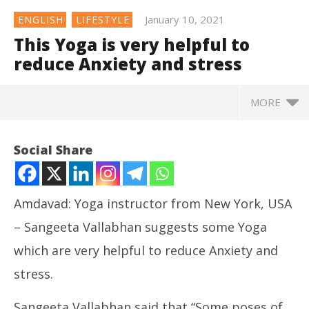
January 10, 2021
ENGLISH
LIFESTYLE
This Yoga is very helpful to
reduce Anxiety and stress
MORE
This Yoga is very helpful to reduce Anxiety and
Social Share
stress
January
10,
2021
Amdavad: Yoga instructor from New York, USA
– Sangeeta Vallabhan suggests some Yoga
which are very helpful to reduce Anxiety and
stress.
Sangeeta Vallabhan said that “Some poses of