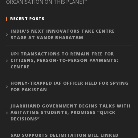
ORGANISATION ON THIS PLANET”
RECENT POSTS
INDIA’S NEXT INNOVATORS TAKE CENTRE
STAGE AT VANDE BHARATAM
UPI TRANSACTIONS TO REMAIN FREE FOR
CITIZENS, PERSON-TO-PERSON PAYMENTS:
CENTRE
HONEY-TRAPPED IAF OFFICER HELD FOR SPYING
FOR PAKISTAN
JHARKHAND GOVERNMENT BEGINS TALKS WITH
AGITATING STUDENTS, PROMISES “QUICK
DECISIONS”
SAD SUPPORTS DELIMITATION BILL LINKED