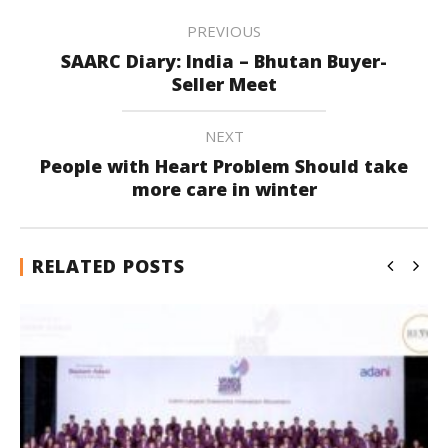
PREVIOUS
SAARC Diary: India – Bhutan Buyer-
Seller Meet
NEXT
People with Heart Problem Should take
more care in winter
RELATED POSTS