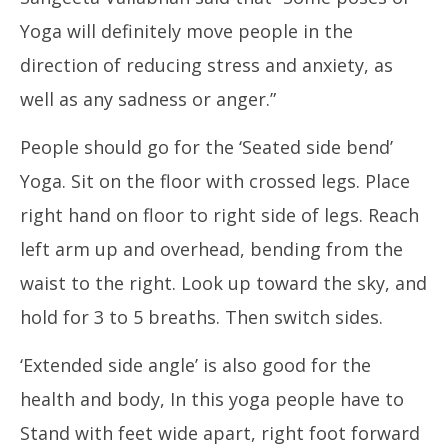
Yoga will definitely move people in the
In
direction of reducing stress and anxiety, as
Va
Ja
well as any sadness or anger.”
10
20
People should go for the ‘Seated side bend’
Yoga. Sit on the floor with crossed legs. Place
right hand on floor to right side of legs. Reach
left arm up and overhead, bending from the
waist to the right. Look up toward the sky, and
hold for 3 to 5 breaths. Then switch sides.
‘Extended side angle’ is also good for the
health and body, In this yoga people have to
Stand with feet wide apart, right foot forward