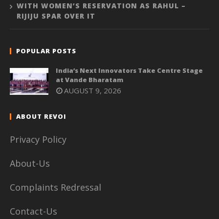
WITH WOMEN’S RESERVATION AS RAHUL –
RIJIJU SPAR OVER IT
POPULAR POSTS
India’s Next Innovators Take Centre Stage
at Vande Bharatam
AUGUST 9, 2026
ABOUT REVOI
Privacy Policy
About-Us
Complaints Redressal
Contact-Us