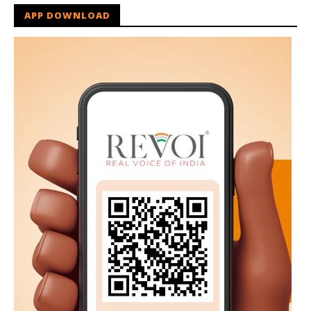
APP DOWNLOAD