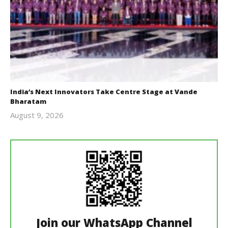
India’s Next Innovators Take Centre Stage at Vande
Bharatam
August 9, 2026
revoi
editor
Join our WhatsApp Channel