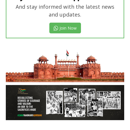
And stay informed with the latest news
and updates.
Join Now