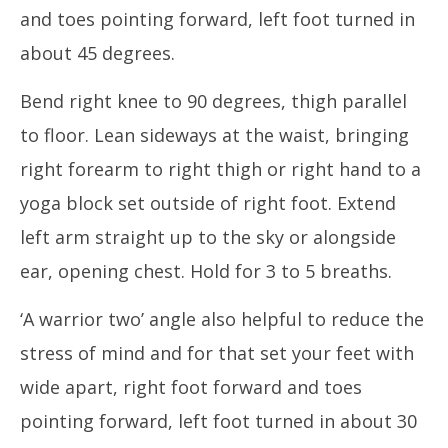
and toes pointing forward, left foot turned in
about 45 degrees.
Bend right knee to 90 degrees, thigh parallel
to floor. Lean sideways at the waist, bringing
right forearm to right thigh or right hand to a
yoga block set outside of right foot. Extend
left arm straight up to the sky or alongside
ear, opening chest. Hold for 3 to 5 breaths.
‘A warrior two’ angle also helpful to reduce the
stress of mind and for that set your feet with
wide apart, right foot forward and toes
pointing forward, left foot turned in about 30