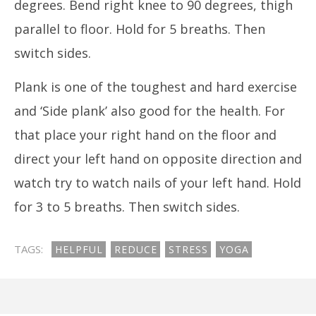
degrees. Bend right knee to 90 degrees, thigh
parallel to floor. Hold for 5 breaths. Then
switch sides.
Plank is one of the toughest and hard exercise
and ‘Side plank’ also good for the health. For
that place your right hand on the floor and
direct your left hand on opposite direction and
watch try to watch nails of your left hand. Hold
for 3 to 5 breaths. Then switch sides.
TAGS:
HELPFUL
REDUCE
STRESS
YOGA