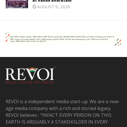
at Vande Bharatam
AUGUST 9, 2026
REVOI is a independent media start-up. We are a new-
age media company with a rich and storied legacy.
REVOI believes : “INFACT EVERY PERSON ON THIS
EARTH IS ARGUABLY A STAKEHOLDER IN EVERY