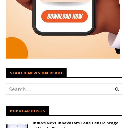
SEARCH NEWS ON REVOI
POPULAR POSTS
India’s Next Innovators Take Centre Stage