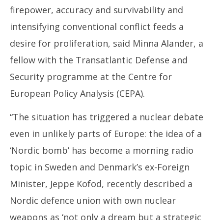
firepower, accuracy and survivability and
intensifying conventional conflict feeds a
desire for proliferation, said Minna Alander, a
fellow with the Transatlantic Defense and
Security programme at the Centre for
European Policy Analysis (CEPA).
“The situation has triggered a nuclear debate
even in unlikely parts of Europe: the idea of a
‘Nordic bomb’ has become a morning radio
topic in Sweden and Denmark’s ex-Foreign
Minister, Jeppe Kofod, recently described a
Nordic defence union with own nuclear
weapons as ‘not only a dream but a strategic