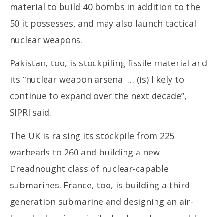
material to build 40 bombs in addition to the
50 it possesses, and may also launch tactical
nuclear weapons.
Pakistan, too, is stockpiling fissile material and
its “nuclear weapon arsenal … (is) likely to
continue to expand over the next decade”,
SIPRI said.
The UK is raising its stockpile from 225
warheads to 260 and building a new
Dreadnought class of nuclear-capable
submarines. France, too, is building a third-
generation submarine and designing an air-