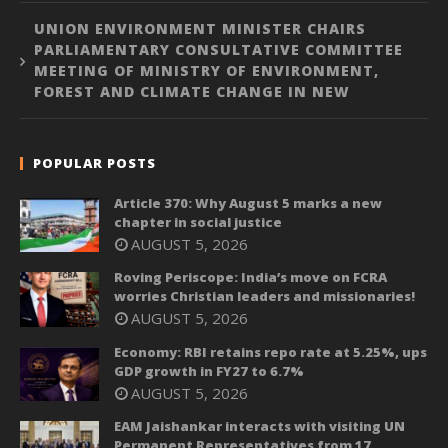
UNION ENVIRONMENT MINISTER CHAIRS
PARLIAMENTARY CONSULTATIVE COMMITTEE
MEETING OF MINISTRY OF ENVIRONMENT,
FOREST AND CLIMATE CHANGE IN NEW
POPULAR POSTS
Article 370: Why August 5 marks a new
chapter in social justice
AUGUST 5, 2026
Roving Periscope: India’s move on FCRA
worries Christian leaders and missionaries!
AUGUST 5, 2026
Economy: RBI retains repo rate at 5.25%, ups
GDP growth in FY27 to 6.7%
AUGUST 5, 2026
EAM Jaishankar interacts with visiting UN
Permanent Representatives from 17