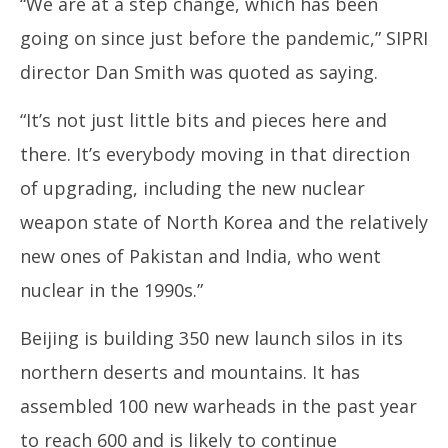
“We are at a step change, which has been
going on since just before the pandemic,” SIPRI
director Dan Smith was quoted as saying.
“It’s not just little bits and pieces here and
there. It’s everybody moving in that direction
of upgrading, including the new nuclear
weapon state of North Korea and the relatively
new ones of Pakistan and India, who went
nuclear in the 1990s.”
Beijing is building 350 new launch silos in its
northern deserts and mountains. It has
assembled 100 new warheads in the past year
to reach 600 and is likely to continue