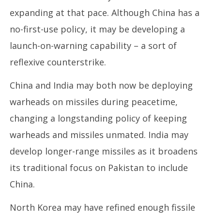
expanding at that pace. Although China has a
no-first-use policy, it may be developing a
launch-on-warning capability – a sort of
reflexive counterstrike.
China and India may both now be deploying
warheads on missiles during peacetime,
changing a longstanding policy of keeping
warheads and missiles unmated. India may
develop longer-range missiles as it broadens
its traditional focus on Pakistan to include
China.
North Korea may have refined enough fissile