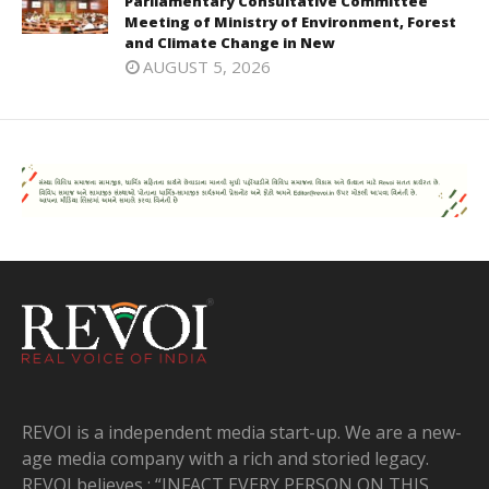
Parliamentary Consultative Committee
Meeting of Ministry of Environment, Forest
and Climate Change in New
AUGUST 5, 2026
REVOI is a independent media start-up. We are a new-
age media company with a rich and storied legacy.
REVOI believes : “INFACT EVERY PERSON ON THIS