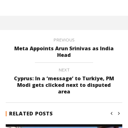
PREVIOUS
Meta Appoints Arun Srinivas as India
Head
NEXT
Cyprus: In a ‘message’ to Turkiye, PM
Modi gets clicked next to disputed
area
RELATED POSTS