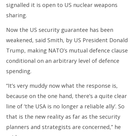
signalled it is open to US nuclear weapons
sharing.
Now the US security guarantee has been
weakened, said Smith, by US President Donald
Trump, making NATO’s mutual defence clause
conditional on an arbitrary level of defence
spending.
“It’s very muddy now what the response is,
because on the one hand, there’s a quite clear
line of ‘the USA is no longer a reliable ally’. So
that is the new reality as far as the security
planners and strategists are concerned,” he