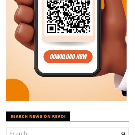
SEARCH NEWS ON REVOI