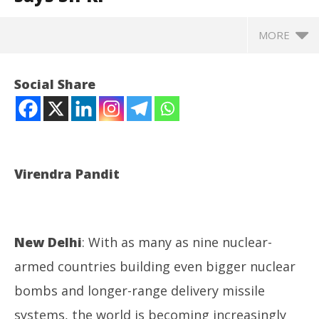
MORE
Social Share
Virendra Pandit
New Delhi
: With as many as nine nuclear-
NOW VIEWING
armed countries building even bigger nuclear
The Age of Wars: World may head into a new n-arms
Ar
bombs and longer-range delivery missile
race, says SIPRI
soc
June
Ju
systems, the world is becoming increasingly