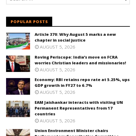
POPULAR POSTS
Article 370: Why August 5 marks a new
chapter in social justice
AUGUST 5, 2026
Roving Periscope: India’s move on FCRA
worries Christian leaders and missionaries!
AUGUST 5, 2026
Economy: RBI retains repo rate at 5.25%, ups
GDP growth in FY27 to 6.7%
AUGUST 5, 2026
EAM Jaishankar interacts with visiting UN
Permanent Representatives from 17
countries
AUGUST 5, 2026
Union Environment Minister chairs