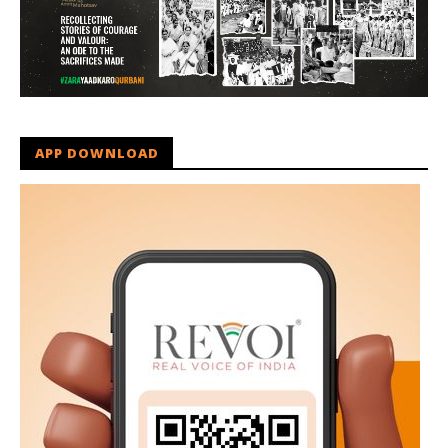
APP DOWNLOAD