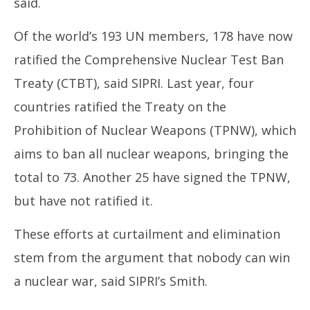
said.
Of the world’s 193 UN members, 178 have now
ratified the Comprehensive Nuclear Test Ban
Treaty (CTBT), said SIPRI. Last year, four
countries ratified the Treaty on the
Prohibition of Nuclear Weapons (TPNW), which
aims to ban all nuclear weapons, bringing the
total to 73. Another 25 have signed the TPNW,
but have not ratified it.
These efforts at curtailment and elimination
stem from the argument that nobody can win
a nuclear war, said SIPRI’s Smith.