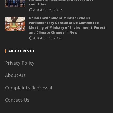
countries
AUGUST 5, 2026
Union Environment Minister chairs
Parliamentary Consultative Committee
Meeting of Ministry of Environment, Forest
and Climate Change in New
AUGUST 5, 2026
ABOUT REVOI
Privacy Policy
About-Us
Complaints Redressal
Contact-Us