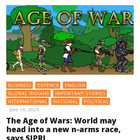
BUSINESS
DEFENCE
ENGLISH
GLOBAL INDIANS
IMPORTANT STORIES
INTERNATIONAL
NATIONAL
POLITICAL
June 16, 2025
The Age of Wars: World may
head into a new n-arms race,
says SIPRI