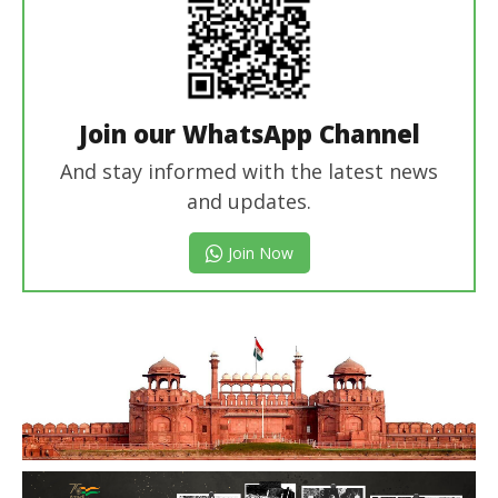
Join our WhatsApp Channel
And stay informed with the latest news
and updates.
Join Now