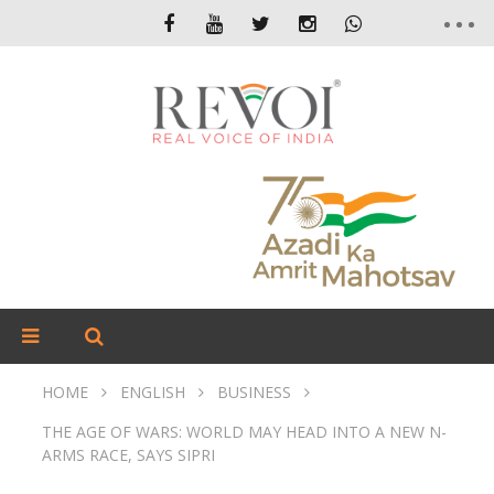
HOME
ENGLISH
BUSINESS
THE AGE OF WARS: WORLD MAY HEAD INTO A NEW N-
ARMS RACE, SAYS SIPRI