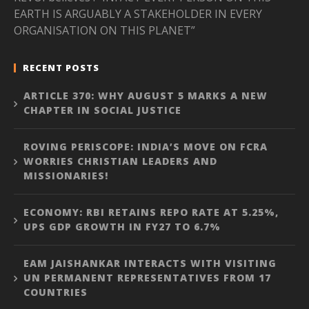
EARTH IS ARGUABLY A STAKEHOLDER IN EVERY
ORGANISATION ON THIS PLANET”
RECENT POSTS
ARTICLE 370: WHY AUGUST 5 MARKS A NEW
CHAPTER IN SOCIAL JUSTICE
ROVING PERISCOPE: INDIA’S MOVE ON FCRA
WORRIES CHRISTIAN LEADERS AND
MISSIONARIES!
ECONOMY: RBI RETAINS REPO RATE AT 5.25%,
UPS GDP GROWTH IN FY27 TO 6.7%
EAM JAISHANKAR INTERACTS WITH VISITING
UN PERMANENT REPRESENTATIVES FROM 17
COUNTRIES