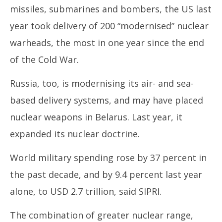
missiles, submarines and bombers, the US last
year took delivery of 200 “modernised” nuclear
warheads, the most in one year since the end
of the Cold War.
Russia, too, is modernising its air- and sea-
based delivery systems, and may have placed
nuclear weapons in Belarus. Last year, it
expanded its nuclear doctrine.
World military spending rose by 37 percent in
the past decade, and by 9.4 percent last year
alone, to USD 2.7 trillion, said SIPRI.
The combination of greater nuclear range,