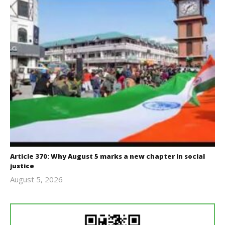
Article 370: Why August 5 marks a new chapter in social
justice
August 5, 2026
revoi
editor