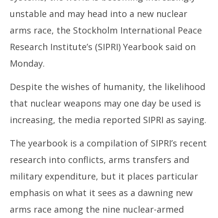
16,
16
unstable and may head into a new nuclear
2025
20
arms race, the Stockholm International Peace
Research Institute’s (SIPRI) Yearbook said on
Monday.
Despite the wishes of humanity, the likelihood
that nuclear weapons may one day be used is
increasing, the media reported SIPRI as saying.
The yearbook is a compilation of SIPRI’s recent
research into conflicts, arms transfers and
military expenditure, but it places particular
emphasis on what it sees as a dawning new
arms race among the nine nuclear-armed