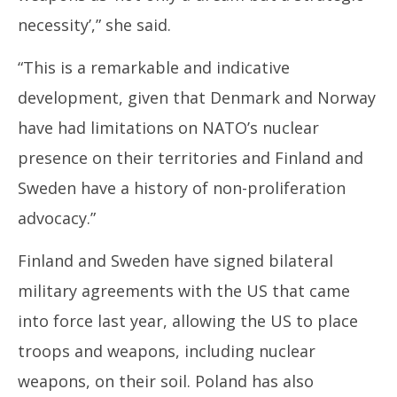
necessity’,” she said.
“This is a remarkable and indicative
development, given that Denmark and Norway
have had limitations on NATO’s nuclear
presence on their territories and Finland and
Sweden have a history of non-proliferation
advocacy.”
Finland and Sweden have signed bilateral
military agreements with the US that came
into force last year, allowing the US to place
troops and weapons, including nuclear
weapons, on their soil. Poland has also