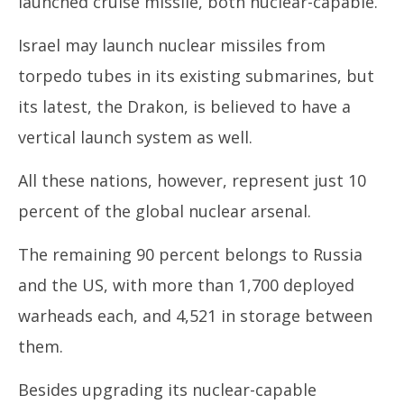
launched cruise missile, both nuclear-capable.
Israel may launch nuclear missiles from
torpedo tubes in its existing submarines, but
its latest, the Drakon, is believed to have a
vertical launch system as well.
All these nations, however, represent just 10
percent of the global nuclear arsenal.
The remaining 90 percent belongs to Russia
and the US, with more than 1,700 deployed
warheads each, and 4,521 in storage between
them.
Besides upgrading its nuclear-capable