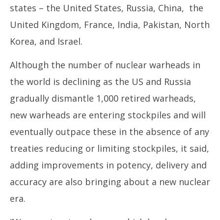
states – the United States, Russia, China, the
United Kingdom, France, India, Pakistan, North
Korea, and Israel.
Although the number of nuclear warheads in
the world is declining as the US and Russia
gradually dismantle 1,000 retired warheads,
new warheads are entering stockpiles and will
eventually outpace these in the absence of any
treaties reducing or limiting stockpiles, it said,
adding improvements in potency, delivery and
accuracy are also bringing about a new nuclear
era.