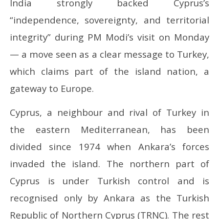
India strongly backed Cyprus’s
“independence, sovereignty, and territorial
integrity” during PM Modi’s visit on Monday
— a move seen as a clear message to Turkey,
which claims part of the island nation, a
gateway to Europe.
Cyprus, a neighbour and rival of Turkey in
the eastern Mediterranean, has been
divided since 1974 when Ankara’s forces
invaded the island. The northern part of
Cyprus is under Turkish control and is
recognised only by Ankara as the Turkish
Republic of Northern Cyprus (TRNC). The rest