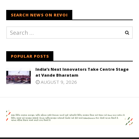
SEARCH NEWS ON REVOI
POPULAR POSTS
India’s Next Innovators Take Centre Stage
at Vande Bharatam
AUGUST 9, 2026