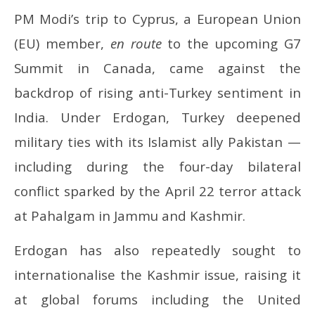
PM Modi’s trip to Cyprus, a European Union
(EU) member,
en route
to the upcoming G7
Summit in Canada, came against the
backdrop of rising anti-Turkey sentiment in
India. Under Erdogan, Turkey deepened
military ties with its Islamist ally Pakistan —
including during the four-day bilateral
conflict sparked by the April 22 terror attack
at Pahalgam in Jammu and Kashmir.
Erdogan has also repeatedly sought to
internationalise the Kashmir issue, raising it
at global forums including the United