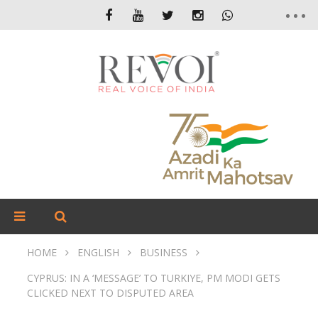
HOME
ENGLISH
BUSINESS
CYPRUS: IN A ‘MESSAGE’ TO TURKIYE, PM MODI GETS
CLICKED NEXT TO DISPUTED AREA