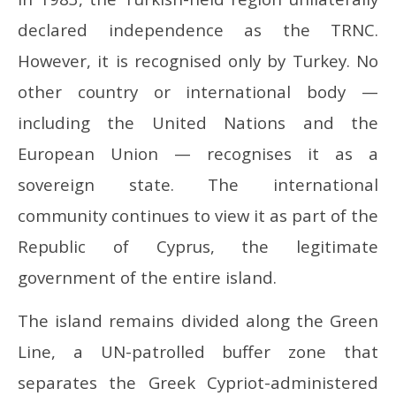
declared independence as the TRNC.
However, it is recognised only by Turkey. No
other country or international body —
including the United Nations and the
European Union — recognises it as a
sovereign state. The international
community continues to view it as part of the
Republic of Cyprus, the legitimate
government of the entire island.
The island remains divided along the Green
Line, a UN-patrolled buffer zone that
separates the Greek Cypriot-administered