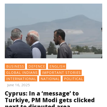
BUSINESS
DEFENCE
ENGLISH
GLOBAL INDIANS
IMPORTANT STORIES
INTERNATIONAL
NATIONAL
POLITICAL
June 16, 2025
Cyprus: In a ‘message’ to
Turkiye, PM Modi gets clicked
next to disputed area