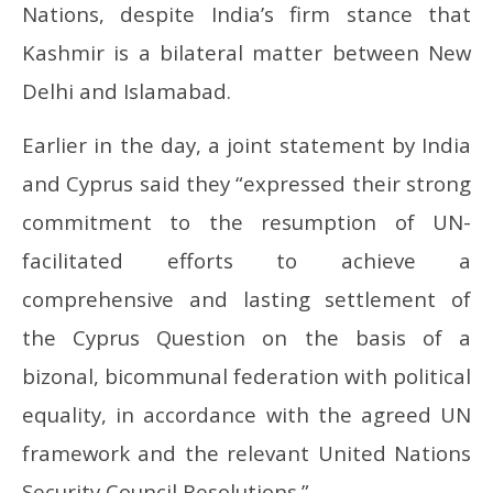
Nations, despite India’s firm stance that
Kashmir is a bilateral matter between New
Delhi and Islamabad.
Earlier in the day, a joint statement by India
and Cyprus said they “expressed their strong
commitment to the resumption of UN-
facilitated efforts to achieve a
comprehensive and lasting settlement of
the Cyprus Question on the basis of a
bizonal, bicommunal federation with political
equality, in accordance with the agreed UN
framework and the relevant United Nations
Security Council Resolutions.”