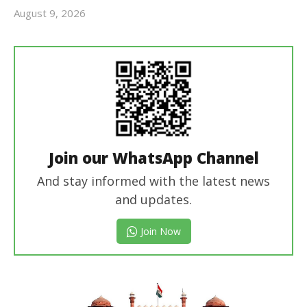
August 9, 2026
revoi
editor
Join our WhatsApp Channel
And stay informed with the latest news
and updates.
Join Now