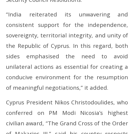
“India reiterated its unwavering and
consistent support for the independence,
sovereignty, territorial integrity, and unity of
the Republic of Cyprus. In this regard, both
sides emphasised the need to avoid
unilateral actions as essential for creating a
conducive environment for the resumption
of meaningful negotiations,” it added.
Cyprus President Nikos Christodoulides, who
conferred on PM Modi Nicosia’s highest
civilian award, “The Grand Cross of the Order
of Makarios III,” said his country respects