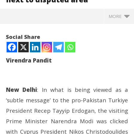
MORE
Social Share
Virendra Pandit
New Delhi
: In what is being viewed as a
‘subtle message’ to the pro-Pakistan Turkiye
NOW VIEWING
President Recep Tayyip Erdogan, the visiting
Cyprus: In a ‘message’ to Turkiye, PM Modi gets
In
Prime Minister Narendra Modi was clicked
clicked next to disputed area
Va
with Cyprus President Nikos Christodoulides
June
Ju