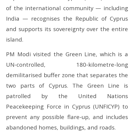
of the international community — including
India — recognises the Republic of Cyprus
and supports its sovereignty over the entire
island.
PM Modi visited the Green Line, which is a
UN-controlled, 180-kilometre-long
demilitarised buffer zone that separates the
two parts of Cyprus. The Green Line is
patrolled by the United Nations
Peacekeeping Force in Cyprus (UNFICYP) to
prevent any possible flare-up, and includes
abandoned homes, buildings, and roads.