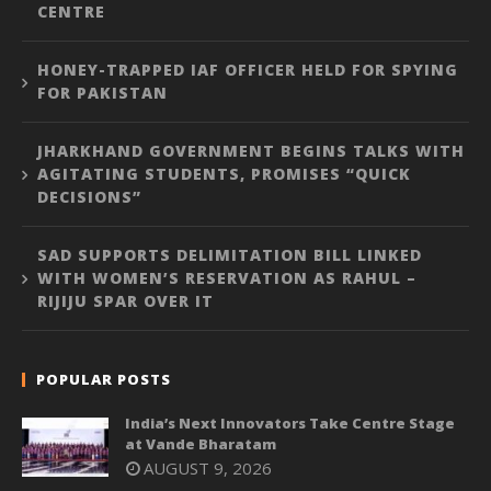
CENTRE
HONEY-TRAPPED IAF OFFICER HELD FOR SPYING
FOR PAKISTAN
JHARKHAND GOVERNMENT BEGINS TALKS WITH
AGITATING STUDENTS, PROMISES “QUICK
DECISIONS”
SAD SUPPORTS DELIMITATION BILL LINKED
WITH WOMEN’S RESERVATION AS RAHUL –
RIJIJU SPAR OVER IT
POPULAR POSTS
India’s Next Innovators Take Centre Stage
at Vande Bharatam
AUGUST 9, 2026