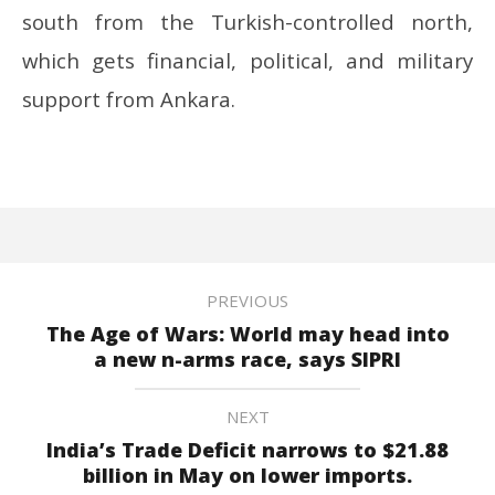
south from the Turkish-controlled north,
which gets financial, political, and military
support from Ankara.
PREVIOUS
The Age of Wars: World may head into
a new n-arms race, says SIPRI
NEXT
India’s Trade Deficit narrows to $21.88
billion in May on lower imports.