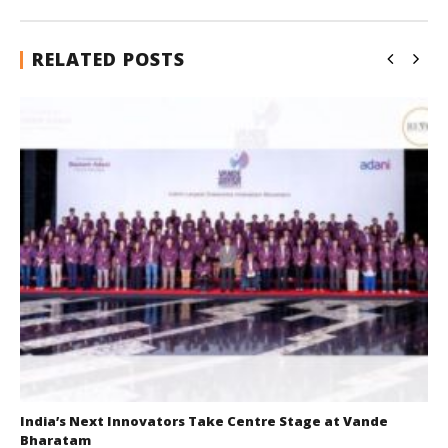
RELATED POSTS
India’s Next Innovators Take Centre Stage at Vande
Bharatam