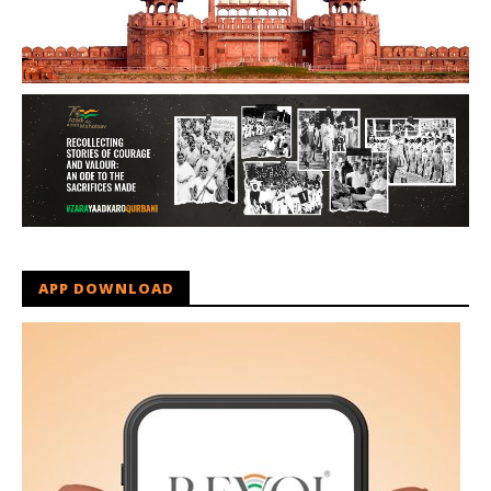
APP DOWNLOAD