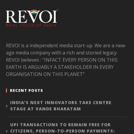
REVOI is a independent media start-up. We are a new-
age media company with a rich and storied legacy.
REVOI believes : “INFACT EVERY PERSON ON THIS
EARTH IS ARGUABLY A STAKEHOLDER IN EVERY
ORGANISATION ON THIS PLANET”
RECENT POSTS
INDIA’S NEXT INNOVATORS TAKE CENTRE
STAGE AT VANDE BHARATAM
UPI TRANSACTIONS TO REMAIN FREE FOR
CITIZENS, PERSON-TO-PERSON PAYMENTS: