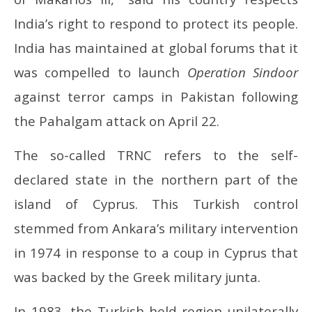
India’s right to respond to protect its people.
India has maintained at global forums that it
was compelled to launch
Operation Sindoor
against terror camps in Pakistan following
the Pahalgam attack on April 22.
The so-called TRNC refers to the self-
declared state in the northern part of the
island of Cyprus. This Turkish control
stemmed from Ankara’s military intervention
in 1974 in response to a coup in Cyprus that
was backed by the Greek military junta.
In 1983, the Turkish-held region unilaterally