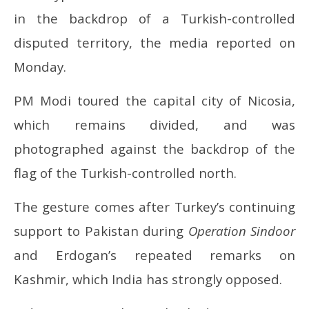
16,
16
in the backdrop of a Turkish-controlled
2025
20
disputed territory, the media reported on
Monday.
PM Modi toured the capital city of Nicosia,
which remains divided, and was
photographed against the backdrop of the
flag of the Turkish-controlled north.
The gesture comes after Turkey’s continuing
support to Pakistan during
Operation Sindoor
and Erdogan’s repeated remarks on
Kashmir, which India has strongly opposed.