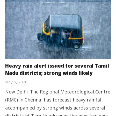
Heavy rain alert issued for several Tamil
Nadu districts; strong winds likely
May 6, 2026
New Delhi: The Regional Meteorological Centre
(RMC) in Chennai has forecast heavy rainfall
accompanied by strong winds across several
districts of Tamil Nadu over the next few days