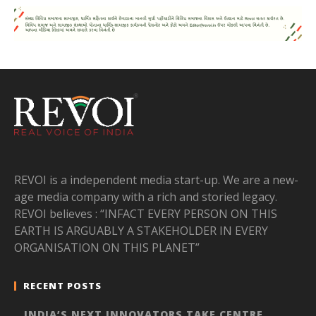
REVOI is a independent media start-up. We are a new-
age media company with a rich and storied legacy.
REVOI believes : “INFACT EVERY PERSON ON THIS
EARTH IS ARGUABLY A STAKEHOLDER IN EVERY
ORGANISATION ON THIS PLANET”
RECENT POSTS
INDIA’S NEXT INNOVATORS TAKE CENTRE