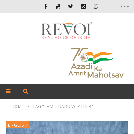
HOME
TAG "TAMIL NADU WEATHER"
ENGLISH