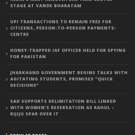
STAGE AT VANDE BHARATAM
UPI TRANSACTIONS TO REMAIN FREE FOR
CITIZENS, PERSON-TO-PERSON PAYMENTS:
CENTRE
HONEY-TRAPPED IAF OFFICER HELD FOR SPYING
FOR PAKISTAN
JHARKHAND GOVERNMENT BEGINS TALKS WITH
AGITATING STUDENTS, PROMISES “QUICK
DECISIONS”
SAD SUPPORTS DELIMITATION BILL LINKED
WITH WOMEN’S RESERVATION AS RAHUL –
RIJIJU SPAR OVER IT