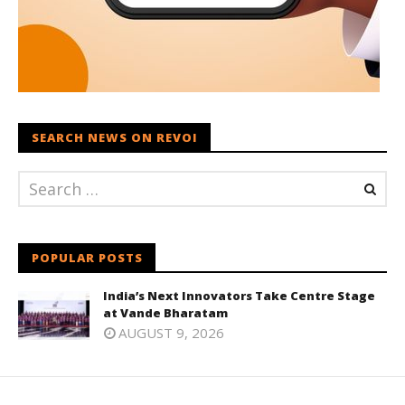
SEARCH NEWS ON REVOI
POPULAR POSTS
India’s Next Innovators Take Centre Stage
at Vande Bharatam
AUGUST 9, 2026