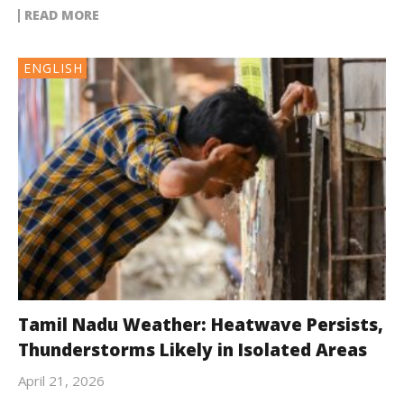
READ MORE
ENGLISH
Tamil Nadu Weather: Heatwave Persists,
Thunderstorms Likely in Isolated Areas
April 21, 2026