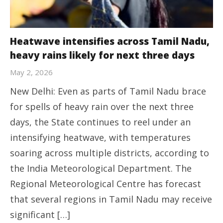
Heatwave intensifies across Tamil Nadu,
heavy rains likely for next three days
May 2, 2026
New Delhi: Even as parts of Tamil Nadu brace
for spells of heavy rain over the next three
days, the State continues to reel under an
intensifying heatwave, with temperatures
soaring across multiple districts, according to
the India Meteorological Department. The
Regional Meteorological Centre has forecast
that several regions in Tamil Nadu may receive
significant […]