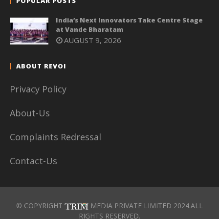
POPULAR POSTS
India’s Next Innovators Take Centre Stage
at Vande Bharatam
AUGUST 9, 2026
ABOUT REVOI
Privacy Policy
About-Us
Complaints Redressal
Contact-Us
© COPYRIGHT
MEDIA PRIVATE LIMITED 2024.ALL
RIGHTS RESERVED.