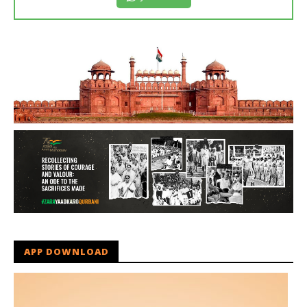
APP DOWNLOAD