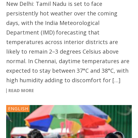
New Delhi: Tamil Nadu is set to face
persistently hot weather over the coming
days, with the India Meteorological
Department (IMD) forecasting that
temperatures across interior districts are
likely to remain 2–3 degrees Celsius above
normal. In Chennai, daytime temperatures are
expected to stay between 37°C and 38°C, with
high humidity adding to discomfort for […]
READ MORE
ENGLISH