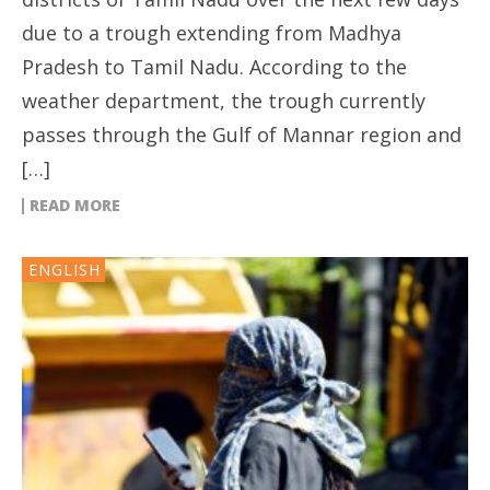
due to a trough extending from Madhya
Pradesh to Tamil Nadu. According to the
weather department, the trough currently
passes through the Gulf of Mannar region and
[…]
READ MORE
ENGLISH