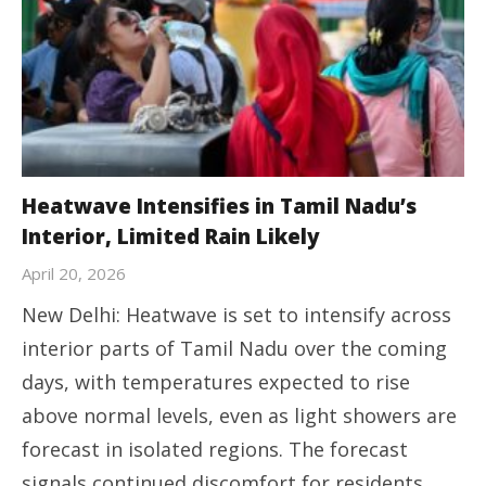
Heatwave Intensifies in Tamil Nadu’s
Interior, Limited Rain Likely
April 20, 2026
New Delhi: Heatwave is set to intensify across
interior parts of Tamil Nadu over the coming
days, with temperatures expected to rise
above normal levels, even as light showers are
forecast in isolated regions. The forecast
signals continued discomfort for residents,