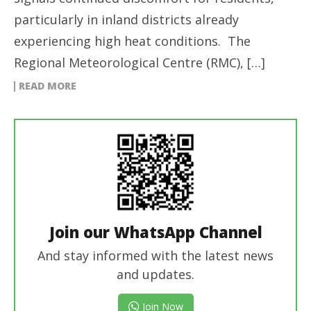
particularly in inland districts already
experiencing high heat conditions. The
Regional Meteorological Centre (RMC), […]
READ MORE
Join our WhatsApp Channel
And stay informed with the latest news
and updates.
Join Now