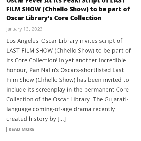
Oscar Fever At Its Peak! Script of LAST
FILM SHOW (Chhello Show) to be part of
Oscar Library’s Core Collection
January 13, 2023
Los Angeles: Oscar Library invites script of
LAST FILM SHOW (Chhello Show) to be part of
its Core Collection! In yet another incredible
honour, Pan Nalin’s Oscars-shortlisted Last
Film Show (Chhello Show) has been invited to
include its screenplay in the permanent Core
Collection of the Oscar Library. The Gujarati-
language coming-of-age drama recently
created history by […]
READ MORE