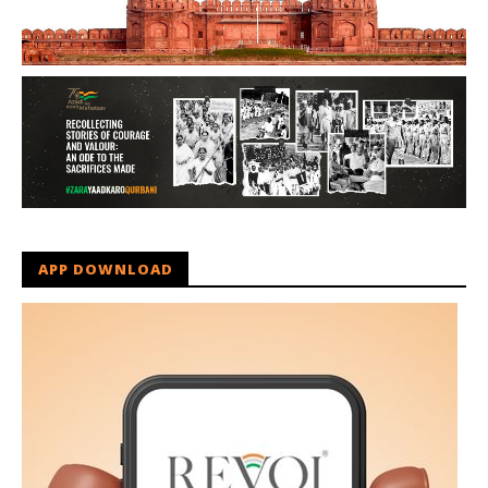
APP DOWNLOAD