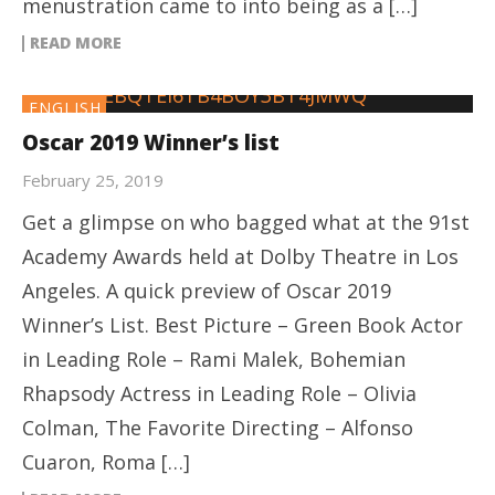
menustration came to into being as a […]
READ MORE
ENGLISH
Oscar 2019 Winner’s list
February 25, 2019
Get a glimpse on who bagged what at the 91st
Academy Awards held at Dolby Theatre in Los
Angeles. A quick preview of Oscar 2019
Winner’s List. Best Picture – Green Book Actor
in Leading Role – Rami Malek, Bohemian
Rhapsody Actress in Leading Role – Olivia
Colman, The Favorite Directing – Alfonso
Cuaron, Roma […]