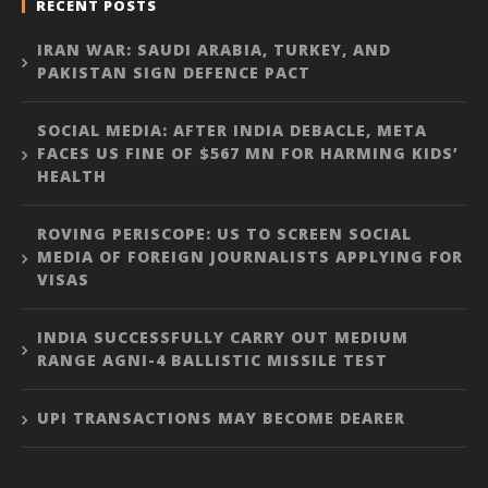
RECENT POSTS
IRAN WAR: SAUDI ARABIA, TURKEY, AND
PAKISTAN SIGN DEFENCE PACT
SOCIAL MEDIA: AFTER INDIA DEBACLE, META
FACES US FINE OF $567 MN FOR HARMING KIDS’
HEALTH
ROVING PERISCOPE: US TO SCREEN SOCIAL
MEDIA OF FOREIGN JOURNALISTS APPLYING FOR
VISAS
INDIA SUCCESSFULLY CARRY OUT MEDIUM
RANGE AGNI-4 BALLISTIC MISSILE TEST
UPI TRANSACTIONS MAY BECOME DEARER