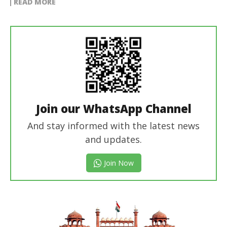
READ MORE
Join our WhatsApp Channel
And stay informed with the latest news
and updates.
Join Now