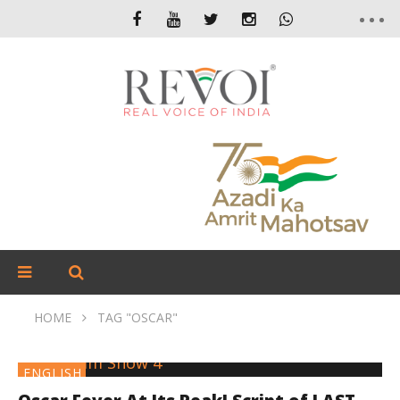
HOME
TAG "OSCAR"
ENGLISH