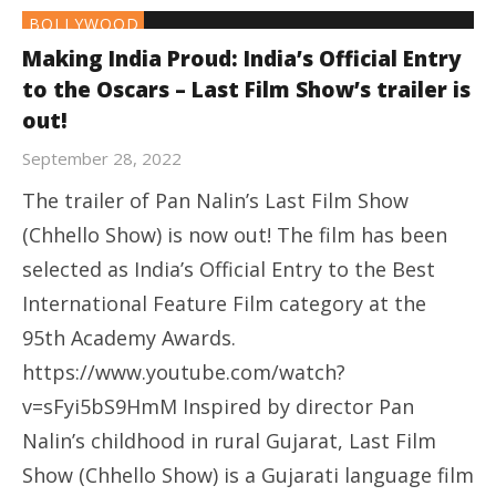
BOLLYWOOD
Making India Proud: India’s Official Entry
to the Oscars – Last Film Show’s trailer is
out!
September 28, 2022
The trailer of Pan Nalin’s Last Film Show
(Chhello Show) is now out! The film has been
selected as India’s Official Entry to the Best
International Feature Film category at the
95th Academy Awards.
https://www.youtube.com/watch?
v=sFyi5bS9HmM Inspired by director Pan
Nalin’s childhood in rural Gujarat, Last Film
Show (Chhello Show) is a Gujarati language film