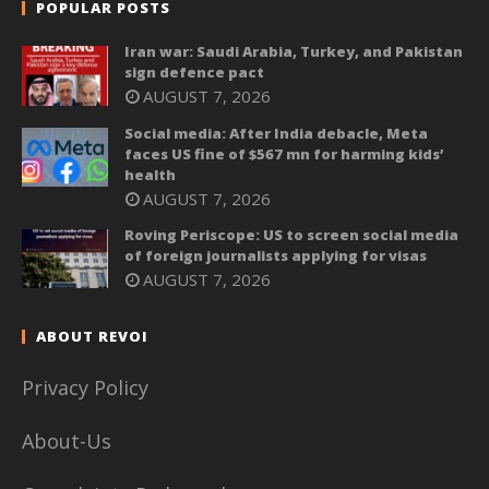
POPULAR POSTS
Iran war: Saudi Arabia, Turkey, and Pakistan
sign defence pact
AUGUST 7, 2026
Social media: After India debacle, Meta
faces US fine of $567 mn for harming kids’
health
AUGUST 7, 2026
Roving Periscope: US to screen social media
of foreign journalists applying for visas
AUGUST 7, 2026
ABOUT REVOI
Privacy Policy
About-Us