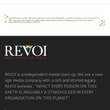
REVOI is a independent media start-up. We are a new-
age media company with a rich and storied legacy.
REVOI believes : “INFACT EVERY PERSON ON THIS
EARTH IS ARGUABLY A STAKEHOLDER IN EVERY
ORGANISATION ON THIS PLANET”