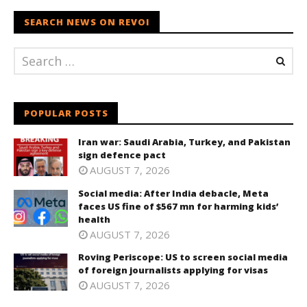
SEARCH NEWS ON REVOI
POPULAR POSTS
Iran war: Saudi Arabia, Turkey, and Pakistan
sign defence pact
AUGUST 7, 2026
Social media: After India debacle, Meta
faces US fine of $567 mn for harming kids’
health
AUGUST 7, 2026
Roving Periscope: US to screen social media
of foreign journalists applying for visas
AUGUST 7, 2026