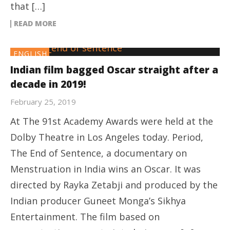
that […]
READ MORE
ENGLISH
Indian film bagged Oscar straight after a
decade in 2019!
February 25, 2019
At The 91st Academy Awards were held at the
Dolby Theatre in Los Angeles today. Period,
The End of Sentence, a documentary on
Menstruation in India wins an Oscar. It was
directed by Rayka Zetabji and produced by the
Indian producer Guneet Monga’s Sikhya
Entertainment. The film based on