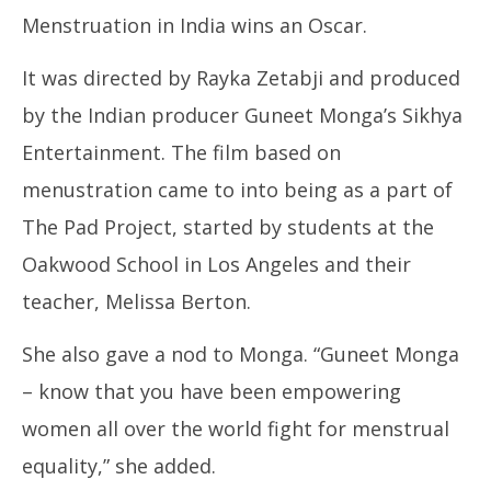
Menstruation in India wins an Oscar.
It was directed by Rayka Zetabji and produced
by the Indian producer Guneet Monga’s Sikhya
In
Entertainment. The film based on
Bal
Fe
menustration came to into being as a part of
25
The Pad Project, started by students at the
Oakwood School in Los Angeles and their
teacher, Melissa Berton.
She also gave a nod to Monga. “Guneet Monga
– know that you have been empowering
women all over the world fight for menstrual
equality,” she added.