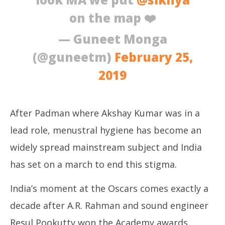
on the map ❤️
— Guneet Monga
(@guneetm)
February 25,
2019
After Padman where Akshay Kumar was in a
lead role, menustral hygiene has become an
widely spread mainstream subject and India
has set on a march to end this stigma.
India’s moment at the Oscars comes exactly a
decade after A.R. Rahman and sound engineer
Resul Pookutty won the Academy awards