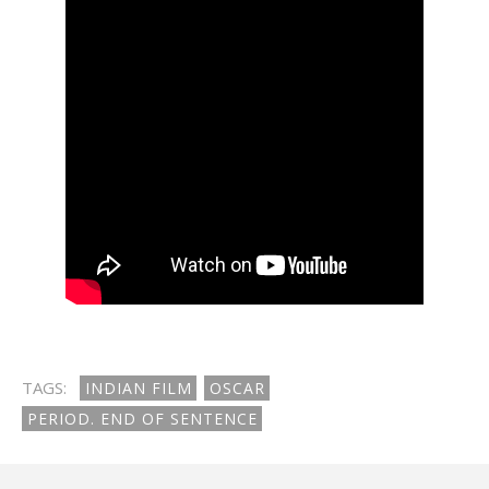
TAGS:
INDIAN FILM
OSCAR
PERIOD. END OF SENTENCE