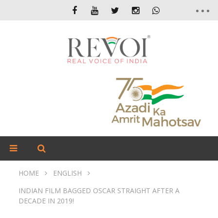
HOME
ENGLISH
INDIAN FILM BAGGED OSCAR STRAIGHT AFTER A
DECADE IN 2019!