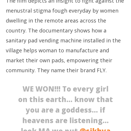
The film depicts an insight to fight against the
menustral stigma fough everyday by women
dwelling in the remote areas across the
country. The documentary shows how a
sanitary pad vending machine installed in the
village helps woman to manufacture and
market their own pads, empowering their
community. They name their brand FLY.
WE WON!!! To every girl
on this earth… know that
you are a goddess… if
heavens are listening…
look MA we put
@sikhya