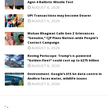
Agni-4 Ballistic Missile Test
AUGUST 6, 2026
UPI Transactions may become Dearer
AUGUST 6, 2026
Mohan Bhagwat Calls Gen Z Grievances
“Genuine,” CJP Plans Nation-wide People’s
Contact Campaign
AUGUST 6, 2026
Roving Periscope: Trump’s n-powered
“Golden Fleet” could cost up to $275 billion
AUGUST 6, 2026
Environment: Google’s $15 bn data centre in
Andhra faces water, wildlife issues
AUGUST 6, 2026