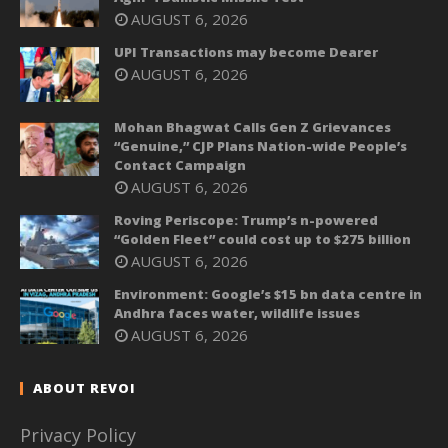
AUGUST 6, 2026
UPI Transactions may become Dearer
AUGUST 6, 2026
Mohan Bhagwat Calls Gen Z Grievances
“Genuine,” CJP Plans Nation-wide People’s
Contact Campaign
AUGUST 6, 2026
Roving Periscope: Trump’s n-powered
“Golden Fleet” could cost up to $275 billion
AUGUST 6, 2026
Environment: Google’s $15 bn data centre in
Andhra faces water, wildlife issues
AUGUST 6, 2026
ABOUT REVOI
Privacy Policy