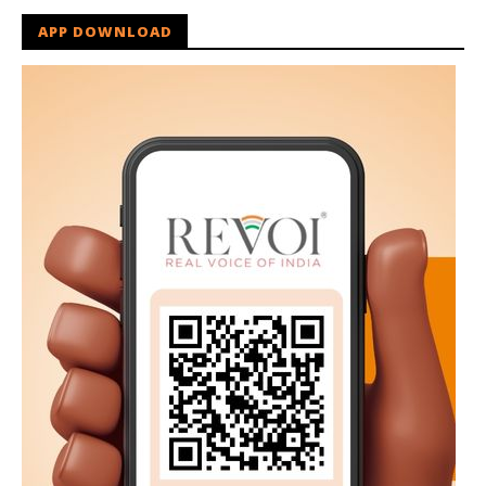
APP DOWNLOAD