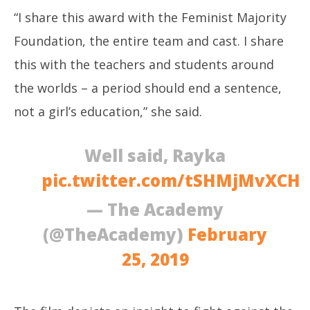
“I share this award with the Feminist Majority
Foundation, the entire team and cast. I share
this with the teachers and students around
the worlds – a period should end a sentence,
not a girl’s education,” she said.
Well said, Rayka
pic.twitter.com/tSHMjMvXCH
— The Academy
(@TheAcademy)
February
25, 2019