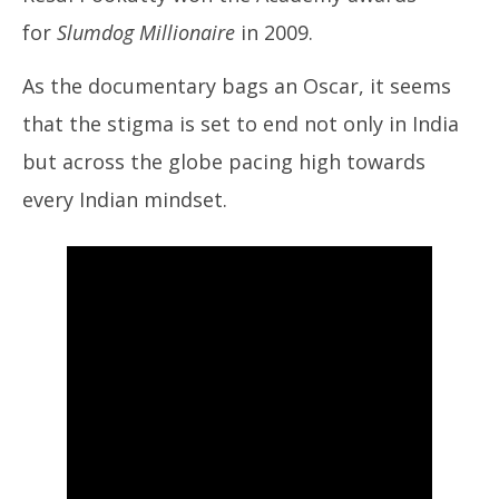
for
Slumdog Millionaire
in 2009.
As the documentary bags an Oscar, it seems
that the stigma is set to end not only in India
but across the globe pacing high towards
every Indian mindset.