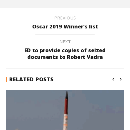
PREVIOUS
Oscar 2019 Winner’s list
NEXT
ED to provide copies of seized
documents to Robert Vadra
RELATED POSTS