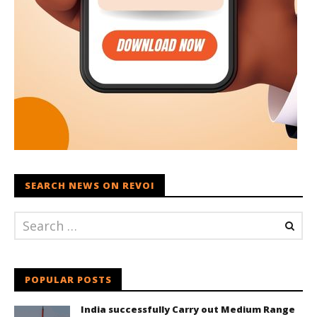
SEARCH NEWS ON REVOI
POPULAR POSTS
India successfully Carry out Medium Range