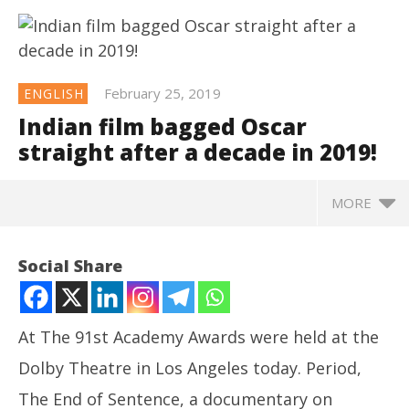
February 25, 2019
ENGLISH
Indian film bagged Oscar
straight after a decade in 2019!
MORE
NOW VIEWING
Social Share
Indian film bagged Oscar straight after a decade in
2019!
February
At The 91st Academy Awards were held at the
25, 2019
Dolby Theatre in Los Angeles today. Period,
The End of Sentence, a documentary on