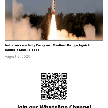
India successfully Carry out Medium Range Agni-4
Ballistic Missile Test
August 6, 2026
Editor
In Chief
Join our WhatsApp Channel