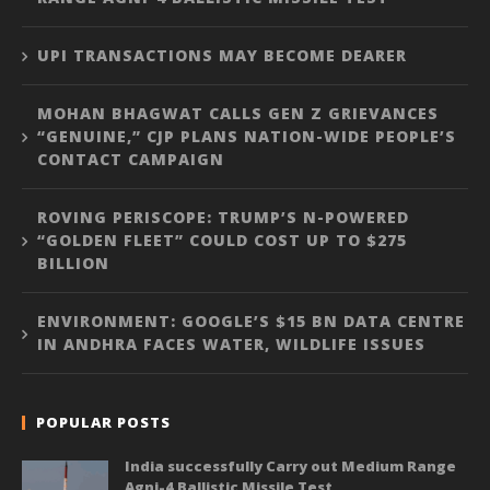
UPI TRANSACTIONS MAY BECOME DEARER
MOHAN BHAGWAT CALLS GEN Z GRIEVANCES
“GENUINE,” CJP PLANS NATION-WIDE PEOPLE’S
CONTACT CAMPAIGN
ROVING PERISCOPE: TRUMP’S N-POWERED
“GOLDEN FLEET” COULD COST UP TO $275
BILLION
ENVIRONMENT: GOOGLE’S $15 BN DATA CENTRE
IN ANDHRA FACES WATER, WILDLIFE ISSUES
POPULAR POSTS
India successfully Carry out Medium Range
Agni-4 Ballistic Missile Test