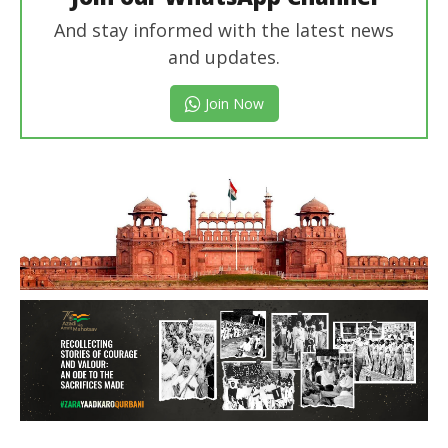
And stay informed with the latest news
and updates.
Join Now