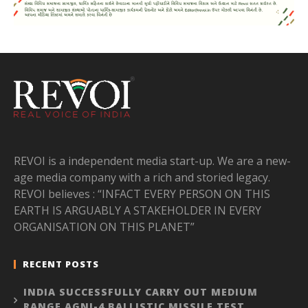
REVOI is a independent media start-up. We are a new-
age media company with a rich and storied legacy.
REVOI believes : “INFACT EVERY PERSON ON THIS
EARTH IS ARGUABLY A STAKEHOLDER IN EVERY
ORGANISATION ON THIS PLANET”
RECENT POSTS
INDIA SUCCESSFULLY CARRY OUT MEDIUM
RANGE AGNI-4 BALLISTIC MISSILE TEST