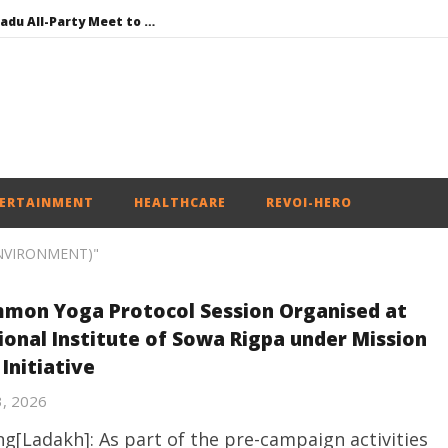
DMK Demands Tamil Nadu All-Party Meet to Discuss Cauvery Water, Mekedatu Dam Issues
SAD – BJP Re-union Buzz in Punjab, NCP Cautioned by BJP in Maharashtra
Iran war: Saudi Arabia, Turkey, and Pakistan sign defence pact
Social media: After India debacle, Meta faces US fine of $567 mn for harming kids’ health
NEET-UG Question Paper Leaked 3 to 8 Days before May 3 Exams: CBI
ERTAINMENT
HEALTHCARE
REVOI-HERO
ENVIRONMENT)"
mon Yoga Protocol Session Organised at
ional Institute of Sowa Rigpa under Mission
 Initiative
3, 2026
g[Ladakh]: As part of the pre-campaign activities