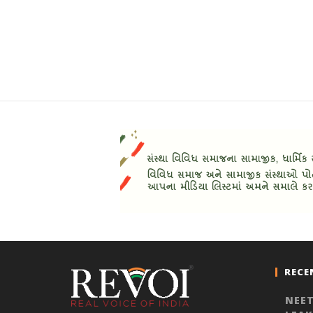
RECE
NEET