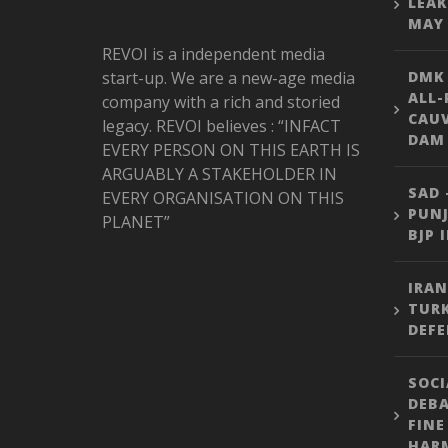
LEAK
MAY 
REVOI is a independent media
start-up. We are a new-age media
DMK
ALL-
company with a rich and storied
CAU
legacy. REVOI believes : “INFACT
DAM 
EVERY PERSON ON THIS EARTH IS
ARGUABLY A STAKEHOLDER IN
SAD 
EVERY ORGANISATION ON THIS
PUNJ
PLANET”
BJP 
IRAN
TURK
DEFE
SOCI
DEBA
FINE
HARM