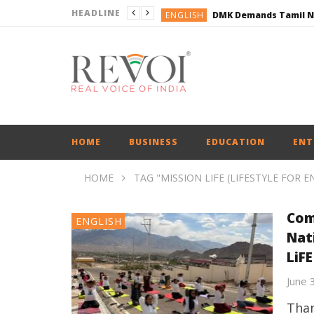
HEADLINE
ENGLISH
ENGLISH
BUSINESS
BUSINESS
ENGLISH
HOME
BUSINESS
EDUCATION
ENT
HOME
TAG "MISSION LIFE (LIFESTYLE FOR 
Com
ENGLISH
Nat
LiFE
June 
Than