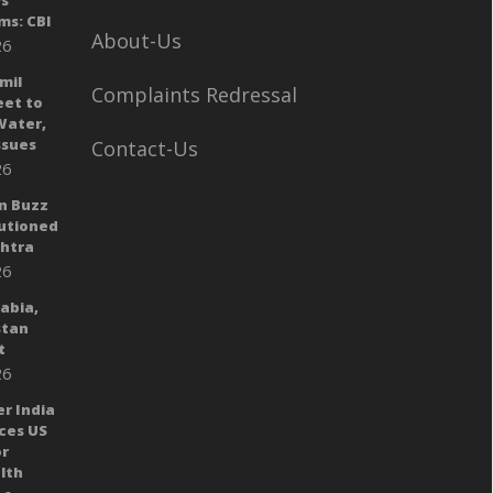
ys
ms: CBI
About-Us
26
mil
Complaints Redressal
eet to
Water,
sues
Contact-Us
26
n Buzz
autioned
shtra
26
rabia,
stan
t
26
er India
ces US
or
lth