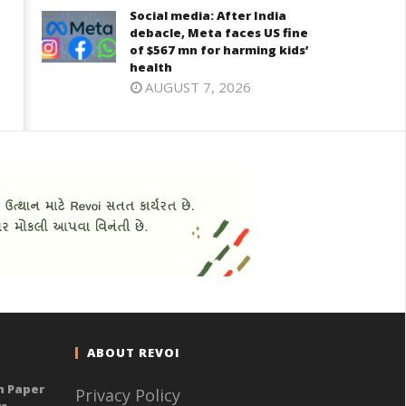
Social media: After India
debacle, Meta faces US fine
of $567 mn for harming kids’
health
AUGUST 7, 2026
ABOUT REVOI
n Paper
Privacy Policy