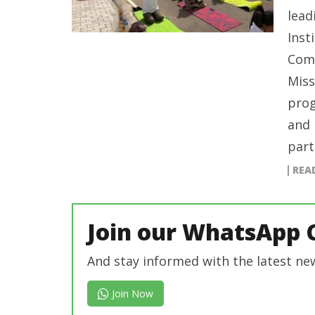
lead
Inst
Comm
Miss
prog
and 
part
REA
Join our WhatsApp 
And stay informed with the latest ne
Join Now