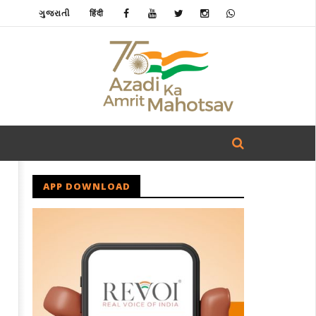
ગુજરાતી
हिंदी
APP DOWNLOAD