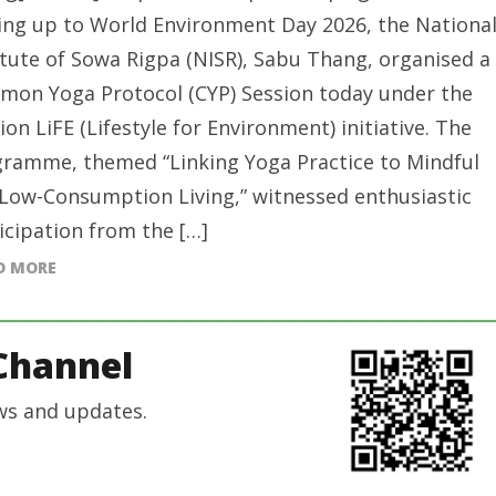
ing up to World Environment Day 2026, the Nationa
itute of Sowa Rigpa (NISR), Sabu Thang, organised a
on Yoga Protocol (CYP) Session today under the
ion LiFE (Lifestyle for Environment) initiative. The
ramme, themed “Linking Yoga Practice to Mindful
Low-Consumption Living,” witnessed enthusiastic
icipation from the […]
D MORE
Channel
ws and updates.