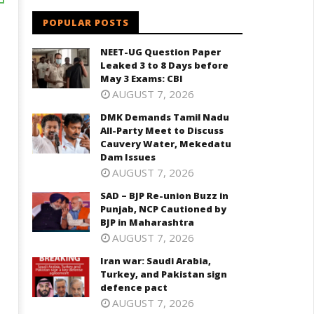
POPULAR POSTS
NEET-UG Question Paper
Leaked 3 to 8 Days before
May 3 Exams: CBI
AUGUST 7, 2026
DMK Demands Tamil Nadu
All-Party Meet to Discuss
Cauvery Water, Mekedatu
Dam Issues
AUGUST 7, 2026
SAD – BJP Re-union Buzz in
Punjab, NCP Cautioned by
BJP in Maharashtra
AUGUST 7, 2026
Iran war: Saudi Arabia,
Turkey, and Pakistan sign
defence pact
AUGUST 7, 2026