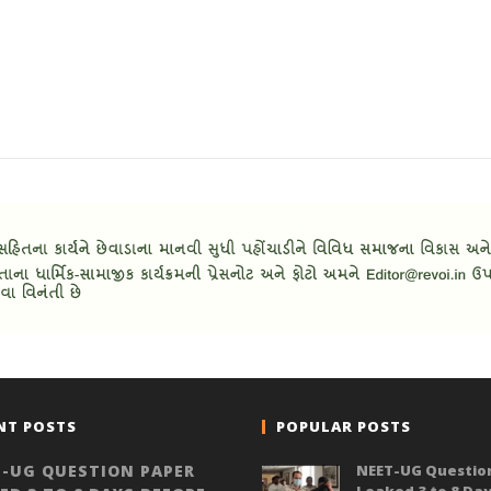
NT POSTS
POPULAR POSTS
-UG QUESTION PAPER
NEET-UG Questio