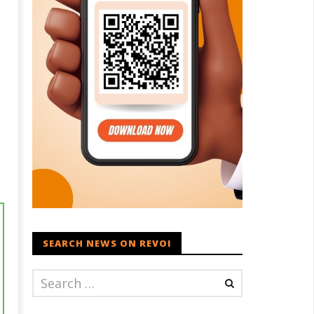
l
SEARCH NEWS ON REVOI