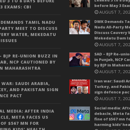
Leaked 3 to 8 Da
ED 3 TO 8 DAYS BEFORE
before May 3 Exa
3 EXAMS: CBI
AUGUST 7, 20
DMK Demands Ta
 DEMANDS TAMIL NADU
Nadu All-Party M
PARTY MEET TO DISCUSS
Discuss Cauvery 
VERY WATER, MEKEDATU
Mekedatu Dam Is
ISSUES
AUGUST 7, 20
SAD – BJP Re-unio
– BJP RE-UNION BUZZ IN
in Punjab, NCP C
AB, NCP CAUTIONED BY
by BJP in Mahara
IN MAHARASHTRA
AUGUST 7, 20
Iran war: Saudi A
 WAR: SAUDI ARABIA,
Turkey, and Paki
EY, AND PAKISTAN SIGN
sign defence pac
NCE PACT
AUGUST 7, 20
Social media: Aft
AL MEDIA: AFTER INDIA
debacle, Meta fa
CLE, META FACES US
fine of $567 mn f
 OF $567 MN FOR
harming kids’ hea
ING KIDS’ HEALTH