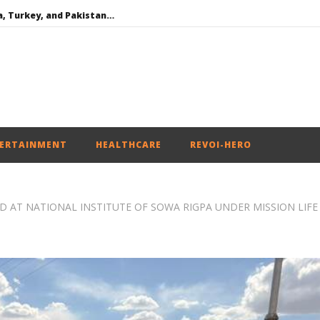
Iran war: Saudi Arabia, Turkey, and Pakistan sign defence pact
Social media: After India debacle, Meta faces US fine of $567 mn for harming kids’ health
Roving Periscope: US to screen social media of foreign journalists applying for visas
India successfully Carry out Medium Range Agni-4 Ballistic Missile Test
SAD – BJP Re-union Buzz in Punjab, NCP Cautioned by BJP in Maharashtra
ERTAINMENT
HEALTHCARE
REVOI-HERO
AT NATIONAL INSTITUTE OF SOWA RIGPA UNDER MISSION LIFE