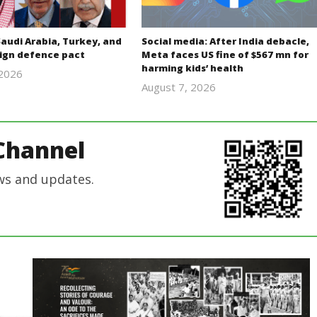
Saudi Arabia, Turkey, and
Social media: After India debacle,
sign defence pact
Meta faces US fine of $567 mn for
harming kids’ health
 2026
revoi
August 7, 2026
revoi
editor
editor
Channel
ws and updates.