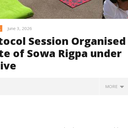
June 3, 2026
L
ocol Session Organised
ute of Sowa Rigpa under
tive
MORE