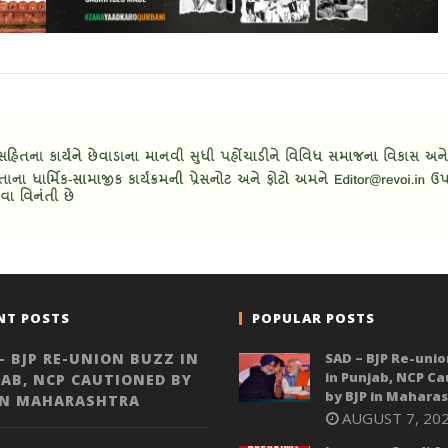
NT POSTS
POPULAR POSTS
– BJP RE-UNION BUZZ IN
SAD – BJP Re-unio
in Punjab, NCP C
AB, NCP CAUTIONED BY
by BJP in Mahara
IN MAHARASHTRA
AUGUST 7, 20