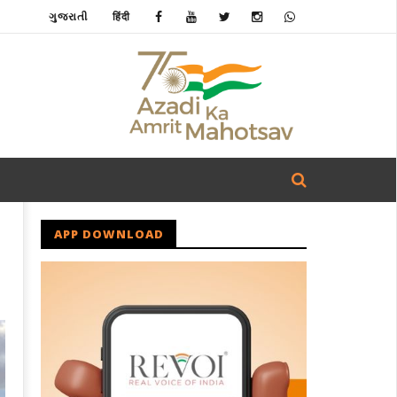
ગુજરાતી
हिंदी
APP DOWNLOAD