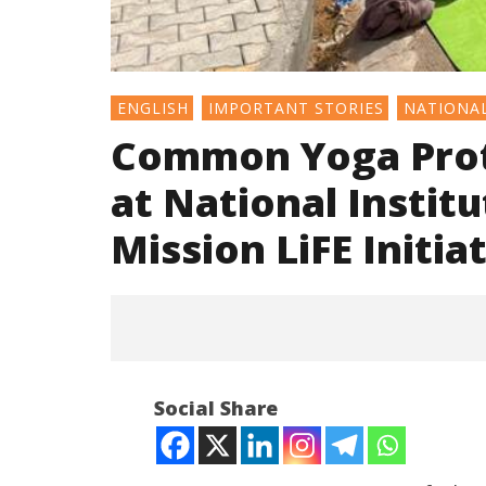
ENGLISH
IMPORTANT STORIES
NATIONA
Common Yoga Prot
at National Instit
Mission LiFE Initia
Social Share