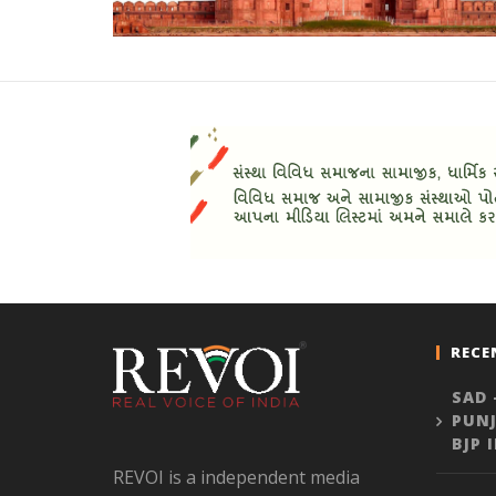
RECE
SAD 
PUNJ
BJP 
REVOI is a independent media