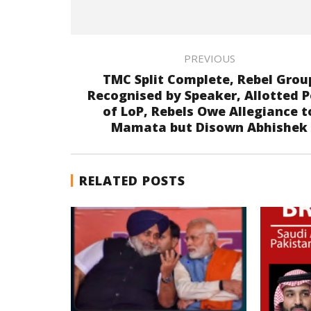
PREVIOUS
TMC Split Complete, Rebel Grou
Recognised by Speaker, Allotted P
of LoP, Rebels Owe Allegiance t
Mamata but Disown Abhishek
RELATED POSTS