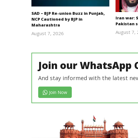
SAD – BJP Re-union Buzz in Punjab,
Iran war: 
NCP Cautioned by BJP in
Pakistan 
Maharashtra
August 7,
August 7, 2026
Editor
In Chief
Join our WhatsApp 
And stay informed with the latest ne
Join Now