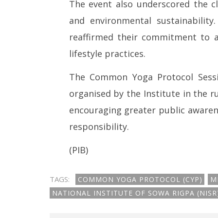
The event also underscored the cl
and environmental sustainability
reaffirmed their commitment to ad
lifestyle practices.
The Common Yoga Protocol Sessio
organised by the Institute in the 
encouraging greater public awaren
responsibility.
(PIB)
TAGS:
COMMON YOGA PROTOCOL (CYP)
M
NATIONAL INSTITUTE OF SOWA RIGPA (NIS