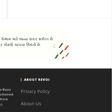
ABOUT REVOI
n Buzz
Privacy Policy
autioned
shtra
About-Us
26