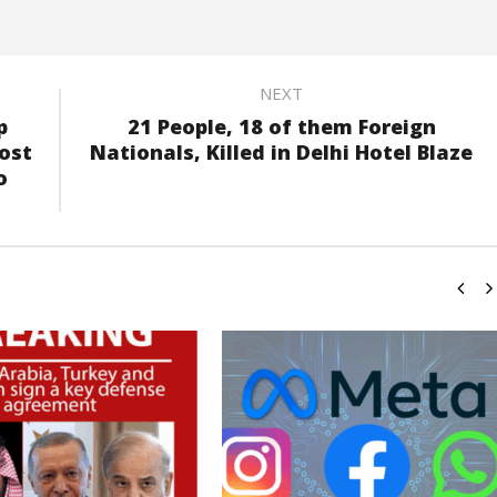
NEXT
p
21 People, 18 of them Foreign
ost
Nationals, Killed in Delhi Hotel Blaze
o