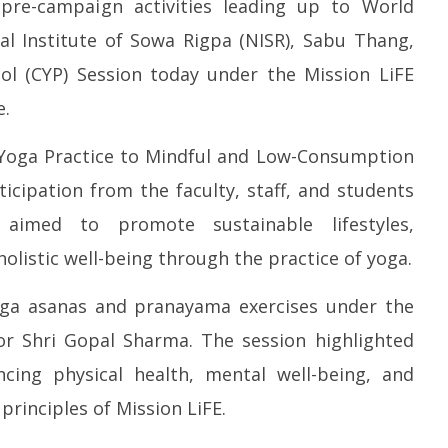
re-campaign activities leading up to World
l Institute of Sowa Rigpa (NISR), Sabu Thang,
l (CYP) Session today under the Mission LiFE
P Re-union Buzz in
Iran war: Saudi Arabia, Turkey,
So
NCP Cautioned by BJP in
e.
and Pakistan sign defence pact
de
htra
$5
June
Yoga Practice to Mindful and Low-Consumption
h
3,
Ju
2026
ticipation from the faculty, staff, and students
3,
 aimed to promote sustainable lifestyles,
2
listic well-being through the practice of yoga.
oga asanas and pranayama exercises under the
or Shri Gopal Sharma. The session highlighted
ncing physical health, mental well-being, and
 principles of Mission LiFE.