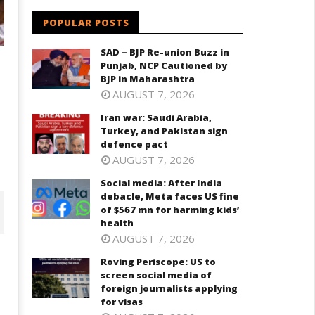
POPULAR POSTS
SAD – BJP Re-union Buzz in
Punjab, NCP Cautioned by
BJP in Maharashtra
AUGUST 7, 2026
Iran war: Saudi Arabia,
Turkey, and Pakistan sign
defence pact
AUGUST 7, 2026
Social media: After India
debacle, Meta faces US fine
of $567 mn for harming kids’
health
AUGUST 7, 2026
Roving Periscope: US to
screen social media of
foreign journalists applying
for visas