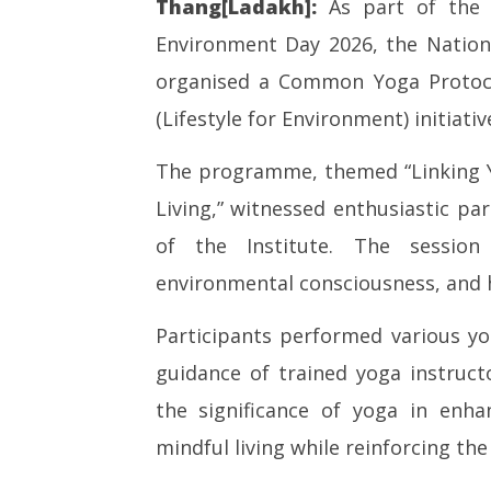
Thang[Ladakh]:
As part of the p
Environment Day 2026, the Nationa
NOW VIEWING
organised a Common Yoga Protoco
SAD – BJ
Common Yoga Protocol Session
Punjab, 
(Lifestyle for Environment) initiativ
Organised at National Institute
Maharas
of Sowa Rigpa under Mission
June
The programme, themed “Linking 
LiFE Initiative
3,
June
Living,” witnessed enthusiastic par
2026
3,
of the Institute. The session
2026
environmental consciousness, and ho
Participants performed various y
guidance of trained yoga instruct
the significance of yoga in enha
mindful living while reinforcing the