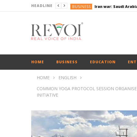
HEADLINE
BUSINESS
BUSINESS
BUSINESS
ENGLISH
ENGLISH
HOME
BUSINESS
EDUCATION
ENT
HOME
ENGLISH
COMMON YOGA PROTOCOL SESSION ORGANISED 
INITIATIVE