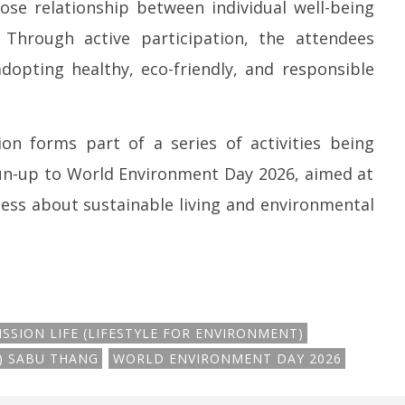
ose relationship between individual well-being
. Through active participation, the attendees
opting healthy, eco-friendly, and responsible
n forms part of a series of activities being
run-up to World Environment Day 2026, aimed at
ess about sustainable living and environmental
ISSION LIFE (LIFESTYLE FOR ENVIRONMENT)
R) SABU THANG
WORLD ENVIRONMENT DAY 2026