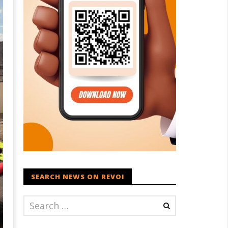
SEARCH NEWS ON REVOI