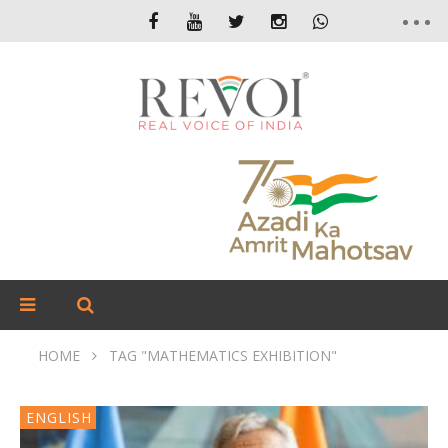
HOME
TAG "MATHEMATICS EXHIBITION"
ENGLISH