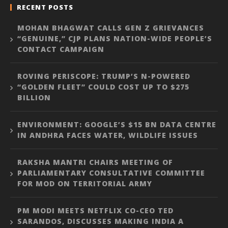
RECENT POSTS
MOHAN BHAGWAT CALLS GEN Z GRIEVANCES
“GENUINE,” CJP PLANS NATION-WIDE PEOPLE’S
CONTACT CAMPAIGN
ROVING PERISCOPE: TRUMP’S N-POWERED
“GOLDEN FLEET” COULD COST UP TO $275
BILLION
ENVIRONMENT: GOOGLE’S $15 BN DATA CENTRE
IN ANDHRA FACES WATER, WILDLIFE ISSUES
RAKSHA MANTRI CHAIRS MEETING OF
PARLIAMENTARY CONSULTATIVE COMMITTEE
FOR MOD ON TERRITORIAL ARMY
PM MODI MEETS NETFLIX CO-CEO TED
SARANDOS, DISCUSSES MAKING INDIA A