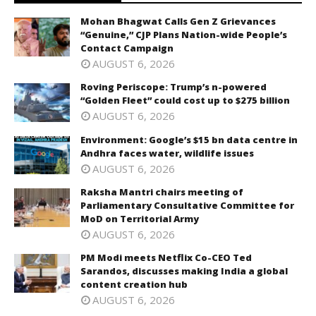
Mohan Bhagwat Calls Gen Z Grievances
“Genuine,” CJP Plans Nation-wide People’s
Contact Campaign
AUGUST 6, 2026
Roving Periscope: Trump’s n-powered
“Golden Fleet” could cost up to $275 billion
AUGUST 6, 2026
Environment: Google’s $15 bn data centre in
Andhra faces water, wildlife issues
AUGUST 6, 2026
Raksha Mantri chairs meeting of
Parliamentary Consultative Committee for
MoD on Territorial Army
AUGUST 6, 2026
PM Modi meets Netflix Co-CEO Ted
Sarandos, discusses making India a global
content creation hub
AUGUST 6, 2026