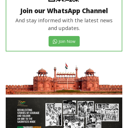
Join our WhatsApp Channel
And stay informed with the latest news
and updates.
Join Now