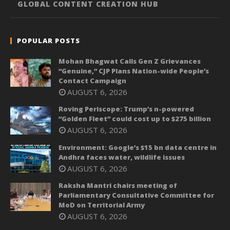
GLOBAL CONTENT CREATION HUB
POPULAR POSTS
Mohan Bhagwat Calls Gen Z Grievances
“Genuine,” CJP Plans Nation-wide People’s
Contact Campaign
AUGUST 6, 2026
Roving Periscope: Trump’s n-powered
“Golden Fleet” could cost up to $275 billion
AUGUST 6, 2026
Environment: Google’s $15 bn data centre in
Andhra faces water, wildlife issues
AUGUST 6, 2026
Raksha Mantri chairs meeting of
Parliamentary Consultative Committee for
MoD on Territorial Army
AUGUST 6, 2026