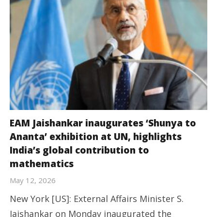
EAM Jaishankar inaugurates ‘Shunya to
Ananta’ exhibition at UN, highlights
India’s global contribution to
mathematics
May 12, 2026
New York [US]: External Affairs Minister S.
Jaishankar on Monday inaugurated the