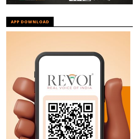
APP DOWNLOAD