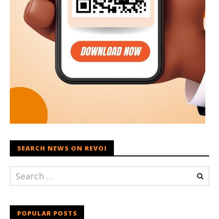
SEARCH NEWS ON REVOI
POPULAR POSTS