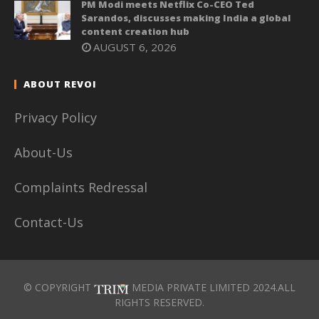
PM Modi meets Netflix Co-CEO Ted
Sarandos, discusses making India a global
content creation hub
AUGUST 6, 2026
ABOUT REVOI
Privacy Policy
About-Us
Complaints Redressal
Contact-Us
© COPYRIGHT
MEDIA PRIVATE LIMITED 2024.ALL
RIGHTS RESERVED.