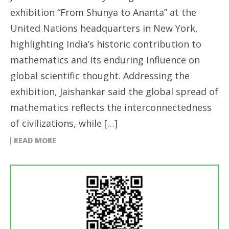
exhibition “From Shunya to Ananta” at the
United Nations headquarters in New York,
highlighting India’s historic contribution to
mathematics and its enduring influence on
global scientific thought. Addressing the
exhibition, Jaishankar said the global spread of
mathematics reflects the interconnectedness
of civilizations, while […]
READ MORE