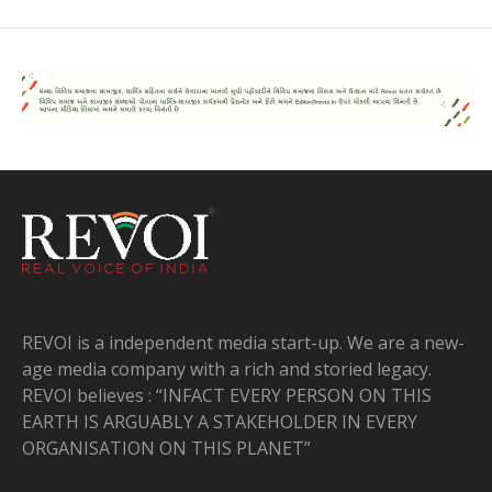
REVOI is a independent media start-up. We are a new-
age media company with a rich and storied legacy.
REVOI believes : “INFACT EVERY PERSON ON THIS
EARTH IS ARGUABLY A STAKEHOLDER IN EVERY
ORGANISATION ON THIS PLANET”