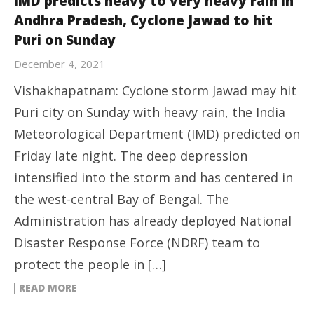
IMD predicts heavy to very heavy rain in
Andhra Pradesh, Cyclone Jawad to hit
Puri on Sunday
December 4, 2021
Vishakhapatnam: Cyclone storm Jawad may hit
Puri city on Sunday with heavy rain, the India
Meteorological Department (IMD) predicted on
Friday late night. The deep depression
intensified into the storm and has centered in
the west-central Bay of Bengal. The
Administration has already deployed National
Disaster Response Force (NDRF) team to
protect the people in […]
READ MORE