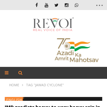
HOME
TAG "JAWAD CYCLONE"
ENGLISH