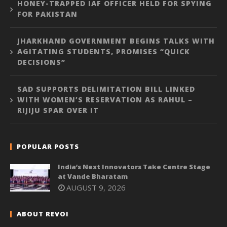
HONEY-TRAPPED IAF OFFICER HELD FOR SPYING
FOR PAKISTAN
JHARKHAND GOVERNMENT BEGINS TALKS WITH
AGITATING STUDENTS, PROMISES “QUICK
DECISIONS”
SAD SUPPORTS DELIMITATION BILL LINKED
WITH WOMEN’S RESERVATION AS RAHUL –
RIJIJU SPAR OVER IT
POPULAR POSTS
India’s Next Innovators Take Centre Stage
at Vande Bharatam
AUGUST 9, 2026
ABOUT REVOI