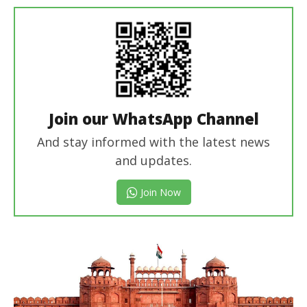
Join our WhatsApp Channel
And stay informed with the latest news
and updates.
Join Now