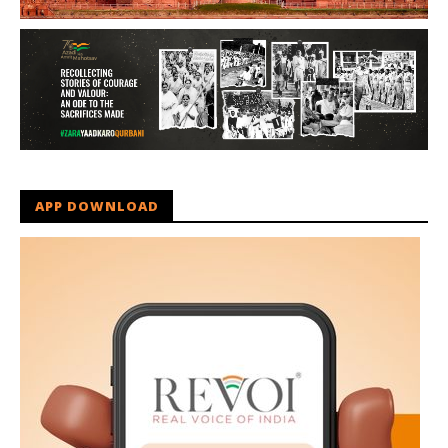
APP DOWNLOAD