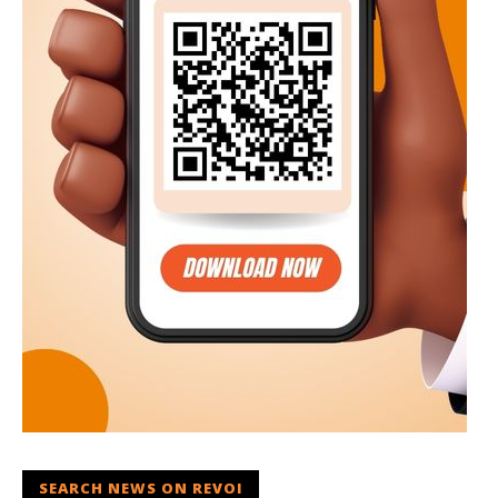
SEARCH NEWS ON REVOI