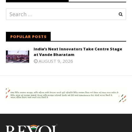
POPULAR POSTS
India’s Next Innovators Take Centre Stage
at Vande Bharatam
AUGUST 9, 2026