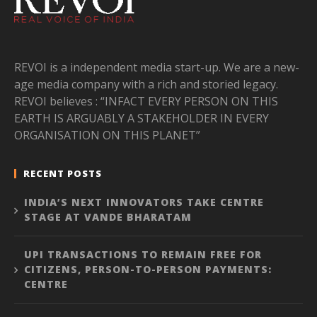
REVOI is a independent media start-up. We are a new-
age media company with a rich and storied legacy.
REVOI believes : “INFACT EVERY PERSON ON THIS
EARTH IS ARGUABLY A STAKEHOLDER IN EVERY
ORGANISATION ON THIS PLANET”
RECENT POSTS
INDIA’S NEXT INNOVATORS TAKE CENTRE
STAGE AT VANDE BHARATAM
UPI TRANSACTIONS TO REMAIN FREE FOR
CITIZENS, PERSON-TO-PERSON PAYMENTS:
CENTRE