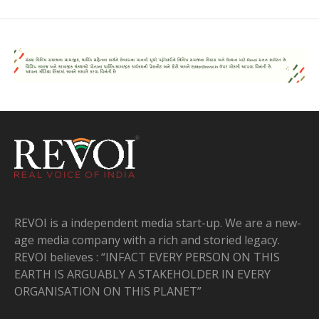
REVOI is a independent media start-up. We are a new-
age media company with a rich and storied legacy.
REVOI believes : “INFACT EVERY PERSON ON THIS
EARTH IS ARGUABLY A STAKEHOLDER IN EVERY
ORGANISATION ON THIS PLANET”