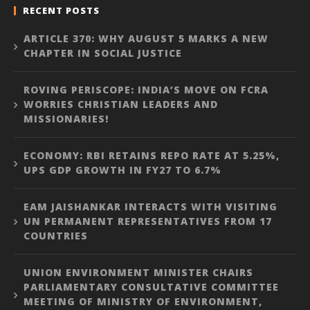
RECENT POSTS
ARTICLE 370: WHY AUGUST 5 MARKS A NEW
CHAPTER IN SOCIAL JUSTICE
ROVING PERISCOPE: INDIA’S MOVE ON FCRA
WORRIES CHRISTIAN LEADERS AND
MISSIONARIES!
ECONOMY: RBI RETAINS REPO RATE AT 5.25%,
UPS GDP GROWTH IN FY27 TO 6.7%
EAM JAISHANKAR INTERACTS WITH VISITING
UN PERMANENT REPRESENTATIVES FROM 17
COUNTRIES
UNION ENVIRONMENT MINISTER CHAIRS
PARLIAMENTARY CONSULTATIVE COMMITTEE
MEETING OF MINISTRY OF ENVIRONMENT,