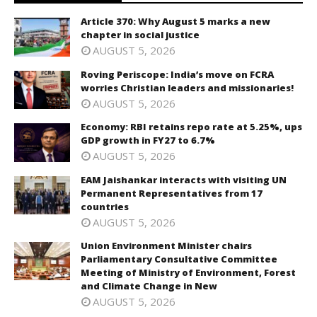
Article 370: Why August 5 marks a new
chapter in social justice
AUGUST 5, 2026
Roving Periscope: India’s move on FCRA
worries Christian leaders and missionaries!
AUGUST 5, 2026
Economy: RBI retains repo rate at 5.25%, ups
GDP growth in FY27 to 6.7%
AUGUST 5, 2026
EAM Jaishankar interacts with visiting UN
Permanent Representatives from 17
countries
AUGUST 5, 2026
Union Environment Minister chairs
Parliamentary Consultative Committee
Meeting of Ministry of Environment, Forest
and Climate Change in New
AUGUST 5, 2026