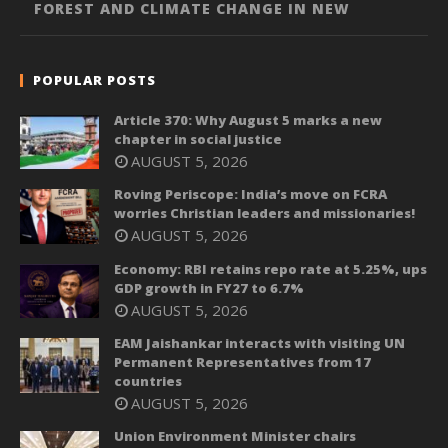
FOREST AND CLIMATE CHANGE IN NEW
POPULAR POSTS
Article 370: Why August 5 marks a new
chapter in social justice
AUGUST 5, 2026
Roving Periscope: India’s move on FCRA
worries Christian leaders and missionaries!
AUGUST 5, 2026
Economy: RBI retains repo rate at 5.25%, ups
GDP growth in FY27 to 6.7%
AUGUST 5, 2026
EAM Jaishankar interacts with visiting UN
Permanent Representatives from 17
countries
AUGUST 5, 2026
Union Environment Minister chairs