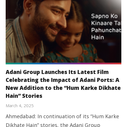
Adani Group Launches Its Latest Film
Celebrating the Impact of Adani Ports: A
New Addition to the “Hum Karke Dikhate
Hain” Stories
March 4, 2025
Ahmedabad: In continuation of its “Hum Karke
Dikhate Hain” stories, the Adani Group