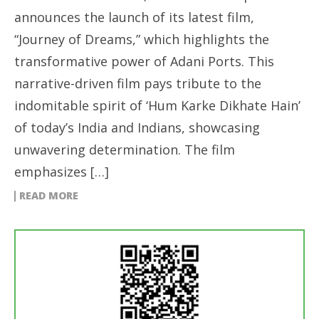
announces the launch of its latest film,
“Journey of Dreams,” which highlights the
transformative power of Adani Ports. This
narrative-driven film pays tribute to the
indomitable spirit of ‘Hum Karke Dikhate Hain’
of today’s India and Indians, showcasing
unwavering determination. The film
emphasizes […]
READ MORE