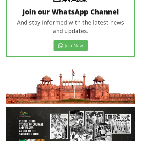
Join our WhatsApp Channel
And stay informed with the latest news
and updates.
Join Now