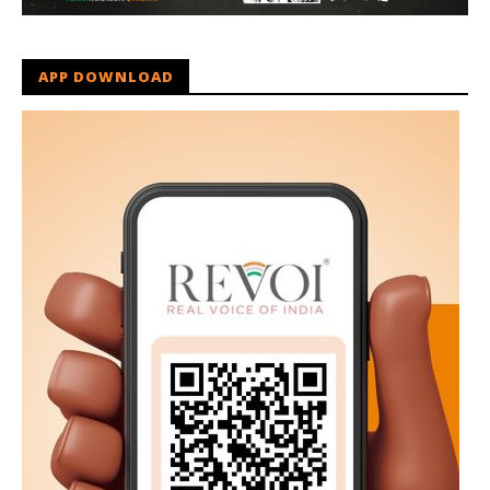
APP DOWNLOAD