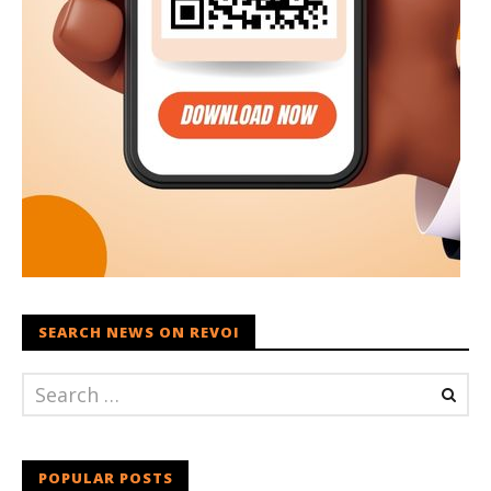
SEARCH NEWS ON REVOI
POPULAR POSTS