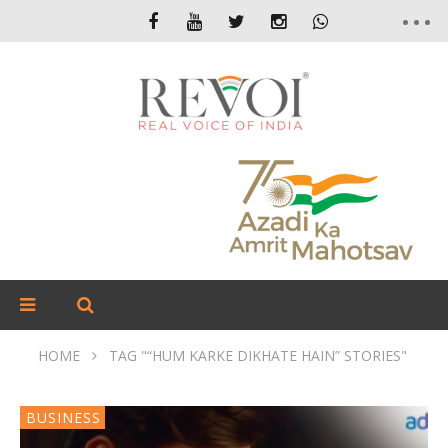
HOME
TAG "“HUM KARKE DIKHATE HAIN” STORIES"
BUSINESS