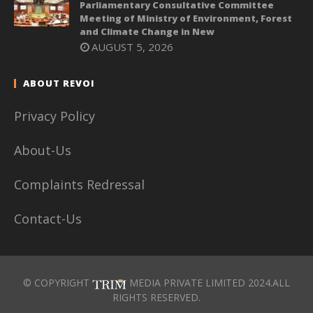
Parliamentary Consultative Committee
Meeting of Ministry of Environment, Forest
and Climate Change in New
AUGUST 5, 2026
ABOUT REVOI
Privacy Policy
About-Us
Complaints Redressal
Contact-Us
© COPYRIGHT
MEDIA PRIVATE LIMITED 2024.ALL
RIGHTS RESERVED.