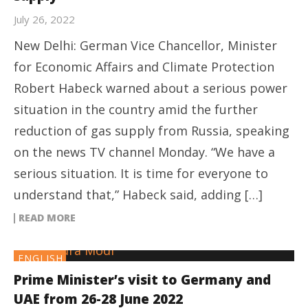
July 26, 2022
New Delhi: German Vice Chancellor, Minister
for Economic Affairs and Climate Protection
Robert Habeck warned about a serious power
situation in the country amid the further
reduction of gas supply from Russia, speaking
on the news TV channel Monday. “We have a
serious situation. It is time for everyone to
understand that,” Habeck said, adding […]
READ MORE
ENGLISH
Prime Minister’s visit to Germany and
UAE from 26-28 June 2022