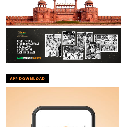
APP DOWNLOAD