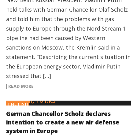
New Delhi: Russian President Vladimir Putin
held talks with German Chancellor Olaf Scholz
and told him that the problems with gas
supply to Europe through the Nord Stream-1
pipeline had been caused by Western
sanctions on Moscow, the Kremlin said in a
statement. “Describing the current situation in
the European energy sector, Vladimir Putin
stressed that […]
READ MORE
ENGLISH
German Chancellor Scholz declares
intention to create a new air defense
system in Europe