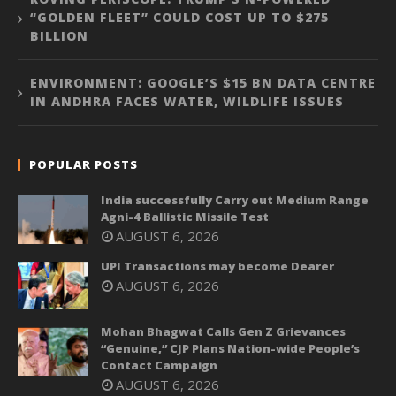
“GOLDEN FLEET” COULD COST UP TO $275
BILLION
ENVIRONMENT: GOOGLE’S $15 BN DATA CENTRE
IN ANDHRA FACES WATER, WILDLIFE ISSUES
POPULAR POSTS
India successfully Carry out Medium Range
Agni-4 Ballistic Missile Test
AUGUST 6, 2026
UPI Transactions may become Dearer
AUGUST 6, 2026
Mohan Bhagwat Calls Gen Z Grievances
“Genuine,” CJP Plans Nation-wide People’s
Contact Campaign
AUGUST 6, 2026