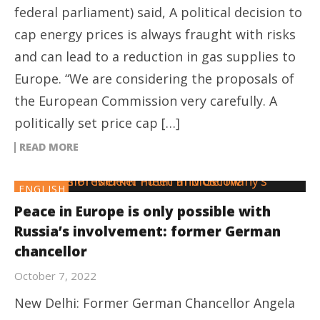
federal parliament) said, A political decision to
cap energy prices is always fraught with risks
and can lead to a reduction in gas supplies to
Europe. “We are considering the proposals of
the European Commission very carefully. A
politically set price cap […]
READ MORE
ENGLISH
Peace in Europe is only possible with
Russia’s involvement: former German
chancellor
October 7, 2022
New Delhi: Former German Chancellor Angela