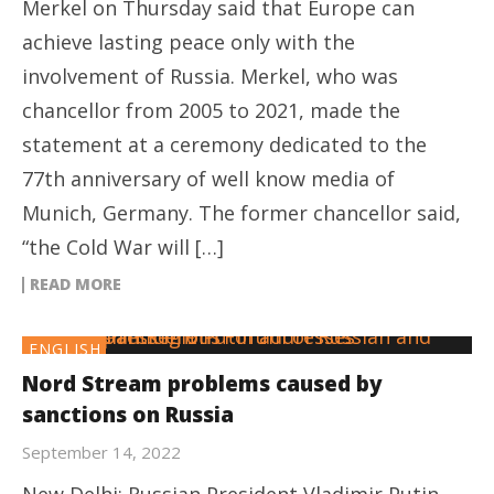
Merkel on Thursday said that Europe can
achieve lasting peace only with the
involvement of Russia. Merkel, who was
chancellor from 2005 to 2021, made the
statement at a ceremony dedicated to the
77th anniversary of well know media of
Munich, Germany. The former chancellor said,
“the Cold War will […]
READ MORE
ENGLISH
Nord Stream problems caused by
sanctions on Russia
September 14, 2022