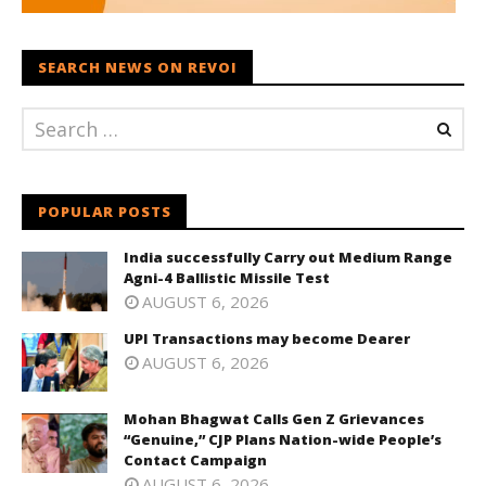
SEARCH NEWS ON REVOI
POPULAR POSTS
India successfully Carry out Medium Range
Agni-4 Ballistic Missile Test
AUGUST 6, 2026
UPI Transactions may become Dearer
AUGUST 6, 2026
Mohan Bhagwat Calls Gen Z Grievances
“Genuine,” CJP Plans Nation-wide People’s
Contact Campaign
AUGUST 6, 2026