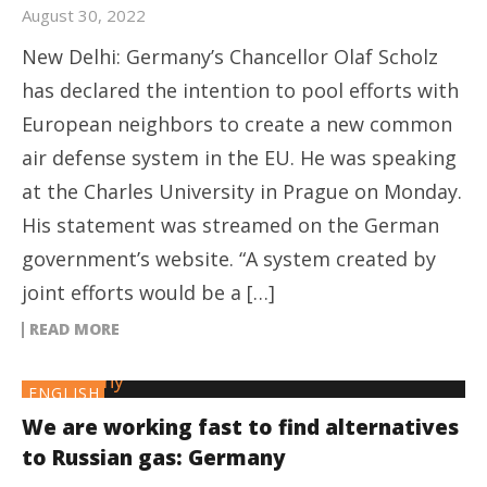
August 30, 2022
New Delhi: Germany’s Chancellor Olaf Scholz
has declared the intention to pool efforts with
European neighbors to create a new common
air defense system in the EU. He was speaking
at the Charles University in Prague on Monday.
His statement was streamed on the German
government’s website. “A system created by
joint efforts would be a […]
READ MORE
ENGLISH
We are working fast to find alternatives
to Russian gas: Germany