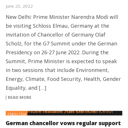
June 23, 2022
New Delhi: Prime Minister Narendra Modi will
be visiting Schloss Elmau, Germany at the
invitation of Chancellor of Germany Olaf
Scholz, for the G7 Summit under the German
Presidency on 26-27 June 2022. During the
Summit, Prime Minister is expected to speak
in two sessions that include Environment,
Energy, Climate, Food Security, Health, Gender
Equality, and […]
READ MORE
ENGLISH
German chancellor vows regular support