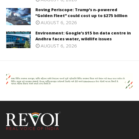
Roving Periscope: Trump’s n-powered
“Golden Fleet” could cost up to $275 billion
AUGUST 6, 2026
Environment: Google’s $15 bn data centre in
Andhra faces water, wildlife issues
AUGUST 6, 2026