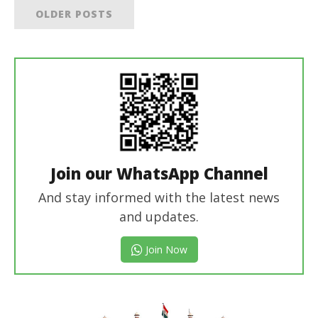
OLDER POSTS
Join our WhatsApp Channel
And stay informed with the latest news
and updates.
Join Now