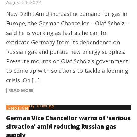
August 23, 2022
New Delhi: Amid increasing demand for gas in
Europe, the German Chancellor – Olaf Scholz –
said he is working as fast as he can to
extricate Germany from its dependence on
Russian gas and pursue new energy supplies.
Pressure mounts on Olaf Scholz’s government
to come up with solutions to tackle a looming
crisis. On […]
READ MORE
ENGLISH
German Vice Chancellor warns of ‘serious
situation’ amid reducing Russian gas
supply