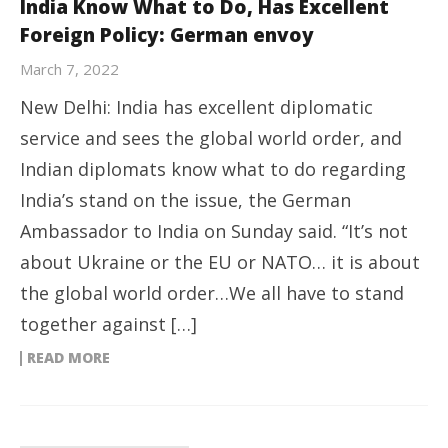
India Know What to Do, Has Excellent
Foreign Policy: German envoy
March 7, 2022
New Delhi: India has excellent diplomatic
service and sees the global world order, and
Indian diplomats know what to do regarding
India’s stand on the issue, the German
Ambassador to India on Sunday said. “It’s not
about Ukraine or the EU or NATO… it is about
the global world order…We all have to stand
together against […]
READ MORE