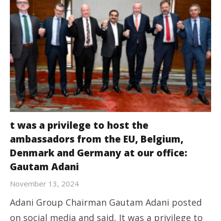
t was a privilege to host the
ambassadors from the EU, Belgium,
Denmark and Germany at our office:
Gautam Adani
November 13, 2024
Adani Group Chairman Gautam Adani posted
on social media and said, It was a privilege to