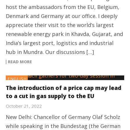
host the ambassadors from the EU, Belgium,
Denmark and Germany at our office. I deeply
appreciate their visit to the world’s largest
renewable energy park in Khavda, Gujarat, and
India’s largest port, logistics and industrial
hub in Mundra. Our discussions […]
READ MORE
ENGLISH
The introduction of a price cap may lead
to a cut in gas supply to the EU
October 21, 2022
New Delhi: Chancellor of Germany Olaf Scholz
while speaking in the Bundestag (the German