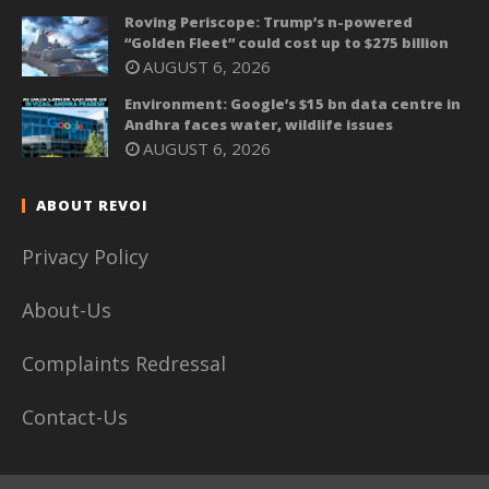
Roving Periscope: Trump’s n-powered
“Golden Fleet” could cost up to $275 billion
AUGUST 6, 2026
Environment: Google’s $15 bn data centre in
Andhra faces water, wildlife issues
AUGUST 6, 2026
ABOUT REVOI
Privacy Policy
About-Us
Complaints Redressal
Contact-Us