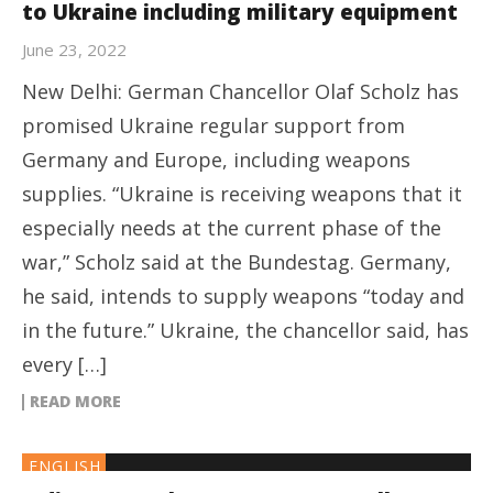
to Ukraine including military equipment
June 23, 2022
New Delhi: German Chancellor Olaf Scholz has
promised Ukraine regular support from
Germany and Europe, including weapons
supplies. “Ukraine is receiving weapons that it
especially needs at the current phase of the
war,” Scholz said at the Bundestag. Germany,
he said, intends to supply weapons “today and
in the future.” Ukraine, the chancellor said, has
every […]
READ MORE
ENGLISH