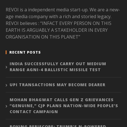
REVOI is a independent media start-up. We are a new-
age media company with a rich and storied legacy.
REVOI believes : “INFACT EVERY PERSON ON THIS
EARTH IS ARGUABLY A STAKEHOLDER IN EVERY
ORGANISATION ON THIS PLANET”
RECENT POSTS
INDIA SUCCESSFULLY CARRY OUT MEDIUM
RANGE AGNI-4 BALLISTIC MISSILE TEST
UPI TRANSACTIONS MAY BECOME DEARER
MOHAN BHAGWAT CALLS GEN Z GRIEVANCES
“GENUINE,” CJP PLANS NATION-WIDE PEOPLE’S
CONTACT CAMPAIGN
ROVING PERISCOPE: TRUMP’S N-POWERED