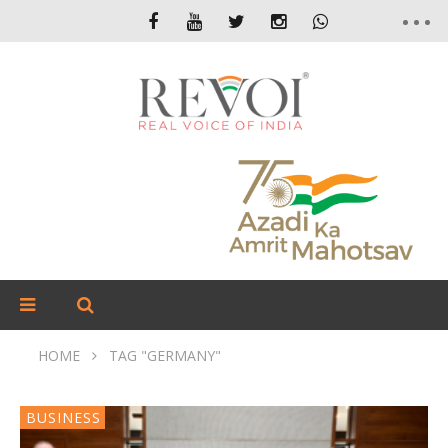
HOME
TAG "GERMANY"
BUSINESS