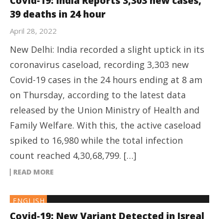
Covid-19: India Reports 3,303 new cases,
39 deaths in 24 hour
April 28, 2022
New Delhi: India recorded a slight uptick in its
coronavirus caseload, recording 3,303 new
Covid-19 cases in the 24 hours ending at 8 am
on Thursday, according to the latest data
released by the Union Ministry of Health and
Family Welfare. With this, the active caseload
spiked to 16,980 while the total infection
count reached 4,30,68,799. […]
READ MORE
ENGLISH
Covid-19: New Variant Detected in Isreal