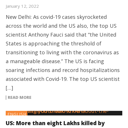
January 12, 2022
New Delhi: As covid-19 cases skyrocketed
across the world and the US also, the top US
scientist Anthony Fauci said that “the United
States is approaching the threshold of
transitioning to living with the coronavirus as
a manageable disease.” The US is facing
soaring infections and record hospitalizations
associated with Covid-19. The top US scientist
[…]
READ MORE
ENGLISH
US: More than eight Lakhs killed by