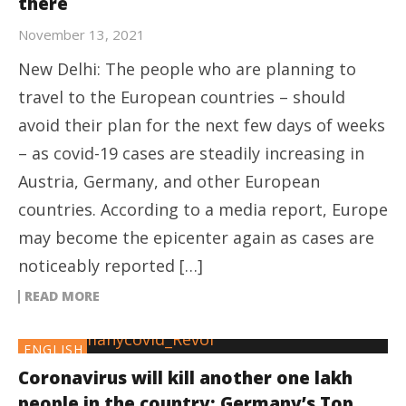
there
November 13, 2021
New Delhi: The people who are planning to
travel to the European countries – should
avoid their plan for the next few days of weeks
– as covid-19 cases are steadily increasing in
Austria, Germany, and other European
countries. According to a media report, Europe
may become the epicenter again as cases are
noticeably reported […]
READ MORE
ENGLISH
Coronavirus will kill another one lakh
people in the country: Germany’s Top