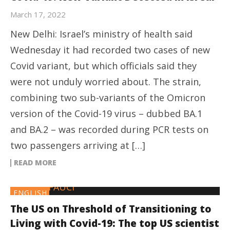
March 17, 2022
New Delhi: Israel’s ministry of health said
Wednesday it had recorded two cases of new
Covid variant, but which officials said they
were not unduly worried about. The strain,
combining two sub-variants of the Omicron
version of the Covid-19 virus – dubbed BA.1
and BA.2 – was recorded during PCR tests on
two passengers arriving at […]
READ MORE
ENGLISH
The US on Threshold of Transitioning to
Living with Covid-19: The top US scientist