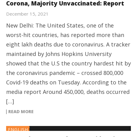
Corona, Majority Unvaccinated: Report
December 15, 2021
New Delhi: The United States, one of the
worst-hit countries, has reported more than
eight lakh deaths due to coronavirus. A tracker
maintained by Johns Hopkins University
showed that the U.S the country hardest hit by
the coronavirus pandemic – crossed 800,000
Covid-19 deaths on Tuesday. According to the
media report Around 450,000, deaths occurred
[…]
READ MORE
ENGLISH