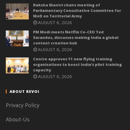
Raksha Mantri chairs meeting of
Parliamentary Consultative Committee for
MoD on Territorial Army
AUGUST 6, 2026
PM Modi meets Netflix Co-CEO Ted
Sarandos, discusses making India a global
content creation hub
AUGUST 6, 2026
Centre approves 11 new flying training
organisations to boost India’s pilot training
capacity
AUGUST 6, 2026
ABOUT REVOI
Privacy Policy
About-Us