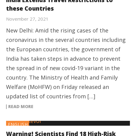
India Extends Travel Restrictions to
these Countries
November 27, 2021
New Delhi: Amid the rising cases of the
coronavirus in the several countries including
the European countries, the government of
India has taken steps in advance to prevent
the spread in of new covid-19 variant in the
country. The Ministry of Health and Family
Welfare (MoHFW) on Friday released an
updated list of countries from […]
READ MORE
ENGLISH
Warning! Scientists Find 18 High-Risk