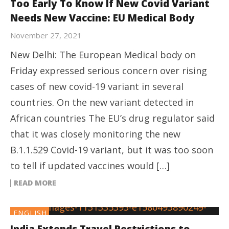
Too Early To Know If New Covid Variant
Needs New Vaccine: EU Medical Body
November 27, 2021
New Delhi: The European Medical body on
Friday expressed serious concern over rising
cases of new covid-19 variant in several
countries. On the new variant detected in
African countries The EU’s drug regulator said
that it was closely monitoring the new
B.1.1.529 Covid-19 variant, but it was too soon
to tell if updated vaccines would […]
READ MORE
ENGLISH