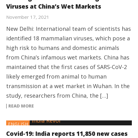
Viruses at China’s Wet Markets
November 17, 2021
New Delhi: International team of scientists has
identified 18 mammalian viruses, which pose a
high risk to humans and domestic animals
from China’s infamous wet markets. China has
maintained that the first cases of SARS-CoV-2
likely emerged from animal to human
transmission at a wet market in Wuhan. In the
study, researchers from China, the […]
READ MORE
ENGLISH
Covid-19: India reports 11,850 new cases