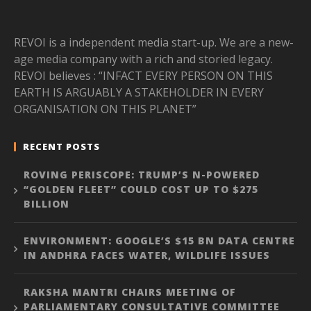
REVOI is a independent media start-up. We are a new-
age media company with a rich and storied legacy.
REVOI believes : “INFACT EVERY PERSON ON THIS
EARTH IS ARGUABLY A STAKEHOLDER IN EVERY
ORGANISATION ON THIS PLANET”
RECENT POSTS
ROVING PERISCOPE: TRUMP’S N-POWERED
“GOLDEN FLEET” COULD COST UP TO $275
BILLION
ENVIRONMENT: GOOGLE’S $15 BN DATA CENTRE
IN ANDHRA FACES WATER, WILDLIFE ISSUES
RAKSHA MANTRI CHAIRS MEETING OF
PARLIAMENTARY CONSULTATIVE COMMITTEE