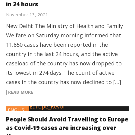
in 24 hours
November 13, 2021
New Delhi: The Ministry of Health and Family
Welfare on Saturday morning informed that
11,850 cases have been reported in the
country in the last 24 hours, and the active
caseload of the country has now dropped to
its lowest in 274 days. The count of active
cases in the country has now declined to […]
READ MORE
ENGLISH
People Should Avoid Travelling to Europe
as Covid-19 cases are increasing over