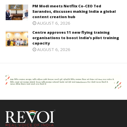
PM Modi meets Netflix Co-CEO Ted
Sarandos, discusses making India a global
content creation hub
AUGUST 6, 2026
Centre approves 11 new flying training
organisations to boost India’s pilot training
capacity
AUGUST 6, 2026