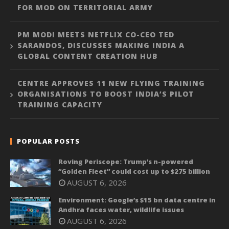
FOR MOD ON TERRITORIAL ARMY
PM MODI MEETS NETFLIX CO-CEO TED
SARANDOS, DISCUSSES MAKING INDIA A
GLOBAL CONTENT CREATION HUB
CENTRE APPROVES 11 NEW FLYING TRAINING
ORGANISATIONS TO BOOST INDIA’S PILOT
TRAINING CAPACITY
POPULAR POSTS
Roving Periscope: Trump’s n-powered
“Golden Fleet” could cost up to $275 billion
AUGUST 6, 2026
Environment: Google’s $15 bn data centre in
Andhra faces water, wildlife issues
AUGUST 6, 2026