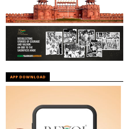
APP DOWNLOAD