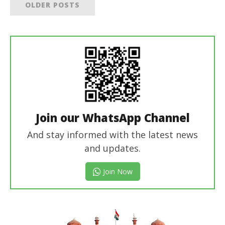
OLDER POSTS
Join our WhatsApp Channel
And stay informed with the latest news
and updates.
Join Now