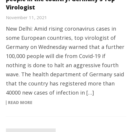
Virologist
November 11, 2021
New Delhi: Amid rising coronavirus cases in
some European countries, top virologist of
Germany on Wednesday warned that a further
100,000 people will die from Covid-19 if
nothing is done to halt an aggressive fourth
wave. The health department of Germany said
that the country has registered more than
40000 new cases of infection in […]
READ MORE