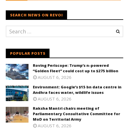
SEARCH NEWS ON REVOI
POPULAR POSTS
Roving Periscope: Trump’s n-powered
“Golden Fleet” could cost up to $275 billion
AUGUST 6, 2026
Environment: Google’s $15 bn data centre in
Andhra faces water, wildlife issues
AUGUST 6, 2026
Raksha Mantri chairs meeting of
Parliamentary Consultative Committee for
MoD on Territorial Army
AUGUST 6, 2026