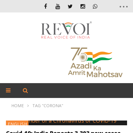
HOME
TAG "CORONA"
ENGLISH