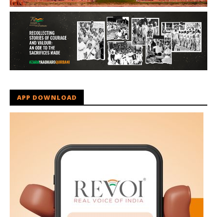
APP DOWNLOAD