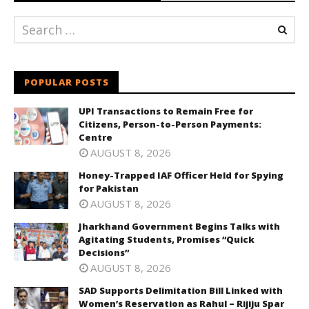
POPULAR POSTS
UPI Transactions to Remain Free for
Citizens, Person-to-Person Payments:
Centre
AUGUST 8, 2026
Honey-Trapped IAF Officer Held for Spying
for Pakistan
AUGUST 8, 2026
Jharkhand Government Begins Talks with
Agitating Students, Promises “Quick
Decisions”
AUGUST 8, 2026
SAD Supports Delimitation Bill Linked with
Women’s Reservation as Rahul – Rijiju Spar