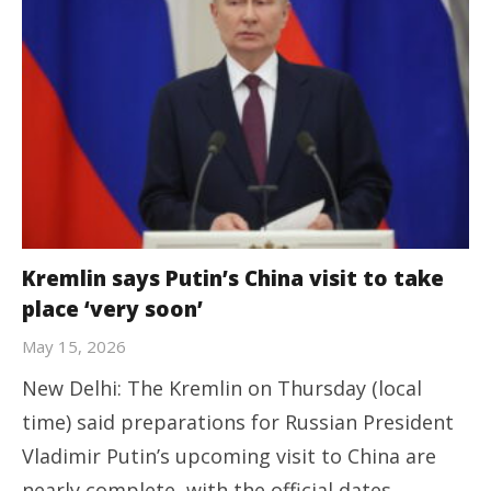
Kremlin says Putin’s China visit to take
place ‘very soon’
May 15, 2026
New Delhi: The Kremlin on Thursday (local
time) said preparations for Russian President
Vladimir Putin’s upcoming visit to China are
nearly complete, with the official dates