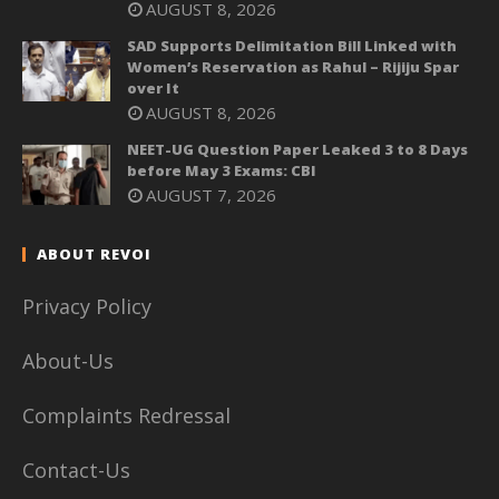
AUGUST 8, 2026
SAD Supports Delimitation Bill Linked with
Women’s Reservation as Rahul – Rijiju Spar
over It
AUGUST 8, 2026
NEET-UG Question Paper Leaked 3 to 8 Days
before May 3 Exams: CBI
AUGUST 7, 2026
ABOUT REVOI
Privacy Policy
About-Us
Complaints Redressal
Contact-Us