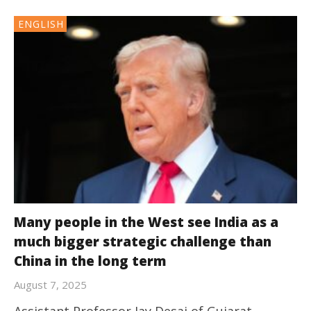
ENGLISH
Many people in the West see India as a
much bigger strategic challenge than
China in the long term
August 7, 2025
Assistant Professor Jay Desai of Gujarat