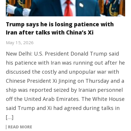
Trump says he is losing patience with
Iran after talks with China’s Xi
May 15, 2026
New Delhi: U.S. President Donald Trump said
his patience with Iran was running out after he
discussed the costly and unpopular war with
Chinese President Xi Jinping on Thursday and a
ship was reported seized by Iranian personnel
off the United Arab Emirates. The White House
said Trump and Xi had agreed during talks in
[…]
READ MORE