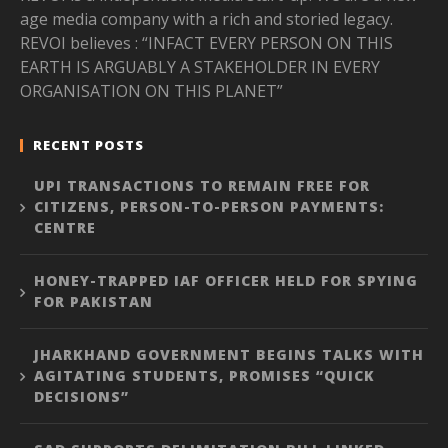
age media company with a rich and storied legacy.
REVOI believes : “INFACT EVERY PERSON ON THIS
EARTH IS ARGUABLY A STAKEHOLDER IN EVERY
ORGANISATION ON THIS PLANET”
RECENT POSTS
UPI TRANSACTIONS TO REMAIN FREE FOR
CITIZENS, PERSON-TO-PERSON PAYMENTS:
CENTRE
HONEY-TRAPPED IAF OFFICER HELD FOR SPYING
FOR PAKISTAN
JHARKHAND GOVERNMENT BEGINS TALKS WITH
AGITATING STUDENTS, PROMISES “QUICK
DECISIONS”