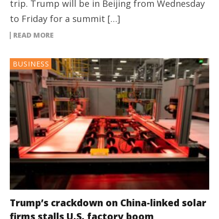
trip. Trump will be in Beijing from Wednesday
to Friday for a summit […]
READ MORE
BUSINESS
Trump’s crackdown on China-linked solar
firms stalls U.S. factory boom