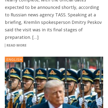
expected to be announced shortly, according
to Russian news agency TASS. Speaking at a
briefing, Kremlin spokesperson Dmitry Peskov
said the visit was in its final stages of
preparation. […]
READ MORE
ENGLISH