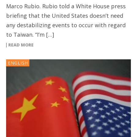
Marco Rubio. Rubio told a White House press
briefing that the United States doesn’t need
any destabilizing events to occur with regard
to Taiwan. “I’m […]
READ MORE
ENGLISH