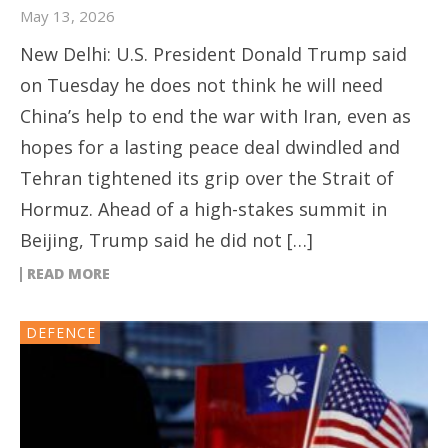
May 13, 2026
New Delhi: U.S. President Donald Trump said
on Tuesday he does not think he will need
China’s help to end the war with Iran, even as
hopes for a lasting peace deal dwindled and
Tehran tightened its grip over the Strait of
Hormuz. Ahead of a high-stakes summit in
Beijing, Trump said he did not […]
READ MORE
DEFENCE