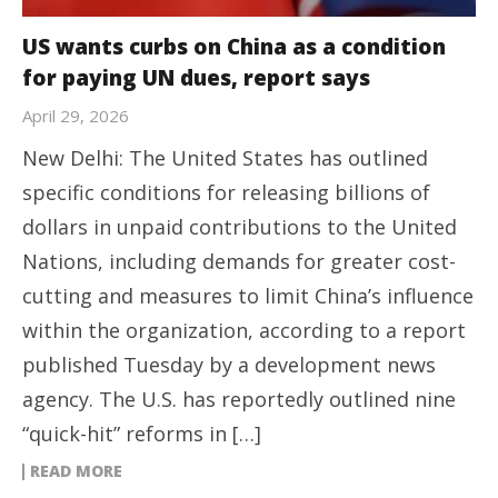
US wants curbs on China as a condition
for paying UN dues, report says
April 29, 2026
New Delhi: The United States has outlined
specific conditions for releasing billions of
dollars in unpaid contributions to the United
Nations, including demands for greater cost-
cutting and measures to limit China’s influence
within the organization, according to a report
published Tuesday by a development news
agency. The U.S. has reportedly outlined nine
“quick-hit” reforms in […]
READ MORE