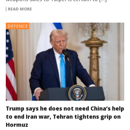
READ MORE
DEFENCE
Trump says he does not need China’s help
to end Iran war, Tehran tightens grip on
Hormuz