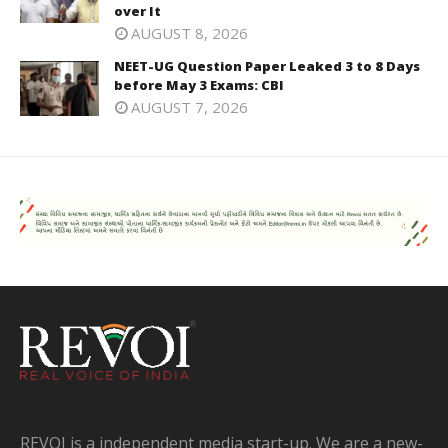
over It
AUGUST 8, 2026
NEET-UG Question Paper Leaked 3 to 8 Days
before May 3 Exams: CBI
AUGUST 7, 2026
REVOI is a independent media start-up. We are a new-