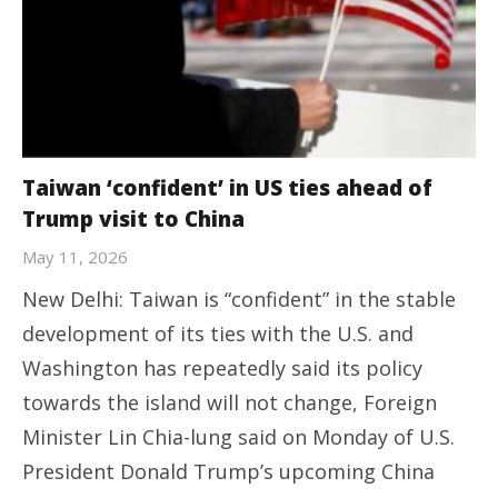
Taiwan ‘confident’ in US ties ahead of
Trump visit to China
May 11, 2026
New Delhi: Taiwan is “confident” in the stable
development of its ties with the U.S. and
Washington has repeatedly said its policy
towards the island will not change, Foreign
Minister Lin Chia-lung said on Monday of U.S.
President Donald Trump’s upcoming China