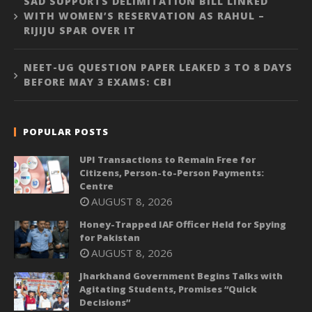
SAD SUPPORTS DELIMITATION BILL LINKED
WITH WOMEN’S RESERVATION AS RAHUL –
RIJIJU SPAR OVER IT
NEET-UG QUESTION PAPER LEAKED 3 TO 8 DAYS
BEFORE MAY 3 EXAMS: CBI
POPULAR POSTS
UPI Transactions to Remain Free for
Citizens, Person-to-Person Payments:
Centre
AUGUST 8, 2026
Honey-Trapped IAF Officer Held for Spying
for Pakistan
AUGUST 8, 2026
Jharkhand Government Begins Talks with
Agitating Students, Promises “Quick
Decisions”