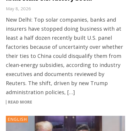
May 8, 2026
New Delhi: Top solar companies, banks and
insurers have stopped doing business with at
least a half dozen recently built U.S. panel
factories because of uncertainty over whether
their ties to China could disqualify them from
clean-energy subsidies, according to industry
executives and documents reviewed by
Reuters. The shift, driven by new Trump
administration policies, […]
READ MORE
ENGLISH