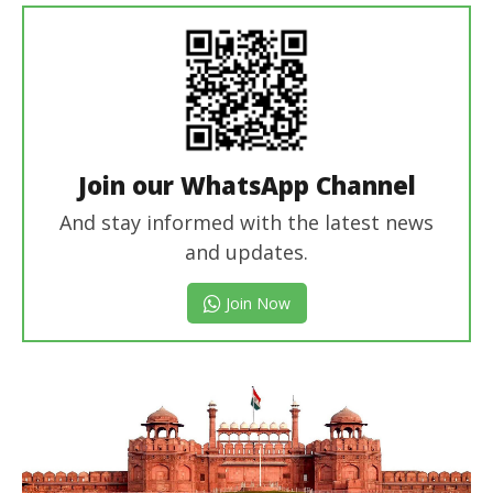
Join our WhatsApp Channel
And stay informed with the latest news
and updates.
Join Now