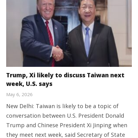
Trump, Xi likely to discuss Taiwan next
week, U.S. says
May 6, 2026
New Delhi: Taiwan is likely to be a topic of
conversation between U.S. President Donald
Trump and Chinese President Xi Jinping when
they meet next week, said Secretary of ⁠State