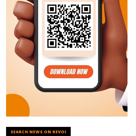
SEARCH NEWS ON REVOI