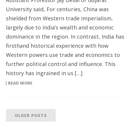
University said, For centuries, China was
shielded from Western trade imperialism,
largely due to India’s wealth and economic
dominance in the region. In contrast, India has
firsthand historical experience with how
Western powers use trade and economics to
further political control and influence. This
history has ingrained in us […]
READ MORE
OLDER POSTS