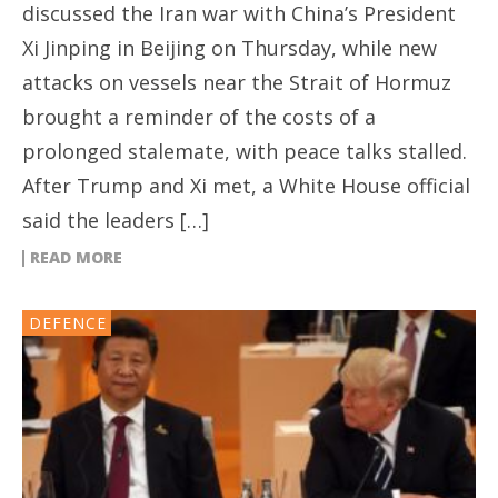
discussed the Iran war with China’s President
Xi Jinping in Beijing on Thursday, while new
attacks on vessels near the Strait of Hormuz
brought a reminder of the costs of a
prolonged stalemate, with peace talks stalled.
After Trump and Xi met, a White House official
said the leaders […]
READ MORE
DEFENCE