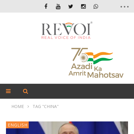
HOME
TAG "CHINA"
ENGLISH