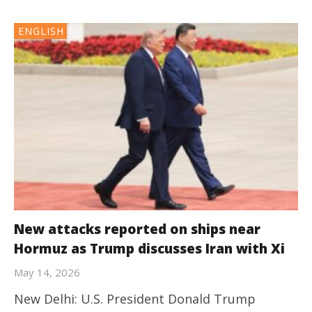
ENGLISH
New attacks reported on ships near
Hormuz as Trump discusses Iran with Xi
May 14, 2026
New Delhi: U.S. President Donald Trump