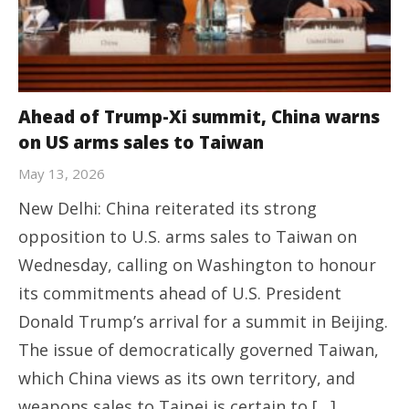
Ahead of Trump-Xi summit, China warns
on US arms sales to Taiwan
May 13, 2026
New Delhi: China reiterated its strong
opposition to U.S. arms sales to Taiwan on
Wednesday, calling on Washington to honour
its commitments ahead of U.S. President
Donald Trump’s arrival for a summit in Beijing.
The issue of democratically governed Taiwan,
which China views as its own territory, and
weapons sales to Taipei is certain to […]