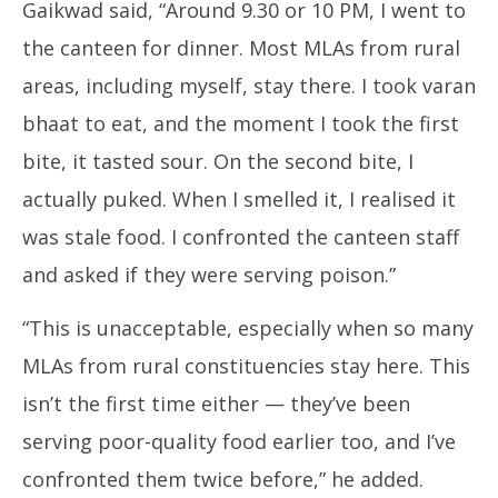
Gaikwad said, “Around 9.30 or 10 PM, I went to
the canteen for dinner. Most MLAs from rural
areas, including myself, stay there. I took varan
bhaat to eat, and the moment I took the first
bite, it tasted sour. On the second bite, I
actually puked. When I smelled it, I realised it
was stale food. I confronted the canteen staff
and asked if they were serving poison.”
“This is unacceptable, especially when so many
MLAs from rural constituencies stay here. This
isn’t the first time either — they’ve been
serving poor-quality food earlier too, and I’ve
confronted them twice before,” he added.