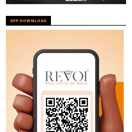
APP DOWNLOAD