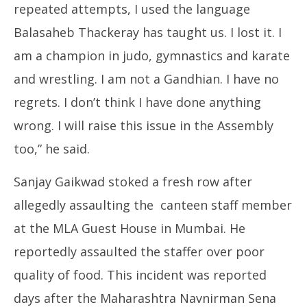
repeated attempts, I used the language
Balasaheb Thackeray has taught us. I lost it. I
am a champion in judo, gymnastics and karate
and wrestling. I am not a Gandhian. I have no
regrets. I don’t think I have done anything
wrong. I will raise this issue in the Assembly
too,” he said.
Sanjay Gaikwad stoked a fresh row after
allegedly assaulting the canteen staff member
at the MLA Guest House in Mumbai. He
reportedly assaulted the staffer over poor
quality of food. This incident was reported
days after the Maharashtra Navnirman Sena