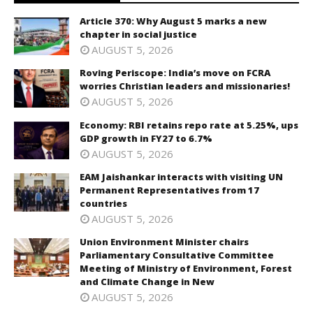
Article 370: Why August 5 marks a new
chapter in social justice
AUGUST 5, 2026
Roving Periscope: India’s move on FCRA
worries Christian leaders and missionaries!
AUGUST 5, 2026
Economy: RBI retains repo rate at 5.25%, ups
GDP growth in FY27 to 6.7%
AUGUST 5, 2026
EAM Jaishankar interacts with visiting UN
Permanent Representatives from 17
countries
AUGUST 5, 2026
Union Environment Minister chairs
Parliamentary Consultative Committee
Meeting of Ministry of Environment, Forest
and Climate Change in New
AUGUST 5, 2026