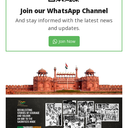
Join our WhatsApp Channel
And stay informed with the latest news
and updates.
Join Now