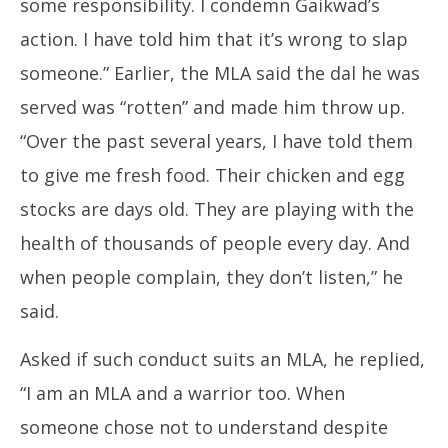
some responsibility. I condemn Gaikwad’s
action. I have told him that it’s wrong to slap
someone.” Earlier, the MLA said the dal he was
served was “rotten” and made him throw up.
“Over the past several years, I have told them
to give me fresh food. Their chicken and egg
stocks are days old. They are playing with the
health of thousands of people every day. And
when people complain, they don’t listen,” he
said.
Asked if such conduct suits an MLA, he replied,
“I am an MLA and a warrior too. When
someone chose not to understand despite