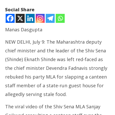
Social Share
Manas Dasgupta
NEW DELHI, July 9: The Maharashtra deputy
chief minister and the leader of the Shiv Sena
(Shinde) Eknath Shinde was left red-faced as
the chief minister Devendra Fadnavis strongly
NOW VIEWING
rebuked his party MLA for slapping a canteen
Shiv Sena MLA Slaps Canteen Staff, Rebuked by
Ar
staff member of a state-run guest house for
Fadnavis
soc
July
Jul
allegedly serving stale food.
9,
9,
2025
20
The viral video of the Shiv Sena MLA Sanjay