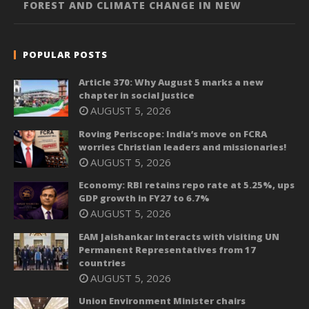
FOREST AND CLIMATE CHANGE IN NEW
POPULAR POSTS
Article 370: Why August 5 marks a new
chapter in social justice
AUGUST 5, 2026
Roving Periscope: India’s move on FCRA
worries Christian leaders and missionaries!
AUGUST 5, 2026
Economy: RBI retains repo rate at 5.25%, ups
GDP growth in FY27 to 6.7%
AUGUST 5, 2026
EAM Jaishankar interacts with visiting UN
Permanent Representatives from 17
countries
AUGUST 5, 2026
Union Environment Minister chairs