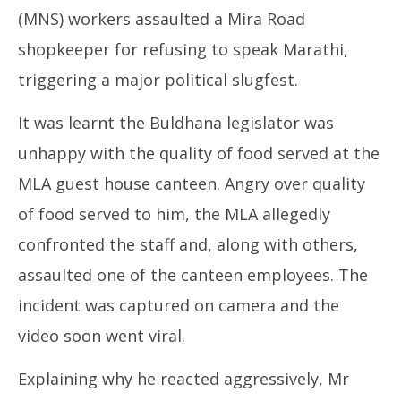
(MNS) workers assaulted a Mira Road
shopkeeper for refusing to speak Marathi,
triggering a major political slugfest.
It was learnt the Buldhana legislator was
unhappy with the quality of food served at the
MLA guest house canteen. Angry over quality
of food served to him, the MLA allegedly
confronted the staff and, along with others,
assaulted one of the canteen employees. The
incident was captured on camera and the
video soon went viral.
Explaining why he reacted aggressively, Mr