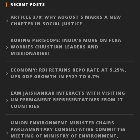
RECENT POSTS
ARTICLE 370: WHY AUGUST 5 MARKS A NEW
CHAPTER IN SOCIAL JUSTICE
ROVING PERISCOPE: INDIA’S MOVE ON FCRA
WORRIES CHRISTIAN LEADERS AND
MISSIONARIES!
ECONOMY: RBI RETAINS REPO RATE AT 5.25%,
UPS GDP GROWTH IN FY27 TO 6.7%
EAM JAISHANKAR INTERACTS WITH VISITING
UN PERMANENT REPRESENTATIVES FROM 17
COUNTRIES
UNION ENVIRONMENT MINISTER CHAIRS
PARLIAMENTARY CONSULTATIVE COMMITTEE
MEETING OF MINISTRY OF ENVIRONMENT,