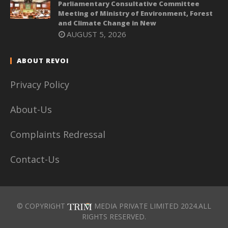
Parliamentary Consultative Committee
Meeting of Ministry of Environment, Forest
and Climate Change in New
AUGUST 5, 2026
ABOUT REVOI
Privacy Policy
About-Us
Complaints Redressal
Contact-Us
© COPYRIGHT
MEDIA PRIVATE LIMITED 2024.ALL
RIGHTS RESERVED.