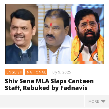
July 9, 2025
ENGLISH
NATIONAL
Shiv Sena MLA Slaps Canteen
Staff, Rebuked by Fadnavis
MORE