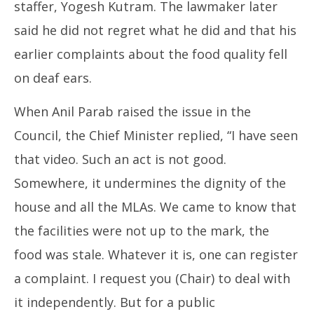
staffer, Yogesh Kutram. The lawmaker later
said he did not regret what he did and that his
earlier complaints about the food quality fell
on deaf ears.
When Anil Parab raised the issue in the
Council, the Chief Minister replied, “I have seen
that video. Such an act is not good.
Somewhere, it undermines the dignity of the
house and all the MLAs. We came to know that
the facilities were not up to the mark, the
food was stale. Whatever it is, one can register
a complaint. I request you (Chair) to deal with
it independently. But for a public