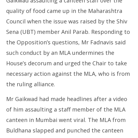
Gaikwad assaulting a canteen staff over the
quality of food came up in the Maharashtra
Council when the issue was raised by the Shiv
Sena (UBT) member Anil Parab. Responding to
the Opposition’s questions, Mr Fadnavis said
such conduct by an MLA undermines the
House’s decorum and urged the Chair to take
necessary action against the MLA, who is from
the ruling alliance.
Mr Gaikwad had made headlines after a video
of him assaulting a staff member of the MLA
canteen in Mumbai went viral. The MLA from
Buldhana slapped and punched the canteen