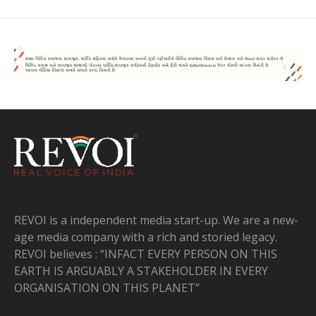
REVOI is a independent media start-up. We are a new-
age media company with a rich and storied legacy.
REVOI believes : “INFACT EVERY PERSON ON THIS
EARTH IS ARGUABLY A STAKEHOLDER IN EVERY
ORGANISATION ON THIS PLANET”