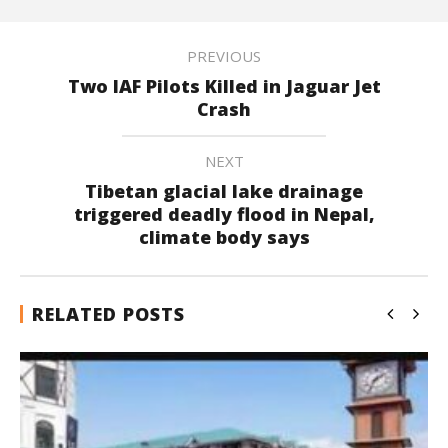
PREVIOUS
Two IAF Pilots Killed in Jaguar Jet
Crash
NEXT
Tibetan glacial lake drainage
triggered deadly flood in Nepal,
climate body says
RELATED POSTS