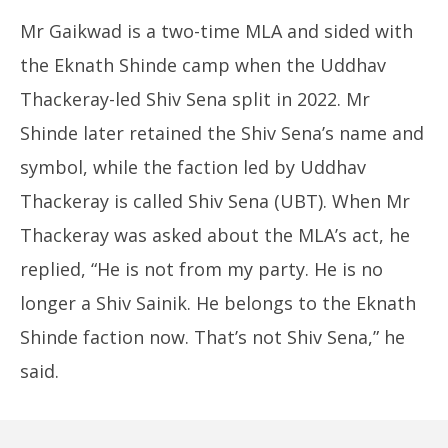
Mr Gaikwad is a two-time MLA and sided with
the Eknath Shinde camp when the Uddhav
Thackeray-led Shiv Sena split in 2022. Mr
Shinde later retained the Shiv Sena’s name and
symbol, while the faction led by Uddhav
Thackeray is called Shiv Sena (UBT). When Mr
Thackeray was asked about the MLA’s act, he
replied, “He is not from my party. He is no
longer a Shiv Sainik. He belongs to the Eknath
Shinde faction now. That’s not Shiv Sena,” he
said.