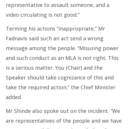
representative to assault someone, and a
video circulating is not good.”
Terming his actions “inappropriate,” Mr
Fadnavis said such an act send a wrong
message among the people. “Misusing power
and such conduct as an MLA is not right. This
is a serious matter. You (Chair) and the
Speaker should take cognizance of this and
take the required action,” the Chief Minister
added.
Mr Shinde also spoke out on the incident. “We
are representatives of the people and we have