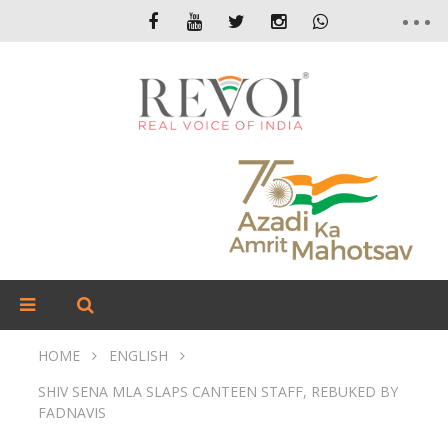
HOME
ENGLISH
SHIV SENA MLA SLAPS CANTEEN STAFF, REBUKED BY
FADNAVIS