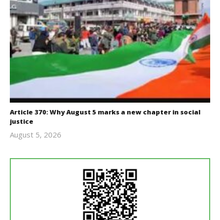
Article 370: Why August 5 marks a new chapter in social
justice
August 5, 2026
revoi
editor