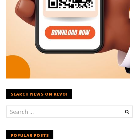
SEARCH NEWS ON REVOI
POPULAR POSTS