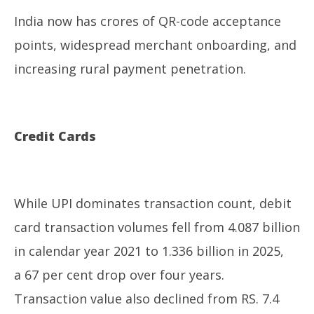
India now has crores of QR-code acceptance
points, widespread merchant onboarding, and
increasing rural payment penetration.
Credit Cards
While UPI dominates transaction count, debit
card transaction volumes fell from 4.087 billion
in calendar year 2021 to 1.336 billion in 2025,
a 67 per cent drop over four years.
Transaction value also declined from RS. 7.4