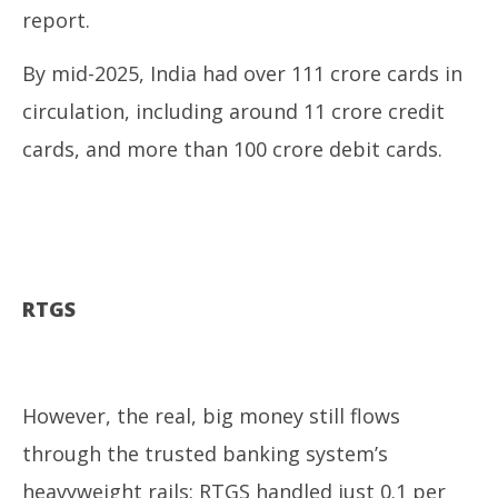
report.
By mid-2025, India had over 111 crore cards in
circulation, including around 11 crore credit
cards, and more than 100 crore debit cards.
RTGS
However, the real, big money still flows
through the trusted banking system’s
heavyweight rails: RTGS handled just 0.1 per