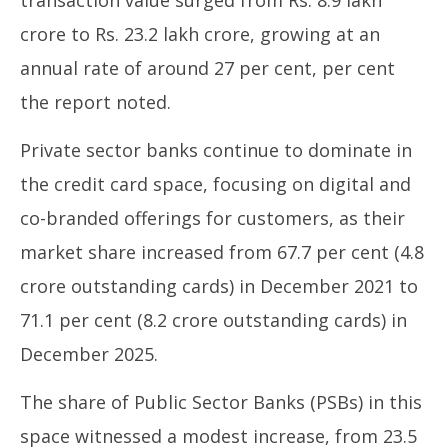
crore to Rs. 23.2 lakh crore, growing at an
annual rate of around 27 per cent, per cent
the report noted.
Private sector banks continue to dominate in
the credit card space, focusing on digital and
co-branded offerings for customers, as their
market share increased from 67.7 per cent (4.8
crore outstanding cards) in December 2021 to
71.1 per cent (8.2 crore outstanding cards) in
December 2025.
The share of Public Sector Banks (PSBs) in this
space witnessed a modest increase, from 23.5