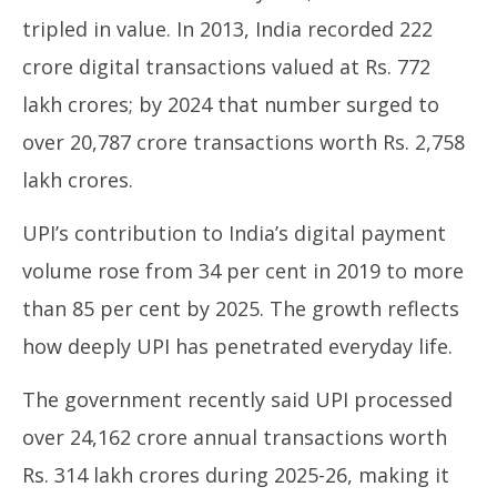
tripled in value. In 2013, India recorded 222
crore digital transactions valued at Rs. 772
lakh crores; by 2024 that number surged to
over 20,787 crore transactions worth Rs. 2,758
lakh crores.
UPI’s contribution to India’s digital payment
volume rose from 34 per cent in 2019 to more
than 85 per cent by 2025. The growth reflects
how deeply UPI has penetrated everyday life.
The government recently said UPI processed
over 24,162 crore annual transactions worth
Rs. 314 lakh crores during 2025-26, making it