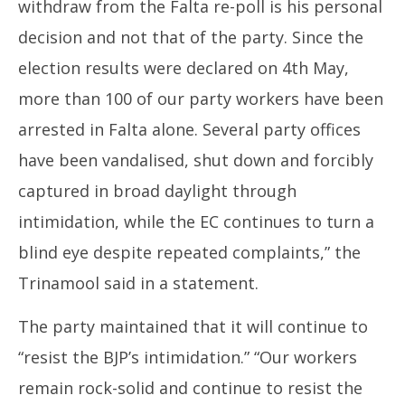
withdraw from the Falta re-poll is his personal
decision and not that of the party. Since the
election results were declared on 4th May,
more than 100 of our party workers have been
arrested in Falta alone. Several party offices
have been vandalised, shut down and forcibly
captured in broad daylight through
intimidation, while the EC continues to turn a
blind eye despite repeated complaints,” the
Trinamool said in a statement.
The party maintained that it will continue to
“resist the BJP’s intimidation.” “Our workers
remain rock-solid and continue to resist the