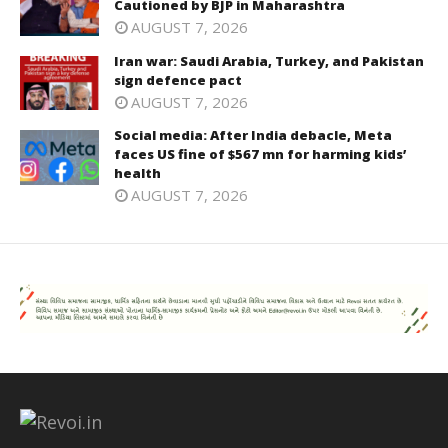
Cautioned by BJP in Maharashtra
AUGUST 7, 2026
Iran war: Saudi Arabia, Turkey, and Pakistan
sign defence pact
AUGUST 7, 2026
Social media: After India debacle, Meta
faces US fine of $567 mn for harming kids’
health
AUGUST 7, 2026