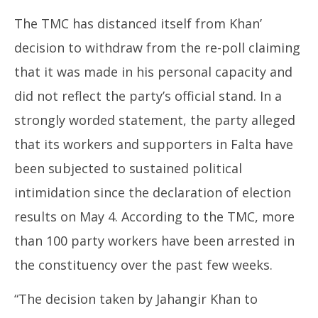
The TMC has distanced itself from Khan’
decision to withdraw from the re-poll claiming
that it was made in his personal capacity and
did not reflect the party’s official stand. In a
strongly worded statement, the party alleged
that its workers and supporters in Falta have
been subjected to sustained political
intimidation since the declaration of election
results on May 4. According to the TMC, more
than 100 party workers have been arrested in
the constituency over the past few weeks.
“The decision taken by Jahangir Khan to