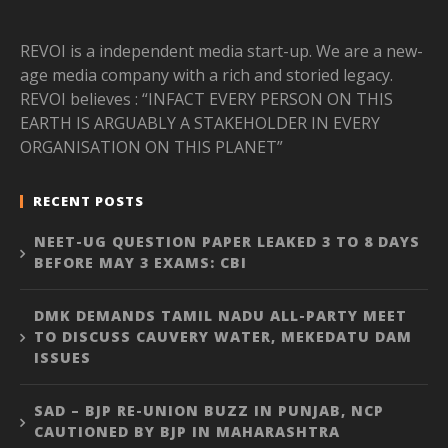
REVOI is a independent media start-up. We are a new-
age media company with a rich and storied legacy.
REVOI believes : “INFACT EVERY PERSON ON THIS
EARTH IS ARGUABLY A STAKEHOLDER IN EVERY
ORGANISATION ON THIS PLANET”
RECENT POSTS
NEET-UG QUESTION PAPER LEAKED 3 TO 8 DAYS
BEFORE MAY 3 EXAMS: CBI
DMK DEMANDS TAMIL NADU ALL-PARTY MEET
TO DISCUSS CAUVERY WATER, MEKEDATU DAM
ISSUES
SAD – BJP RE-UNION BUZZ IN PUNJAB, NCP
CAUTIONED BY BJP IN MAHARASHTRA