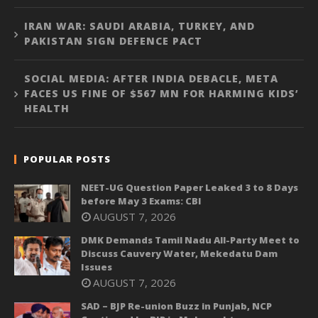
IRAN WAR: SAUDI ARABIA, TURKEY, AND
PAKISTAN SIGN DEFENCE PACT
SOCIAL MEDIA: AFTER INDIA DEBACLE, META
FACES US FINE OF $567 MN FOR HARMING KIDS’
HEALTH
POPULAR POSTS
NEET-UG Question Paper Leaked 3 to 8 Days
before May 3 Exams: CBI
AUGUST 7, 2026
DMK Demands Tamil Nadu All-Party Meet to
Discuss Cauvery Water, Mekedatu Dam
Issues
AUGUST 7, 2026
SAD – BJP Re-union Buzz in Punjab, NCP