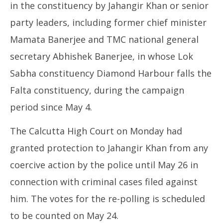
in the constituency by Jahangir Khan or senior
party leaders, including former chief minister
Mamata Banerjee and TMC national general
secretary Abhishek Banerjee, in whose Lok
Sabha constituency Diamond Harbour falls the
Falta constituency, during the campaign
period since May 4.
The Calcutta High Court on Monday had
granted protection to Jahangir Khan from any
coercive action by the police until May 26 in
connection with criminal cases filed against
him. The votes for the re-polling is scheduled
to be counted on May 24.