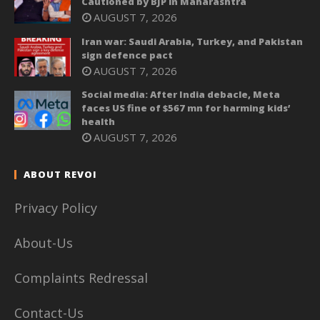
Cautioned by BJP in Maharashtra
AUGUST 7, 2026
Iran war: Saudi Arabia, Turkey, and Pakistan
sign defence pact
AUGUST 7, 2026
Social media: After India debacle, Meta
faces US fine of $567 mn for harming kids’
health
AUGUST 7, 2026
ABOUT REVOI
Privacy Policy
About-Us
Complaints Redressal
Contact-Us