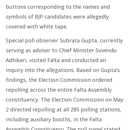
buttons corresponding to the names and
symbols of BJP candidates were allegedly
covered with white tape.
Special poll observer Subrata Gupta, currently
serving as adviser to Chief Minister Suvendu
Adhikari, visited Falta and conducted an
inquiry into the allegations. Based on Gupta’s
findings, the Election Commission ordered
repolling across the entire Falta Assembly
constituency. The Election Commission on May
2 directed repolling at all 285 polling stations,
including auxiliary booths, in the Falta
Assembly Constituency. The poll panel stated