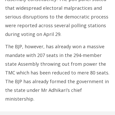
that widespread electoral malpractices and
serious disruptions to the democratic process
were reported across several polling stations
during voting on April 29.
The BJP, however, has already won a massive
mandate with 207 seats in the 294-member
state Assembly throwing out from power the
TMC which has been reduced to mere 80 seats.
The BJP has already formed the government in
the state under Mr Adhikari’s chief
ministership.