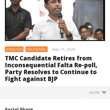
May 19, 2026
ENGLISH
NATIONAL
TMC Candidate Retires from
Inconsequential Falta Re-poll,
Party Resolves to Continue to
Fight against BJP
MORE
Social Share