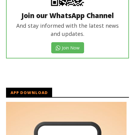
Join our WhatsApp Channel
And stay informed with the latest news
and updates.
Join Now
APP DOWNLOAD