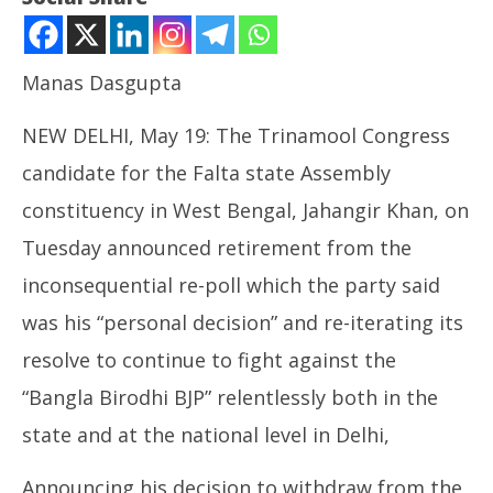
Manas Dasgupta
NEW DELHI, May 19: The Trinamool Congress
candidate for the Falta state Assembly
constituency in West Bengal, Jahangir Khan, on
NOW VIEWING
Tuesday announced retirement from the
TMC Candidate Retires from Inconsequential Falta
inconsequential re-poll which the party said
Re-poll, Party Resolves to Continue to Fight against
NE
BJP
was his “personal decision” and re-iterating its
Ma
May
Ma
resolve to continue to fight against the
19,
19
2026
“Bangla Birodhi BJP” relentlessly both in the
20
state and at the national level in Delhi,
Announcing his decision to withdraw from the