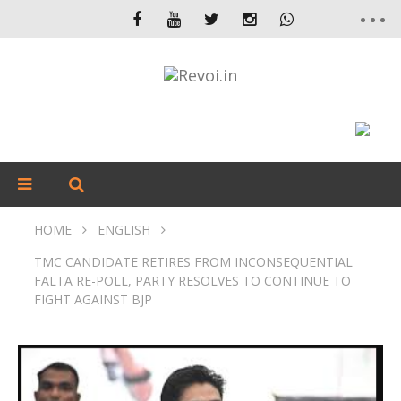
HOME
ENGLISH
TMC CANDIDATE RETIRES FROM INCONSEQUENTIAL
FALTA RE-POLL, PARTY RESOLVES TO CONTINUE TO
FIGHT AGAINST BJP