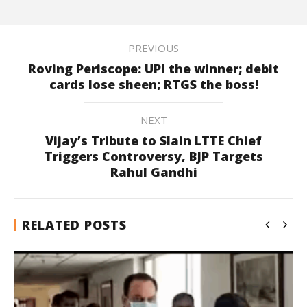
PREVIOUS
Roving Periscope: UPI the winner; debit
cards lose sheen; RTGS the boss!
NEXT
Vijay’s Tribute to Slain LTTE Chief
Triggers Controversy, BJP Targets
Rahul Gandhi
RELATED POSTS