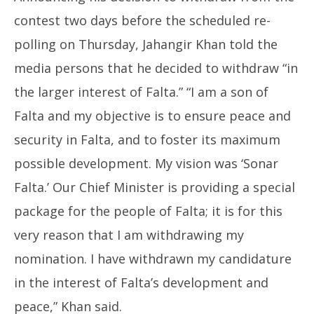
contest two days before the scheduled re-
polling on Thursday, Jahangir Khan told the
media persons that he decided to withdraw “in
the larger interest of Falta.” “I am a son of
Falta and my objective is to ensure peace and
security in Falta, and to foster its maximum
possible development. My vision was ‘Sonar
Falta.’ Our Chief Minister is providing a special
package for the people of Falta; it is for this
very reason that I am withdrawing my
nomination. I have withdrawn my candidature
in the interest of Falta’s development and
peace,” Khan said.