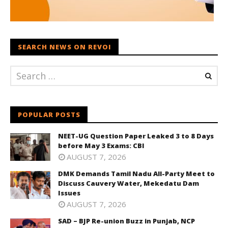
SEARCH NEWS ON REVOI
POPULAR POSTS
NEET-UG Question Paper Leaked 3 to 8 Days
before May 3 Exams: CBI
AUGUST 7, 2026
DMK Demands Tamil Nadu All-Party Meet to
Discuss Cauvery Water, Mekedatu Dam
Issues
AUGUST 7, 2026
SAD – BJP Re-union Buzz in Punjab, NCP