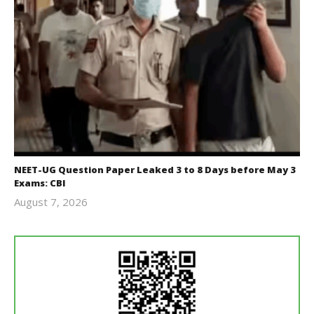
NEET-UG Question Paper Leaked 3 to 8 Days before May 3
Exams: CBI
August 7, 2026
Editor
In Chief