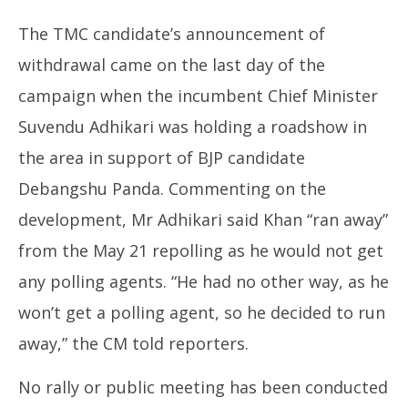
The TMC candidate’s announcement of
withdrawal came on the last day of the
campaign when the incumbent Chief Minister
Suvendu Adhikari was holding a roadshow in
the area in support of BJP candidate
Debangshu Panda. Commenting on the
development, Mr Adhikari said Khan “ran away”
from the May 21 repolling as he would not get
any polling agents. “He had no other way, as he
won’t get a polling agent, so he decided to run
away,” the CM told reporters.
No rally or public meeting has been conducted