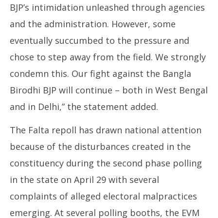
BJP’s intimidation unleashed through agencies
and the administration. However, some
eventually succumbed to the pressure and
chose to step away from the field. We strongly
condemn this. Our fight against the Bangla
Birodhi BJP will continue – both in West Bengal
and in Delhi,” the statement added.
The Falta repoll has drawn national attention
because of the disturbances created in the
constituency during the second phase polling
in the state on April 29 with several
complaints of alleged electoral malpractices
emerging. At several polling booths, the EVM