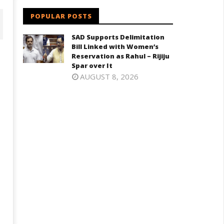
POPULAR POSTS
SAD Supports Delimitation
Bill Linked with Women’s
Reservation as Rahul – Rijiju
Spar over It
AUGUST 8, 2026
SAD – BJP Re-union Buzz in
MK Demands Tamil Nadu All-
Punjab, NCP Cautioned by BJP i
arty Meet to Discuss Cauvery
Maharashtra
ater, Mekedatu Dam Issues
June
ne
29,
9,
2024
024