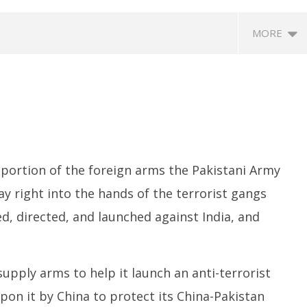
MORE
portion of the foreign arms the Pakistani Army
y right into the hands of the terrorist gangs
orts Delimitation Bill
NEET-UG Question Paper
D
with Women’s
Leaked 3 to 8 Days before May
P
ed, directed, and launched against India, and
ion as Rahul – Rijiju
3 Exams: CBI
W
r It
June
Ju
29,
2
upply arms to help it launch an anti-terrorist
2024
2
pon it by China to protect its China-Pakistan