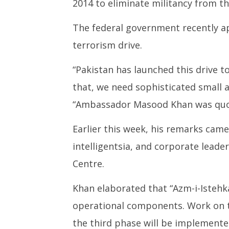
2014 to eliminate militancy from th
The federal government recently ap
terrorism drive.
“Pakistan has launched this drive 
that, we need sophisticated smal
“Ambassador Masood Khan was quot
Earlier this week, his remarks cam
intelligentsia, and corporate leade
Centre.
Khan elaborated that “Azm-i-Istehk
operational components. Work on th
the third phase will be implemente