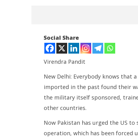
Social Share
Virendra Pandit
New Delhi: Everybody knows that a 
NOW VIEWING
imported in the past found their wa
Roving Periscope: Terror-
SAD Supp
nursery Pakistan seeks US arms
Linked 
the military itself sponsored, train
for ‘anti-terror’ operation
Reservat
other countries.
Spar ove
June
June
29,
Now Pakistan has urged the US to s
29,
2024
2024
operation, which has been forced u