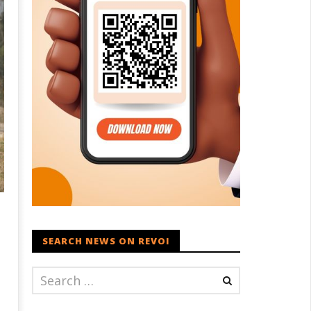
SEARCH NEWS ON REVOI