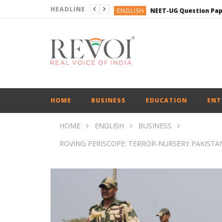
HEADLINE
ENGLISH
ENGLISH
ENGLISH
BUSINESS
ENGLISH
HOME
BUSINESS
EDUCATION
ENT
HOME
ENGLISH
BUSINESS
ROVING PERISCOPE: TERROR-NURSERY PAKISTAN