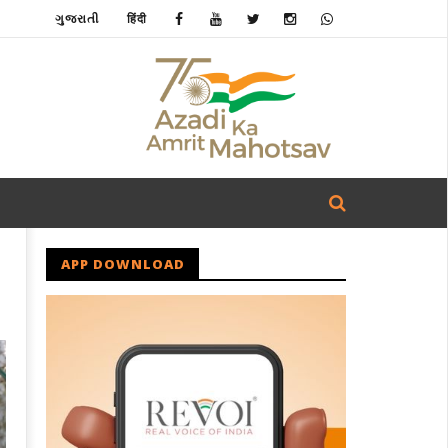
ગુજરાતી
हिंदी
APP DOWNLOAD