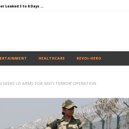
NEET-UG Question Paper Leaked 3 to 8 Days before May 3 Exams: CBI
DMK Demands Tamil Nadu All-Party Meet to Discuss Cauvery Water, Mekedatu Dam Issues
SAD – BJP Re-union Buzz in Punjab, NCP Cautioned by BJP in Maharashtra
Iran war: Saudi Arabia, Turkey, and Pakistan sign defence pact
SAD Supports Delimitation Bill Linked with Women’s Reservation as Rahul – Rijiju Spar over It
ERTAINMENT
HEALTHCARE
REVOI-HERO
 SEEKS US ARMS FOR ‘ANTI-TERROR’ OPERATION