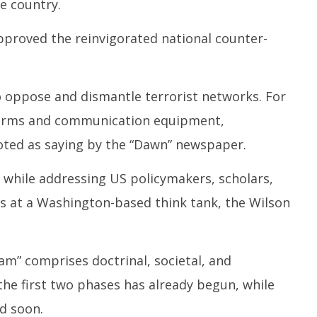
e country.
proved the reinvigorated national counter-
to oppose and dismantle terrorist networks. For
l arms and communication equipment,
ed as saying by the “Dawn” newspaper.
e while addressing US policymakers, scholars,
rs at a Washington-based think tank, the Wilson
am” comprises doctrinal, societal, and
e first two phases has already begun, while
d soon.