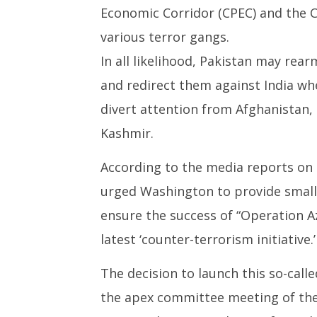
Economic Corridor (CPEC) and the C
various terror gangs.
In all likelihood, Pakistan may rear
and redirect them against India wher
divert attention from Afghanistan,
Kashmir.
According to the media reports on 
urged Washington to provide smal
ensure the success of “Operation Az
latest ‘counter-terrorism initiative.’
The decision to launch this so-call
the apex committee meeting of the 