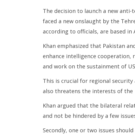
The decision to launch a new anti-
faced a new onslaught by the Tehre
according to officials, are based in
Khan emphasized that Pakistan and 
enhance intelligence cooperation, 
and work on the sustainment of US
This is crucial for regional securit
also threatens the interests of the 
Khan argued that the bilateral rela
and not be hindered by a few issues
Secondly, one or two issues should 