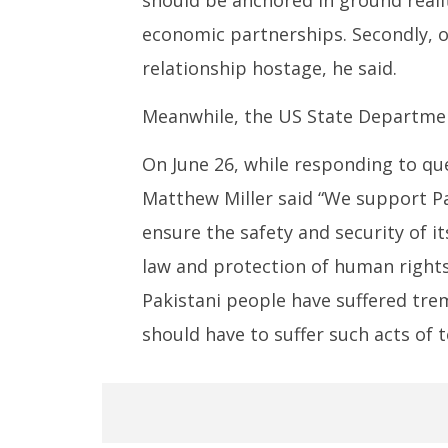
economic partnerships. Secondly, o
relationship hostage, he said.
Meanwhile, the US State Departmen
On June 26, while responding to q
Matthew Miller said “We support Pa
ensure the safety and security of i
law and protection of human rights
Pakistani people have suffered tre
should have to suffer such acts of t