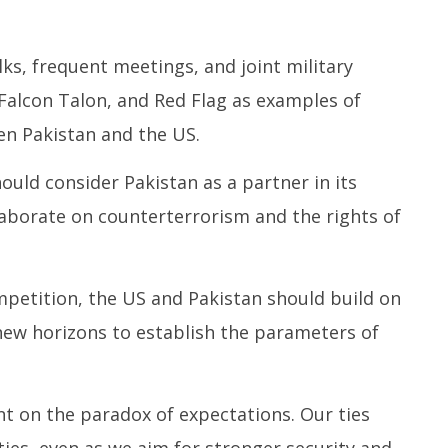
lks, frequent meetings, and joint military
 Falcon Talon, and Red Flag as examples of
n Pakistan and the US.
uld consider Pakistan as a partner in its
laborate on counterterrorism and the rights of
mpetition, the US and Pakistan should build on
new horizons to establish the parameters of
 on the paradox of expectations. Our ties
ies, even as we aim for stronger security and