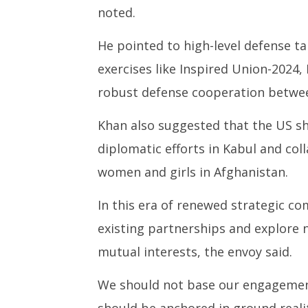
noted.
He pointed to high-level defense ta
exercises like Inspired Union-2024,
robust defense cooperation betwee
Khan also suggested that the US sho
diplomatic efforts in Kabul and col
women and girls in Afghanistan.
In this era of renewed strategic co
existing partnerships and explore 
mutual interests, the envoy said.
We should not base our engagement
should be anchored in ground realit