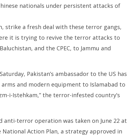
hinese nationals under persistent attacks of
m, strike a fresh deal with these terror gangs,
e it is trying to revive the terror attacks to
 Baluchistan, and the CPEC, to Jammu and
Saturday, Pakistan’s ambassador to the US has
l arms and modern equipment to Islamabad to
m-i-Istehkam,” the terror-infested country’s
ed anti-terror operation was taken on June 22 at
National Action Plan, a strategy approved in