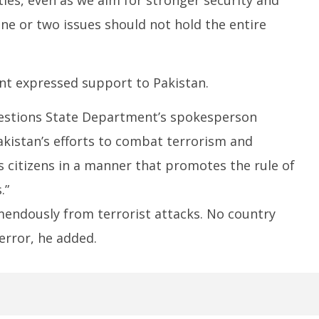
ne or two issues should not hold the entire
t expressed support to Pakistan.
uestions State Department’s spokesperson
kistan’s efforts to combat terrorism and
ts citizens in a manner that promotes the rule of
.”
mendously from terrorist attacks. No country
error, he added.