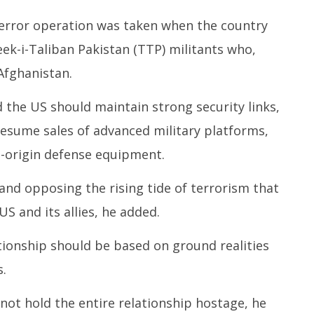
terror operation was taken when the country
ek-i-Taliban Pakistan (TTP) militants who,
 Afghanistan.
the US should maintain strong security links,
resume sales of advanced military platforms,
-origin defense equipment.
y and opposing the rising tide of terrorism that
US and its allies, he added.
tionship should be based on ground realities
.
not hold the entire relationship hostage, he