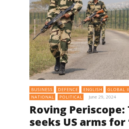
BUSINESS
DEFENCE
ENGLISH
GLOBAL I
June 29, 2024
NATIONAL
POLITICAL
Roving Periscope: 
seeks US arms for 