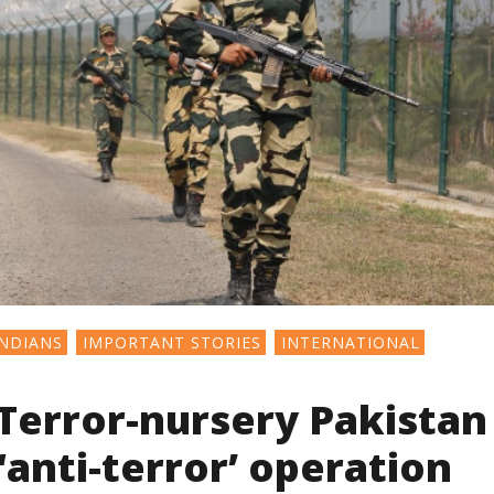
NDIANS
IMPORTANT STORIES
INTERNATIONAL
Terror-nursery Pakistan
‘anti-terror’ operation