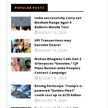
ation-wide People’s Contact
cost up to $275 billion
POPULAR POSTS
ampaign
September
eptember
20, 2023
India successfully Carry out
0, 2023
Medium Range Agni-4
Ballistic Missile Test
AUGUST 6, 2026
UPI Transactions may
become Dearer
AUGUST 6, 2026
Mohan Bhagwat Calls Gen Z
Grievances “Genuine,” CJP
Plans Nation-wide People’s
Contact Campaign
AUGUST 6, 2026
Roving Periscope: Trump’s n-
powered “Golden Fleet”
could cost up to $275 billion
AUGUST 6, 2026