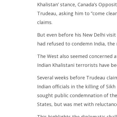
Khalistan’ stance, Canada’s Opposit
Missile 
Septem
Trudeau, asking him to “come clean
20, 202
claims.
But even before his New Delhi visit
had refused to condemn India, the
The West also seemed concerned at 
Indian Khalistani terrorists have b
Several weeks before Trudeau claime
Indian officials in the killing of Si
sought public condemnation of the 
States, but was met with reluctanc
This highlights the diplomatic chal