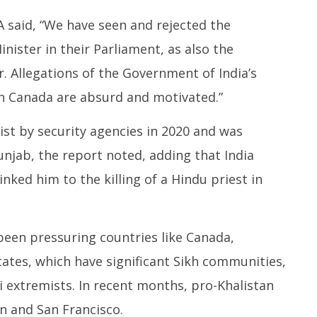
 said, “We have seen and rejected the
ister in their Parliament, as also the
. Allegations of the Government of India’s
in Canada are absurd and motivated.”
ist by security agencies in 2020 and was
njab, the report noted, adding that India
inked him to the killing of a Hindu priest in
been pressuring countries like Canada,
States, which have significant Sikh communities,
i extremists. In recent months, pro-Khalistan
n and San Francisco.