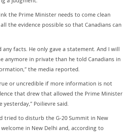
ing a judgment.
hink the Prime Minister needs to come clean
 all the evidence possible so that Canadians can
 any facts. He only gave a statement. And I will
me anymore in private than he told Canadians in
formation,” the media reported.
rue or uncredible if more information is not
dence that drew that allowed the Prime Minister
yesterday,” Poilievre said.
d tried to disturb the G-20 Summit in New
y welcome in New Delhi and, according to