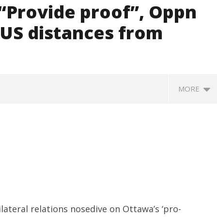
 “Provide proof”, Oppn
e US distances from
MORE
ccessfully Carry out
UPI Transactions may become
M
ilateral relations nosedive on Ottawa’s ‘pro-
ange Agni-4 Ballistic
Dearer
Gr