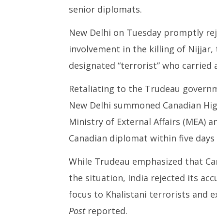
senior diplomats.
New Delhi on Tuesday promptly reje
involvement in the killing of Nijjar,
designated “terrorist” who carried 
Retaliating to the Trudeau govern
New Delhi summoned Canadian Hig
Ministry of External Affairs (MEA) an
Canadian diplomat within five days 
While Trudeau emphasized that Can
the situation, India rejected its ac
focus to Khalistani terrorists and 
Post
reported.