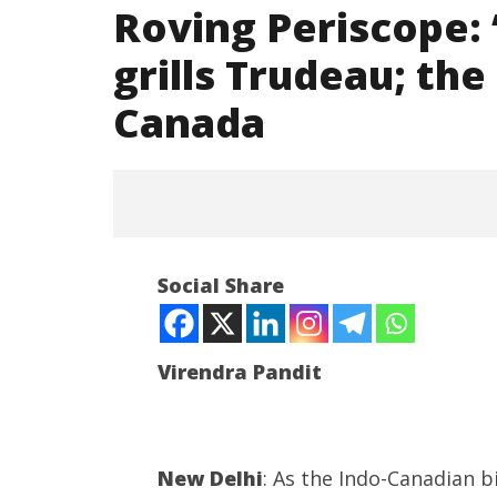
Roving Periscope:
grills Trudeau; th
Canada
NOW VIEWING
Social Share
Roving Periscope: “Provide
proof”, Oppn grills Trudeau; the
US distances from Canada
Virendra Pandit
September
20, 2023
India su
New Delhi
: As the Indo-Canadian b
Medium R