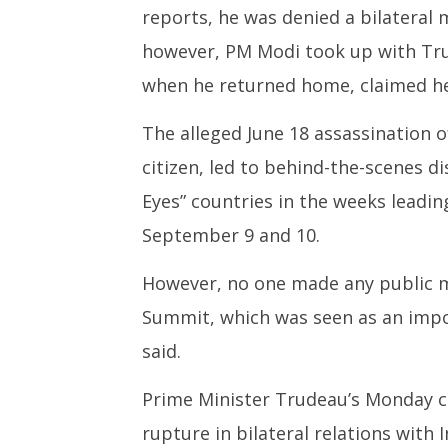
reports, he was denied a bilateral 
however, PM Modi took up with Tru
when he returned home, claimed he
The alleged June 18 assassination o
citizen, led to behind-the-scenes d
Eyes” countries in the weeks leadi
September 9 and 10.
However, no one made any public me
Summit, which was seen as an imp
said.
Prime Minister Trudeau’s Monday cla
rupture in bilateral relations with 