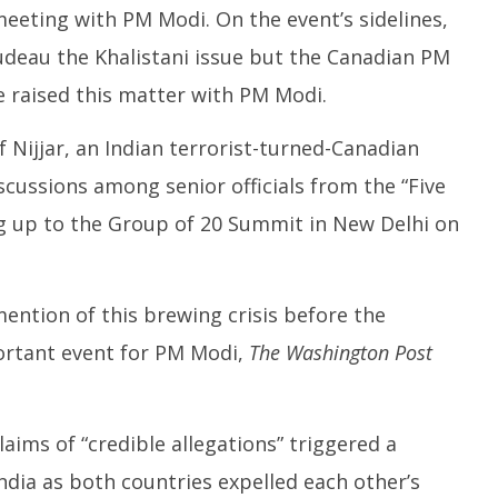
meeting with PM Modi. On the event’s sidelines,
deau the Khalistani issue but the Canadian PM
 raised this matter with PM Modi.
f Nijjar, an Indian terrorist-turned-Canadian
iscussions among senior officials from the “Five
ng up to the Group of 20 Summit in New Delhi on
ntion of this brewing crisis before the
ortant event for PM Modi,
The Washington Post
ims of “credible allegations” triggered a
India as both countries expelled each other’s