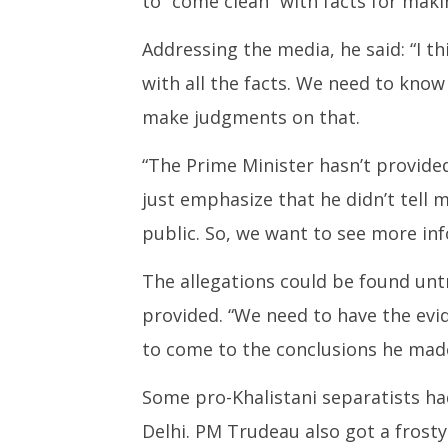
to “come clean” with facts for mak
Addressing the media, he said: “I t
with all the facts. We need to know
make judgments on that.
“The Prime Minister hasn’t provided
just emphasize that he didn’t tell 
public. So, we want to see more in
The allegations could be found unt
provided. “We need to have the evi
to come to the conclusions he made 
Some pro-Khalistani separatists ha
Delhi. PM Trudeau also got a frost