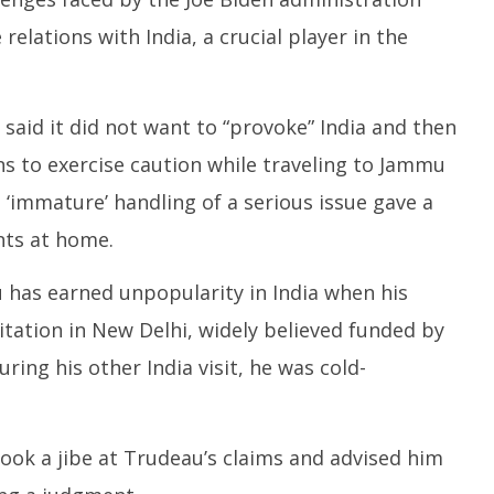
 relations with India, a crucial player in the
said it did not want to “provoke” India and then
ens to exercise caution while traveling to Jammu
immature’ handling of a serious issue gave a
nts at home.
u has earned unpopularity in India when his
tation in New Delhi, widely believed funded by
uring his other India visit, he was cold-
took a jibe at Trudeau’s claims and advised him