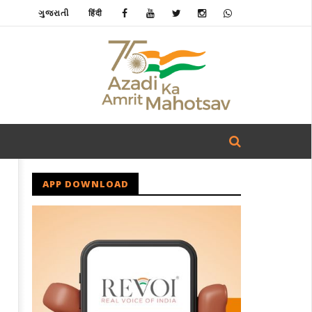
ગુજરાતી
हिंदी
APP DOWNLOAD