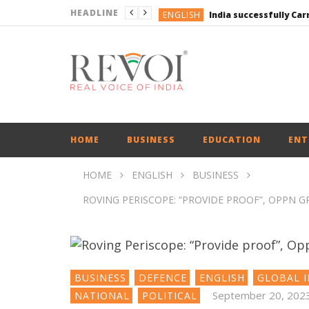
HEADLINE
ENGLISH
ENGLISH
UPI Transactions may
ENGLISH
BUSINESS
BUSINESS
ENGLISH
HOME
BUSINESS
EDUCATION
ENT
HOME
ENGLISH
BUSINESS
ROVING PERISCOPE: “PROVIDE PROOF”, OPPN 
BUSINESS
DEFENCE
ENGLISH
GLOBAL I
September 20, 202
NATIONAL
POLITICAL