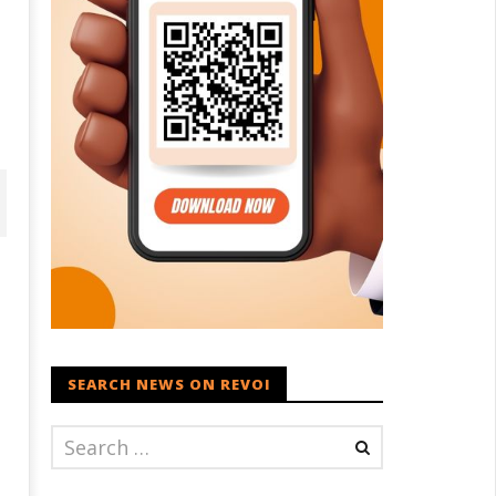
SEARCH NEWS ON REVOI
ohan Bhagwat Calls Gen Z
Roving Periscope: Trump's n-
ievances “Genuine,” CJP Plans
powered "Golden Fleet" could