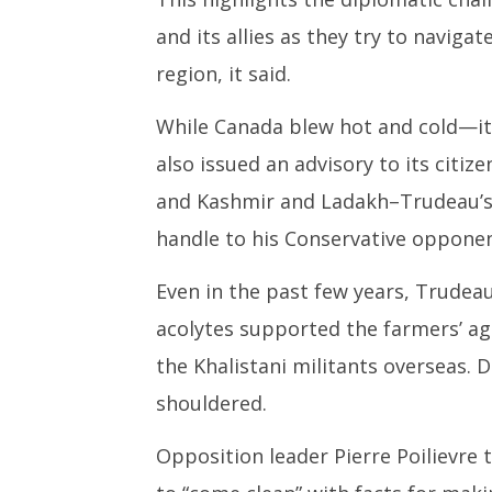
and its allies as they try to navigate
region, it said.
While Canada blew hot and cold—it 
also issued an advisory to its citiz
and Kashmir and Ladakh–Trudeau’s ‘
handle to his Conservative oppone
Even in the past few years, Trudea
acolytes supported the farmers’ agi
the Khalistani militants overseas. D
shouldered.
Opposition leader Pierre Poilievre 