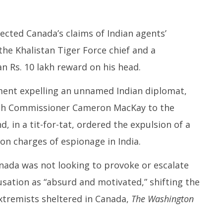
cted Canada’s claims of Indian agents’
 the Khalistan Tiger Force chief and a
an Rs. 10 lakh reward on his head.
ment expelling an unnamed Indian diplomat,
h Commissioner Cameron MacKay to the
d, in a tit-for-tat, ordered the expulsion of a
on charges of espionage in India.
ada was not looking to provoke or escalate
cusation as “absurd and motivated,” shifting the
extremists sheltered in Canada,
The Washington