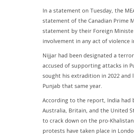
In a statement on Tuesday, the MEA
statement of the Canadian Prime Min
statement by their Foreign Minister
involvement in any act of violence 
Nijjar had been designated a terror
accused of supporting attacks in Pu
sought his extradition in 2022 and l
Punjab that same year.
According to the report, India had 
Australia, Britain, and the United 
to crack down on the pro-Khalistan
protests have taken place in Londo