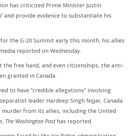
ion has criticized Prime Minister Justin
Test
N
September
C
ber
20, 2023
” and provide evidence to substantiate his
S
3
2
 for the G-20 Summit early this month, his allies
 media reported on Wednesday.
the free hand, and even citizenships, the anti-
een granted in Canada.
d to have “credible allegations” involving
kh separatist leader Hardeep Singh Nijjar, Canada
murder from its allies, including the United
e,
The Washington Post
has reported.
lenges faced by the Joe Biden administration