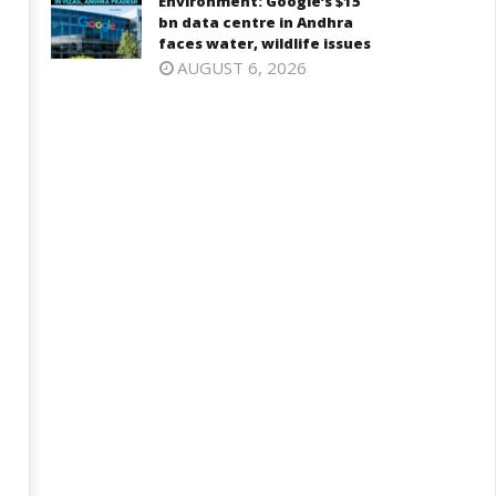
Environment: Google’s $15
bn data centre in Andhra
faces water, wildlife issues
AUGUST 6, 2026