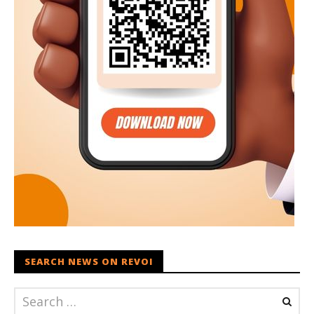
SEARCH NEWS ON REVOI