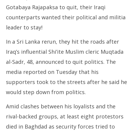
Gotabaya Rajapaksa to quit, their Iraqi
counterparts wanted their political and militia
leader to stay!
In a Sri Lanka rerun, they hit the roads after
Iraq’s influential Shi’ite Muslim cleric Muqtada
al-Sadr, 48, announced to quit politics. The
media reported on Tuesday that his
supporters took to the streets after he said he
would step down from politics.
Amid clashes between his loyalists and the
rival-backed groups, at least eight protestors
died in Baghdad as security forces tried to