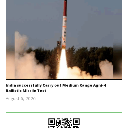
India successfully Carry out Medium Range Agni-4
Ballistic Missile Test
August 6, 2026
Editor
In Chief