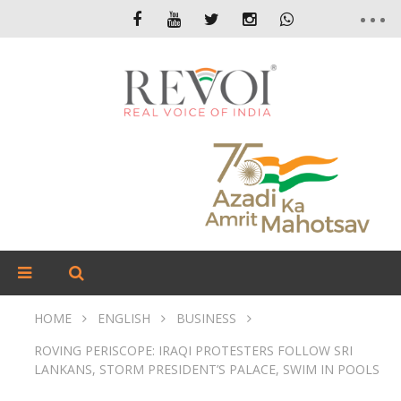
HOME
ENGLISH
BUSINESS
ROVING PERISCOPE: IRAQI PROTESTERS FOLLOW SRI
LANKANS, STORM PRESIDENT’S PALACE, SWIM IN POOLS