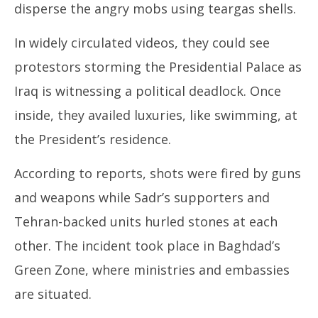
disperse the angry mobs using teargas shells.
In widely circulated videos, they could see
protestors storming the Presidential Palace as
Iraq is witnessing a political deadlock. Once
inside, they availed luxuries, like swimming, at
the President’s residence.
According to reports, shots were fired by guns
and weapons while Sadr’s supporters and
Tehran-backed units hurled stones at each
other. The incident took place in Baghdad’s
Green Zone, where ministries and embassies
are situated.