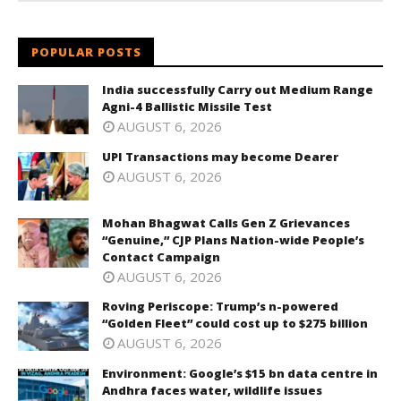
POPULAR POSTS
India successfully Carry out Medium Range
Agni-4 Ballistic Missile Test
AUGUST 6, 2026
UPI Transactions may become Dearer
AUGUST 6, 2026
Mohan Bhagwat Calls Gen Z Grievances
“Genuine,” CJP Plans Nation-wide People’s
Contact Campaign
AUGUST 6, 2026
Roving Periscope: Trump’s n-powered
“Golden Fleet” could cost up to $275 billion
AUGUST 6, 2026
Environment: Google’s $15 bn data centre in
Andhra faces water, wildlife issues