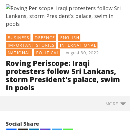
BUSINESS
DEFENCE
ENGLISH
IMPORTANT STORIES
INTERNATIONAL
August 30, 2022
NATIONAL
POLITICAL
Roving Periscope: Iraqi
protesters follow Sri Lankans,
storm President’s palace, swim
in pools
MORE
NOW VIEWING
Social Share
Roving Periscope: Iraqi protesters follow Sri