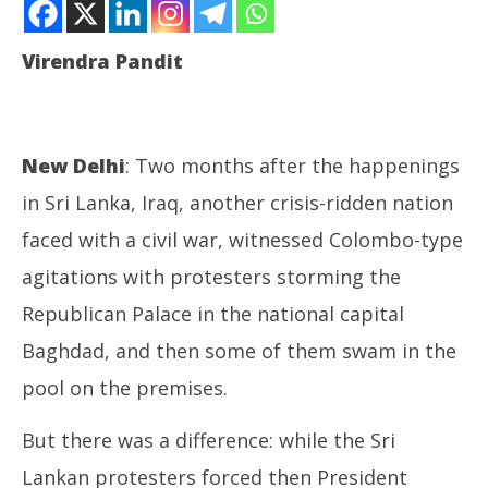
Lankans, storm President’s palace, swim in pools
August
Virendra Pandit
30,
2022
New Delhi
: Two months after the happenings
in Sri Lanka, Iraq, another crisis-ridden nation
faced with a civil war, witnessed Colombo-type
agitations with protesters storming the
In
Bal
Republican Palace in the national capital
Au
30
Baghdad, and then some of them swam in the
20
pool on the premises.
But there was a difference: while the Sri
Lankan protesters forced then President