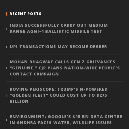
RECENT POSTS
INDIA SUCCESSFULLY CARRY OUT MEDIUM
RANGE AGNI-4 BALLISTIC MISSILE TEST
UPI TRANSACTIONS MAY BECOME DEARER
MOHAN BHAGWAT CALLS GEN Z GRIEVANCES
“GENUINE,” CJP PLANS NATION-WIDE PEOPLE’S
CONTACT CAMPAIGN
ROVING PERISCOPE: TRUMP’S N-POWERED
“GOLDEN FLEET” COULD COST UP TO $275
BILLION
ENVIRONMENT: GOOGLE’S $15 BN DATA CENTRE
IN ANDHRA FACES WATER, WILDLIFE ISSUES