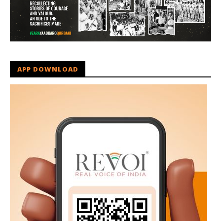
APP DOWNLOAD