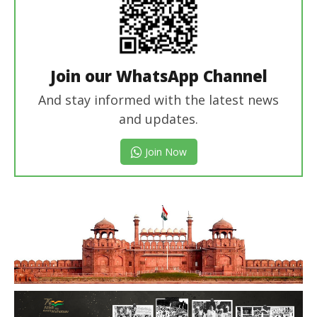
Join our WhatsApp Channel
And stay informed with the latest news
and updates.
Join Now