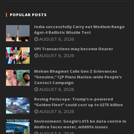
POPULAR POSTS
India successfully Carry out Medium Range
Agni-4 Ballistic Missile Test
AUGUST 6, 2026
UPI Transactions may become Dearer
AUGUST 6, 2026
Mohan Bhagwat Calls Gen Z Grievances
“Genuine,” CJP Plans Nation-wide People’s
Contact Campaign
AUGUST 6, 2026
Roving Periscope: Trump’s n-powered
“Golden Fleet” could cost up to $275 billion
AUGUST 6, 2026
Environment: Google’s $15 bn data centre in
Andhra faces water, wildlife issues
AUGUST 6, 2026