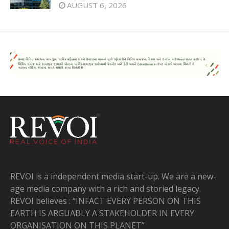
AUGUST 6, 2026
REVOI is a independent media start-up. We are a new-
age media company with a rich and storied legacy.
REVOI believes : “INFACT EVERY PERSON ON THIS
EARTH IS ARGUABLY A STAKEHOLDER IN EVERY
ORGANISATION ON THIS PLANET”