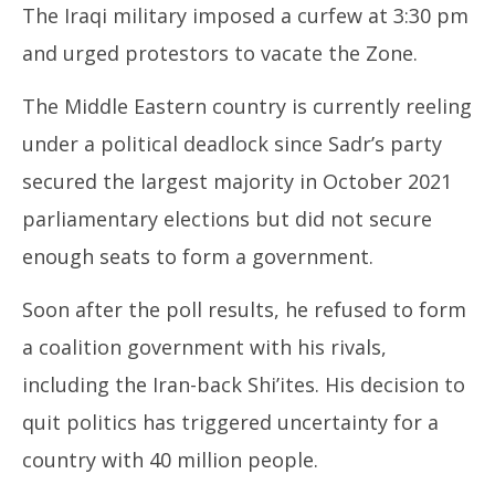
The Iraqi military imposed a curfew at 3:30 pm
and urged protestors to vacate the Zone.
The Middle Eastern country is currently reeling
under a political deadlock since Sadr’s party
secured the largest majority in October 2021
parliamentary elections but did not secure
enough seats to form a government.
Soon after the poll results, he refused to form
a coalition government with his rivals,
including the Iran-back Shi’ites. His decision to
quit politics has triggered uncertainty for a
country with 40 million people.