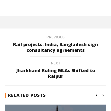
PREVIOUS
Rail projects: India, Bangladesh sign
consultancy agreements
NEXT
Jharkhand Ruling MLAs Shifted to
Raipur
RELATED POSTS