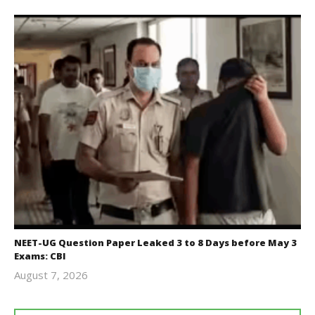
NEET-UG Question Paper Leaked 3 to 8 Days before May 3
Exams: CBI
August 7, 2026
Editor
In Chief