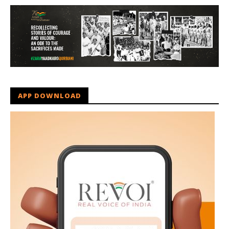
APP DOWNLOAD