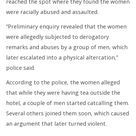
reached the spot where they found the women
were racially abused and assaulted.
“Preliminary enquiry revealed that the women
were allegedly subjected to derogatory
remarks and abuses by a group of men, which
later escalated into a physical altercation,”
police said.
According to the police, the women alleged
that while they were having tea outside the
hotel, a couple of men started catcalling them.
Several others joined them soon, which caused
an argument that later turned violent.