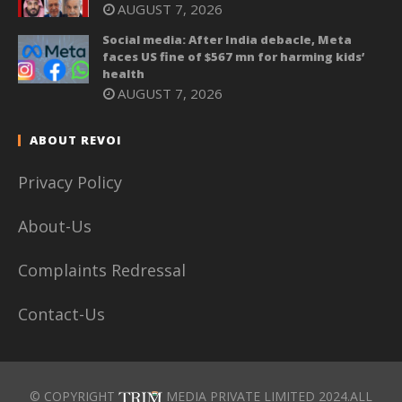
AUGUST 7, 2026
Social media: After India debacle, Meta
faces US fine of $567 mn for harming kids’
health
AUGUST 7, 2026
ABOUT REVOI
Privacy Policy
About-Us
Complaints Redressal
Contact-Us
© COPYRIGHT
MEDIA PRIVATE LIMITED 2024.ALL