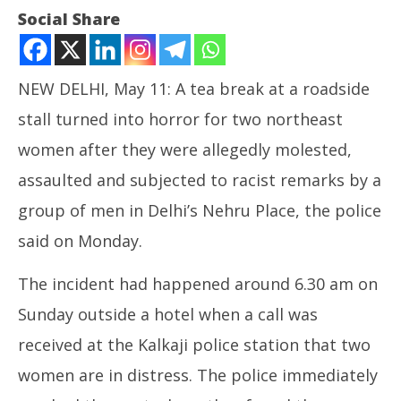
Social Share
NEW DELHI, May 11: A tea break at a roadside
stall turned into horror for two northeast
women after they were allegedly molested,
assaulted and subjected to racist remarks by a
group of men in Delhi’s Nehru Place, the police
NOW VIEWING
said on Monday.
Racial Abuse in Delhi of Two Women from
NE
The incident had happened around 6.30 am on
Northeast
Ma
May
Ma
Sunday outside a hotel when a call was
11,
11
received at the Kalkaji police station that two
2026
20
women are in distress. The police immediately