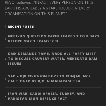
REVOI believes : “INFACT EVERY PERSON ON THIS
EARTH IS ARGUABLY A STAKEHOLDER IN EVERY
ORGANISATION ON THIS PLANET”
RECENT POSTS
NEET-UG QUESTION PAPER LEAKED 3 TO 8 DAYS
BEFORE MAY 3 EXAMS: CBI
DMK DEMANDS TAMIL NADU ALL-PARTY MEET
TO DISCUSS CAUVERY WATER, MEKEDATU DAM
ISSUES
SAD – BJP RE-UNION BUZZ IN PUNJAB, NCP
CAUTIONED BY BJP IN MAHARASHTRA
IRAN WAR: SAUDI ARABIA, TURKEY, AND
PAKISTAN SIGN DEFENCE PACT