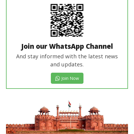
Join our WhatsApp Channel
And stay informed with the latest news
and updates.
Join Now