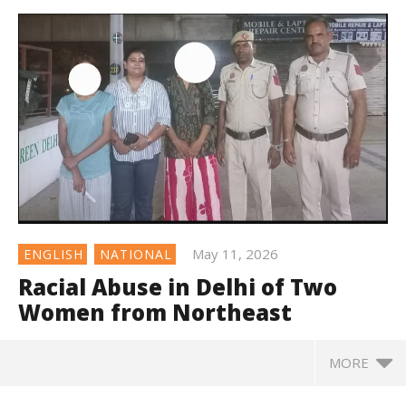
May 11, 2026
ENGLISH
NATIONAL
Racial Abuse in Delhi of Two
Women from Northeast
MORE