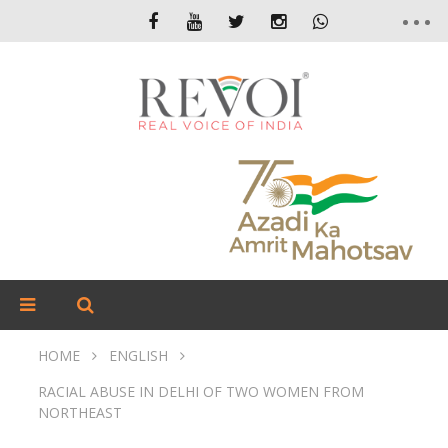
HOME
ENGLISH
RACIAL ABUSE IN DELHI OF TWO WOMEN FROM
NORTHEAST