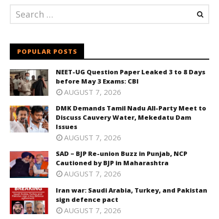
POPULAR POSTS
NEET-UG Question Paper Leaked 3 to 8 Days
before May 3 Exams: CBI
AUGUST 7, 2026
DMK Demands Tamil Nadu All-Party Meet to
Discuss Cauvery Water, Mekedatu Dam
Issues
AUGUST 7, 2026
SAD – BJP Re-union Buzz in Punjab, NCP
Cautioned by BJP in Maharashtra
AUGUST 7, 2026
Iran war: Saudi Arabia, Turkey, and Pakistan
sign defence pact
AUGUST 7, 2026