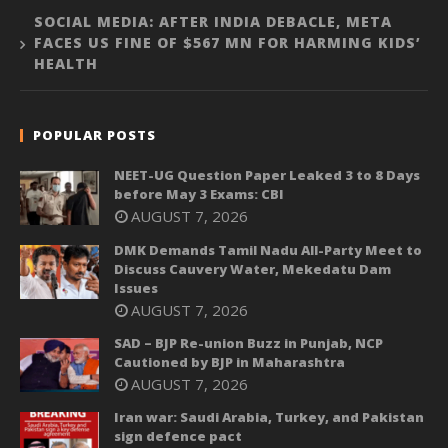
SOCIAL MEDIA: AFTER INDIA DEBACLE, META
FACES US FINE OF $567 MN FOR HARMING KIDS’
HEALTH
POPULAR POSTS
NEET-UG Question Paper Leaked 3 to 8 Days
before May 3 Exams: CBI
AUGUST 7, 2026
DMK Demands Tamil Nadu All-Party Meet to
Discuss Cauvery Water, Mekedatu Dam
Issues
AUGUST 7, 2026
SAD – BJP Re-union Buzz in Punjab, NCP
Cautioned by BJP in Maharashtra
AUGUST 7, 2026
Iran war: Saudi Arabia, Turkey, and Pakistan
sign defence pact