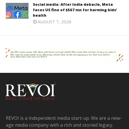
Social media: After India debacle, Meta
faces US fine of $567 mn for harming kids’
health
AUGUST 7, 2026
REVOI is a independent media start-up. We are a new-
age media company with a rich and storied legacy.