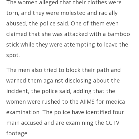
The women alleged that their clothes were
torn, and they were molested and racially
abused, the police said. One of them even
claimed that she was attacked with a bamboo
stick while they were attempting to leave the
spot.
The men also tried to block their path and
warned them against disclosing about the
incident, the police said, adding that the
women were rushed to the AIIMS for medical
examination. The police have identified four
main accused and are examining the CCTV
footage.