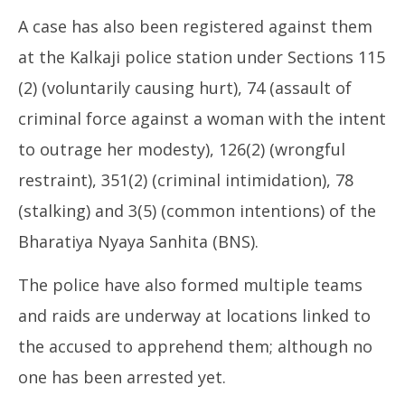
A case has also been registered against them
at the Kalkaji police station under Sections 115
(2) (voluntarily causing hurt), 74 (assault of
criminal force against a woman with the intent
to outrage her modesty), 126(2) (wrongful
restraint), 351(2) (criminal intimidation), 78
(stalking) and 3(5) (common intentions) of the
Bharatiya Nyaya Sanhita (BNS).
The police have also formed multiple teams
and raids are underway at locations linked to
the accused to apprehend them; although no
one has been arrested yet.