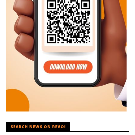
SEARCH NEWS ON REVOI