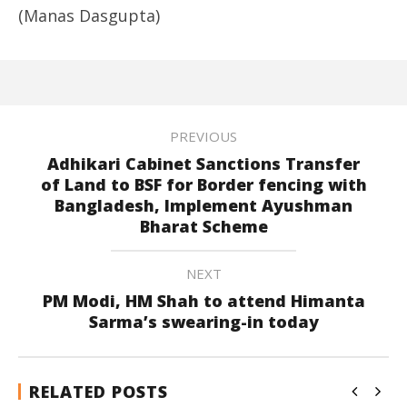
(Manas Dasgupta)
PREVIOUS
Adhikari Cabinet Sanctions Transfer
of Land to BSF for Border fencing with
Bangladesh, Implement Ayushman
Bharat Scheme
NEXT
PM Modi, HM Shah to attend Himanta
Sarma’s swearing-in today
RELATED POSTS