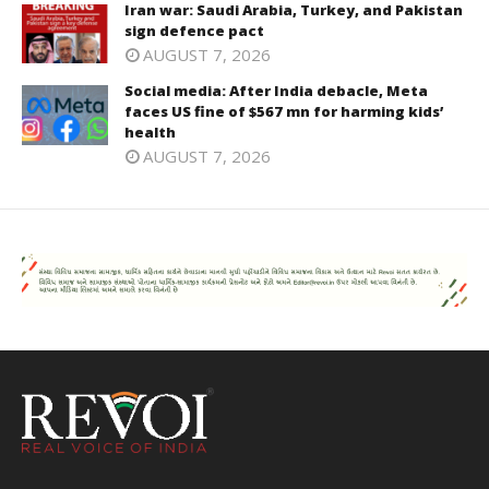
Iran war: Saudi Arabia, Turkey, and Pakistan
sign defence pact
AUGUST 7, 2026
Social media: After India debacle, Meta
faces US fine of $567 mn for harming kids’
health
AUGUST 7, 2026