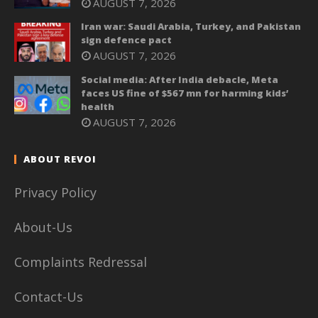
AUGUST 7, 2026
Iran war: Saudi Arabia, Turkey, and Pakistan
sign defence pact
AUGUST 7, 2026
Social media: After India debacle, Meta
faces US fine of $567 mn for harming kids’
health
AUGUST 7, 2026
ABOUT REVOI
Privacy Policy
About-Us
Complaints Redressal
Contact-Us