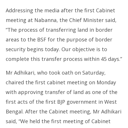
2026
Addressing the media after the first Cabinet
meeting at Nabanna, the Chief Minister said,
“The process of transferring land in border
areas to the BSF for the purpose of border
security begins today. Our objective is to
complete this transfer process within 45 days.”
Mr Adhikari, who took oath on Saturday,
chaired the first cabinet meeting on Monday
with approving transfer of land as one of the
first acts of the first BJP government in West
Bengal. After the Cabinet meeting, Mr Adhikari
said, “We held the first meeting of Cabinet