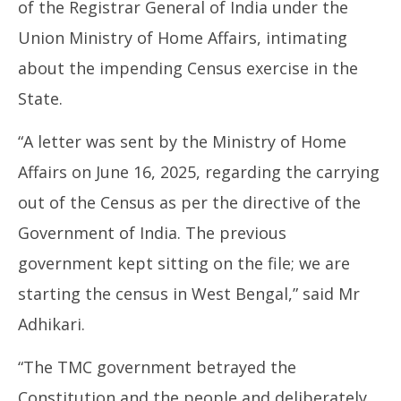
of the Registrar General of India under the
Union Ministry of Home Affairs, intimating
about the impending Census exercise in the
State.
“A letter was sent by the Ministry of Home
Affairs on June 16, 2025, regarding the carrying
out of the Census as per the directive of the
Government of India. The previous
government kept sitting on the file; we are
starting the census in West Bengal,” said Mr
Adhikari.
“The TMC government betrayed the
Constitution and the people and deliberately