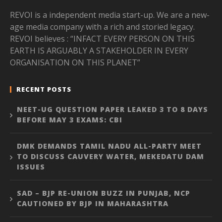
REVOI is a independent media start-up. We are a new-
age media company with a rich and storied legacy.
REVOI believes : “INFACT EVERY PERSON ON THIS
EARTH IS ARGUABLY A STAKEHOLDER IN EVERY
ORGANISATION ON THIS PLANET”
RECENT POSTS
NEET-UG QUESTION PAPER LEAKED 3 TO 8 DAYS
BEFORE MAY 3 EXAMS: CBI
DMK DEMANDS TAMIL NADU ALL-PARTY MEET
TO DISCUSS CAUVERY WATER, MEKEDATU DAM
ISSUES
SAD – BJP RE-UNION BUZZ IN PUNJAB, NCP
CAUTIONED BY BJP IN MAHARASHTRA