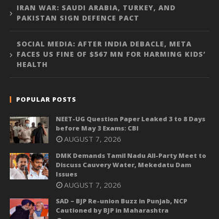
IRAN WAR: SAUDI ARABIA, TURKEY, AND
PAKISTAN SIGN DEFENCE PACT
SOCIAL MEDIA: AFTER INDIA DEBACLE, META
FACES US FINE OF $567 MN FOR HARMING KIDS’
HEALTH
POPULAR POSTS
NEET-UG Question Paper Leaked 3 to 8 Days
before May 3 Exams: CBI
AUGUST 7, 2026
DMK Demands Tamil Nadu All-Party Meet to
Discuss Cauvery Water, Mekedatu Dam
Issues
AUGUST 7, 2026
SAD – BJP Re-union Buzz in Punjab, NCP
Cautioned by BJP in Maharashtra