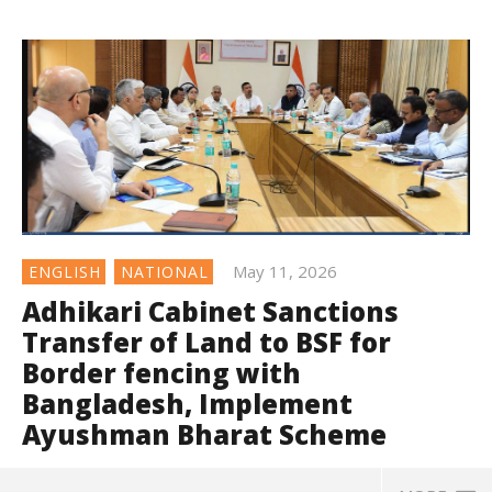
May 11, 2026
ENGLISH
NATIONAL
Adhikari Cabinet Sanctions
Transfer of Land to BSF for
Border fencing with
Bangladesh, Implement
Ayushman Bharat Scheme