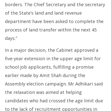
borders. The Chief Secretary and the secretary
of the State’s land and land revenue
department have been asked to complete the
process of land transfer within the next 45
days.”
In a major decision, the Cabinet approved a
five-year extension in the upper age limit for
school job applicants, fulfilling a promise
earlier made by Amit Shah during the
Assembly election campaign. Mr Adhikari said
the relaxation was aimed at helping
candidates who had crossed the age limit due
to the lack of recruitment opportunities in