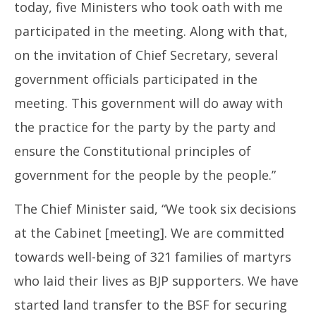
today, five Ministers who took oath with me
participated in the meeting. Along with that,
on the invitation of Chief Secretary, several
government officials participated in the
meeting. This government will do away with
the practice for the party by the party and
ensure the Constitutional principles of
government for the people by the people.”
The Chief Minister said, “We took six decisions
at the Cabinet [meeting]. We are committed
towards well-being of 321 families of martyrs
who laid their lives as BJP supporters. We have
started land transfer to the BSF for securing