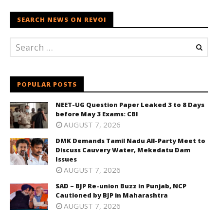
SEARCH NEWS ON REVOI
POPULAR POSTS
NEET-UG Question Paper Leaked 3 to 8 Days
before May 3 Exams: CBI
AUGUST 7, 2026
DMK Demands Tamil Nadu All-Party Meet to
Discuss Cauvery Water, Mekedatu Dam
Issues
AUGUST 7, 2026
SAD – BJP Re-union Buzz in Punjab, NCP
Cautioned by BJP in Maharashtra
AUGUST 7, 2026