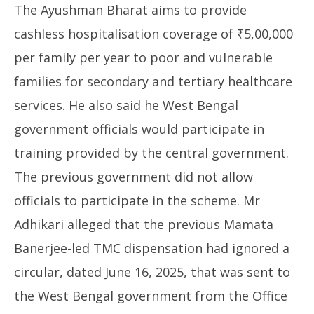
The Ayushman Bharat aims to provide
cashless hospitalisation coverage of ₹5,00,000
per family per year to poor and vulnerable
families for secondary and tertiary healthcare
services. He also said he West Bengal
government officials would participate in
training provided by the central government.
The previous government did not allow
officials to participate in the scheme. Mr
Adhikari alleged that the previous Mamata
Banerjee-led TMC dispensation had ignored a
circular, dated June 16, 2025, that was sent to
the West Bengal government from the Office