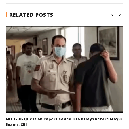
RELATED POSTS
NEET-UG Question Paper Leaked 3 to 8 Days before May 3
Exams: CBI