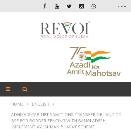
HOME
ENGLISH
ADHIKARI CABINET SANCTIONS TRANSFER OF LAND TO
BSF FOR BORDER FENCING WITH BANGLADESH,
IMPLEMENT AYUSHMAN BHARAT SCHEME