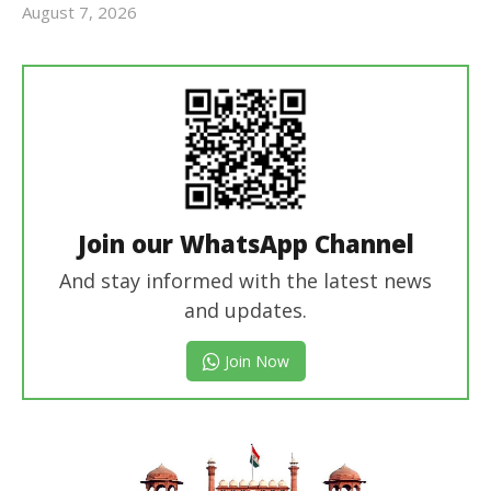
August 7, 2026
Editor
In Chief
Join our WhatsApp Channel
And stay informed with the latest news
and updates.
Join Now