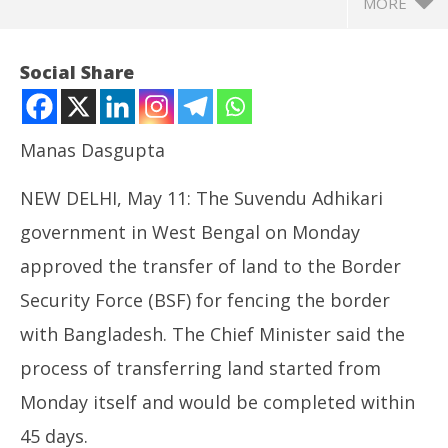
MORE
Social Share
Manas Dasgupta
NEW DELHI, May 11: The Suvendu Adhikari
government in West Bengal on Monday
approved the transfer of land to the Border
Security Force (BSF) for fencing the border
NOW VIEWING
with Bangladesh. The Chief Minister said the
Adhikari Cabinet Sanctions Transfer of Land to BSF
NE
process of transferring land started from
for Border fencing with Bangladesh, Implement
Ma
Ayushman Bharat Scheme
Ma
Monday itself and would be completed within
May
11
11,
45 days.
20