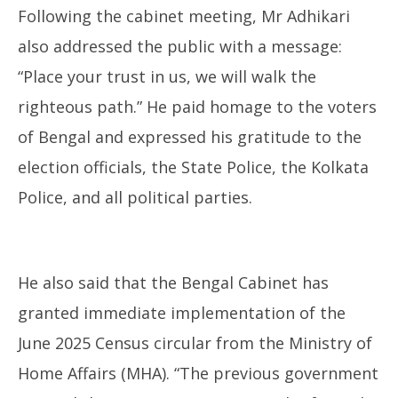
Following the cabinet meeting, Mr Adhikari
also addressed the public with a message:
“Place your trust in us, we will walk the
righteous path.” He paid homage to the voters
of Bengal and expressed his gratitude to the
election officials, the State Police, the Kolkata
Police, and all political parties.
He also said that the Bengal Cabinet has
granted immediate implementation of the
June 2025 Census circular from the Ministry of
Home Affairs (MHA). “The previous government