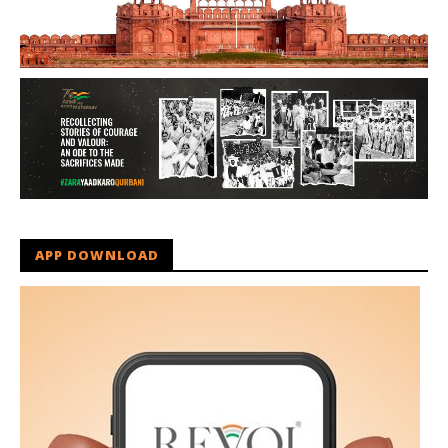
APP DOWNLOAD