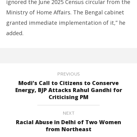
ignored the June 2025 Census circular from the
Ministry of Home Affairs. The Bengal cabinet
granted immediate implementation of it,” he
added.
PREVIOUS
Modi’s Call to Citizens to Conserve
Energy, BJP Attacks Rahul Gandhi for
Criticising PM
NEXT
Racial Abuse in Delhi of Two Women
from Northeast