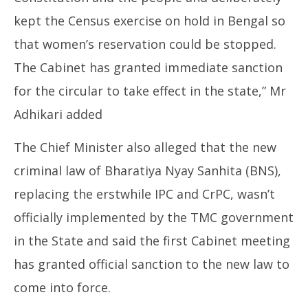
kept the Census exercise on hold in Bengal so
that women’s reservation could be stopped.
The Cabinet has granted immediate sanction
for the circular to take effect in the state,” Mr
Adhikari added
The Chief Minister also alleged that the new
criminal law of Bharatiya Nyay Sanhita (BNS),
replacing the erstwhile IPC and CrPC, wasn’t
officially implemented by the TMC government
in the State and said the first Cabinet meeting
has granted official sanction to the new law to
come into force.