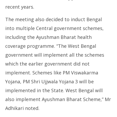
recent years.
The meeting also decided to induct Bengal
into multiple Central government schemes,
including the Ayushman Bharat health
coverage programme. “The West Bengal
government will implement all the schemes
which the earlier government did not
implement. Schemes like PM Viswakarma
Yojana, PM Shri Ujjwala Yojana 3 will be
implemented in the State. West Bengal will
also implement Ayushman Bharat Scheme,” Mr
Adhikari noted.