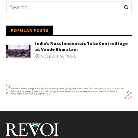
POPULAR POSTS
India’s Next Innovators Take Centre Stage
at Vande Bharatam
AUGUST 9, 2026