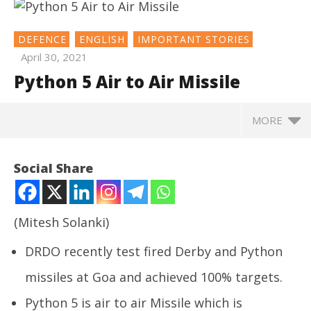
DEFENCE
ENGLISH
IMPORTANT STORIES
April 30, 2021
Python 5 Air to Air Missile
MORE
NOW VIEWING
Social Share
Python 5 Air to Air Missile
April
30,
(Mitesh Solanki)
2021
DRDO
recently test fired Derby and Python
missiles at Goa and achieved 100% targets.
Python 5 is air to air Missile which is