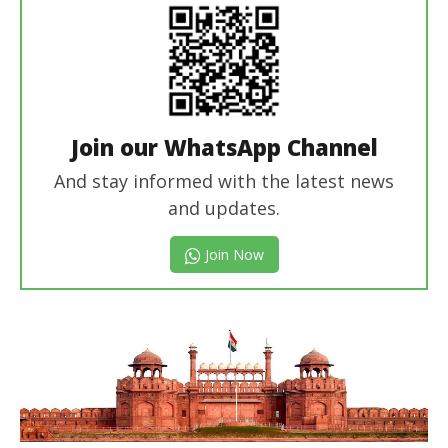
Join our WhatsApp Channel
And stay informed with the latest news
and updates.
Join Now