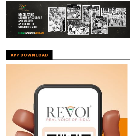
APP DOWNLOAD