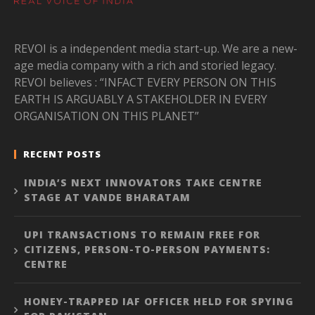
REVOI is a independent media start-up. We are a new-
age media company with a rich and storied legacy.
REVOI believes : “INFACT EVERY PERSON ON THIS
EARTH IS ARGUABLY A STAKEHOLDER IN EVERY
ORGANISATION ON THIS PLANET”
RECENT POSTS
INDIA’S NEXT INNOVATORS TAKE CENTRE
STAGE AT VANDE BHARATAM
UPI TRANSACTIONS TO REMAIN FREE FOR
CITIZENS, PERSON-TO-PERSON PAYMENTS:
CENTRE
HONEY-TRAPPED IAF OFFICER HELD FOR SPYING