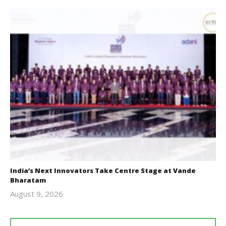
India’s Next Innovators Take Centre Stage at Vande
Bharatam
August 9, 2026
revoi
editor