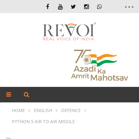
HOME
ENGLISH
DEFENCE
PYTHON 5 AIR TO AIR MISSILE