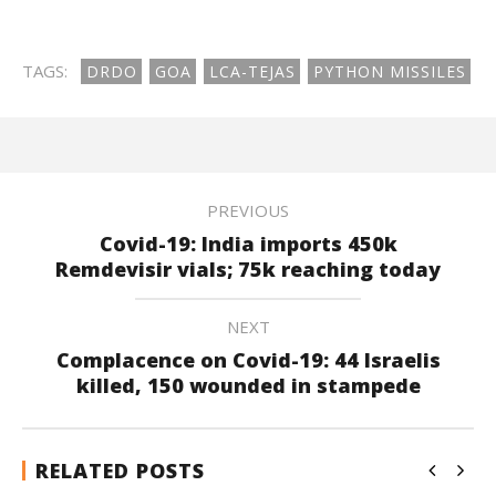
TAGS:
DRDO
GOA
LCA-TEJAS
PYTHON MISSILES
PREVIOUS
Covid-19: India imports 450k
Remdevisir vials; 75k reaching today
NEXT
Complacence on Covid-19: 44 Israelis
killed, 150 wounded in stampede
RELATED POSTS