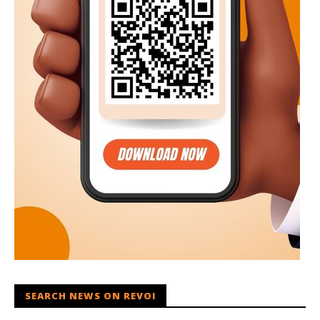
SEARCH NEWS ON REVOI