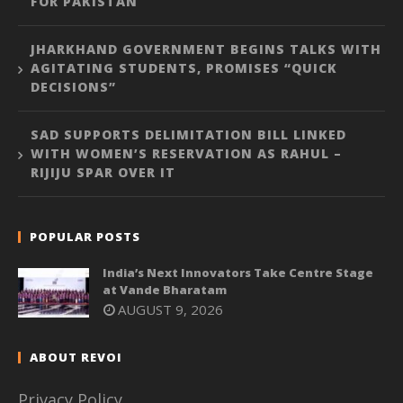
FOR PAKISTAN
JHARKHAND GOVERNMENT BEGINS TALKS WITH
AGITATING STUDENTS, PROMISES “QUICK
DECISIONS”
SAD SUPPORTS DELIMITATION BILL LINKED
WITH WOMEN’S RESERVATION AS RAHUL –
RIJIJU SPAR OVER IT
POPULAR POSTS
India’s Next Innovators Take Centre Stage
at Vande Bharatam
AUGUST 9, 2026
ABOUT REVOI
Privacy Policy