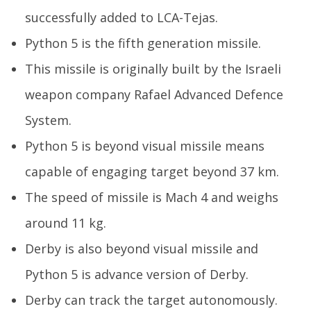
successfully added to LCA-Tejas.
Python 5 is the fifth generation missile.
In
Va
This missile is originally built by the Israeli
Apr
weapon company Rafael Advanced Defence
30
20
System.
Python 5 is beyond visual missile means
capable of engaging target beyond 37 km.
The speed of missile is Mach 4 and weighs
around 11 kg.
Derby is also beyond visual missile and
Python 5 is advance version of Derby.
Derby can track the target autonomously.