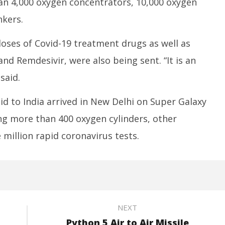
an 4,000 oxygen concentrators, 10,000 oxygen
nkers.
oses of Covid-19 treatment drugs as well as
nd Remdesivir, were also being sent. “It is an
said.
id to India arrived in New Delhi on Super Galaxy
ing more than 400 oxygen cylinders, other
million rapid coronavirus tests.
NEXT
Python 5 Air to Air Missile