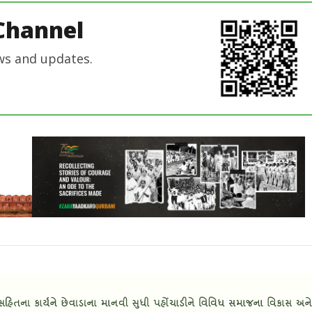
Channel
ws and updates.