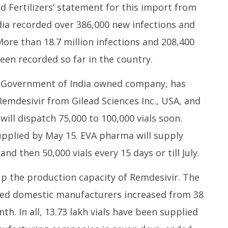
d Fertilizers’ statement for this import from
ia recorded over 386,000 new infections and
More than 18.7 million infections and 208,400
en recorded so far in the country.
 a Government of India owned company, has
Remdesivir from Gilead Sciences Inc., USA, and
ill dispatch 75,000 to 100,000 vials soon.
supplied by May 15. EVA pharma will supply
and then 50,000 vials every 15 days or till July.
 the production capacity of Remdesivir. The
nsed domestic manufacturers increased from 38
nth. In all, 13.73 lakh vials have been supplied