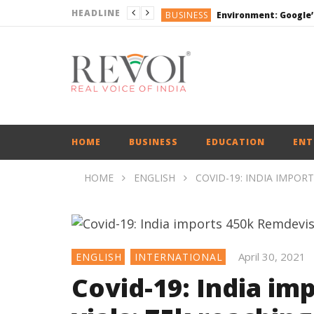
HEADLINE
BUSINESS
DEFENCE
ENGLISH
ENGLISH
BUSINESS
HOME
BUSINESS
EDUCATION
ENT
HOME
ENGLISH
COVID-19: INDIA IMPORT
April 30, 2021
ENGLISH
INTERNATIONAL
Covid-19: India im