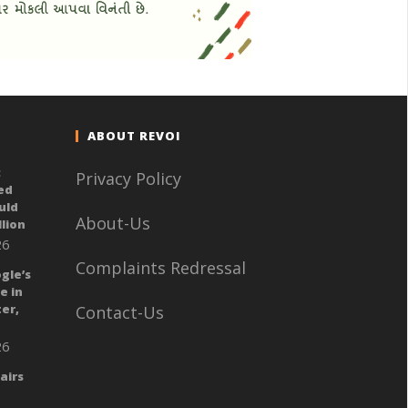
ABOUT REVOI
:
Privacy Policy
ed
uld
About-Us
llion
26
Complaints Redressal
gle’s
e in
er,
Contact-Us
26
airs