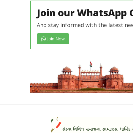
Join our WhatsApp 
And stay informed with the latest ne
Join Now