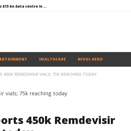
Environment: Google’s $15 bn data centre in Andhra faces water, wildlife issues
Raksha Mantri chairs meeting of Parliamentary Consultative Committee for MoD on Territorial Army
PM Modi meets Netflix Co-CEO Ted Sarandos, discusses making India a global content creation hub
Centre approves 11 new flying training organisations to boost India’s pilot training capacity
Roving Periscope: Trump’s n-powered “Golden Fleet” could cost up to $275 billion
ERTAINMENT
HEALTHCARE
REVOI-HERO
S 450K REMDEVISIR VIALS; 75K REACHING TODAY
ports 450k Remdevisir