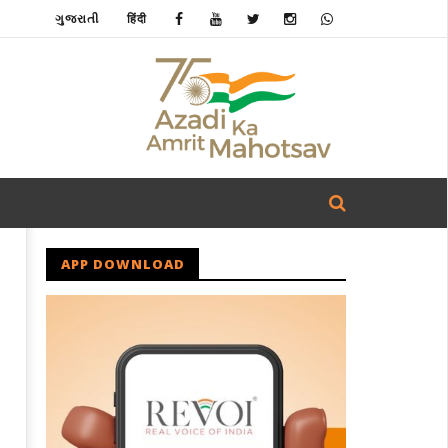
ગુજરાતી
हिंदी
APP DOWNLOAD