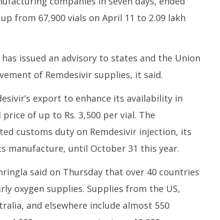
nufacturing companies in seven days, ended
 up from 67,900 vials on April 11 to 2.09 lakh
 has issued an advisory to states and the Union
vement of Remdesivir supplies, it said.
vir’s export to enhance its availability in
price of up to Rs. 3,500 per vial. The
d customs duty on Remdesivir injection, its
ts manufacture, until October 31 this year.
ringla said on Thursday that over 40 countries
larly oxygen supplies. Supplies from the US,
stralia, and elsewhere include almost 550