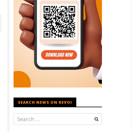
aksha Mantri chairs meeting
PM Modi meets Netflix Co-CEO
f Parliamentary Consultative
Ted Sarandos, discusses maki
SEARCH NEWS ON REVOI
ommittee for MoD on
India a global content creatio
rritorial Army
hub
ril
April
0,
30,
021
2021