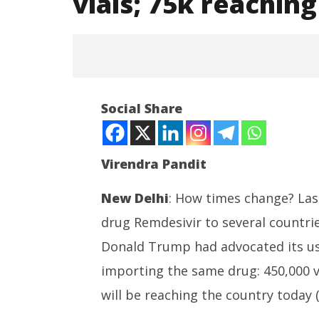
vials; 75k reachin
NOW VIEWING
Social Share
Covid-19: India imports 450k
Remdevisir vials; 75k reaching
today
Virendra Pandit
April
30,
2021
New Delhi
: How times change? Last 
drug Remdesivir to several countri
Roving P
powered
Donald Trump had advocated its use
cost up t
importing the same drug: 450,000 vi
April
30,
will be reaching the country today (
2021