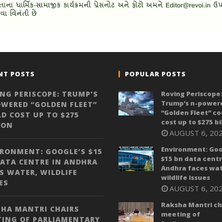
NT POSTS
POPULAR POSTS
NG PERISCOPE: TRUMP’S
Roving Periscope
Trump’s n-power
WERED “GOLDEN FLEET”
“Golden Fleet” co
D COST UP TO $275
cost up to $275 bi
ION
AUGUST 6, 20
Environment: Goo
RONMENT: GOOGLE’S $15
$15 bn data centr
ATA CENTRE IN ANDHRA
Andhra faces wat
S WATER, WILDLIFE
wildlife issues
ES
AUGUST 6, 20
Raksha Mantri ch
HA MANTRI CHAIRS
meeting of
TING OF PARLIAMENTARY