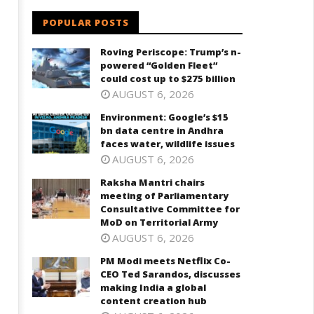
POPULAR POSTS
Roving Periscope: Trump’s n-
powered “Golden Fleet”
could cost up to $275 billion
AUGUST 6, 2026
Environment: Google’s $15
bn data centre in Andhra
faces water, wildlife issues
AUGUST 6, 2026
Raksha Mantri chairs
meeting of Parliamentary
Consultative Committee for
MoD on Territorial Army
AUGUST 6, 2026
PM Modi meets Netflix Co-
CEO Ted Sarandos, discusses
making India a global
content creation hub