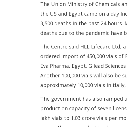
The Union Ministry of Chemicals an
the US and Egypt came on a day Ind
3,500 deaths in the past 24 hours. 
deaths due to the pandemic have be
The Centre said HLL Lifecare Ltd,
ordered import of 450,000 vials of 
Eva Pharma, Egypt. Gilead Sciences w
Another 100,000 vials will also be 
approximately 10,000 vials initially, 
The government has also ramped up
production capacity of seven lice
lakh vials to 1.03 crore vials per mo