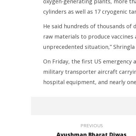
oxygen-generating plants, more th
cylinders as well as 17 cryogenic ta
He said hundreds of thousands of d
raw materials to produce vaccines a
unprecedented situation,” Shringla 
On Friday, the first US emergency a
military transporter aircraft carry
hospital equipment, and nearly one 
PREVIOUS
Ayushman Bharat Diwas