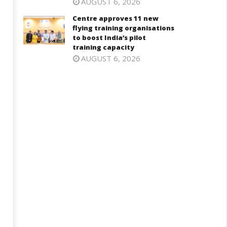
AUGUST 6, 2026
Centre approves 11 new
flying training organisations
to boost India’s pilot
training capacity
AUGUST 6, 2026