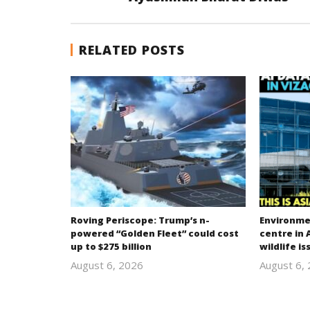
RELATED POSTS
Roving Periscope: Trump’s n-
Environmen
powered “Golden Fleet” could cost
centre in 
up to $275 billion
wildlife is
August 6, 2026
August 6,
revoi
editor