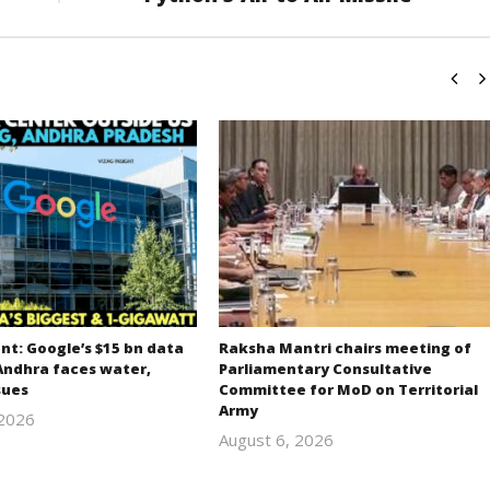
t: Google’s $15 bn data
Raksha Mantri chairs meeting of
Andhra faces water,
Parliamentary Consultative
sues
Committee for MoD on Territorial
Army
 2026
revoi
August 6, 2026
revoi
editor
editor