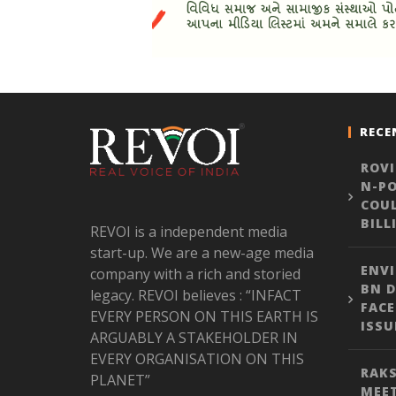
RECE
ROVI
N-PO
COUL
BILL
REVOI is a independent media
start-up. We are a new-age media
ENVI
company with a rich and storied
BN D
legacy. REVOI believes : “INFACT
FACE
EVERY PERSON ON THIS EARTH IS
ISSU
ARGUABLY A STAKEHOLDER IN
EVERY ORGANISATION ON THIS
RAKS
PLANET”
MEE