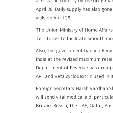
across the country by the drug ma
April 28. Daily supply has also gone
vials on April 28.
The Union Ministry of Home Affairs
Territories to facilitate smooth mo
Also, the government banned Remdesi
India at the revised maximum retail 
Department of Revenue has exempte
API, and Beta cyclodextrin used in i
Foreign Secretary Harsh Vardhan Sh
will send vital medical aid, particu
Britain, Russia, the UAE, Qatar, Au