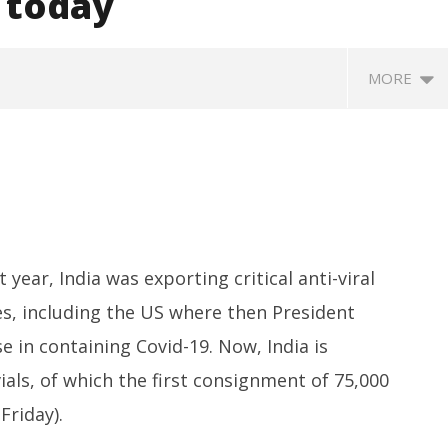
g today
MORE
year, India was exporting critical anti-viral
es, including the US where then President
eriscope: Trump's n-
Environment: Google’s $15 bn
R
 "Golden Fleet" could
data centre in Andhra faces
o
 in containing Covid-19. Now, India is
o $275 billion
water, wildlife issues
C
als, of which the first consignment of 75,000
Te
April
Ap
30,
Friday).
3
2021
2