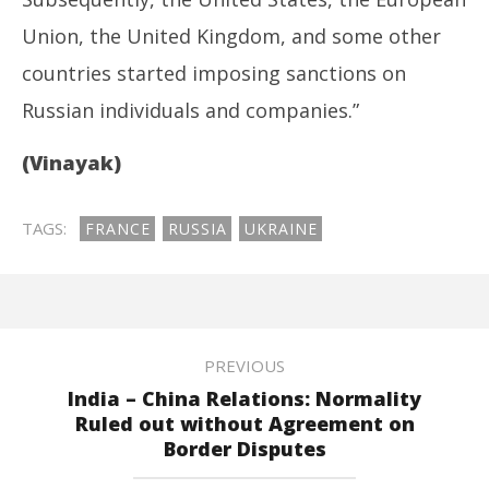
Union, the United Kingdom, and some other
countries started imposing sanctions on
Russian individuals and companies.”
(Vinayak)
TAGS:
FRANCE
RUSSIA
UKRAINE
PREVIOUS
India – China Relations: Normality
Ruled out without Agreement on
Border Disputes