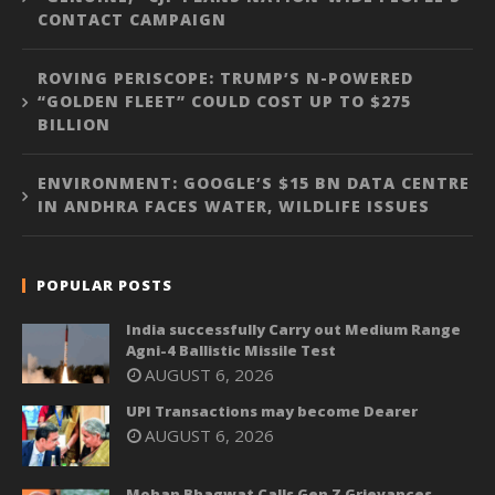
CONTACT CAMPAIGN
ROVING PERISCOPE: TRUMP’S N-POWERED
“GOLDEN FLEET” COULD COST UP TO $275
BILLION
ENVIRONMENT: GOOGLE’S $15 BN DATA CENTRE
IN ANDHRA FACES WATER, WILDLIFE ISSUES
POPULAR POSTS
India successfully Carry out Medium Range
Agni-4 Ballistic Missile Test
AUGUST 6, 2026
UPI Transactions may become Dearer
AUGUST 6, 2026
Mohan Bhagwat Calls Gen Z Grievances