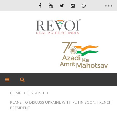
HOME
ENGLISH
PLANS TO DISCUSS UKRAINE WITH PUTIN SOON: FRENCH
PRESIDENT