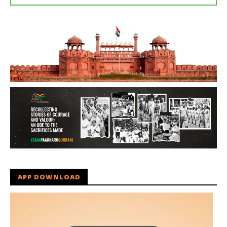
APP DOWNLOAD