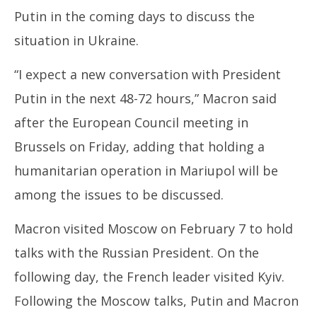
Putin in the coming days to discuss the
situation in Ukraine.
“I expect a new conversation with President
In
Putin in the next 48-72 hours,” Macron said
Bal
Ma
after the European Council meeting in
26
Brussels on Friday, adding that holding a
20
humanitarian operation in Mariupol will be
among the issues to be discussed.
Macron visited Moscow on February 7 to hold
talks with the Russian President. On the
following day, the French leader visited Kyiv.
Following the Moscow talks, Putin and Macron