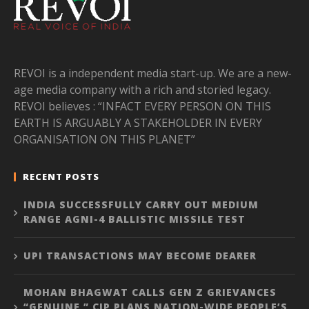
REVOI is a independent media start-up. We are a new-
age media company with a rich and storied legacy.
REVOI believes : “INFACT EVERY PERSON ON THIS
EARTH IS ARGUABLY A STAKEHOLDER IN EVERY
ORGANISATION ON THIS PLANET”
RECENT POSTS
INDIA SUCCESSFULLY CARRY OUT MEDIUM
RANGE AGNI-4 BALLISTIC MISSILE TEST
UPI TRANSACTIONS MAY BECOME DEARER
MOHAN BHAGWAT CALLS GEN Z GRIEVANCES
“GENUINE,” CJP PLANS NATION-WIDE PEOPLE’S