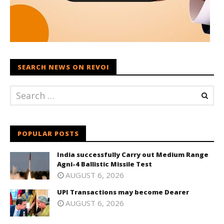
SEARCH NEWS ON REVOI
POPULAR POSTS
India successfully Carry out Medium Range
Agni-4 Ballistic Missile Test
AUGUST 6, 2026
UPI Transactions may become Dearer
AUGUST 6, 2026