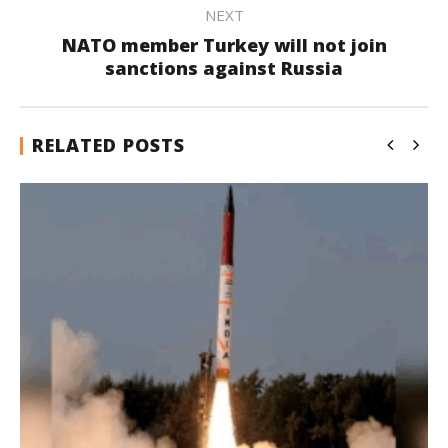
NEXT
NATO member Turkey will not join
sanctions against Russia
RELATED POSTS