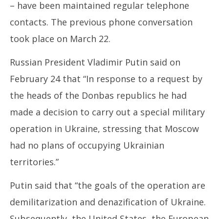
– have been maintained regular telephone
contacts. The previous phone conversation
took place on March 22.
Russian President Vladimir Putin said on
February 24 that “In response to a request by
the heads of the Donbas republics he had
made a decision to carry out a special military
operation in Ukraine, stressing that Moscow
had no plans of occupying Ukrainian
territories.”
Putin said that “the goals of the operation are
demilitarization and denazification of Ukraine.
Subsequently, the United States, the European