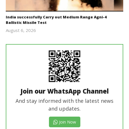
India successfully Carry out Medium Range Agni-4
Ballistic Missile Test
August 6, 2026
Editor
In Chief
Join our WhatsApp Channel
And stay informed with the latest news
and updates.
Join Now