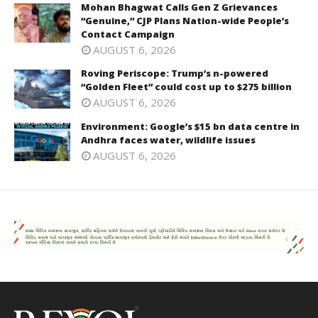
Mohan Bhagwat Calls Gen Z Grievances
“Genuine,” CJP Plans Nation-wide People’s
Contact Campaign
AUGUST 6, 2026
Roving Periscope: Trump’s n-powered
“Golden Fleet” could cost up to $275 billion
AUGUST 6, 2026
Environment: Google’s $15 bn data centre in
Andhra faces water, wildlife issues
AUGUST 6, 2026