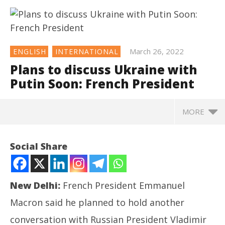
March 26, 2022
ENGLISH
INTERNATIONAL
Plans to discuss Ukraine with
Putin Soon: French President
MORE
NOW VIEWING
Social Share
Plans to discuss Ukraine with Putin Soon: French
President
March
New Delhi:
French President Emmanuel
26,
2022
Macron said he planned to hold another
conversation with Russian President Vladimir