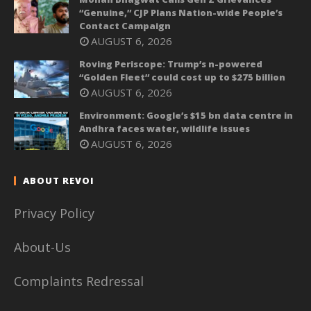
“Genuine,” CJP Plans Nation-wide People’s
Contact Campaign
AUGUST 6, 2026
Roving Periscope: Trump’s n-powered
“Golden Fleet” could cost up to $275 billion
AUGUST 6, 2026
Environment: Google’s $15 bn data centre in
Andhra faces water, wildlife issues
AUGUST 6, 2026
ABOUT REVOI
Privacy Policy
About-Us
Complaints Redressal