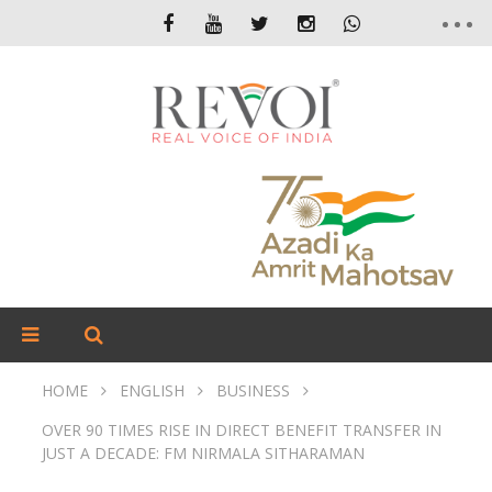
HOME
ENGLISH
BUSINESS
OVER 90 TIMES RISE IN DIRECT BENEFIT TRANSFER IN
JUST A DECADE: FM NIRMALA SITHARAMAN