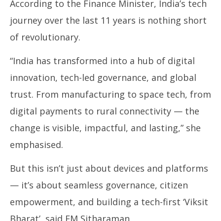
According to the Finance Minister, India’s tech
journey over the last 11 years is nothing short
of revolutionary.
“India has transformed into a hub of digital
innovation, tech-led governance, and global
trust. From manufacturing to space tech, from
digital payments to rural connectivity — the
change is visible, impactful, and lasting,” she
emphasised.
But this isn’t just about devices and platforms
— it’s about seamless governance, citizen
empowerment, and building a tech-first ‘Viksit
Bharat’, said FM Sitharaman.