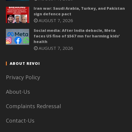
Iran war: Saudi Arabia, Turkey, and Pakistan
sign defence pact
AUGUST 7, 2026
Social media: After India debacle, Meta
faces US fine of $567 mn for harming kids’
health
AUGUST 7, 2026
ABOUT REVOI
Privacy Policy
About-Us
Complaints Redressal
Contact-Us