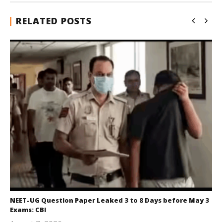
RELATED POSTS
NEET-UG Question Paper Leaked 3 to 8 Days before May 3
Exams: CBI