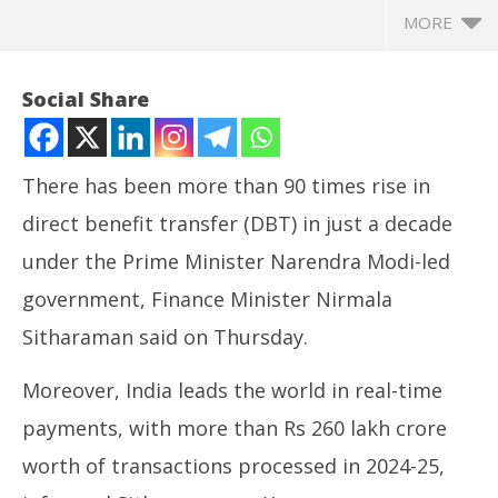
MORE
Social Share
There has been more than 90 times rise in
direct benefit transfer (DBT) in just a decade
under the Prime Minister Narendra Modi-led
government, Finance Minister Nirmala
Sitharaman said on Thursday.
NOW VIEWING
Moreover, India leads the world in real-time
Over 90 times rise in direct benefit transfer in just a
NE
payments, with more than Rs 260 lakh crore
decade: FM Nirmala Sitharaman
Ma
June
Ju
worth of transactions processed in 2024-25,
12,
12