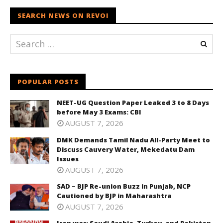
SEARCH NEWS ON REVOI
POPULAR POSTS
NEET-UG Question Paper Leaked 3 to 8 Days
before May 3 Exams: CBI
AUGUST 7, 2026
DMK Demands Tamil Nadu All-Party Meet to
Discuss Cauvery Water, Mekedatu Dam
Issues
AUGUST 7, 2026
SAD – BJP Re-union Buzz in Punjab, NCP
Cautioned by BJP in Maharashtra
AUGUST 7, 2026