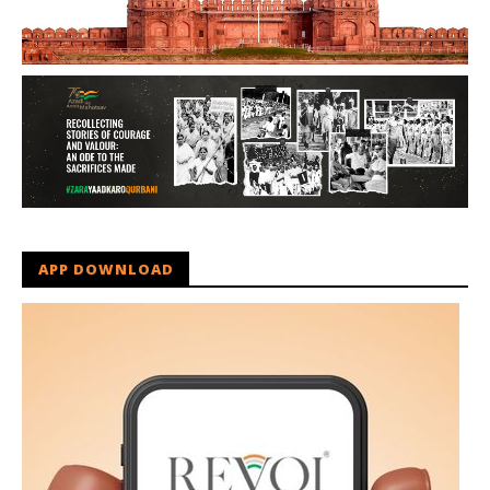
APP DOWNLOAD