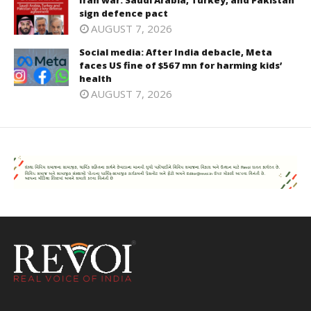
Iran war: Saudi Arabia, Turkey, and Pakistan
sign defence pact
AUGUST 7, 2026
Social media: After India debacle, Meta
faces US fine of $567 mn for harming kids’
health
AUGUST 7, 2026