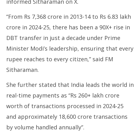
informed Sitharaman on X.
2025
20
“From Rs 7,368 crore in 2013-14 to Rs 6.83 lakh
crore in 2024-25, there has been a 90X+ rise in
DBT transfer in just a decade under Prime
Minister Modi’s leadership, ensuring that every
rupee reaches to every citizen,” said FM
Sitharaman.
She further stated that India leads the world in
real-time payments as “Rs 260+ lakh crore
worth of transactions processed in 2024-25
and approximately 18,600 crore transactions
by volume handled annually”.