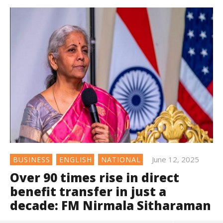
June 12, 2025
BUSINESS
ENGLISH
NATIONAL
Over 90 times rise in direct
benefit transfer in just a
decade: FM Nirmala Sitharaman