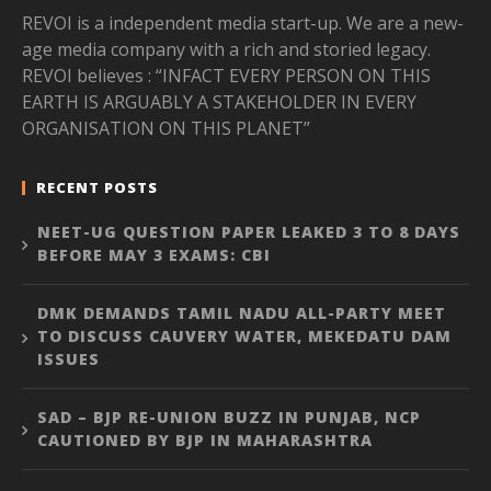
REVOI is a independent media start-up. We are a new-
age media company with a rich and storied legacy.
REVOI believes : “INFACT EVERY PERSON ON THIS
EARTH IS ARGUABLY A STAKEHOLDER IN EVERY
ORGANISATION ON THIS PLANET”
RECENT POSTS
NEET-UG QUESTION PAPER LEAKED 3 TO 8 DAYS
BEFORE MAY 3 EXAMS: CBI
DMK DEMANDS TAMIL NADU ALL-PARTY MEET
TO DISCUSS CAUVERY WATER, MEKEDATU DAM
ISSUES
SAD – BJP RE-UNION BUZZ IN PUNJAB, NCP
CAUTIONED BY BJP IN MAHARASHTRA