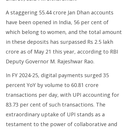
A staggering 55.44 crore Jan Dhan accounts
have been opened in India, 56 per cent of
which belong to women, and the total amount
in these deposits has surpassed Rs 2.5 lakh
crore as of May 21 this year, according to RBI
Deputy Governor M. Rajeshwar Rao.
In FY 2024-25, digital payments surged 35
percent YoY by volume to 60.81 crore
transactions per day, with UPI accounting for
83.73 per cent of such transactions. The
extraordinary uptake of UPI stands as a
testament to the power of collaborative and