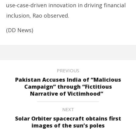
use-case-driven innovation in driving financial
inclusion, Rao observed.
(DD News)
PREVIOUS
Pakistan Accuses India of “Malicious
Campaign” through “Fictitious
Narrative of Victimhood”
NEXT
Solar Orbiter spacecraft obtains first
images of the sun’s poles