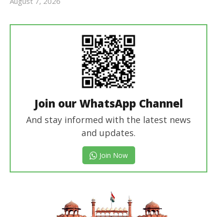
August 7, 2026
Editor
In Chief
Join our WhatsApp Channel
And stay informed with the latest news
and updates.
Join Now