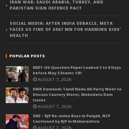
IRAN WAR: SAUDI ARABIA, TURKEY, AND
PAKISTAN SIGN DEFENCE PACT
SOCIAL MEDIA: AFTER INDIA DEBACLE, META
FACES US FINE OF $567 MN FOR HARMING KIDS’
HEALTH
POPULAR POSTS
NEET-UG Question Paper Leaked 3 to 8 Days
before May 3 Exams: CBI
AUGUST 7, 2026
DMK Demands Tamil Nadu All-Party Meet to
Discuss Cauvery Water, Mekedatu Dam
Issues
AUGUST 7, 2026
SAD – BJP Re-union Buzz in Punjab, NCP
Cautioned by BJP in Maharashtra
AUGUST 7, 2026