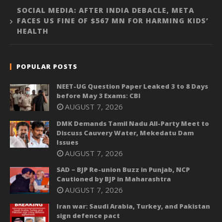
SOCIAL MEDIA: AFTER INDIA DEBACLE, META
FACES US FINE OF $567 MN FOR HARMING KIDS’
HEALTH
POPULAR POSTS
NEET-UG Question Paper Leaked 3 to 8 Days
before May 3 Exams: CBI
AUGUST 7, 2026
DMK Demands Tamil Nadu All-Party Meet to
Discuss Cauvery Water, Mekedatu Dam
Issues
AUGUST 7, 2026
SAD – BJP Re-union Buzz in Punjab, NCP
Cautioned by BJP in Maharashtra
AUGUST 7, 2026
Iran war: Saudi Arabia, Turkey, and Pakistan
sign defence pact