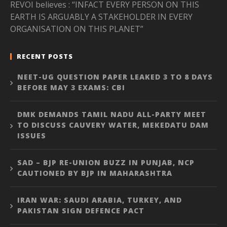
REVOI believes : “INFACT EVERY PERSON ON THIS
EARTH IS ARGUABLY A STAKEHOLDER IN EVERY
ORGANISATION ON THIS PLANET”
RECENT POSTS
NEET-UG QUESTION PAPER LEAKED 3 TO 8 DAYS
BEFORE MAY 3 EXAMS: CBI
DMK DEMANDS TAMIL NADU ALL-PARTY MEET
TO DISCUSS CAUVERY WATER, MEKEDATU DAM
ISSUES
SAD – BJP RE-UNION BUZZ IN PUNJAB, NCP
CAUTIONED BY BJP IN MAHARASHTRA
IRAN WAR: SAUDI ARABIA, TURKEY, AND
PAKISTAN SIGN DEFENCE PACT