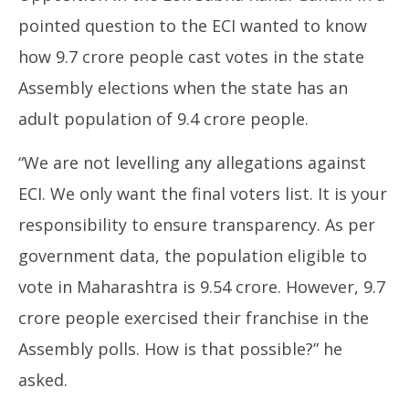
pointed question to the ECI wanted to know
how 9.7 crore people cast votes in the state
Assembly elections when the state has an
adult population of 9.4 crore people.
“We are not levelling any allegations against
ECI. We only want the final voters list. It is your
responsibility to ensure transparency. As per
government data, the population eligible to
vote in Maharashtra is 9.54 crore. However, 9.7
crore people exercised their franchise in the
Assembly polls. How is that possible?” he
asked.