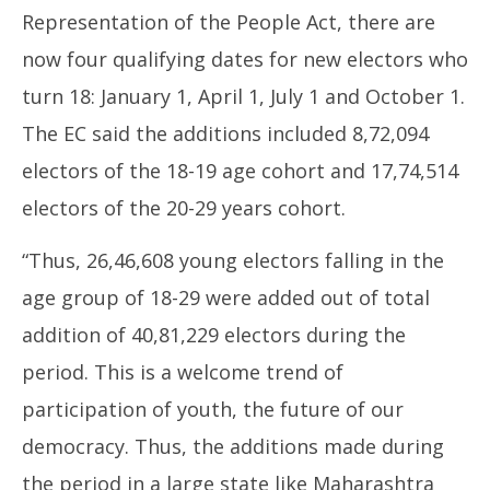
Representation of the People Act, there are
now four qualifying dates for new electors who
turn 18: January 1, April 1, July 1 and October 1.
The EC said the additions included 8,72,094
electors of the 18-19 age cohort and 17,74,514
electors of the 20-29 years cohort.
“Thus, 26,46,608 young electors falling in the
age group of 18-29 were added out of total
addition of 40,81,229 electors during the
period. This is a welcome trend of
participation of youth, the future of our
democracy. Thus, the additions made during
the period in a large state like Maharashtra