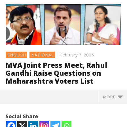
February 7, 2025
ENGLISH
NATIONAL
MVA Joint Press Meet, Rahul
Gandhi Raise Questions on
Maharashtra Voters List
MORE
Social Share