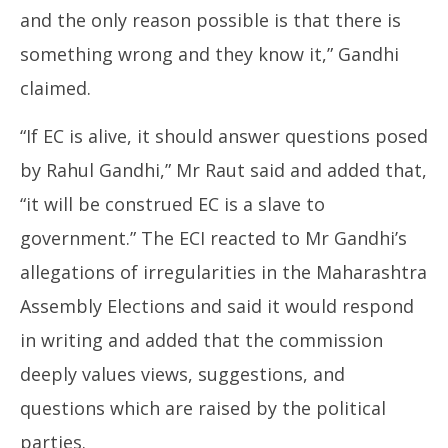
and the only reason possible is that there is
something wrong and they know it,” Gandhi
claimed.
“If EC is alive, it should answer questions posed
by Rahul Gandhi,” Mr Raut said and added that,
“it will be construed EC is a slave to
government.” The ECI reacted to Mr Gandhi’s
allegations of irregularities in the Maharashtra
Assembly Elections and said it would respond
in writing and added that the commission
deeply values views, suggestions, and
questions which are raised by the political
parties.