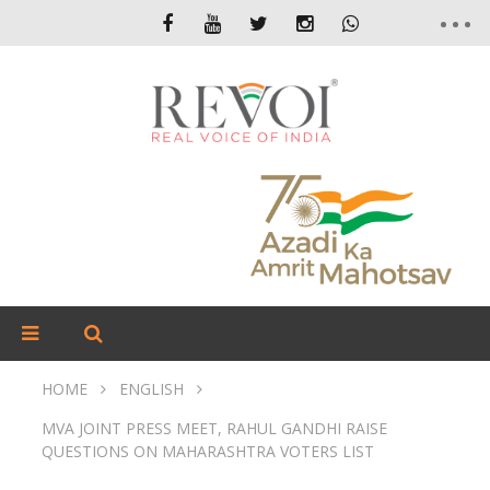
HOME
ENGLISH
MVA JOINT PRESS MEET, RAHUL GANDHI RAISE
QUESTIONS ON MAHARASHTRA VOTERS LIST