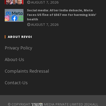
AUGUST 7, 2026
Social media: After India debacle, Meta
faces US fine of $567 mn for harming kids’
health
AUGUST 7, 2026
ABOUT REVOI
Privacy Policy
About-Us
Complaints Redressal
Contact-Us
© COPYRIGHT
MEDIA PRIVATE LIMITED 2024.ALL