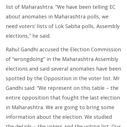
list of Maharashtra. “We have been telling EC
about anomalies in Maharashtra polls, we
need voters’ lists of Lok Sabha polls, Assembly
elections,” he said.
Rahul Gandhi accused the Election Commission
of “wrongdoing” in the Maharashtra Assembly
elections and said several anomalies have been
spotted by the Opposition in the voter list. Mr
Gandhi said: “We represent on this table – the
entire opposition that fought the last election
in Maharashtra. We are going to bring some
information about the election. We studied
the details – the voters and the voting list. Our