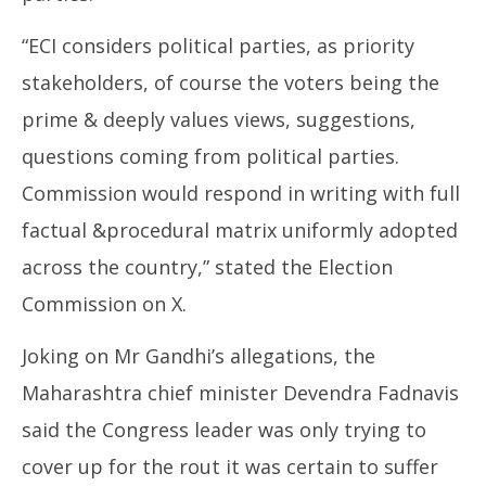
“ECI considers political parties, as priority
stakeholders, of course the voters being the
prime & deeply values views, suggestions,
questions coming from political parties.
Commission would respond in writing with full
factual &procedural matrix uniformly adopted
across the country,” stated the Election
Commission on X.
Joking on Mr Gandhi’s allegations, the
Maharashtra chief minister Devendra Fadnavis
said the Congress leader was only trying to
cover up for the rout it was certain to suffer