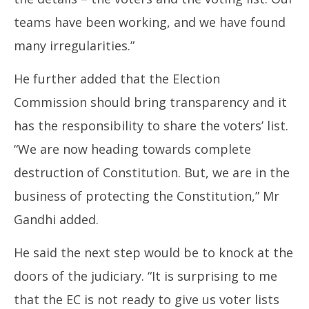
teams have been working, and we have found
many irregularities.”
He further added that the Election
Commission should bring transparency and it
has the responsibility to share the voters’ list.
“We are now heading towards complete
destruction of Constitution. But, we are in the
business of protecting the Constitution,” Mr
Gandhi added.
He said the next step would be to knock at the
doors of the judiciary. “It is surprising to me
that the EC is not ready to give us voter lists