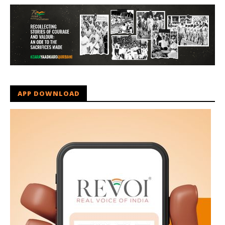
APP DOWNLOAD