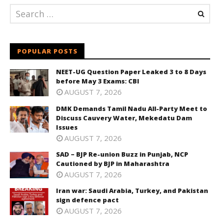
POPULAR POSTS
NEET-UG Question Paper Leaked 3 to 8 Days
before May 3 Exams: CBI
AUGUST 7, 2026
DMK Demands Tamil Nadu All-Party Meet to
Discuss Cauvery Water, Mekedatu Dam
Issues
AUGUST 7, 2026
SAD – BJP Re-union Buzz in Punjab, NCP
Cautioned by BJP in Maharashtra
AUGUST 7, 2026
Iran war: Saudi Arabia, Turkey, and Pakistan
sign defence pact
AUGUST 7, 2026