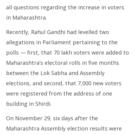
all questions regarding the increase in voters
in Maharashtra.
Recently, Rahul Gandhi had levelled two
allegations in Parliament pertaining to the
polls — first, that 70 lakh voters were added to
Maharashtra’s electoral rolls in five months
between the Lok Sabha and Assembly
elections, and second, that 7,000 new voters
were registered from the address of one
building in Shirdi.
On November 29, six days after the
Maharashtra Assembly election results were