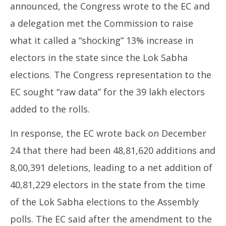
announced, the Congress wrote to the EC and
a delegation met the Commission to raise
what it called a “shocking” 13% increase in
electors in the state since the Lok Sabha
elections. The Congress representation to the
EC sought “raw data” for the 39 lakh electors
added to the rolls.
In response, the EC wrote back on December
24 that there had been 48,81,620 additions and
8,00,391 deletions, leading to a net addition of
40,81,229 electors in the state from the time
of the Lok Sabha elections to the Assembly
polls. The EC said after the amendment to the