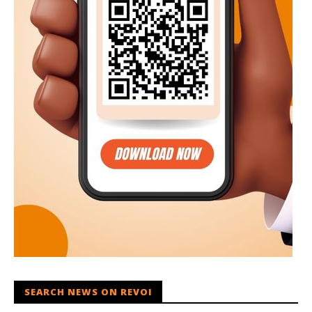
SEARCH NEWS ON REVOI