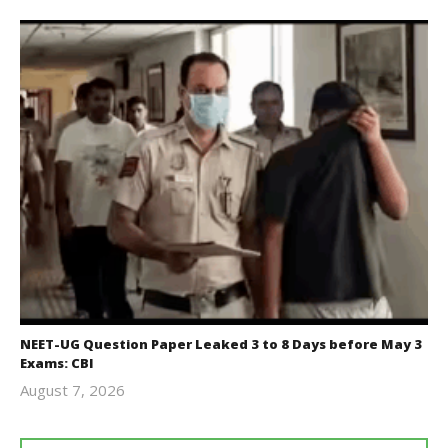
NEET-UG Question Paper Leaked 3 to 8 Days before May 3
Exams: CBI
August 7, 2026
Editor
In Chief