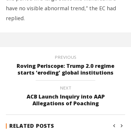
have no visible abnormal trend,” the EC had
replied.
PREVIOUS
Roving Periscope: Trump 2.0 regime
starts ‘eroding’ global institutions
NEXT
ACB Launch Inquiry into AAP
Allegations of Poaching
RELATED POSTS