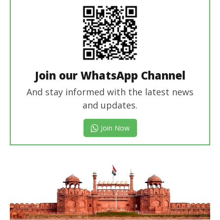
Join our WhatsApp Channel
And stay informed with the latest news
and updates.
Join Now