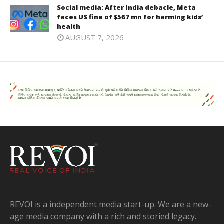
Social media: After India debacle, Meta
faces US fine of $567 mn for harming kids’
health
AUGUST 7, 2026
REVOI is a independent media start-up. We are a new-
age media company with a rich and storied legacy.