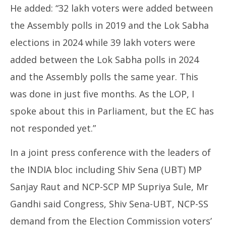
He added: “32 lakh voters were added between
the Assembly polls in 2019 and the Lok Sabha
elections in 2024 while 39 lakh voters were
added between the Lok Sabha polls in 2024
and the Assembly polls the same year. This
was done in just five months. As the LOP, I
spoke about this in Parliament, but the EC has
not responded yet.”
In a joint press conference with the leaders of
the INDIA bloc including Shiv Sena (UBT) MP
Sanjay Raut and NCP-SCP MP Supriya Sule, Mr
Gandhi said Congress, Shiv Sena-UBT, NCP-SS
demand from the Election Commission voters’