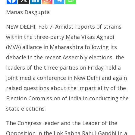
Manas Dasgupta
NOW VIEWING
NEW DELHI, Feb 7: Amidst reports of strains
MVA Joint Press Meet, Rahul Gandhi Raise Questions
within the three-party Maha Vikas Aghadi
on Maharashtra Voters List
February
(MVA) alliance in Maharashtra following its
7, 2025
debacle in the recent Assembly elections, the
leaders of the three parties on Friday held a
NE
joint media conference in New Delhi and again
Ma
Fe
raised questions about the impartiality of the
7,
Election Commission of India in conducting the
state elections.
The Congress leader and the Leader of the
Opposition in the Lok Sabha Rahul Gandhi in a