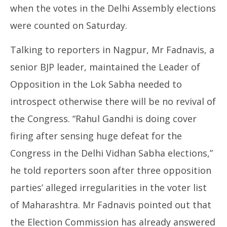
when the votes in the Delhi Assembly elections
were counted on Saturday.
Talking to reporters in Nagpur, Mr Fadnavis, a
senior BJP leader, maintained the Leader of
Opposition in the Lok Sabha needed to
introspect otherwise there will be no revival of
the Congress. “Rahul Gandhi is doing cover
firing after sensing huge defeat for the
Congress in the Delhi Vidhan Sabha elections,”
he told reporters soon after three opposition
parties’ alleged irregularities in the voter list
of Maharashtra. Mr Fadnavis pointed out that
the Election Commission has already answered