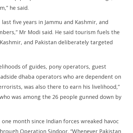
m,” he said.
 last five years in Jammu and Kashmir, and
mbers,” Mr Modi said. He said tourism fuels the
Kashmir, and Pakistan deliberately targeted
elihoods of guides, pony operators, guest
oadside dhaba operators who are dependent on
rrorists, was also there to earn his livelihood,”
a, who was among the 26 people gunned down by
n one month since Indian forces wreaked havoc
 through Operation Sindoor. “Whenever Pakistan