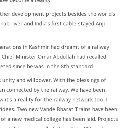
June
6,
6,
2
ther development projects besides the world’s
2025
ab river and India’s first cable-stayed Anji
nerations in Kashmir had dreamt of a railway
 Chief Minister Omar Abdullah had recalled
eted since he was in the 8th standard.
’s unity and willpower. With the blessings of
en connected by the railway. We have been
t’s a reality for the railway network too. I
ridges. Two new Vande Bharat Trains have been
of a new medical college has been laid. Projects