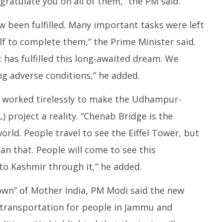
gratulate you on all of them,” the PM said.
 been fulfilled. Many important tasks were left
lf to complete them,” the Prime Minister said.
has fulfilled this long-awaited dream. We
ng adverse conditions,” he added.
e worked tirelessly to make the Udhampur-
 project a reality. “Chenab Bridge is the
orld. People travel to see the Eiffel Tower, but
an that. People will come to see this
to Kashmir through it,” he added.
own” of Mother India, PM Modi said the new
 transportation for people in Jammu and