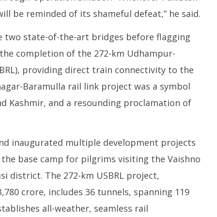
ill be reminded of its shameful defeat,” he said.
 two state-of-the-art bridges before flagging
k the completion of the 272-km Udhampur-
RL), providing direct train connectivity to the
agar-Baramulla rail link project was a symbol
 Kashmir, and a resounding proclamation of
and inaugurated multiple development projects
 the base camp for pilgrims visiting the Vaishno
asi district. The 272-km USBRL project,
,780 crore, includes 36 tunnels, spanning 119
tablishes all-weather, seamless rail