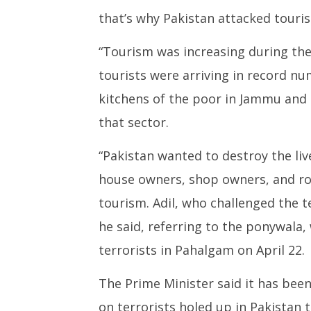
that’s why Pakistan attacked touris
“Tourism was increasing during the
tourists were arriving in record nu
kitchens of the poor in Jammu and 
that sector.
“Pakistan wanted to destroy the liv
house owners, shop owners, and r
tourism. Adil, who challenged the te
he said, referring to the ponywal
terrorists in Pahalgam on April 22.
The Prime Minister said it has bee
on terrorists holed up in Pakistan