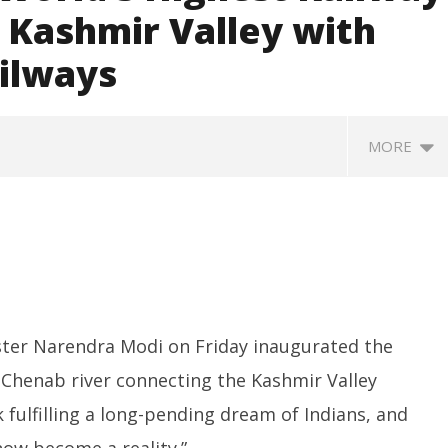
 Kashmir Valley with
ailways
MORE
ster Narendra Modi on Friday inaugurated the
 Chenab river connecting the Kashmir Valley
Next Innovators Take
UPI Transactions to Remain
H
Stage at Vande
Free for Citizens, Person-to-
fo
nk fulfilling a long-pending dream of Indians, and
am
Person Payments: Centre
Ju
ow become a reality.”