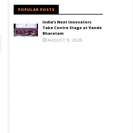
POPULAR POSTS
India’s Next Innovators
Take Centre Stage at Vande
Bharatam
AUGUST 9, 2026
oney-Trapped IAF Officer Held
Jharkhand Government Begin
r Spying for Pakistan
Talks with Agitating Students,
Promises “Quick Decisions”
ne