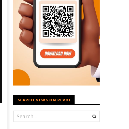
SEARCH NEWS ON REVOI