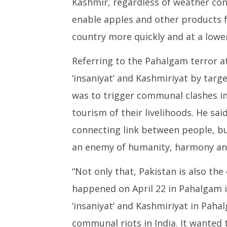
Kashmir, regardless of weather cond
enable apples and other products 
country more quickly and at a lower
Referring to the Pahalgam terror a
‘insaniyat’ and Kashmiriyat by targe
was to trigger communal clashes i
tourism of their livelihoods. He s
connecting link between people, b
an enemy of humanity, harmony an
“Not only that, Pakistan is also th
happened on April 22 in Pahalgam i
‘insaniyat’ and Kashmiriyat in Paha
communal riots in India. It wanted 