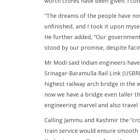
worth crores have been given. I con
“The dreams of the people have now
unfinished, and I took it upon myse
He further added, “Our government 
stood by our promise, despite faci
Mr Modi said Indian engineers hav
Srinagar-Baramulla Rail Link (USBRL)
highest railway arch bridge in the w
now we have a bridge even taller th
engineering marvel and also travel 
Calling Jammu and Kashmir the “cr
train service would ensure smooth