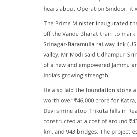
hears about Operation Sindoor, it w
The Prime Minister inaugurated the
off the Vande Bharat train to mar
Srinagar-Baramulla railway link (USB
valley. Mr Modi said Udhampur-Srin
of a new and empowered Jammu and
India’s growing strength.
He also laid the foundation stone 
worth over ₹46,000 crore for Katra,
Devi shrine atop Trikuta hills in Re
constructed at a cost of around ₹43
km, and 943 bridges. The project es