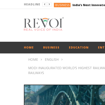
HEADLINE
BUSINESS
ENGLISH
ENGLISH
ENGLISH
ENGLISH
BUSINESS
HOME
BUSINESS
EDUCATION
ENT
HOME
ENGLISH
MODI INAUGURATED WORLD’S HIGHEST RAILWAY
RAILWAYS