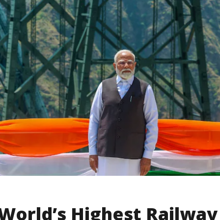
World’s Highest Railway