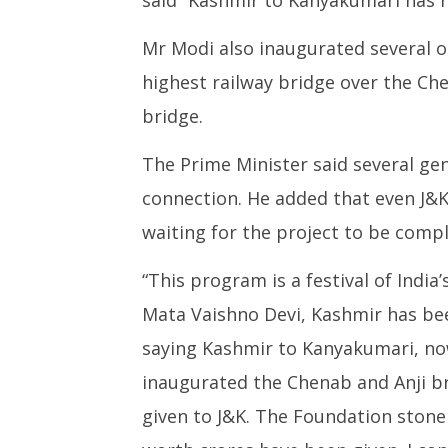
June
June
6,
Mr Modi also inaugurated several o
6,
2025
2025
highest railway bridge over the Chen
bridge.
The Prime Minister said several ge
connection. He added that even J&K
waiting for the project to be compl
“This program is a festival of India
Mata Vaishno Devi, Kashmir has be
saying Kashmir to Kanyakumari, now i
inaugurated the Chenab and Anji b
given to J&K. The Foundation stone 