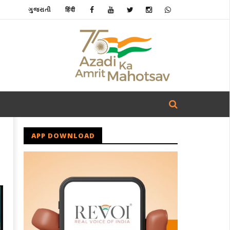
ગુજરાતી
हिंदी
APP DOWNLOAD