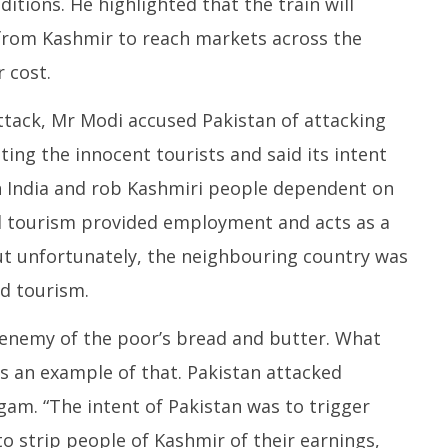
itions. He highlighted that the train will
from Kashmir to reach markets across the
 cost.
ttack, Mr Modi accused Pakistan of attacking
ting the innocent tourists and said its intent
n India and rob Kashmiri people dependent on
aid tourism provided employment and acts as a
ut unfortunately, the neighbouring country was
d tourism.
e enemy of the poor’s bread and butter. What
s an example of that. Pakistan attacked
lgam. “The intent of Pakistan was to trigger
to strip people of Kashmir of their earnings,