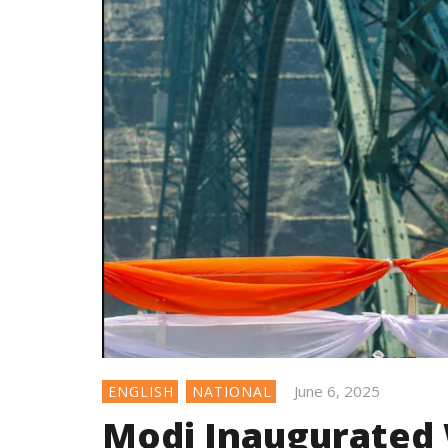
June 6, 2025
ENGLISH
NATIONAL
Modi Inaugurated 