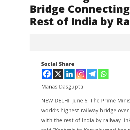
Bridge Connecting
Rest of India by R
Social Share
Manas Dasgupta
NEW DELHI, June 6: The Prime Mini
NOW VIEWING
world’s highest railway bridge over
Modi Inaugurated World’s
India’s 
Highest Railway Bridge
Centre 
with the rest of India by railway li
Connecting Kashmir Valley with
Bharat
said “Kashmir to Kanyakumari has n
Rest of India by Railways