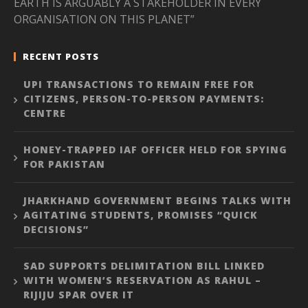
EARTH IS ARGUABLY A STAKEHOLDER IN EVERY
ORGANISATION ON THIS PLANET”
RECENT POSTS
UPI TRANSACTIONS TO REMAIN FREE FOR
CITIZENS, PERSON-TO-PERSON PAYMENTS:
CENTRE
HONEY-TRAPPED IAF OFFICER HELD FOR SPYING
FOR PAKISTAN
JHARKHAND GOVERNMENT BEGINS TALKS WITH
AGITATING STUDENTS, PROMISES “QUICK
DECISIONS”
SAD SUPPORTS DELIMITATION BILL LINKED
WITH WOMEN’S RESERVATION AS RAHUL –
RIJIJU SPAR OVER IT