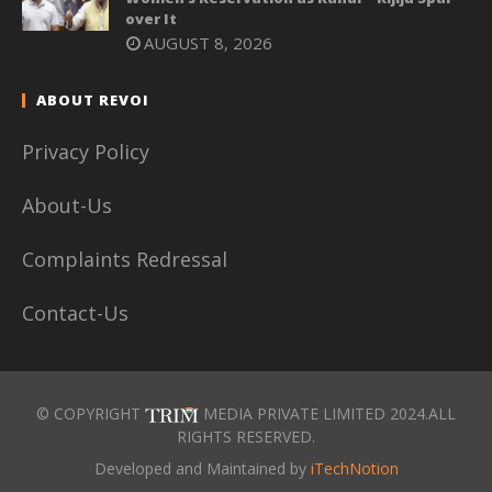
over It
AUGUST 8, 2026
ABOUT REVOI
Privacy Policy
About-Us
Complaints Redressal
Contact-Us
© COPYRIGHT
MEDIA PRIVATE LIMITED 2024.ALL
RIGHTS RESERVED.
Developed and Maintained by
iTechNotion