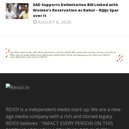
SAD Supports Delimitation Bill Linked with
Women’s Reservation as Rahul – Rijiju Spar
over It
AUGUST 8, 2026
REVOI is a independent media start-up. We are a new-
age media company with a rich and storied legacy.
REVOI believes : “INFACT EVERY PERSON ON THIS