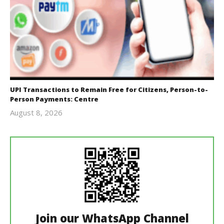
UPI Transactions to Remain Free for Citizens, Person-to-
Person Payments: Centre
August 8, 2026
Editor
In Chief
Join our WhatsApp Channel