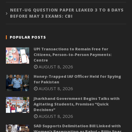
NEET-UG QUESTION PAPER LEAKED 3 TO 8 DAYS
BEFORE MAY 3 EXAMS: CBI
POPULAR POSTS
UPI Transactions to Remain Free for
Citizens, Person-to-Person Payments:
Centre
AUGUST 8, 2026
Honey-Trapped IAF Officer Held for Spying
for Pakistan
AUGUST 8, 2026
Jharkhand Government Begins Talks with
Agitating Students, Promises “Quick
Decisions”
AUGUST 8, 2026
SAD Supports Delimitation Bill Linked with
Women’s Reservation as Rahul – Rijiju Spar