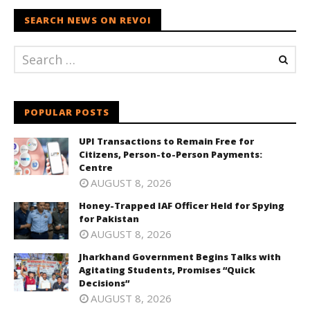
SEARCH NEWS ON REVOI
POPULAR POSTS
UPI Transactions to Remain Free for
Citizens, Person-to-Person Payments:
Centre
AUGUST 8, 2026
Honey-Trapped IAF Officer Held for Spying
for Pakistan
AUGUST 8, 2026
Jharkhand Government Begins Talks with
Agitating Students, Promises “Quick
Decisions”
AUGUST 8, 2026