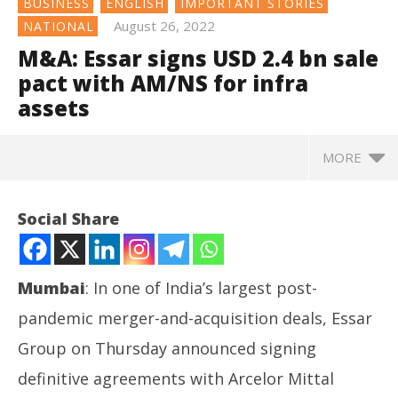
BUSINESS
ENGLISH
IMPORTANT STORIES
August 26, 2022
NATIONAL
M&A: Essar signs USD 2.4 bn sale
pact with AM/NS for infra
assets
MORE
NOW VIEWING
Social Share
M&A: Essar signs USD 2.4 bn sale pact with AM/NS
for infra assets
August
Mumbai
: In one of India’s largest post-
26,
2022
pandemic merger-and-acquisition deals, Essar
Group on Thursday announced signing
definitive agreements with Arcelor Mittal