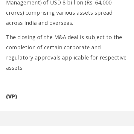
Management) of USD 8 billion (Rs. 64,000
crores) comprising various assets spread
across India and overseas.
The closing of the M&A deal is subject to the
completion of certain corporate and
regulatory approvals applicable for respective
assets.
(VP)