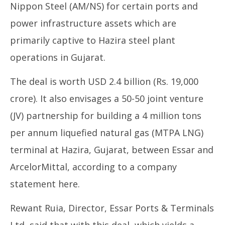
Nippon Steel (AM/NS) for certain ports and
power infrastructure assets which are
UP
primarily captive to Hazira steel plant
Pe
operations in Gujarat.
Au
26
The deal is worth USD 2.4 billion (Rs. 19,000
20
crore). It also envisages a 50-50 joint venture
(JV) partnership for building a 4 million tons
per annum liquefied natural gas (MTPA LNG)
terminal at Hazira, Gujarat, between Essar and
ArcelorMittal, according to a company
statement here.
Rewant Ruia, Director, Essar Ports & Terminals