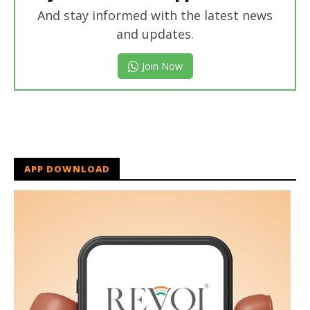
And stay informed with the latest news
and updates.
Join Now
APP DOWNLOAD