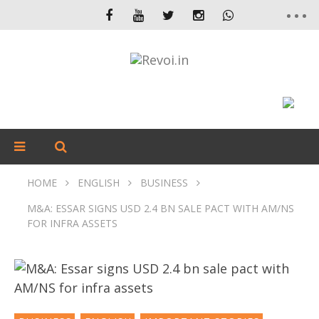
HOME
ENGLISH
BUSINESS
M&A: ESSAR SIGNS USD 2.4 BN SALE PACT WITH AM/NS
FOR INFRA ASSETS