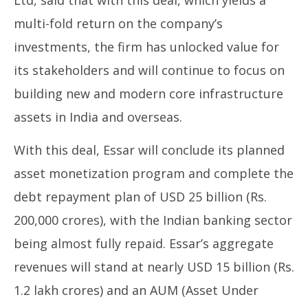
Ltd, said that with this deal, which yields a
multi-fold return on the company’s
investments, the firm has unlocked value for
its stakeholders and will continue to focus on
building new and modern core infrastructure
assets in India and overseas.
With this deal, Essar will conclude its planned
asset monetization program and complete the
debt repayment plan of USD 25 billion (Rs.
200,000 crores), with the Indian banking sector
being almost fully repaid. Essar’s aggregate
revenues will stand at nearly USD 15 billion (Rs.
1.2 lakh crores) and an AUM (Asset Under