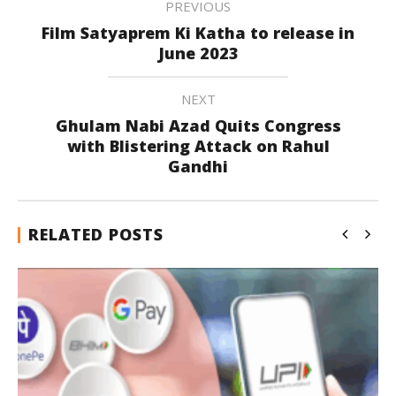
PREVIOUS
Film Satyaprem Ki Katha to release in
June 2023
NEXT
Ghulam Nabi Azad Quits Congress
with Blistering Attack on Rahul
Gandhi
RELATED POSTS