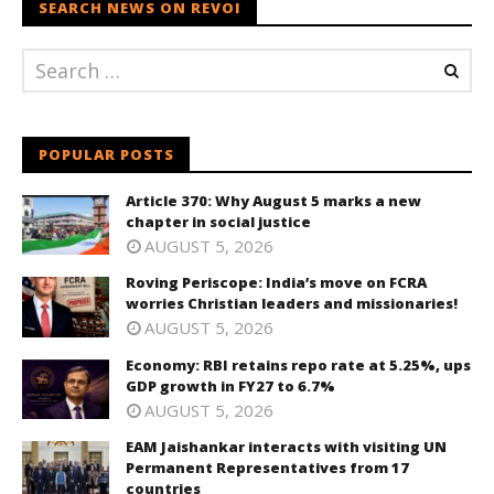
SEARCH NEWS ON REVOI
POPULAR POSTS
Article 370: Why August 5 marks a new
chapter in social justice
AUGUST 5, 2026
Roving Periscope: India’s move on FCRA
worries Christian leaders and missionaries!
AUGUST 5, 2026
Economy: RBI retains repo rate at 5.25%, ups
GDP growth in FY27 to 6.7%
AUGUST 5, 2026
EAM Jaishankar interacts with visiting UN
Permanent Representatives from 17
countries