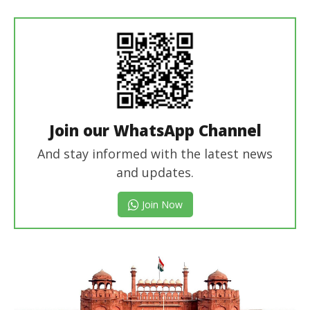
editor
Join our WhatsApp Channel
And stay informed with the latest news
and updates.
Join Now