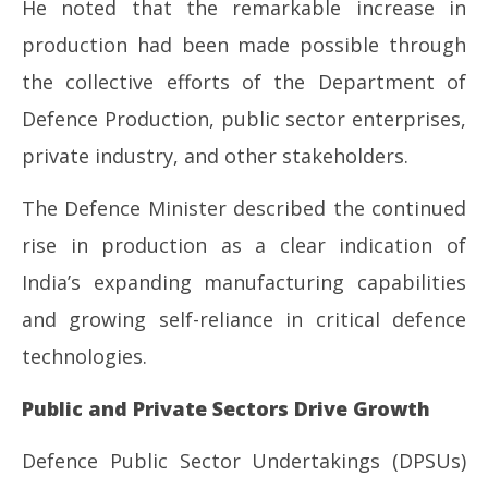
He noted that the remarkable increase in
production had been made possible through
the collective efforts of the Department of
Defence Production, public sector enterprises,
private industry, and other stakeholders.
The Defence Minister described the continued
rise in production as a clear indication of
India’s expanding manufacturing capabilities
and growing self-reliance in critical defence
technologies.
Public and Private Sectors Drive Growth
Defence Public Sector Undertakings (DPSUs)