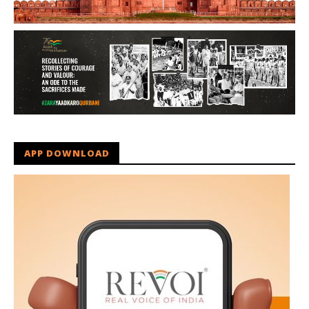
APP DOWNLOAD