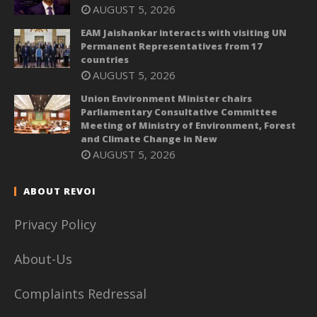
AUGUST 5, 2026
EAM Jaishankar interacts with visiting UN
Permanent Representatives from 17
countries
AUGUST 5, 2026
Union Environment Minister chairs
Parliamentary Consultative Committee
Meeting of Ministry of Environment, Forest
and Climate Change in New
AUGUST 5, 2026
ABOUT REVOI
Privacy Policy
About-Us
Complaints Redressal