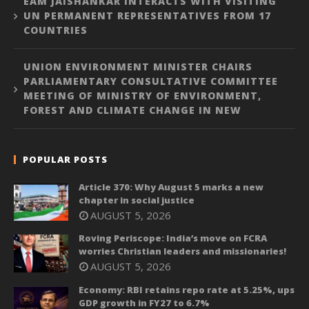
EAM JAISHANKAR INTERACTS WITH VISITING
UN PERMANENT REPRESENTATIVES FROM 17
COUNTRIES
UNION ENVIRONMENT MINISTER CHAIRS
PARLIAMENTARY CONSULTATIVE COMMITTEE
MEETING OF MINISTRY OF ENVIRONMENT,
FOREST AND CLIMATE CHANGE IN NEW
POPULAR POSTS
Article 370: Why August 5 marks a new
chapter in social justice
AUGUST 5, 2026
Roving Periscope: India’s move on FCRA
worries Christian leaders and missionaries!
AUGUST 5, 2026
Economy: RBI retains repo rate at 5.25%, ups
GDP growth in FY27 to 6.7%