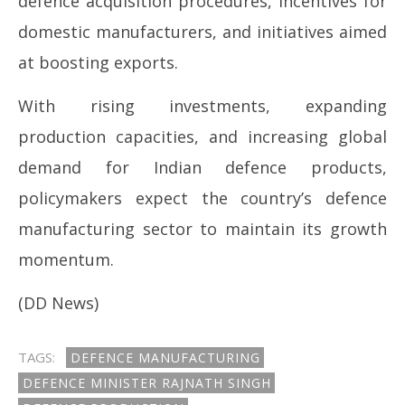
defence acquisition procedures, incentives for
domestic manufacturers, and initiatives aimed
at boosting exports.
With rising investments, expanding
production capacities, and increasing global
demand for Indian defence products,
policymakers expect the country’s defence
manufacturing sector to maintain its growth
momentum.
(DD News)
TAGS:
DEFENCE MANUFACTURING
DEFENCE MINISTER RAJNATH SINGH