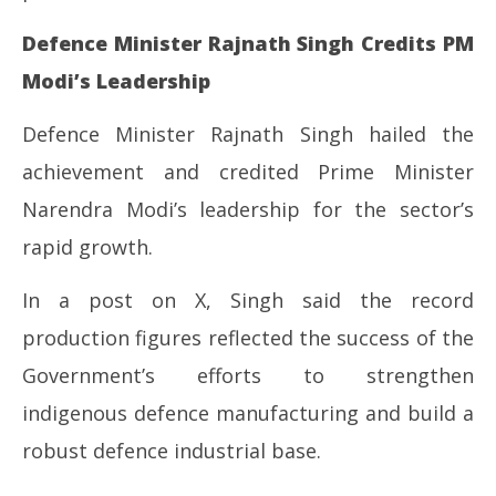
Defence Minister Rajnath Singh Credits PM
Modi’s Leadership
Defence Minister Rajnath Singh hailed the
achievement and credited Prime Minister
Narendra Modi’s leadership for the sector’s
rapid growth.
In a post on X, Singh said the record
production figures reflected the success of the
Government’s efforts to strengthen
indigenous defence manufacturing and build a
robust defence industrial base.