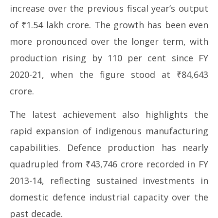
increase over the previous fiscal year’s output
2026
20
of ₹1.54 lakh crore. The growth has been even
more pronounced over the longer term, with
production rising by 110 per cent since FY
2020-21, when the figure stood at ₹84,643
crore.
The latest achievement also highlights the
rapid expansion of indigenous manufacturing
capabilities. Defence production has nearly
quadrupled from ₹43,746 crore recorded in FY
2013-14, reflecting sustained investments in
domestic defence industrial capacity over the
past decade.