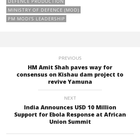
DEFENCE PRODUCTION
MINISTRY OF DEFENCE (MOD)
PM MODI’S LEADERSHIP
PREVIOUS
HM Amit Shah paves way for
consensus on Kishau dam project to
revive Yamuna
NEXT
India Announces USD 10 Million
Support for Ebola Response at African
Union Summit