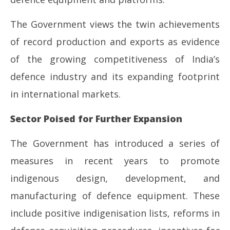
The Government views the twin achievements
of record production and exports as evidence
of the growing competitiveness of India’s
defence industry and its expanding footprint
in international markets.
Sector Poised for Further Expansion
The Government has introduced a series of
measures in recent years to promote
indigenous design, development, and
manufacturing of defence equipment. These
include positive indigenisation lists, reforms in