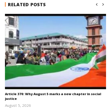
RELATED POSTS
Article 370: Why August 5 marks a new chapter in social
justice
August 5, 2026
revoi