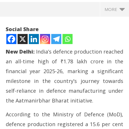
MORE
Social Share
New Delhi:
India’s defence production reached
an all-time high of ₹1.78 lakh crore in the
financial year 2025-26, marking a significant
milestone in the country’s journey towards
self-reliance in defence manufacturing under
NOW VIEWING
the Aatmanirbhar Bharat initiative.
India’s defence production hits record Rs 1.78 lakh
Ar
According to the Ministry of Defence (MoD),
crore in FY26, Rajnath Singh hails milestone
soc
June
Ju
defence production registered a 15.6 per cent
17,
17