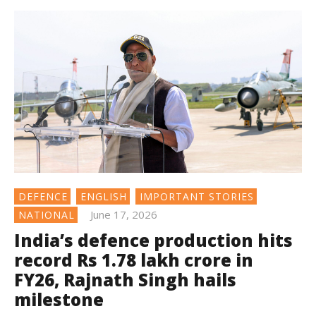
DEFENCE
ENGLISH
IMPORTANT STORIES
June 17, 2026
NATIONAL
India’s defence production hits
record Rs 1.78 lakh crore in
FY26, Rajnath Singh hails
milestone