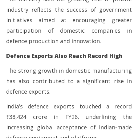
industry reflects the success of government
initiatives aimed at encouraging greater
participation of domestic companies in
defence production and innovation.
Defence Exports Also Reach Record High
The strong growth in domestic manufacturing
has also contributed to a significant rise in
defence exports.
India’s defence exports touched a record
₹38,424 crore in FY26, underlining the
increasing global acceptance of Indian-made
defence equipment and platforms.