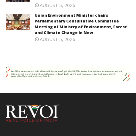
AUGUST 5, 2026
Union Environment Minister chairs
Parliamentary Consultative Committee
Meeting of Ministry of Environment, Forest
and Climate Change in New
AUGUST 5, 2026