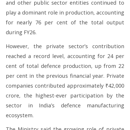
and other public sector entities continued to
play a dominant role in production, accounting
for nearly 76 per cent of the total output
during FY26.
However, the private sector’s contribution
reached a record level, accounting for 24 per
cent of total defence production, up from 22
per cent in the previous financial year. Private
companies contributed approximately ₹42,000
crore, the highest-ever participation by the
sector in India’s defence manufacturing
ecosystem.
The Ministry said the growing role of private