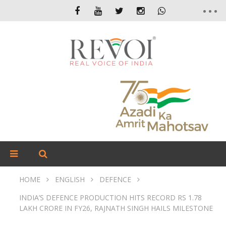
HOME
ENGLISH
DEFENCE
INDIA’S DEFENCE PRODUCTION HITS RECORD RS 1.78
LAKH CRORE IN FY26, RAJNATH SINGH HAILS MILESTONE