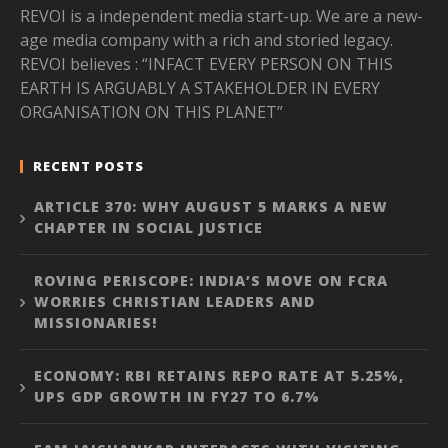
REVOI is a independent media start-up. We are a new-
age media company with a rich and storied legacy.
REVOI believes : “INFACT EVERY PERSON ON THIS
EARTH IS ARGUABLY A STAKEHOLDER IN EVERY
ORGANISATION ON THIS PLANET”
RECENT POSTS
ARTICLE 370: WHY AUGUST 5 MARKS A NEW
CHAPTER IN SOCIAL JUSTICE
ROVING PERISCOPE: INDIA’S MOVE ON FCRA
WORRIES CHRISTIAN LEADERS AND
MISSIONARIES!
ECONOMY: RBI RETAINS REPO RATE AT 5.25%,
UPS GDP GROWTH IN FY27 TO 6.7%