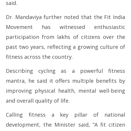
said.
Dr. Mandaviya further noted that the Fit India
Movement has witnessed enthusiastic
participation from lakhs of citizens over the
past two years, reflecting a growing culture of
fitness across the country.
Describing cycling as a powerful fitness
mantra, he said it offers multiple benefits by
improving physical health, mental well-being
and overall quality of life.
Calling fitness a key pillar of national
development, the Minister said, “A fit citizen