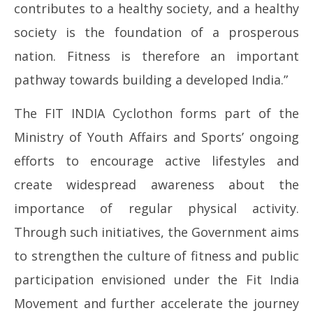
contributes to a healthy society, and a healthy
society is the foundation of a prosperous
nation. Fitness is therefore an important
pathway towards building a developed India.”
The FIT INDIA Cyclothon forms part of the
Ministry of Youth Affairs and Sports’ ongoing
efforts to encourage active lifestyles and
create widespread awareness about the
importance of regular physical activity.
Through such initiatives, the Government aims
to strengthen the culture of fitness and public
participation envisioned under the Fit India
Movement and further accelerate the journey