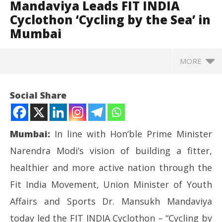
Mandaviya Leads FIT INDIA
Cyclothon ‘Cycling by the Sea’ in
Mumbai
MORE
Social Share
Mumbai:
In line with Hon’ble Prime Minister
Narendra Modi’s vision of building a fitter,
healthier and more active nation through the
Fit India Movement, Union Minister of Youth
Affairs and Sports Dr. Mansukh Mandaviya
NOW VIEWING
today led the FIT INDIA Cyclothon – “Cycling by