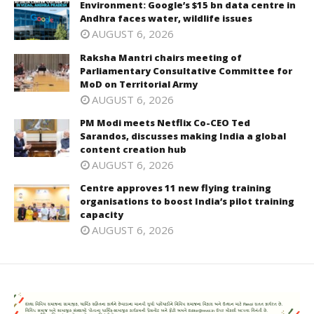
Environment: Google’s $15 bn data centre in
Andhra faces water, wildlife issues
AUGUST 6, 2026
Raksha Mantri chairs meeting of
Parliamentary Consultative Committee for
MoD on Territorial Army
AUGUST 6, 2026
PM Modi meets Netflix Co-CEO Ted
Sarandos, discusses making India a global
content creation hub
AUGUST 6, 2026
Centre approves 11 new flying training
organisations to boost India’s pilot training
capacity
AUGUST 6, 2026