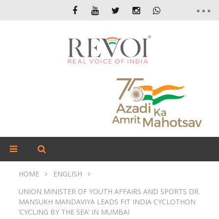
HOME
ENGLISH
UNION MINISTER OF YOUTH AFFAIRS AND SPORTS DR.
MANSUKH MANDAVIYA LEADS FIT INDIA CYCLOTHON
‘CYCLING BY THE SEA’ IN MUMBAI