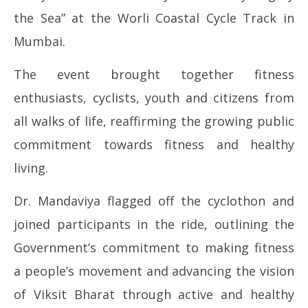
Union Minister of Youth Affairs and Sports Dr.
Ro
the Sea” at the Worli Coastal Cycle Track in
Mansukh Mandaviya Leads FIT INDIA Cyclothon
Fle
‘Cycling by the Sea’ in Mumbai
Mumbai.
Ju
June
17
17,
The event brought together fitness
20
2026
enthusiasts, cyclists, youth and citizens from
all walks of life, reaffirming the growing public
commitment towards fitness and healthy
living.
Dr. Mandaviya flagged off the cyclothon and
joined participants in the ride, outlining the
Government’s commitment to making fitness
a people’s movement and advancing the vision
of Viksit Bharat through active and healthy