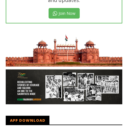
and updates.
Join Now
APP DOWNLOAD