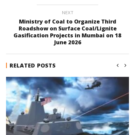
NEXT
Ministry of Coal to Organize Third
Roadshow on Surface Coal/Lignite
Gasification Projects in Mumbai on 18
June 2026
RELATED POSTS