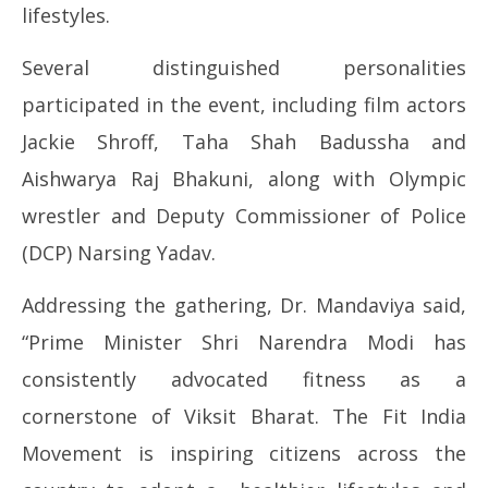
lifestyles.
Several distinguished personalities
participated in the event, including film actors
Jackie Shroff, Taha Shah Badussha and
Aishwarya Raj Bhakuni, along with Olympic
wrestler and Deputy Commissioner of Police
(DCP) Narsing Yadav.
Addressing the gathering, Dr. Mandaviya said,
“Prime Minister Shri Narendra Modi has
consistently advocated fitness as a
cornerstone of Viksit Bharat. The Fit India
Movement is inspiring citizens across the