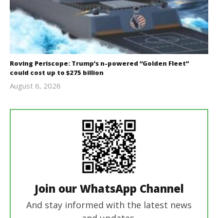
Roving Periscope: Trump’s n-powered “Golden Fleet”
could cost up to $275 billion
August 6, 2026
revoi
editor
Join our WhatsApp Channel
And stay informed with the latest news