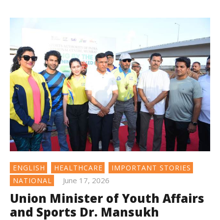
ENGLISH
HEALTHCARE
IMPORTANT STORIES
June 17, 2026
NATIONAL
Union Minister of Youth Affairs
and Sports Dr. Mansukh