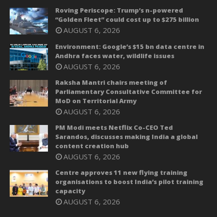
Roving Periscope: Trump’s n-powered
“Golden Fleet” could cost up to $275 billion
AUGUST 6, 2026
Environment: Google’s $15 bn data centre in
Andhra faces water, wildlife issues
AUGUST 6, 2026
Raksha Mantri chairs meeting of
Parliamentary Consultative Committee for
MoD on Territorial Army
AUGUST 6, 2026
PM Modi meets Netflix Co-CEO Ted
Sarandos, discusses making India a global
content creation hub
AUGUST 6, 2026
Centre approves 11 new flying training
organisations to boost India’s pilot training
capacity
AUGUST 6, 2026