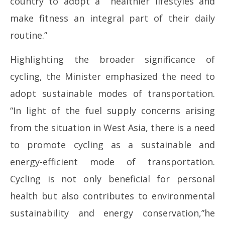
country to adopt a healthier lifestyles and
make fitness an integral part of their daily
routine.”
Highlighting the broader significance of
cycling, the Minister emphasized the need to
adopt sustainable modes of transportation.
“In light of the fuel supply concerns arising
from the situation in West Asia, there is a need
to promote cycling as a sustainable and
energy-efficient mode of transportation.
Cycling is not only beneficial for personal
health but also contributes to environmental
sustainability and energy conservation,”he