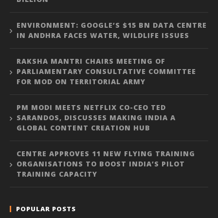
ENVIRONMENT: GOOGLE’S $15 BN DATA CENTRE
IN ANDHRA FACES WATER, WILDLIFE ISSUES
RAKSHA MANTRI CHAIRS MEETING OF
PARLIAMENTARY CONSULTATIVE COMMITTEE
FOR MOD ON TERRITORIAL ARMY
PM MODI MEETS NETFLIX CO-CEO TED
SARANDOS, DISCUSSES MAKING INDIA A
GLOBAL CONTENT CREATION HUB
CENTRE APPROVES 11 NEW FLYING TRAINING
ORGANISATIONS TO BOOST INDIA’S PILOT
TRAINING CAPACITY
POPULAR POSTS