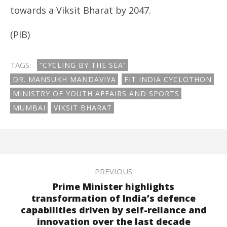
towards a Viksit Bharat by 2047.
(PIB)
TAGS:
“CYCLING BY THE SEA”
DR. MANSUKH MANDAVIYA
FIT INDIA CYCLOTHON
MINISTRY OF YOUTH AFFAIRS AND SPORTS
MUMBAI
VIKSIT BHARAT
PREVIOUS
Prime Minister highlights
transformation of India’s defence
capabilities driven by self-reliance and
innovation over the last decade