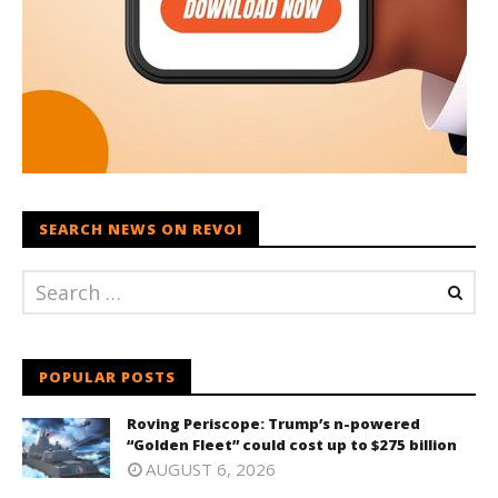
SEARCH NEWS ON REVOI
POPULAR POSTS
Roving Periscope: Trump’s n-powered
“Golden Fleet” could cost up to $275 billion
AUGUST 6, 2026