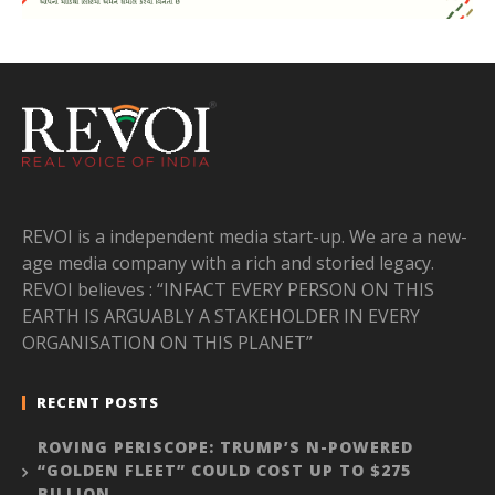
REVOI is a independent media start-up. We are a new-
age media company with a rich and storied legacy.
REVOI believes : “INFACT EVERY PERSON ON THIS
EARTH IS ARGUABLY A STAKEHOLDER IN EVERY
ORGANISATION ON THIS PLANET”
RECENT POSTS
ROVING PERISCOPE: TRUMP’S N-POWERED
“GOLDEN FLEET” COULD COST UP TO $275
BILLION