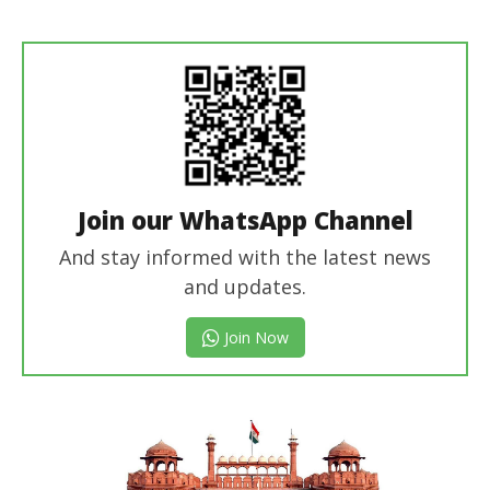
revoi
editor
Join our WhatsApp Channel
And stay informed with the latest news
and updates.
Join Now