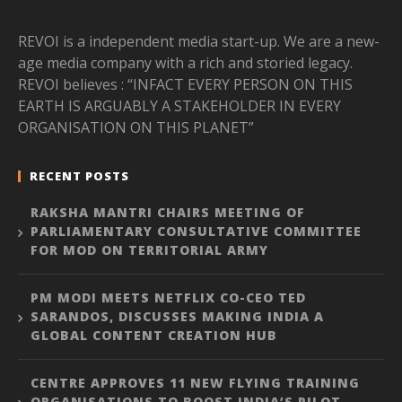
REVOI is a independent media start-up. We are a new-
age media company with a rich and storied legacy.
REVOI believes : “INFACT EVERY PERSON ON THIS
EARTH IS ARGUABLY A STAKEHOLDER IN EVERY
ORGANISATION ON THIS PLANET”
RECENT POSTS
RAKSHA MANTRI CHAIRS MEETING OF
PARLIAMENTARY CONSULTATIVE COMMITTEE
FOR MOD ON TERRITORIAL ARMY
PM MODI MEETS NETFLIX CO-CEO TED
SARANDOS, DISCUSSES MAKING INDIA A
GLOBAL CONTENT CREATION HUB
CENTRE APPROVES 11 NEW FLYING TRAINING
ORGANISATIONS TO BOOST INDIA’S PILOT