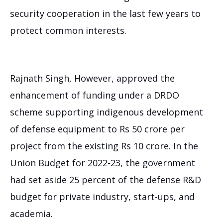
security cooperation in the last few years to
protect common interests.
Rajnath Singh, However, approved the
enhancement of funding under a DRDO
scheme supporting indigenous development
of defense equipment to Rs 50 crore per
project from the existing Rs 10 crore. In the
Union Budget for 2022-23, the government
had set aside 25 percent of the defense R&D
budget for private industry, start-ups, and
academia.