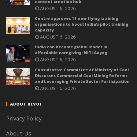
content creation hub
AUGUST 6, 2026
Centre approves 11 new flying training
organisations to boost India’s pilot training
capacity
AUGUST 6, 2026
India can become global leader in
affordable caregiving: NITI Aayog
AUGUST 6, 2026
Consultative Committee of Ministry of Coal
Discusses Commercial Coal Mining Reforms
and Leveraging Private Sector Participation
AUGUST 6, 2026
ABOUT REVOI
Privacy Policy
About-Us