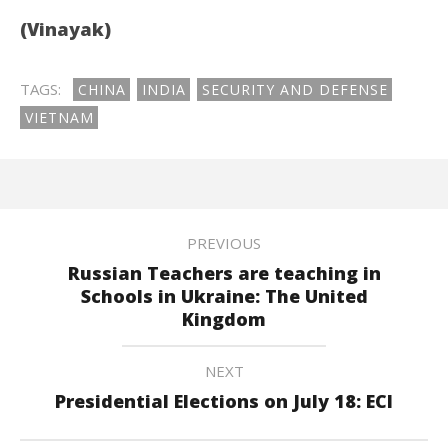
(Vinayak)
TAGS:
CHINA
INDIA
SECURITY AND DEFENSE
VIETNAM
PREVIOUS
Russian Teachers are teaching in
Schools in Ukraine: The United
Kingdom
NEXT
Presidential Elections on July 18: ECI