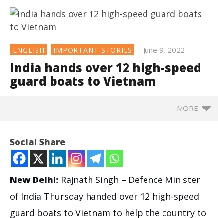
June 9, 2022
ENGLISH
IMPORTANT STORIES
India hands over 12 high-speed
guard boats to Vietnam
MORE
NOW VIEWING
Social Share
India hands over 12 high-speed guard boats to
Vietnam
June
New Delhi:
Rajnath Singh – Defence Minister
9,
2022
of India Thursday handed over 12 high-speed
guard boats to Vietnam to help the country to