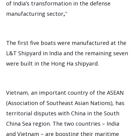
of India’s transformation in the defense
manufacturing sector
,
“
The first five boats were manufactured at the
L&T Shipyard in India and the remaining seven
were built in the Hong Ha shipyard.
Vietnam, an important country of the ASEAN
(Association of Southeast Asian Nations), has
territorial disputes with China in the South
China Sea region. The two countries – India
and Vietnam – are boosting their maritime