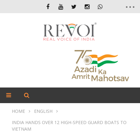
HOME
ENGLISH
INDIA HANDS OVER 12 HIGH-SPEED GUARD BOATS TO
VIETNAM