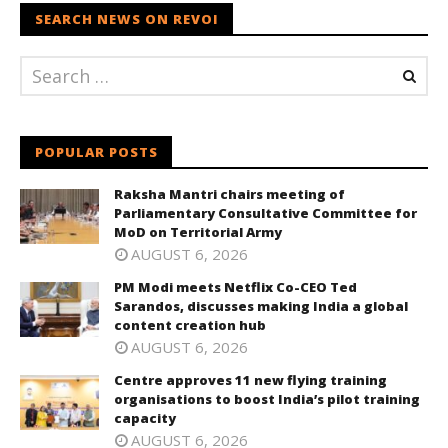
SEARCH NEWS ON REVOI
POPULAR POSTS
Raksha Mantri chairs meeting of
Parliamentary Consultative Committee for
MoD on Territorial Army
AUGUST 6, 2026
PM Modi meets Netflix Co-CEO Ted
Sarandos, discusses making India a global
content creation hub
AUGUST 6, 2026
Centre approves 11 new flying training
organisations to boost India’s pilot training
capacity
AUGUST 6, 2026