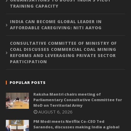
TRAINING CAPACITY
INDIA CAN BECOME GLOBAL LEADER IN
AFFORDABLE CAREGIVING: NITI AAYOG
CONSULTATIVE COMMITTEE OF MINISTRY OF
COAL DISCUSSES COMMERCIAL COAL MINING
REFORMS AND LEVERAGING PRIVATE SECTOR
PARTICIPATION
POPULAR POSTS
Raksha Mantri chairs meeting of
Parliamentary Consultative Committee for
MoD on Territorial Army
AUGUST 6, 2026
PM Modi meets Netflix Co-CEO Ted
Sarandos, discusses making India a global