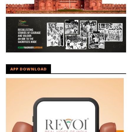
APP DOWNLOAD