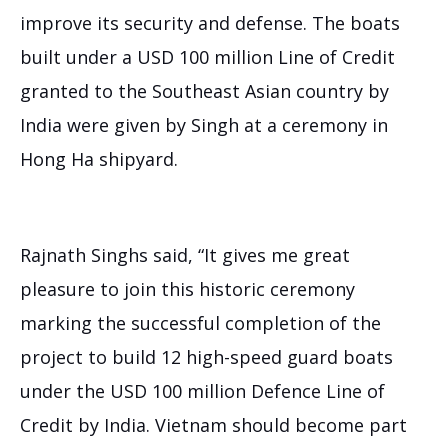
improve its security and defense. The boats
built under a USD 100 million Line of Credit
granted to the Southeast Asian country by
Ra
India were given by Singh at a ceremony in
Co
Ar
Hong Ha shipyard.
Ju
9,
20
Rajnath Singhs said, “It gives me great
pleasure to join this historic ceremony
marking the successful completion of the
project to build 12 high-speed guard boats
under the USD 100 million Defence Line of
Credit by India. Vietnam should become part