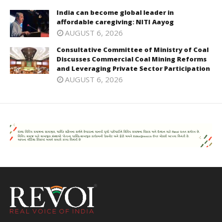
India can become global leader in
affordable caregiving: NITI Aayog
AUGUST 6, 2026
Consultative Committee of Ministry of Coal
Discusses Commercial Coal Mining Reforms
and Leveraging Private Sector Participation
AUGUST 6, 2026