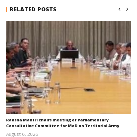
RELATED POSTS
Raksha Mantri chairs meeting of Parliamentary
Consultative Committee for MoD on Territorial Army
August 6, 2026