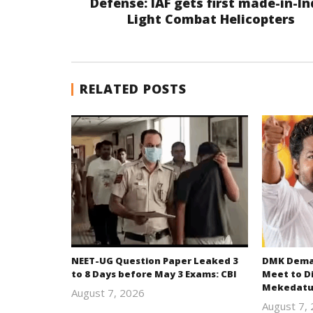
Defense: IAF gets first made-in-In
Light Combat Helicopters
RELATED POSTS
NEET-UG Question Paper Leaked 3
DMK Deman
to 8 Days before May 3 Exams: CBI
Meet to D
Mekedatu
August 7, 2026
Editor
August 7,