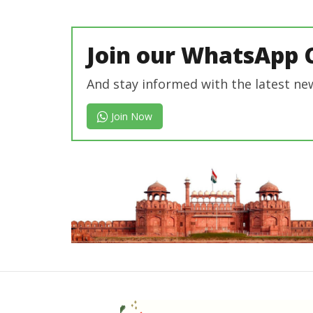
In Chief
Join our WhatsApp 
And stay informed with the latest ne
Join Now