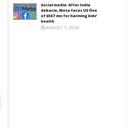
Social media: After India
debacle, Meta faces US fine
of $567 mn for harming kids’
health
AUGUST 7, 2026