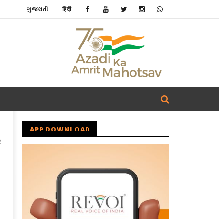
ગુજરાતી
हिंदी
APP DOWNLOAD
R