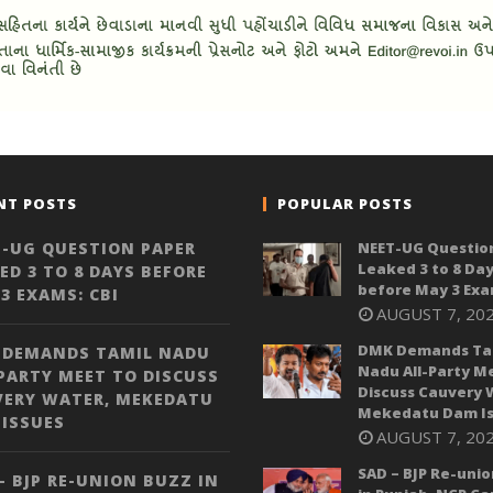
NT POSTS
POPULAR POSTS
-UG QUESTION PAPER
NEET-UG Questio
Leaked 3 to 8 Da
ED 3 TO 8 DAYS BEFORE
before May 3 Exa
3 EXAMS: CBI
AUGUST 7, 20
DMK Demands Ta
 DEMANDS TAMIL NADU
Nadu All-Party M
PARTY MEET TO DISCUSS
Discuss Cauvery 
VERY WATER, MEKEDATU
Mekedatu Dam Is
ISSUES
AUGUST 7, 20
SAD – BJP Re-unio
– BJP RE-UNION BUZZ IN