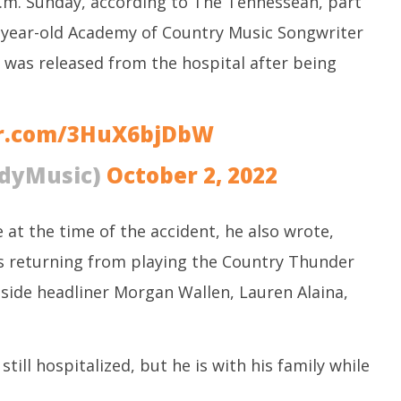
.m. Sunday, according to The Tennessean, part
M
 CBI
Water, Mekedatu Dam Issues
O
year-old Academy of Country Music Songwriter
October
3
3, 2022
 was released from the hospital after being
er.com/3HuX6bjDbW
dyMusic)
October 2, 2022
 at the time of the accident, he also wrote,
s returning from playing the Country Thunder
ngside headliner Morgan Wallen, Lauren Alaina,
till hospitalized, but he is with his family while