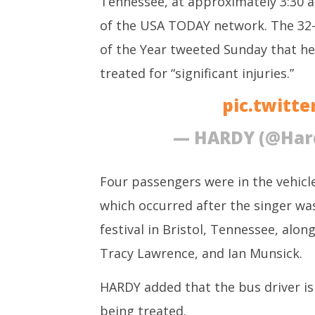
Tennessee, at approximately 3:30 a
3 Exams:
of the USA TODAY network. The 32-
October
3, 2022
of the Year tweeted Sunday that he
treated for “significant injuries.”
pic.twitt
— HARDY (@Har
Four passengers were in the vehicle
which occurred after the singer wa
festival in Bristol, Tennessee, alo
Tracy Lawrence, and Ian Munsick.
HARDY added that the bus driver is s
being treated.