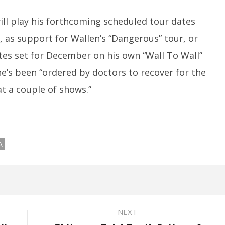
will play his forthcoming scheduled tour dates
d, as support for Wallen’s “Dangerous” tour, or
tes set for December on his own “Wall To Wall”
he’s been “ordered by doctors to recover for the
t a couple of shows.”
A
NEXT