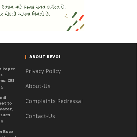
ABOUT REVOI
n Paper
Privacy Policy
ys
ms: CBI
About-Us
26
mil
Complaints Redressal
eet to
Water,
sues
Contact-Us
26
n Buzz