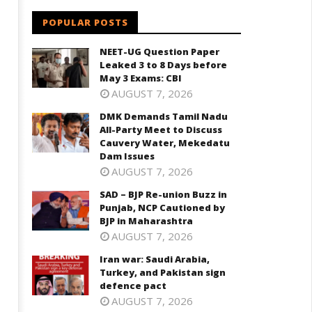
aharashtra
October
ctober
POPULAR POSTS
3, 2022
, 2022
NEET-UG Question Paper
Leaked 3 to 8 Days before
May 3 Exams: CBI
AUGUST 7, 2026
DMK Demands Tamil Nadu
All-Party Meet to Discuss
Cauvery Water, Mekedatu
Dam Issues
AUGUST 7, 2026
SAD – BJP Re-union Buzz in
Punjab, NCP Cautioned by
BJP in Maharashtra
AUGUST 7, 2026
Iran war: Saudi Arabia,
Turkey, and Pakistan sign
defence pact
AUGUST 7, 2026