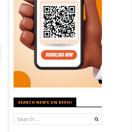
r
SEARCH NEWS ON REVOI
D – BJP Re-union Buzz in
Iran war: Saudi Arabia, Turkey,
njab, NCP Cautioned by BJP in
and Pakistan sign defence pac