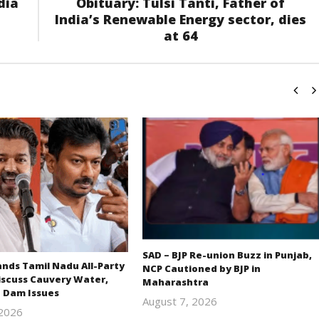
dia
Obituary: Tulsi Tanti, Father of
India’s Renewable Energy sector, dies
at 64
SAD – BJP Re-union Buzz in Punjab,
ds Tamil Nadu All-Party
NCP Cautioned by BJP in
iscuss Cauvery Water,
Maharashtra
 Dam Issues
August 7, 2026
 2026
Editor