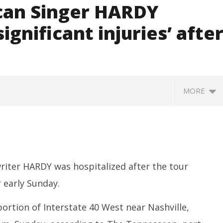
can Singer HARDY
ignificant injuries’ afte
MORE
iter HARDY was hospitalized after the tour
r early Sunday.
ortion of Interstate 40 West near Nashville,
SA
 Question Paper
DMK Demands Tamil Nadu All-
Pu
 to 8 Days before May
Party Meet to Discuss Cauvery