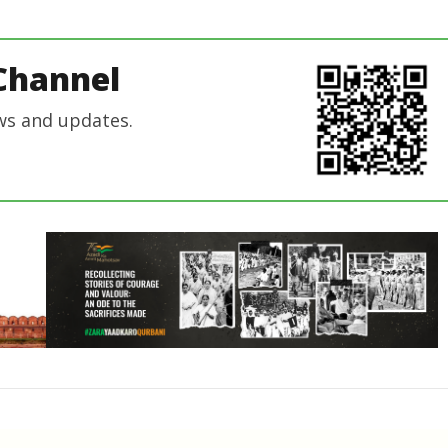
Editor
In Chief
In Chief
Channel
ws and updates.