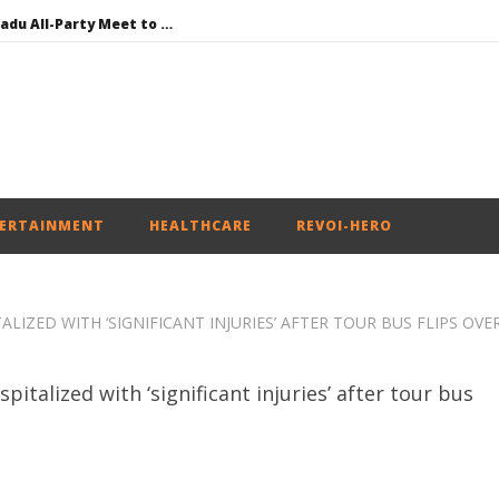
DMK Demands Tamil Nadu All-Party Meet to Discuss Cauvery Water, Mekedatu Dam Issues
SAD – BJP Re-union Buzz in Punjab, NCP Cautioned by BJP in Maharashtra
Iran war: Saudi Arabia, Turkey, and Pakistan sign defence pact
Social media: After India debacle, Meta faces US fine of $567 mn for harming kids’ health
NEET-UG Question Paper Leaked 3 to 8 Days before May 3 Exams: CBI
ERTAINMENT
HEALTHCARE
REVOI-HERO
IZED WITH ‘SIGNIFICANT INJURIES’ AFTER TOUR BUS FLIPS OVE