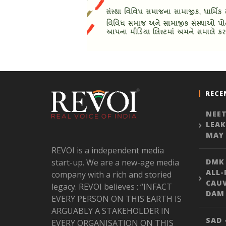
RECE
NEET
LEAK
MAY 
REVOI is a independent media
start-up. We are a new-age media
DMK
ALL-
company with a rich and storied
CAU
legacy. REVOI believes : “INFACT
DAM 
EVERY PERSON ON THIS EARTH IS
ARGUABLY A STAKEHOLDER IN
SAD 
EVERY ORGANISATION ON THIS