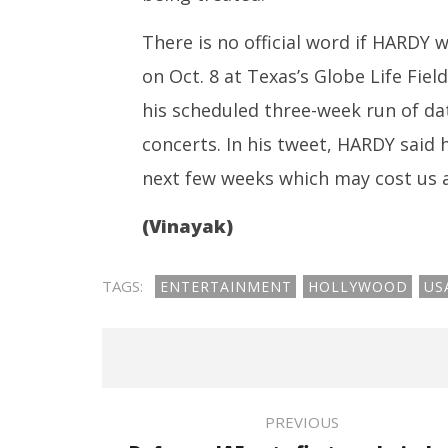
There is no official word if HARDY 
on Oct. 8 at Texas’s Globe Life Fiel
his scheduled three-week run of da
concerts. In his tweet, HARDY said 
next few weeks which may cost us a
(Vinayak)
TAGS:
ENTERTAINMENT
HOLLYWOOD
US
PREVIOUS