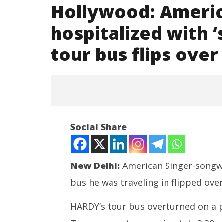
Hollywood: Ameri
hospitalized with ‘s
tour bus flips over
NOW VIEWING
Social Share
Hollywood: American Singer
HARDY hospitalized with
‘significant injuries’ after tour
bus flips over
New Delhi:
American Singer-songwr
October
bus he was traveling in flipped ove
3, 2022
HARDY’s tour bus overturned on a p
NEET-UG
Leaked 3