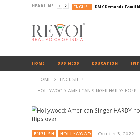
HEADLINE
ENGLISH
ENGLISH
BUSINESS
BUSINESS
ENGLISH
HOME
BUSINESS
EDUCATION
ENT
HOME
ENGLISH
HOLLYWOOD: AMERICAN SINGER HARDY HOSPITAL
October 3, 2022
ENGLISH
HOLLYWOOD