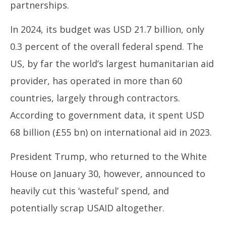
partnerships.
In 2024, its budget was USD 21.7 billion, only
0.3 percent of the overall federal spend. The
US, by far the world’s largest humanitarian aid
provider, has operated in more than 60
countries, largely through contractors.
According to government data, it spent USD
68 billion (£55 bn) on international aid in 2023.
President Trump, who returned to the White
House on January 30, however, announced to
heavily cut this ‘wasteful’ spend, and
potentially scrap USAID altogether.