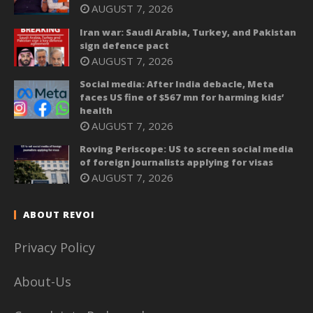
AUGUST 7, 2026
Iran war: Saudi Arabia, Turkey, and Pakistan
sign defence pact
AUGUST 7, 2026
Social media: After India debacle, Meta
faces US fine of $567 mn for harming kids’
health
AUGUST 7, 2026
Roving Periscope: US to screen social media
of foreign journalists applying for visas
AUGUST 7, 2026
ABOUT REVOI
Privacy Policy
About-Us