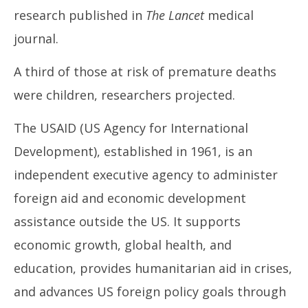
1,
1,
research published in
The Lancet
medical
2025
20
journal.
A third of those at risk of premature deaths
were children, researchers projected.
The USAID (US Agency for International
Development), established in 1961, is an
independent executive agency to administer
foreign aid and economic development
assistance outside the US. It supports
economic growth, global health, and
education, provides humanitarian aid in crises,
and advances US foreign policy goals through