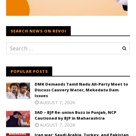
SEARCH NEWS ON REVOI
POPULAR POSTS
DMK Demands Tamil Nadu All-Party Meet to
Discuss Cauvery Water, Mekedatu Dam
Issues
AUGUST 7, 2026
SAD – BJP Re-union Buzz in Punjab, NCP
Cautioned by BJP in Maharashtra
AUGUST 7, 2026
Iran war: Saudi Arabia, Turkey, and Pakistan