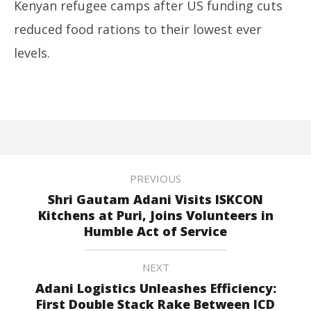
Kenyan refugee camps after US funding cuts
reduced food rations to their lowest ever
levels.
PREVIOUS
Shri Gautam Adani Visits ISKCON
Kitchens at Puri, Joins Volunteers in
Humble Act of Service
NEXT
Adani Logistics Unleashes Efficiency:
First Double Stack Rake Between ICD