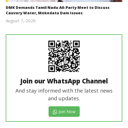
DMK Demands Tamil Nadu All-Party Meet to Discuss
Cauvery Water, Mekedatu Dam Issues
August 7, 2026
Editor
In Chief
Join our WhatsApp Channel
And stay informed with the latest news
and updates.
Join Now