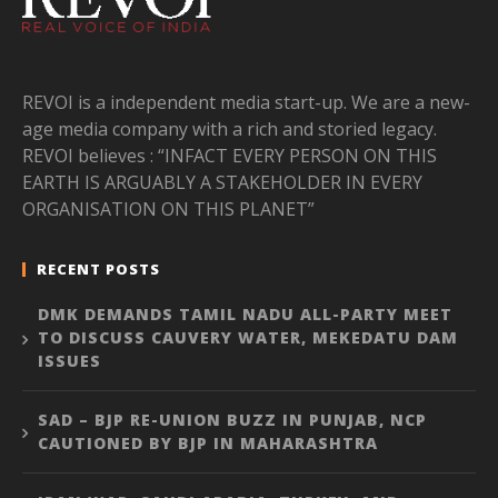
REVOI is a independent media start-up. We are a new-
age media company with a rich and storied legacy.
REVOI believes : “INFACT EVERY PERSON ON THIS
EARTH IS ARGUABLY A STAKEHOLDER IN EVERY
ORGANISATION ON THIS PLANET”
RECENT POSTS
DMK DEMANDS TAMIL NADU ALL-PARTY MEET
TO DISCUSS CAUVERY WATER, MEKEDATU DAM
ISSUES
SAD – BJP RE-UNION BUZZ IN PUNJAB, NCP
CAUTIONED BY BJP IN MAHARASHTRA