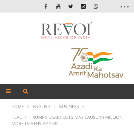
HOME
ENGLISH
BUSINESS
HEALTH: TRUMP’S USAID CUTS MAY CAUSE 14 MILLION
MORE DEATHS BY 2030