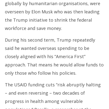
globally by humanitarian organisations, were
overseen by Elon Musk who was then leading
the Trump initiative to shrink the federal
workforce and save money.
During his second term, Trump repeatedly
said he wanted overseas spending to be
closely aligned with his “America First”
approach. That means he would allow funds to
only those who follow his policies.
The USAID funding cuts “risk abruptly halting
– and even reversing – two decades of
progress in health among vulnerable