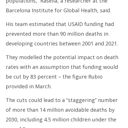
populations,” Rasella, a researcher at the
Barcelona Institute for Global Health, said.
His team estimated that USAID funding had
prevented more than 90 million deaths in
developing countries between 2001 and 2021.
They modelled the potential impact on death
rates with an assumption that funding would
be cut by 83 percent – the figure Rubio
provided in March.
The cuts could lead to a “staggering” number
of more than 14 million avoidable deaths by
2030, including 4.5 million children under the