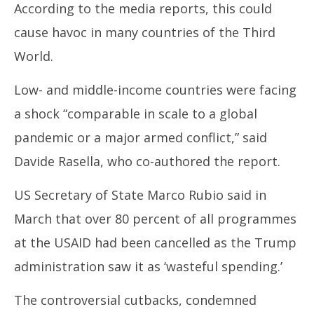
According to the media reports, this could
cause havoc in many countries of the Third
World.
Low- and middle-income countries were facing
a shock “comparable in scale to a global
pandemic or a major armed conflict,” said
Davide Rasella, who co-authored the report.
US Secretary of State Marco Rubio said in
March that over 80 percent of all programmes
at the USAID had been cancelled as the Trump
administration saw it as ‘wasteful spending.’
The controversial cutbacks, condemned