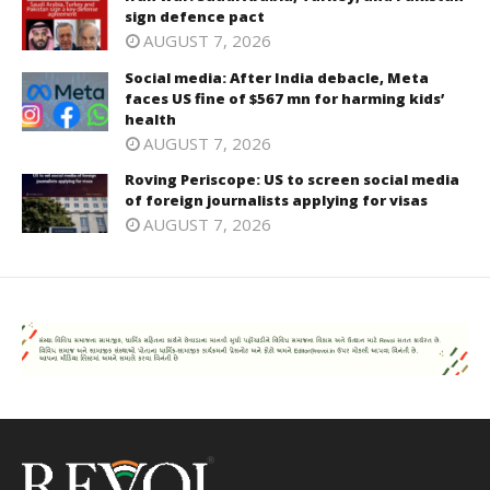
sign defence pact
AUGUST 7, 2026
Social media: After India debacle, Meta
faces US fine of $567 mn for harming kids’
health
AUGUST 7, 2026
Roving Periscope: US to screen social media
of foreign journalists applying for visas
AUGUST 7, 2026