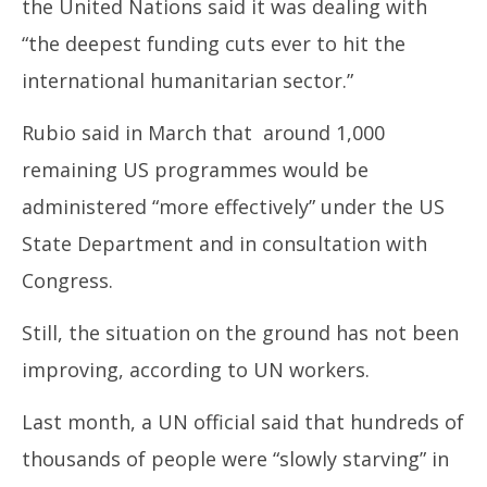
the United Nations said it was dealing with
“the deepest funding cuts ever to hit the
international humanitarian sector.”
Rubio said in March that around 1,000
remaining US programmes would be
administered “more effectively” under the US
State Department and in consultation with
Congress.
Still, the situation on the ground has not been
improving, according to UN workers.
Last month, a UN official said that hundreds of
thousands of people were “slowly starving” in