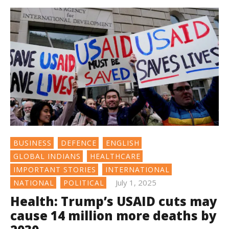
BUSINESS
DEFENCE
ENGLISH
GLOBAL INDIANS
HEALTHCARE
IMPORTANT STORIES
INTERNATIONAL
July 1, 2025
NATIONAL
POLITICAL
Health: Trump’s USAID cuts may
cause 14 million more deaths by