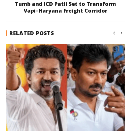
Tumb and ICD Patli Set to Transform
Vapi–Haryana Freight Corridor
RELATED POSTS