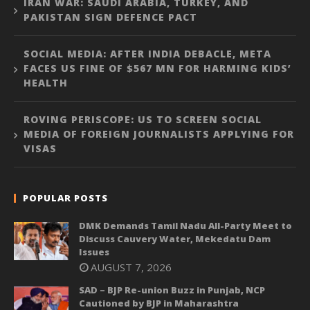
IRAN WAR: SAUDI ARABIA, TURKEY, AND
PAKISTAN SIGN DEFENCE PACT
SOCIAL MEDIA: AFTER INDIA DEBACLE, META
FACES US FINE OF $567 MN FOR HARMING KIDS’
HEALTH
ROVING PERISCOPE: US TO SCREEN SOCIAL
MEDIA OF FOREIGN JOURNALISTS APPLYING FOR
VISAS
POPULAR POSTS
DMK Demands Tamil Nadu All-Party Meet to
Discuss Cauvery Water, Mekedatu Dam
Issues
AUGUST 7, 2026
SAD – BJP Re-union Buzz in Punjab, NCP
Cautioned by BJP in Maharashtra