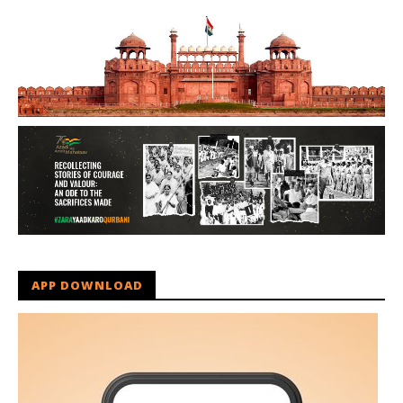
APP DOWNLOAD