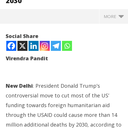
2030
MORE
Social Share
Virendra Pandit
New Delhi
: President Donald Trump’s
controversial move to cut most of the US’
NOW VIEWING
funding towards foreign humanitarian aid
through the USAID could cause more than 14
Health: Trump’s USAID cuts may cause 14 million
DM
more deaths by 2030
Ca
million additional deaths by 2030, according to
July
Jul