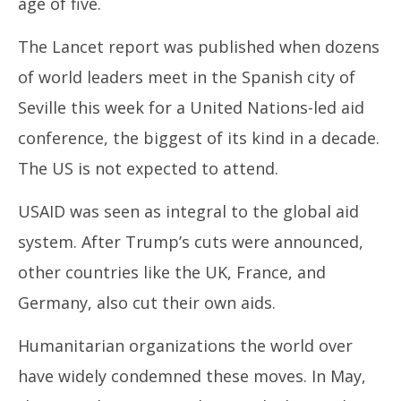
age of five.
The Lancet report was published when dozens
of world leaders meet in the Spanish city of
Seville this week for a United Nations-led aid
conference, the biggest of its kind in a decade.
The US is not expected to attend.
USAID was seen as integral to the global aid
system. After Trump’s cuts were announced,
other countries like the UK, France, and
Germany, also cut their own aids.
Humanitarian organizations the world over
have widely condemned these moves. In May,