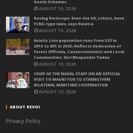
Goods Schemes
AUGUST 10, 2026
Roving Periscope: Even the US, others, have
FCRA-type laws, says Kwatra
AUGUST 10, 2026
Asiatic Lion population rises from 523 in
2015 to 891 in 2025; Reflects dedication of
Forest Officials, Conservationists and Local
Communities: Shri Bhupender Yadav
AUGUST 10, 2026
CHIEF OF THE NAVAL STAFF ON AN OFFICIAL
VISIT TO MAURITIUS TO STRENGTHEN
BILATERAL MARITIME COOPERATION
AUGUST 10, 2026
ABOUT REVOI
Privacy Policy