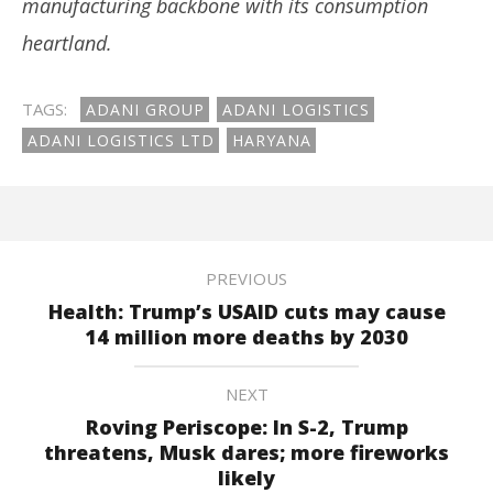
manufacturing backbone with its consumption
heartland.
TAGS:
ADANI GROUP
ADANI LOGISTICS
ADANI LOGISTICS LTD
HARYANA
PREVIOUS
Health: Trump’s USAID cuts may cause
14 million more deaths by 2030
NEXT
Roving Periscope: In S-2, Trump
threatens, Musk dares; more fireworks
likely