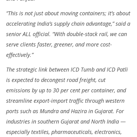
“This is not just about moving containers; it’s about
accelerating India’s supply chain advantage,” said a
senior ALL official. “With double-stack rail, we can
serve clients faster, greener, and more cost-
effectively.”
The strategic link between ICD Tumb and ICD Patli
is expected to decongest road freight, cut
emissions by up to 30 per cent per container, and
streamline export-import traffic through western
ports such as Mundra and Hazira in Gujarat. For
industries in southern Gujarat and North India —
especially textiles, pharmaceuticals, electronics,