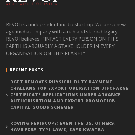
REVOI is a independent media start-up. We are a new-
age media company with a rich and storied legacy.
REVOI believes : “INFACT EVERY PERSON ON THIS
EARTH IS ARGUABLY A STAKEHOLDER IN EVERY
ORGANISATION ON THIS PLANET”
RECENT POSTS
DGFT REMOVES PHYSICAL DUTY PAYMENT
CHALLANS FOR EXPORT OBLIGATION DISCHARGE
CERTIFICATE APPLICATIONS UNDER ADVANCE
AUTHORISATION AND EXPORT PROMOTION
CAPITAL GOODS SCHEMES
ROVING PERISCOPE: EVEN THE US, OTHERS,
HAVE FCRA-TYPE LAWS, SAYS KWATRA