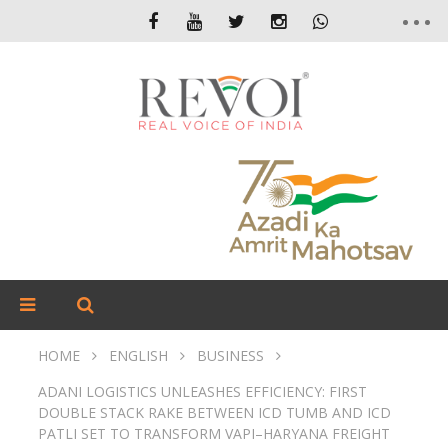
HOME
ENGLISH
BUSINESS
ADANI LOGISTICS UNLEASHES EFFICIENCY: FIRST
DOUBLE STACK RAKE BETWEEN ICD TUMB AND ICD
PATLI SET TO TRANSFORM VAPI–HARYANA FREIGHT