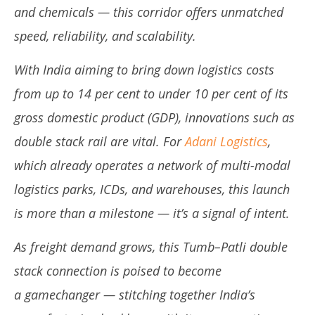
and chemicals — this corridor offers unmatched
speed, reliability, and scalability.
With India aiming to bring down logistics costs
from up to 14 per cent to under 10 per cent of its
gross domestic product (GDP), innovations such as
double stack rail are vital. For
Adani Logistics
,
which already operates a network of multi-modal
logistics parks, ICDs, and warehouses, this launch
is more than a milestone — it’s a signal of intent.
As freight demand grows, this Tumb–Patli double
stack connection is poised to become
a gamechanger — stitching together India’s