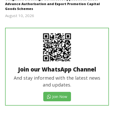
Advance Authorisation and Export Promotion Capital
Goods Schemes
August 10, 2026
revoi
editor
Join our WhatsApp Channel
And stay informed with the latest news
and updates.
Join Now