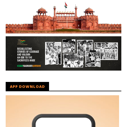
APP DOWNLOAD