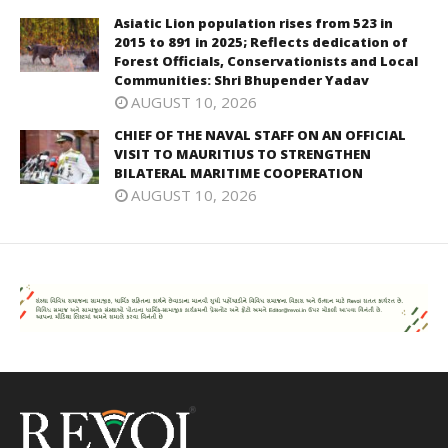
Asiatic Lion population rises from 523 in
2015 to 891 in 2025; Reflects dedication of
Forest Officials, Conservationists and Local
Communities: Shri Bhupender Yadav
AUGUST 10, 2026
CHIEF OF THE NAVAL STAFF ON AN OFFICIAL
VISIT TO MAURITIUS TO STRENGTHEN
BILATERAL MARITIME COOPERATION
AUGUST 10, 2026