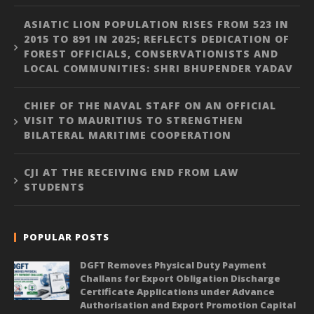
ASIATIC LION POPULATION RISES FROM 523 IN
2015 TO 891 IN 2025; REFLECTS DEDICATION OF
FOREST OFFICIALS, CONSERVATIONISTS AND
LOCAL COMMUNITIES: SHRI BHUPENDER YADAV
CHIEF OF THE NAVAL STAFF ON AN OFFICIAL
VISIT TO MAURITIUS TO STRENGTHEN
BILATERAL MARITIME COOPERATION
CJI AT THE RECEIVING END FROM LAW
STUDENTS
POPULAR POSTS
DGFT Removes Physical Duty Payment
Challans for Export Obligation Discharge
Certificate Applications under Advance
Authorisation and Export Promotion Capital