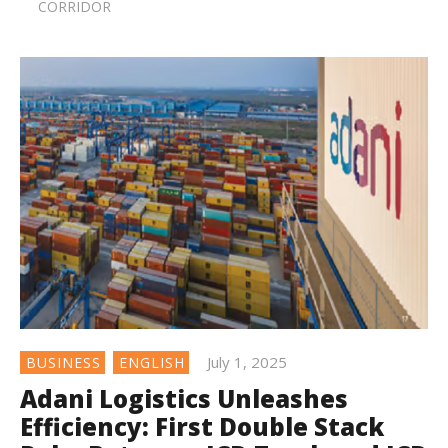
CORRIDOR
July 1, 2025
BUSINESS
ENGLISH
Adani Logistics Unleashes
Efficiency: First Double Stack