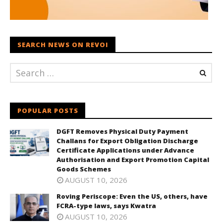
SEARCH NEWS ON REVOI
POPULAR POSTS
DGFT Removes Physical Duty Payment
Challans for Export Obligation Discharge
Certificate Applications under Advance
Authorisation and Export Promotion Capital
Goods Schemes
AUGUST 10, 2026
Roving Periscope: Even the US, others, have
FCRA-type laws, says Kwatra
AUGUST 10, 2026