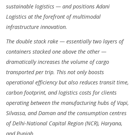
Adani Logistics Unleashes Efficiency: First Double
DG
sustainable logistics — and positions Adani
Stack Rake Between ICD Tumb and ICD Patli Set to
Ex
Transform Vapi–Haryana Freight Corridor
Ap
Logistics at the forefront of multimodal
Ex
July
infrastructure innovation.
Jul
1,
1,
2025
The double stack rake — essentially two layers of
20
containers stacked one above the other —
dramatically increases the volume of cargo
transported per trip. This not only boosts
operational efficiency but also reduces transit time,
carbon footprint, and logistics costs for clients
operating between the manufacturing hubs of Vapi,
Silvassa, and Daman and the consumption centres
of Delhi-National Capital Region (NCR), Haryana,
and Punjab.