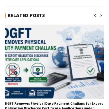
RELATED POSTS
DGFT Removes Physical Duty Payment Challans for Export
Obligation Discharge Certificate Applications under