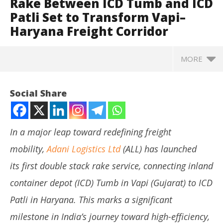
Rake Between ICD Tumb and ICD
Patli Set to Transform Vapi–
Haryana Freight Corridor
MORE
Social Share
In a major leap toward redefining freight
mobility,
Adani Logistics Ltd
(ALL) has launched
its first double stack rake service, connecting inland
container depot (ICD) Tumb in Vapi (Gujarat) to ICD
Patli in Haryana. This marks a significant
NOW VIEWING
milestone in India’s journey toward high-efficiency,