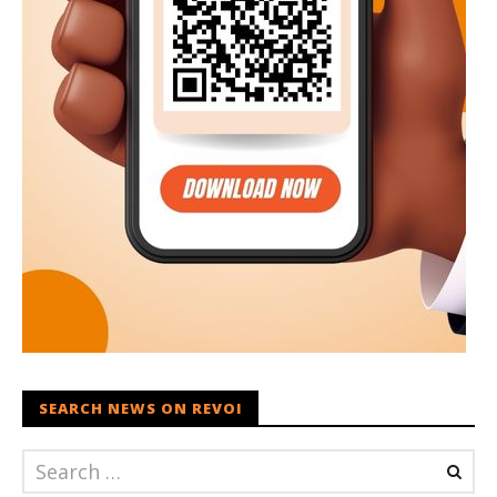
SEARCH NEWS ON REVOI