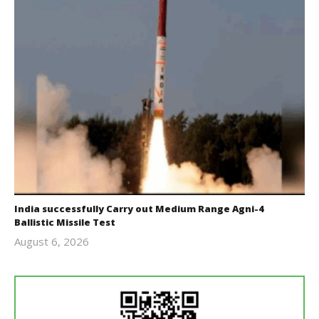
India successfully Carry out Medium Range Agni-4
Ballistic Missile Test
August 6, 2026
Editor
In Chief