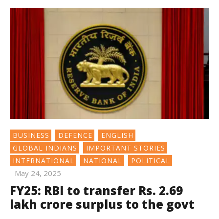
BUSINESS
DEFENCE
ENGLISH
GLOBAL INDIANS
IMPORTANT STORIES
INTERNATIONAL
NATIONAL
POLITICAL
May 24, 2025
FY25: RBI to transfer Rs. 2.69
lakh crore surplus to the govt