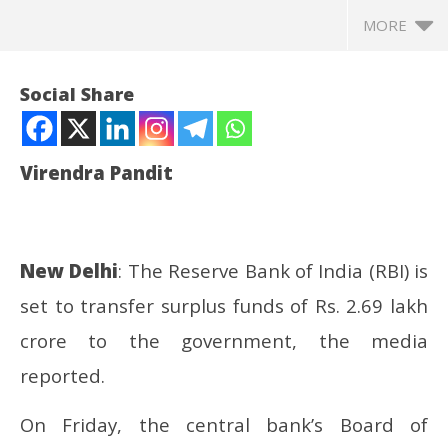
MORE
Social Share
Virendra Pandit
New Delhi
: The Reserve Bank of India (RBI) is
set to transfer surplus funds of Rs. 2.69 lakh
NOW VIEWING
crore to the government, the media
FY25: RBI to transfer Rs. 2.69 lakh crore surplus to
In
reported.
the govt
Bal
May
Ma
On Friday, the central bank’s Board of
24,
24