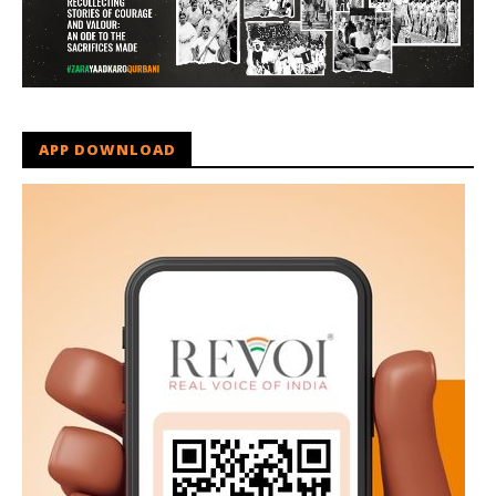
APP DOWNLOAD