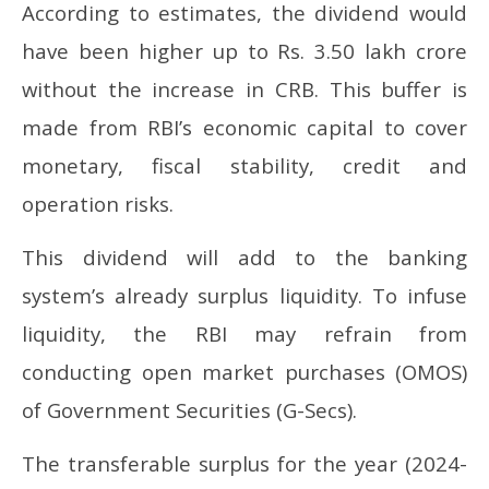
According to estimates, the dividend would
have been higher up to Rs. 3.50 lakh crore
without the increase in CRB. This buffer is
made from RBI’s economic capital to cover
monetary, fiscal stability, credit and
operation risks.
This dividend will add to the banking
system’s already surplus liquidity. To infuse
liquidity, the RBI may refrain from
conducting open market purchases (OMOS)
of Government Securities (G-Secs).
The transferable surplus for the year (2024-