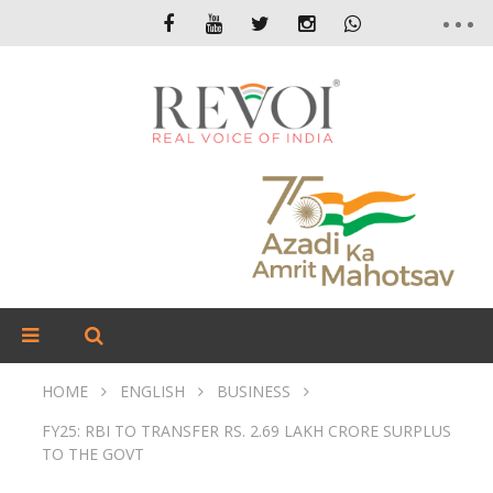
HOME
ENGLISH
BUSINESS
FY25: RBI TO TRANSFER RS. 2.69 LAKH CRORE SURPLUS
TO THE GOVT