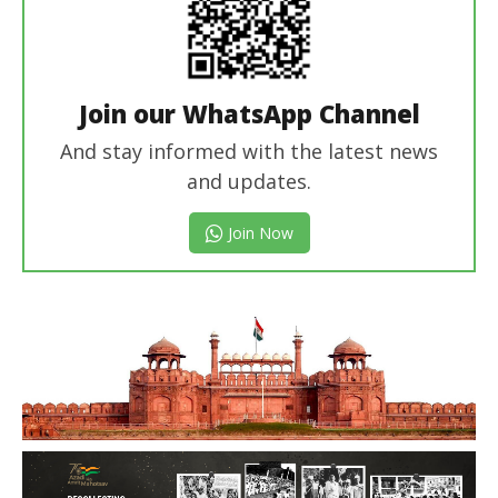
Join our WhatsApp Channel
And stay informed with the latest news
and updates.
Join Now