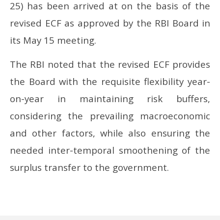
25) has been arrived at on the basis of the
revised ECF as approved by the RBI Board in
its May 15 meeting.
The RBI noted that the revised ECF provides
the Board with the requisite flexibility year-
on-year in maintaining risk buffers,
considering the prevailing macroeconomic
and other factors, while also ensuring the
needed inter-temporal smoothening of the
surplus transfer to the government.