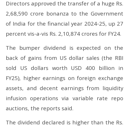
2025
20
Directors approved the transfer of a huge Rs.
2,68,590 crore bonanza to the Government
of India for the financial year 2024-25, up 27
percent vis-a-vis Rs. 2,10,874 crores for FY24.
The bumper dividend is expected on the
back of gains from US dollar sales (the RBI
sold US dollars worth USD 400 billion in
FY25), higher earnings on foreign exchange
assets, and decent earnings from liquidity
infusion operations via variable rate repo
auctions, the reports said.
The dividend declared is higher than the Rs.