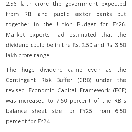
2.56 lakh crore the government expected
from RBI and public sector banks put
together in the Union Budget for FY26.
Market experts had estimated that the
dividend could be in the Rs. 2.50 and Rs. 3.50
lakh crore range.
The huge dividend came even as the
Contingent Risk Buffer (CRB) under the
revised Economic Capital Framework (ECF)
was increased to 7.50 percent of the RBI’s
balance sheet size for FY25 from 6.50
percent for FY24.