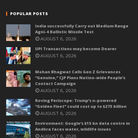
POPULAR POSTS
India successfully Carry out Medium Range
Agni-4 Ballistic Missile Test
AUGUST 6, 2026
UPI Transactions may become Dearer
AUGUST 6, 2026
Mohan Bhagwat Calls Gen Z Grievances
“Genuine,” CJP Plans Nation-wide People’s
Contact Campaign
AUGUST 6, 2026
Roving Periscope: Trump’s n-powered
“Golden Fleet” could cost up to $275 billion
AUGUST 6, 2026
Environment: Google’s $15 bn data centre in
Andhra faces water, wildlife issues
AUGUST 6, 2026