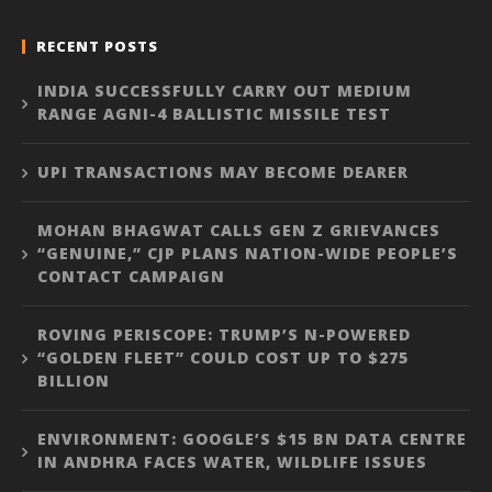
RECENT POSTS
INDIA SUCCESSFULLY CARRY OUT MEDIUM
RANGE AGNI-4 BALLISTIC MISSILE TEST
UPI TRANSACTIONS MAY BECOME DEARER
MOHAN BHAGWAT CALLS GEN Z GRIEVANCES
“GENUINE,” CJP PLANS NATION-WIDE PEOPLE’S
CONTACT CAMPAIGN
ROVING PERISCOPE: TRUMP’S N-POWERED
“GOLDEN FLEET” COULD COST UP TO $275
BILLION
ENVIRONMENT: GOOGLE’S $15 BN DATA CENTRE
IN ANDHRA FACES WATER, WILDLIFE ISSUES