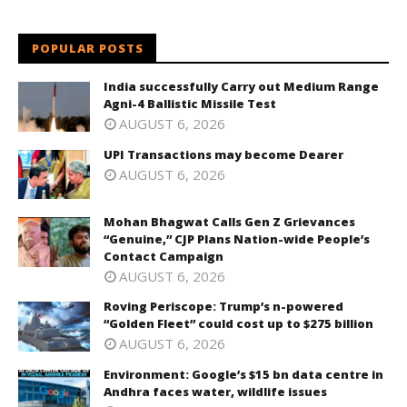
POPULAR POSTS
India successfully Carry out Medium Range
Agni-4 Ballistic Missile Test
AUGUST 6, 2026
UPI Transactions may become Dearer
AUGUST 6, 2026
Mohan Bhagwat Calls Gen Z Grievances
“Genuine,” CJP Plans Nation-wide People’s
Contact Campaign
AUGUST 6, 2026
Roving Periscope: Trump’s n-powered
“Golden Fleet” could cost up to $275 billion
AUGUST 6, 2026
Environment: Google’s $15 bn data centre in
Andhra faces water, wildlife issues