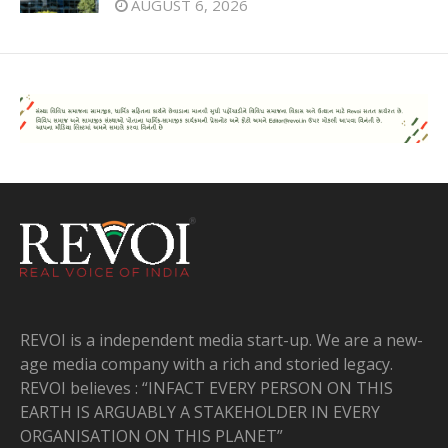
AUGUST 6, 2026
REVOI is a independent media start-up. We are a new-
age media company with a rich and storied legacy.
REVOI believes : “INFACT EVERY PERSON ON THIS
EARTH IS ARGUABLY A STAKEHOLDER IN EVERY
ORGANISATION ON THIS PLANET”