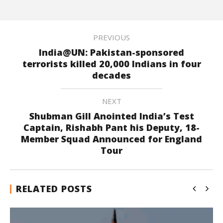
PREVIOUS
India@UN: Pakistan-sponsored
terrorists killed 20,000 Indians in four
decades
NEXT
Shubman Gill Anointed India’s Test
Captain, Rishabh Pant his Deputy, 18-
Member Squad Announced for England
Tour
RELATED POSTS