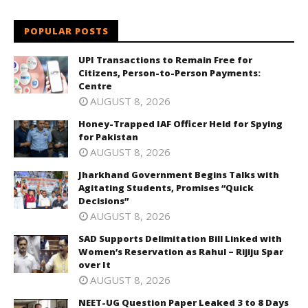
POPULAR POSTS
UPI Transactions to Remain Free for
Citizens, Person-to-Person Payments:
Centre
AUGUST 8, 2026
Honey-Trapped IAF Officer Held for Spying
for Pakistan
AUGUST 8, 2026
Jharkhand Government Begins Talks with
Agitating Students, Promises “Quick
Decisions”
AUGUST 8, 2026
SAD Supports Delimitation Bill Linked with
Women’s Reservation as Rahul – Rijiju Spar
over It
AUGUST 8, 2026
NEET-UG Question Paper Leaked 3 to 8 Days