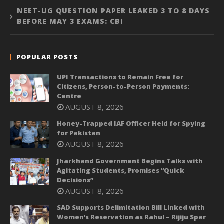
NEET-UG QUESTION PAPER LEAKED 3 TO 8 DAYS
BEFORE MAY 3 EXAMS: CBI
POPULAR POSTS
UPI Transactions to Remain Free for
Citizens, Person-to-Person Payments:
Centre
AUGUST 8, 2026
Honey-Trapped IAF Officer Held for Spying
for Pakistan
AUGUST 8, 2026
Jharkhand Government Begins Talks with
Agitating Students, Promises “Quick
Decisions”
AUGUST 8, 2026
SAD Supports Delimitation Bill Linked with
Women’s Reservation as Rahul – Rijiju Spar