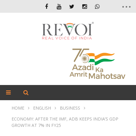
HOME
ENGLISH
BUSINESS
ECONOMY: AFTER THE IMF, ADB KEEPS INDIA’S GDP
GROWTH AT 7% IN FY25