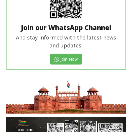
Join our WhatsApp Channel
And stay informed with the latest news
and updates.
Join Now