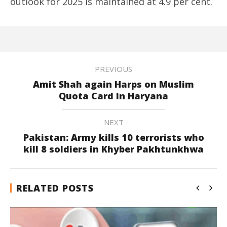
outlook for 2025 is maintained at 4.9 per cent.
PREVIOUS
Amit Shah again Harps on Muslim
Quota Card in Haryana
NEXT
Pakistan: Army kills 10 terrorists who
kill 8 soldiers in Khyber Pakhtunkhwa
RELATED POSTS