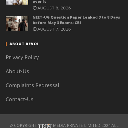
over It
AUGUST 8, 2026
NEET-UG Question Paper Leaked 3 to 8 Days
before May 3 Exams: CBI
AUGUST 7, 2026
ABOUT REVOI
Privacy Policy
About-Us
Complaints Redressal
Contact-Us
© COPYRIGHT
MEDIA PRIVATE LIMITED 2024.ALL