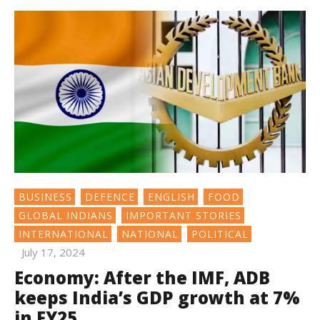
BUSINESS
DEFENCE
ENGLISH
FOOD
GLOBAL INDIANS
IMPORTANT STORIES
INTERNATIONAL
NATIONAL
POLITICAL
July 17, 2024
Economy: After the IMF, ADB
keeps India’s GDP growth at 7%
in FY25