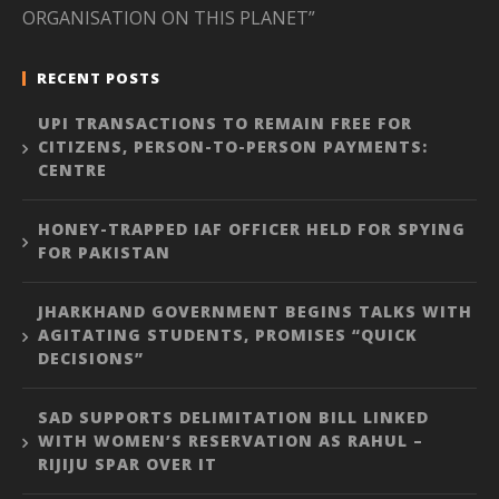
ORGANISATION ON THIS PLANET”
RECENT POSTS
UPI TRANSACTIONS TO REMAIN FREE FOR
CITIZENS, PERSON-TO-PERSON PAYMENTS:
CENTRE
HONEY-TRAPPED IAF OFFICER HELD FOR SPYING
FOR PAKISTAN
JHARKHAND GOVERNMENT BEGINS TALKS WITH
AGITATING STUDENTS, PROMISES “QUICK
DECISIONS”
SAD SUPPORTS DELIMITATION BILL LINKED
WITH WOMEN’S RESERVATION AS RAHUL –
RIJIJU SPAR OVER IT