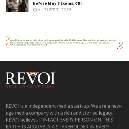
before May 3 Exams: CBI
AUGUST 7, 2026
REVOI is a independent media start-up. We are a new-
age media company with a rich and storied legacy.
REVOI believes : “INFACT EVERY PERSON ON THIS
EARTH IS ARGUABLY A STAKEHOLDER IN EVERY