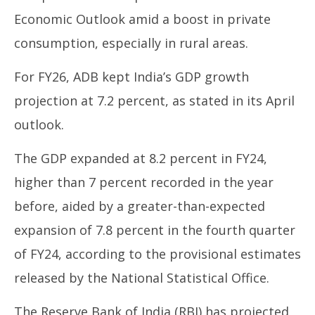
Economic Outlook amid a boost in private
consumption, especially in rural areas.
For FY26, ADB kept India’s GDP growth
projection at 7.2 percent, as stated in its April
outlook.
The GDP expanded at 8.2 percent in FY24,
higher than 7 percent recorded in the year
before, aided by a greater-than-expected
expansion of 7.8 percent in the fourth quarter
of FY24, according to the provisional estimates
released by the National Statistical Office.
The Reserve Bank of India (RBI) has projected