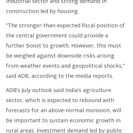
industrial sector and strong demand in
17,
17
construction led by housing.
2024
20
“The stronger-than-expected fiscal position of
the central government could provide a
further boost to growth. However, this must
be weighed against downside risks arising
from weather events and geopolitical shocks,”
said ADB, according to the media reports.
ADB’s July outlook said India’s agriculture
sector, which is expected to rebound with
forecasts for an above-normal monsoon, will
be important to sustain economic growth in
rural areas. Investment demand led by public