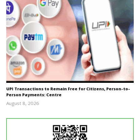
UPI Transactions to Remain Free for Citizens, Person-to-
Person Payments: Centre
August 8, 2026
Editor
In Chief