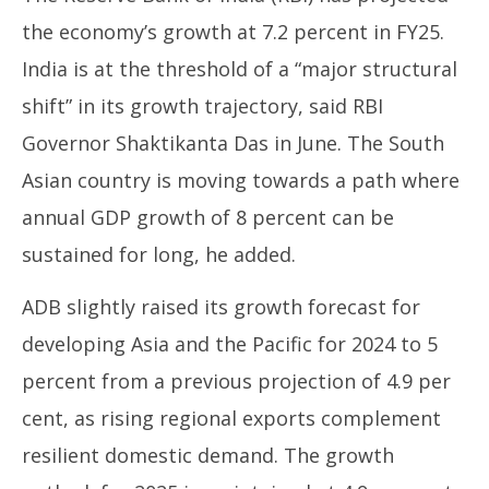
the economy’s growth at 7.2 percent in FY25.
India is at the threshold of a “major structural
shift” in its growth trajectory, said RBI
Governor Shaktikanta Das in June. The South
Asian country is moving towards a path where
annual GDP growth of 8 percent can be
sustained for long, he added.
ADB slightly raised its growth forecast for
developing Asia and the Pacific for 2024 to 5
percent from a previous projection of 4.9 per
cent, as rising regional exports complement
resilient domestic demand. The growth