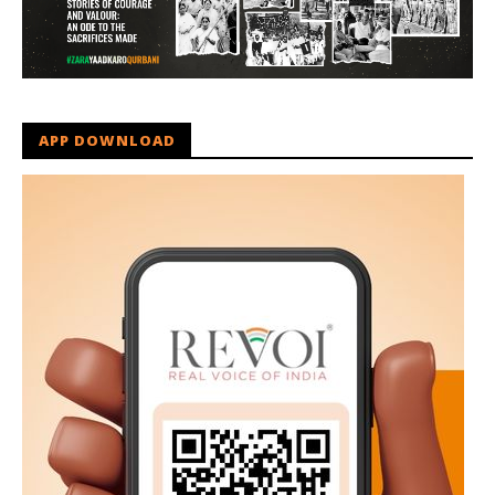
APP DOWNLOAD