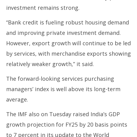
investment remains strong.
“Bank credit is fueling robust housing demand
and improving private investment demand.
However, export growth will continue to be led
by services, with merchandise exports showing
relatively weaker growth,” it said.
The forward-looking services purchasing
managers’ index is well above its long-term
average.
The IMF also on Tuesday raised India’s GDP
growth projection for FY25 by 20 basis points
to 7 percent in its update to the World