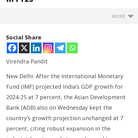
MORE
Social Share
Virendra Pandit
New Delhi: After the International Monetary
Fund (IMF) projected India’s GDP growth for
2024-25 at 7 percent, the Asian Development
Bank (ADB) also on Wednesday kept the
NOW VIEWING
country’s growth projection unchanged at 7
Economy: After the IMF, ADB keeps India’s GDP
UP
percent, citing robust expansion in the
growth at 7% in FY25
Pe
July
Jul