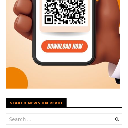
SEARCH NEWS ON REVOI