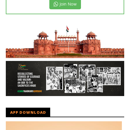
Join Now
APP DOWNLOAD