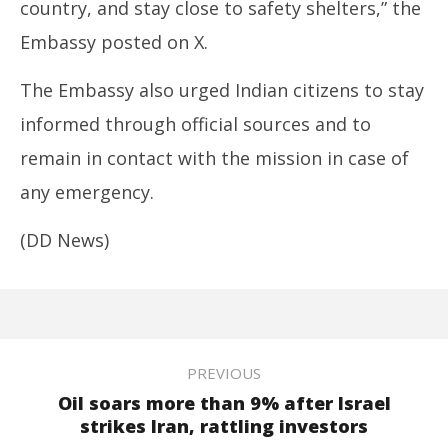
country, and stay close to safety shelters,” the
Embassy posted on X.
The Embassy also urged Indian citizens to stay
informed through official sources and to
remain in contact with the mission in case of
any emergency.
(DD News)
PREVIOUS
Oil soars more than 9% after Israel
strikes Iran, rattling investors