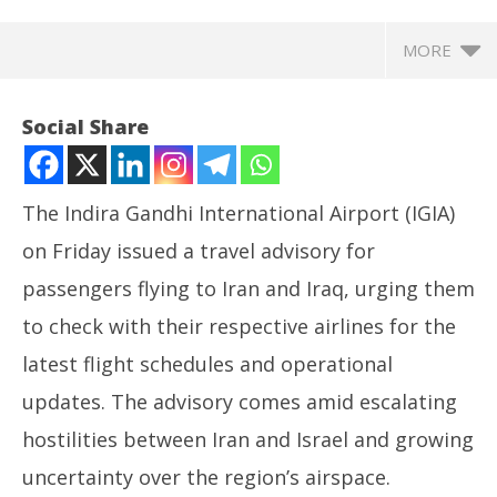
MORE
Social Share
The Indira Gandhi International Airport (IGIA)
on Friday issued a travel advisory for
passengers flying to Iran and Iraq, urging them
to check with their respective airlines for the
latest flight schedules and operational
NOW VIEWING
updates. The advisory comes amid escalating
Delhi Airport, Air India issue travel advisory amid
NE
hostilities between Iran and Israel and growing
rising Iran-Israel tensions
Ma
uncertainty over the region’s airspace.
June
Ju