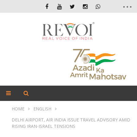
HOME
ENGLISH
DELHI AIRPORT, AIR INDIA ISSUE TRAVEL ADVISORY AMID
RISING IRAN-ISRAEL TENSIONS