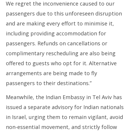
We regret the inconvenience caused to our
passengers due to this unforeseen disruption
and are making every effort to minimise it,
including providing accommodation for
passengers. Refunds on cancellations or
complimentary rescheduling are also being
offered to guests who opt for it. Alternative
arrangements are being made to fly
passengers to their destinations.”
Meanwhile, the Indian Embassy in Tel Aviv has
issued a separate advisory for Indian nationals
in Israel, urging them to remain vigilant, avoid
non-essential movement, and strictly follow