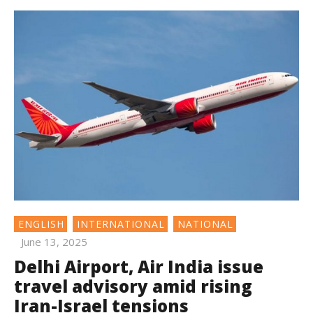
ENGLISH
INTERNATIONAL
NATIONAL
June 13, 2025
Delhi Airport, Air India issue
travel advisory amid rising
Iran-Israel tensions