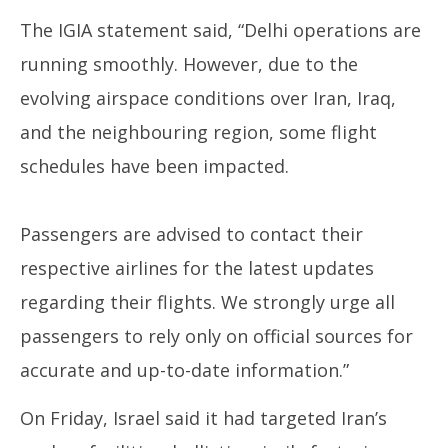
13,
13
The IGIA statement said, “Delhi operations are
2025
20
running smoothly. However, due to the
evolving airspace conditions over Iran, Iraq,
and the neighbouring region, some flight
schedules have been impacted.
Passengers are advised to contact their
respective airlines for the latest updates
regarding their flights. We strongly urge all
passengers to rely only on official sources for
accurate and up-to-date information.”
On Friday, Israel said it had targeted Iran’s