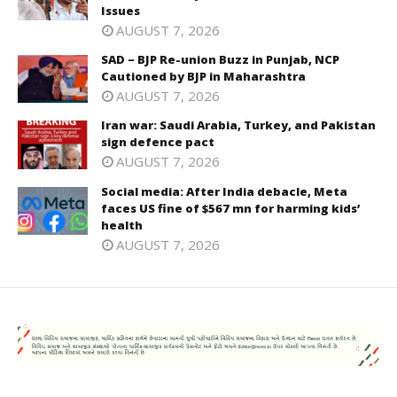
Issues
AUGUST 7, 2026
SAD – BJP Re-union Buzz in Punjab, NCP
Cautioned by BJP in Maharashtra
AUGUST 7, 2026
Iran war: Saudi Arabia, Turkey, and Pakistan
sign defence pact
AUGUST 7, 2026
Social media: After India debacle, Meta
faces US fine of $567 mn for harming kids’
health
AUGUST 7, 2026