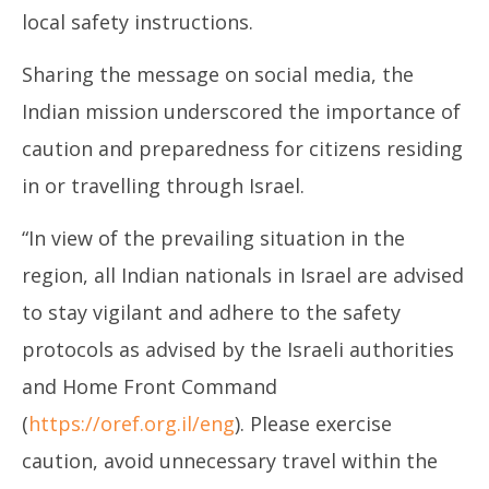
local safety instructions.
Sharing the message on social media, the
Indian mission underscored the importance of
caution and preparedness for citizens residing
in or travelling through Israel.
“In view of the prevailing situation in the
region, all Indian nationals in Israel are advised
to stay vigilant and adhere to the safety
protocols as advised by the Israeli authorities
and Home Front Command
(
https://oref.org.il/eng
). Please exercise
caution, avoid unnecessary travel within the