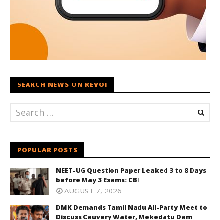
SEARCH NEWS ON REVOI
POPULAR POSTS
NEET-UG Question Paper Leaked 3 to 8 Days
before May 3 Exams: CBI
AUGUST 7, 2026
DMK Demands Tamil Nadu All-Party Meet to
Discuss Cauvery Water, Mekedatu Dam