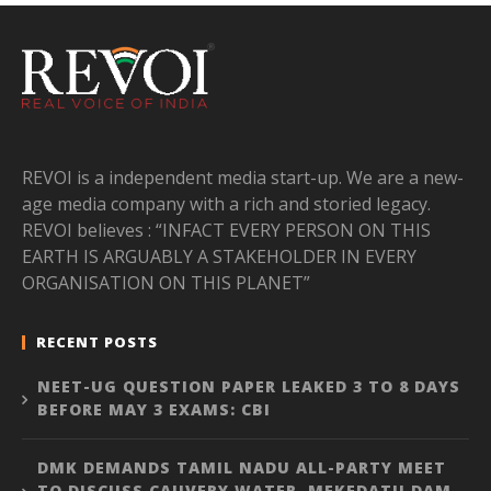
REVOI is a independent media start-up. We are a new-
age media company with a rich and storied legacy.
REVOI believes : “INFACT EVERY PERSON ON THIS
EARTH IS ARGUABLY A STAKEHOLDER IN EVERY
ORGANISATION ON THIS PLANET”
RECENT POSTS
NEET-UG QUESTION PAPER LEAKED 3 TO 8 DAYS
BEFORE MAY 3 EXAMS: CBI
DMK DEMANDS TAMIL NADU ALL-PARTY MEET
TO DISCUSS CAUVERY WATER, MEKEDATU DAM