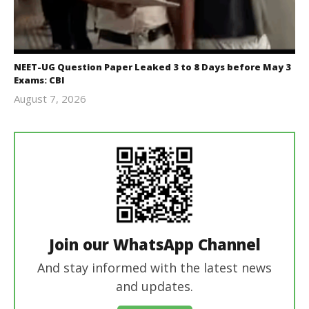
NEET-UG Question Paper Leaked 3 to 8 Days before May 3
Exams: CBI
August 7, 2026
Editor
In Chief
Join our WhatsApp Channel
And stay informed with the latest news
and updates.