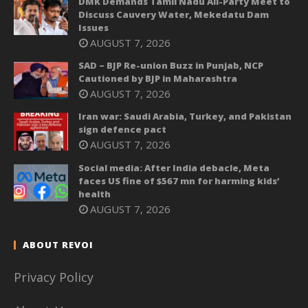
DMK Demands Tamil Nadu All-Party Meet to
Discuss Cauvery Water, Mekedatu Dam
Issues
AUGUST 7, 2026
SAD – BJP Re-union Buzz in Punjab, NCP
Cautioned by BJP in Maharashtra
AUGUST 7, 2026
Iran war: Saudi Arabia, Turkey, and Pakistan
sign defence pact
AUGUST 7, 2026
Social media: After India debacle, Meta
faces US fine of $567 mn for harming kids’
health
AUGUST 7, 2026
ABOUT REVOI
Privacy Policy