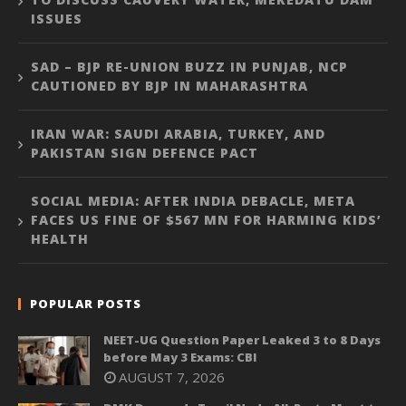
ISSUES
SAD – BJP RE-UNION BUZZ IN PUNJAB, NCP
CAUTIONED BY BJP IN MAHARASHTRA
IRAN WAR: SAUDI ARABIA, TURKEY, AND
PAKISTAN SIGN DEFENCE PACT
SOCIAL MEDIA: AFTER INDIA DEBACLE, META
FACES US FINE OF $567 MN FOR HARMING KIDS’
HEALTH
POPULAR POSTS
NEET-UG Question Paper Leaked 3 to 8 Days
before May 3 Exams: CBI
AUGUST 7, 2026