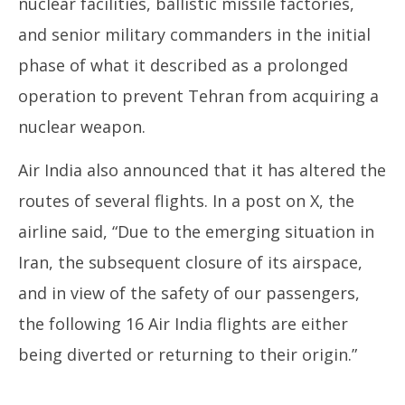
nuclear facilities, ballistic missile factories,
and senior military commanders in the initial
phase of what it described as a prolonged
operation to prevent Tehran from acquiring a
nuclear weapon.
Air India also announced that it has altered the
routes of several flights. In a post on X, the
airline said, “Due to the emerging situation in
Iran, the subsequent closure of its airspace,
and in view of the safety of our passengers,
the following 16 Air India flights are either
being diverted or returning to their origin.”