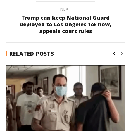
NEXT
Trump can keep National Guard
deployed to Los Angeles for now,
appeals court rules
RELATED POSTS