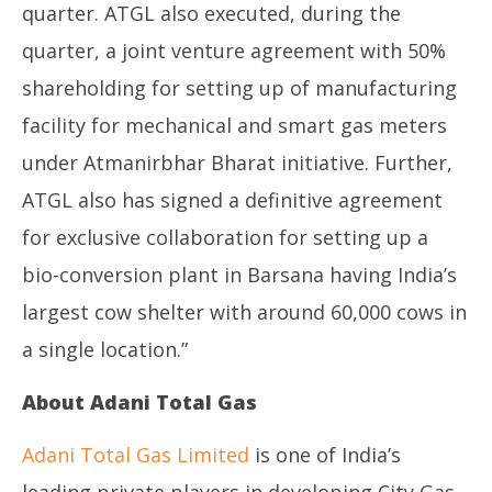
quarter. ATGL also executed, during the
quarter, a joint venture agreement with 50%
shareholding for setting up of manufacturing
facility for mechanical and smart gas meters
under Atmanirbhar Bharat initiative. Further,
ATGL also has signed a definitive agreement
for exclusive collaboration for setting up a
bio-conversion plant in Barsana having India’s
largest cow shelter with around 60,000 cows in
a single location.”
About Adani Total Gas
Adani Total Gas Limited
is one of India’s
leading private players in developing City Gas