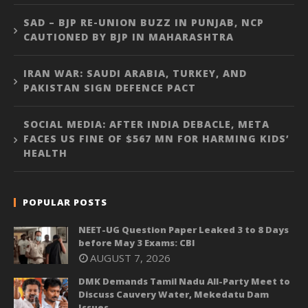
SAD – BJP RE-UNION BUZZ IN PUNJAB, NCP
CAUTIONED BY BJP IN MAHARASHTRA
IRAN WAR: SAUDI ARABIA, TURKEY, AND
PAKISTAN SIGN DEFENCE PACT
SOCIAL MEDIA: AFTER INDIA DEBACLE, META
FACES US FINE OF $567 MN FOR HARMING KIDS’
HEALTH
POPULAR POSTS
NEET-UG Question Paper Leaked 3 to 8 Days
before May 3 Exams: CBI
AUGUST 7, 2026
DMK Demands Tamil Nadu All-Party Meet to
Discuss Cauvery Water, Mekedatu Dam
Issues