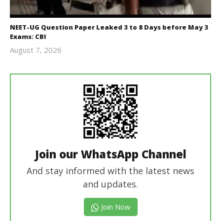
NEET-UG Question Paper Leaked 3 to 8 Days before May 3
Exams: CBI
August 7, 2026
Editor
In Chief
Join our WhatsApp Channel
And stay informed with the latest news
and updates.
Join Now