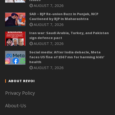
AUGUST 7, 2026
SAD – BJP Re-union Buzz in Punjab, NCP
Cautioned by BJP in Maharashtra
AUGUST 7, 2026
Iran war: Saudi Arabia, Turkey, and Pakistan
sign defence pact
AUGUST 7, 2026
Social media: After India debacle, Meta
faces US fine of $567 mn for harming kids’
health
AUGUST 7, 2026
ABOUT REVOI
Privacy Policy
About-Us