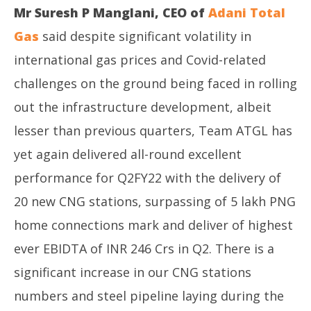
Mr Suresh P Manglani, CEO of
Adani Total
Gas
said despite significant volatility in
international gas prices and Covid-related
challenges on the ground being faced in rolling
out the infrastructure development, albeit
lesser than previous quarters, Team ATGL has
yet again delivered all-round excellent
performance for Q2FY22 with the delivery of
20 new CNG stations, surpassing of 5 lakh PNG
home connections mark and deliver of highest
ever EBIDTA of INR 246 Crs in Q2. There is a
significant increase in our CNG stations
numbers and steel pipeline laying during the