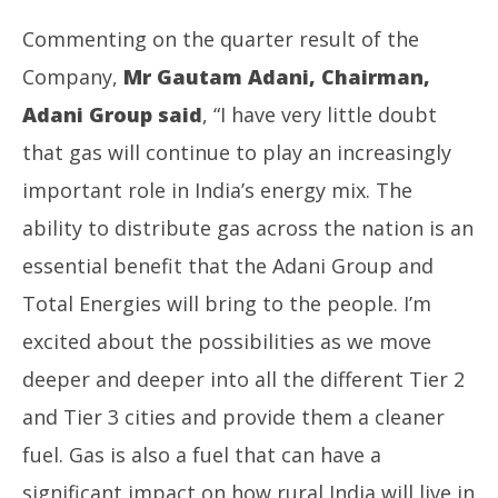
Commenting on the quarter result of the
Company,
Mr Gautam Adani, Chairman,
Adani Group said
, “I have very little doubt
that gas will continue to play an increasingly
important role in India’s energy mix. The
ability to distribute gas across the nation is an
essential benefit that the Adani Group and
Total Energies will bring to the people. I’m
excited about the possibilities as we move
deeper and deeper into all the different Tier 2
and Tier 3 cities and provide them a cleaner
fuel. Gas is also a fuel that can have a
significant impact on how rural India will live in