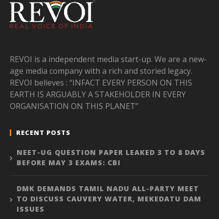
REVOI is a independent media start-up. We are a new-
age media company with a rich and storied legacy.
REVOI believes : “INFACT EVERY PERSON ON THIS
EARTH IS ARGUABLY A STAKEHOLDER IN EVERY
ORGANISATION ON THIS PLANET”
RECENT POSTS
NEET-UG QUESTION PAPER LEAKED 3 TO 8 DAYS
BEFORE MAY 3 EXAMS: CBI
DMK DEMANDS TAMIL NADU ALL-PARTY MEET
TO DISCUSS CAUVERY WATER, MEKEDATU DAM
ISSUES