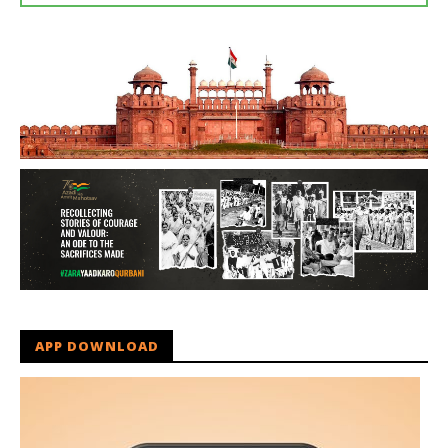
APP DOWNLOAD