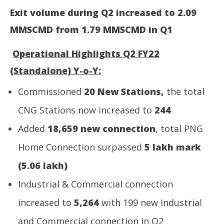
Exit volume during Q2 increased to 2.09
NE
MMSCMD
from 1.79 MMSCMD in Q1
Ma
Oc
Operational Highlights Q2 FY22
29
20
(Standalone) Y-o-Y:
Commissioned
20 New Stations,
the total
CNG Stations now increased to
244
Added
18,659 new connection
, total PNG
Home Connection surpassed
5 lakh mark
(5.06 lakh)
Industrial & Commercial connection
increased to
5,264
with 199 new Industrial
and Commercial connection in Q2