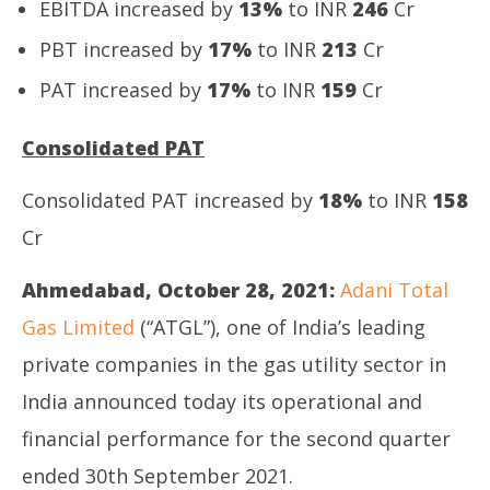
EBITDA increased by
13%
to INR
246
Cr
PBT increased by
17%
to INR
213
Cr
PAT increased by
17%
to INR
159
Cr
Consolidated PAT
Consolidated PAT increased by
18%
to INR
158
Cr
Ahmedabad, October 28, 2021:
Adani Total
Gas Limited
(“ATGL”), one of India’s leading
private companies in the gas utility sector in
India announced today its operational and
financial performance for the second quarter
ended 30th September 2021.