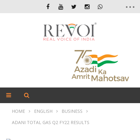
HOME
ENGLISH
BUSINESS
ADANI TOTAL GAS Q2 FY22 RESULTS