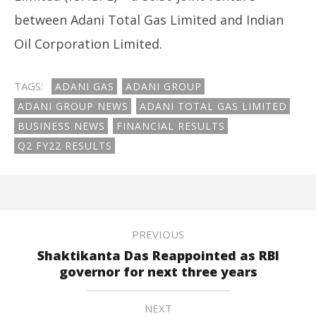
between Adani Total Gas Limited and Indian
Oil Corporation Limited.
TAGS:
ADANI GAS
ADANI GROUP
ADANI GROUP NEWS
ADANI TOTAL GAS LIMITED
BUSINESS NEWS
FINANCIAL RESULTS
Q2 FY22 RESULTS
PREVIOUS
Shaktikanta Das Reappointed as RBI
governor for next three years
NEXT