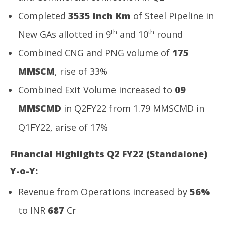
Completed
3535 Inch Km
of Steel Pipeline in
th
th
New GAs allotted in 9
and 10
round
Combined CNG and PNG volume of
175
MMSCM
, rise of 33%
Combined Exit Volume increased to
09
MMSCMD
in Q2FY22 from 1.79 MMSCMD in
Q1FY22, arise of 17%
Financial Highlights Q2 FY22 (Standalone)
Y-o-Y:
Revenue from Operations increased by
56%
to INR
687
Cr