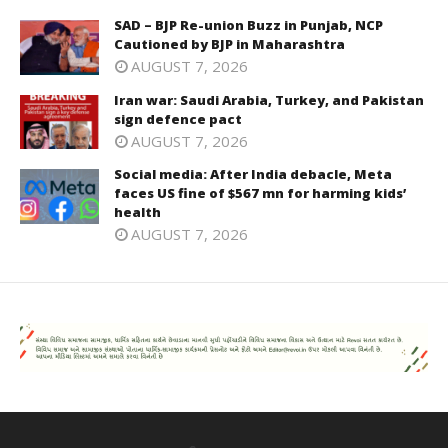
SAD – BJP Re-union Buzz in Punjab, NCP
Cautioned by BJP in Maharashtra
AUGUST 7, 2026
Iran war: Saudi Arabia, Turkey, and Pakistan
sign defence pact
AUGUST 7, 2026
Social media: After India debacle, Meta
faces US fine of $567 mn for harming kids’
health
AUGUST 7, 2026