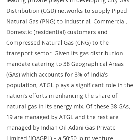
Distribution (CGD) networks to supply Piped
Natural Gas (PNG) to Industrial, Commercial,
Domestic (residential) customers and
Compressed Natural Gas (CNG) to the
transport sector. Given its gas distribution
mandate catering to 38 Geographical Areas
(GAs) which accounts for 8% of India’s
population, ATGL plays a significant role in the
nation’s efforts in enhancing the share of
natural gas in its energy mix. Of these 38 GAs,
19 are managed by ATGL and the rest are
managed by Indian Oil-Adani Gas Private
Limited (IOAGPL) – a 50:50 joint venture