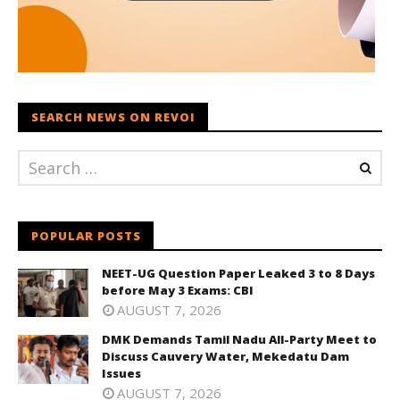
SEARCH NEWS ON REVOI
POPULAR POSTS
NEET-UG Question Paper Leaked 3 to 8 Days
before May 3 Exams: CBI
AUGUST 7, 2026
DMK Demands Tamil Nadu All-Party Meet to
Discuss Cauvery Water, Mekedatu Dam
Issues
AUGUST 7, 2026