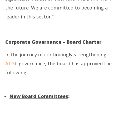
the future. We are committed to becoming a
leader in this sector.”
Corporate Governance – Board Charter
In the journey of continuingly strengthening
ATGL
governance, the board has approved the
following:
New Board Committees
: