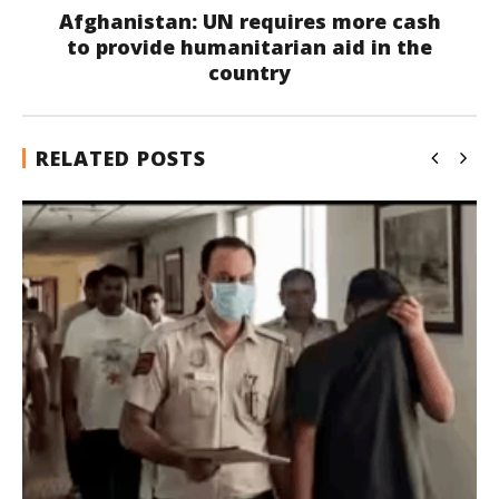
Afghanistan: UN requires more cash
to provide humanitarian aid in the
country
RELATED POSTS