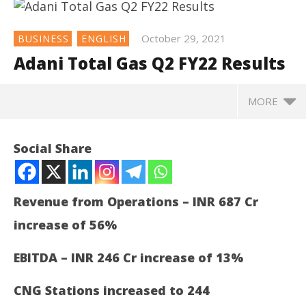
October 29, 2021
BUSINESS
ENGLISH
Adani Total Gas Q2 FY22 Results
MORE
NOW VIEWING
Social Share
Adani Total Gas Q2 FY22 Results
October
29,
Revenue from Operations – INR 687 Cr
2021
increase of 56%
EBITDA – INR 246 Cr increase of 13%
CNG Stations increased to 244