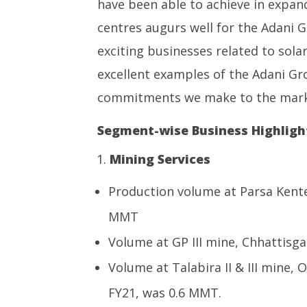
have been able to achieve in expand
centres augurs well for the Adani G
exciting businesses related to sol
excellent examples of the Adani Gro
commitments we make to the mark
Segment-wise Business Highlight
Mining Services
Production volume at Parsa Kente
MMT
Volume at GP III mine, Chhattisg
Volume at Talabira II & III mine,
FY21, was 0.6 MMT.