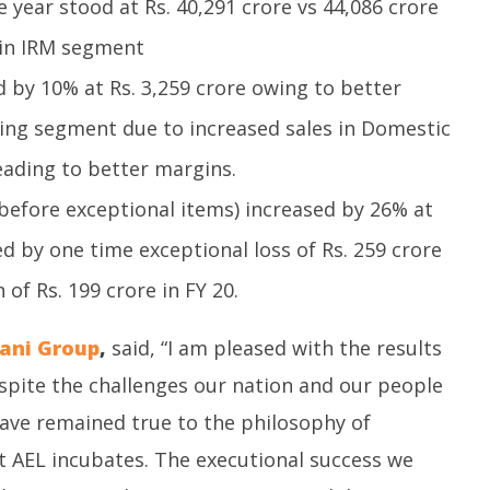
 year stood at Rs. 40,291 crore vs 44,086 crore
 in IRM segment
 by 10% at Rs. 3,259 crore owing to better
ing segment due to increased sales in Domestic
ading to better margins.
before exceptional items) increased by 26% at
ed by one time exceptional loss of Rs. 259 crore
of Rs. 199 crore in FY 20.
ani Group
,
said, “I am pleased with the results
spite the challenges our nation and our people
have remained true to the philosophy of
t AEL incubates. The executional success we