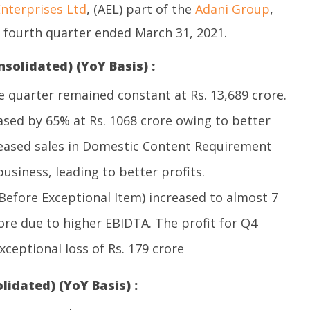
nterprises Ltd
, (AEL) part of the
Adani Group
,
e fourth quarter ended March 31, 2021.
nsolidated) (YoY Basis) :
 quarter remained constant at Rs. 13,689 crore.
ased by 65% at Rs. 1068 crore owing to better
eased sales in Domestic Content Requirement
siness, leading to better profits.
Before Exceptional Item) increased to almost 7
rore due to higher EBIDTA. The profit for Q4
ceptional loss of Rs. 179 crore
lidated) (YoY Basis) :