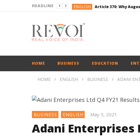
HEADLINE
ENGLISH
BUSINESS
BUSINESS
ENGLISH
ENGLISH
ENGLISH
HOME
BUSINESS
EDUCATION
ENT
HOME
ENGLISH
BUSINESS
ADANI ENT
May 5, 2021
BUSINESS
ENGLISH
Adani Enterprises 