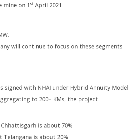
st
e mine on 1
April 2021
 MW.
any will continue to focus on these segments
ts signed with NHAI under Hybrid Annuity Model
aggregating to 200+ KMs, the project
t Chhattisgarh is about 70%
 Telangana is about 20%