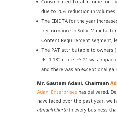
Consolidated Total Income for the
due to 20% reduction in volumes
The EBIDTA for the year increased
performance in Solar Manufactur
Content Requirement segment, le
The PAT attributable to owners (
Rs. 1,182 crore. FY 21 was impact
and there was an exceptional gain 
Mr. Gautam Adani, Chairman
Ad
Adani Enterprises
has delivered. De
have faced over the past year, we 
atmanirbharta
in every business tha