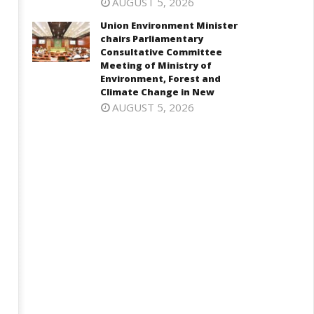
AUGUST 5, 2026
Union Environment Minister
chairs Parliamentary
Consultative Committee
Meeting of Ministry of
Environment, Forest and
Climate Change in New
AUGUST 5, 2026