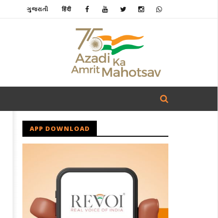
ગુજરાતી
हिंदी
APP DOWNLOAD