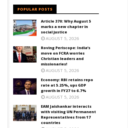
POPULAR POSTS
Article 370: Why August 5
marks a new chapter in
social justice
AUGUST 5, 2026
Roving Periscope: India’s
move on FCRA worries
Christian leaders and
missionaries!
AUGUST 5, 2026
Economy: RBI retains repo
rate at 5.25%, ups GDP
growth in FY27 to 6.7%
AUGUST 5, 2026
EAM Jaishankar interacts
with visiting UN Permanent
Representatives from 17
countries