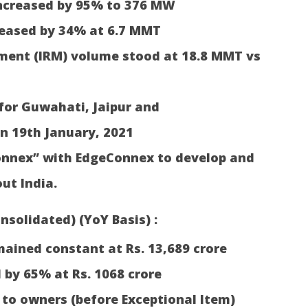
ncreased by 95% to 376 MW
reased by 34% at 6.7 MMT
ent (IRM) volume stood at 18.8 MMT vs
for Guwahati, Jaipur and
n 19th January, 2021
onnex” with EdgeConnex to develop and
ut India.
nsolidated) (YoY Basis) :
ained constant at Rs. 13,689 crore
 by 65% at Rs. 1068 crore
 to owners (before Exceptional Item)