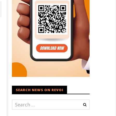
onomy: RBI retains repo rate
EAM Jaishankar interacts with
 5.25%, ups GDP growth in
visiting UN Permanent
Y27 to 6.7%
Representatives from 17
countries
ay
SEARCH NEWS ON REVOI
May
5,
021
2021