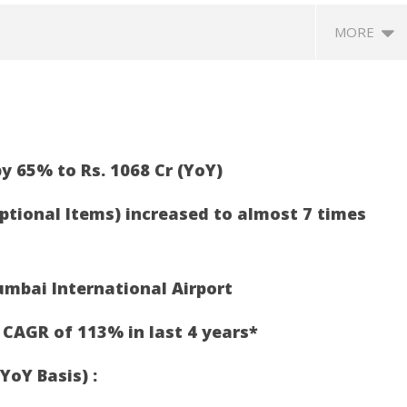
MORE
y 65% to Rs. 1068 Cr (YoY)
eptional Items) increased to almost 7 times
370: Why August 5 marks
Roving Periscope: India’s move
Ec
apter in social justice
on FCRA worries Christian
at
umbai International Airport
leaders and missionaries!
F
May
M
 CAGR of 113% in last 4 years*
5,
5,
2021
2
YoY Basis) :