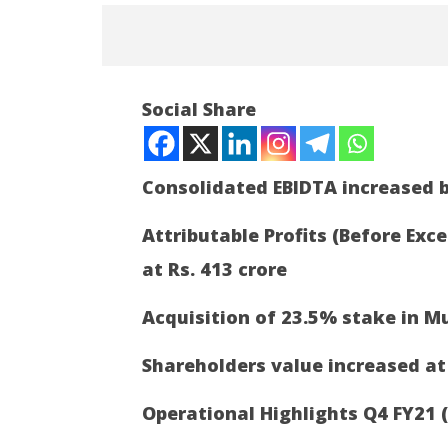
NOW VIEWING
Social Share
Adani Enterprises Ltd Q4 FY21
Results
May
Consolidated EBIDTA increased b
5,
2021
Attributable Profits (Before Exc
at Rs. 413 crore
Article 
a new ch
Acquisition of 23.5% stake in M
May
5,
Shareholders value increased at
2021
Operational Highlights Q4 FY21 (