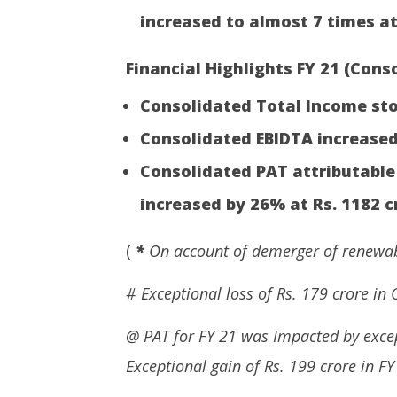
increased to almost 7 times at
Financial Highlights FY 21 (Conso
Consolidated Total Income stoo
Consolidated EBIDTA increased
Consolidated PAT attributable
increased by 26% at Rs. 1182 c
(
*
On account of demerger of renewabl
# Exceptional loss of Rs. 179 crore in 
@ PAT for FY 21 was Impacted by excep
Exceptional gain of Rs. 199 crore in FY