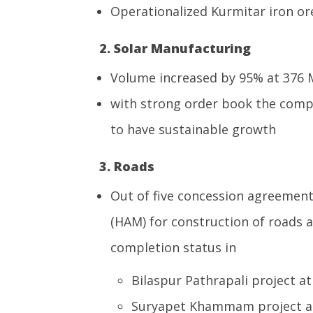
Operationalized Kurmitar iron or
2. Solar Manufacturing
Volume increased by 95% at 376
with strong order book the comp
to have sustainable growth
3. Roads
Out of five concession agreemen
(HAM) for construction of roads 
completion status in
Bilaspur Pathrapali project a
Suryapet Khammam project at