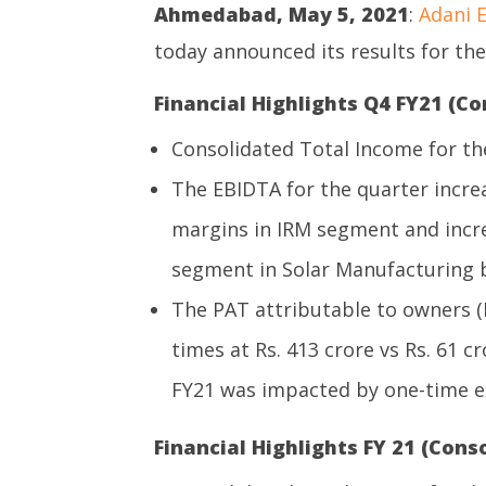
Ahmedabad, May 5, 2021
:
Adani E
today announced its results for th
Financial Highlights Q4 FY21 (Co
Consolidated Total Income for the
The EBIDTA for the quarter incre
margins in IRM segment and incr
segment in Solar Manufacturing bu
The PAT attributable to owners (
times at Rs. 413 crore vs Rs. 61 c
FY21 was impacted by one-time ex
Financial Highlights FY 21 (Conso