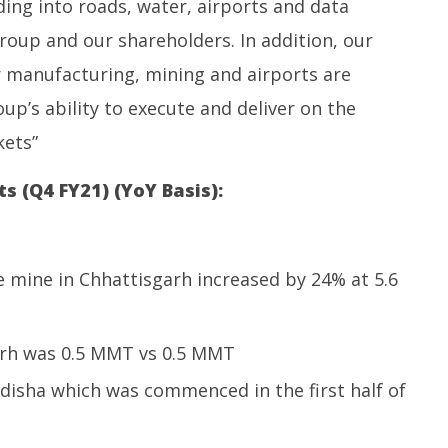
ing into roads, water, airports and data
roup and our shareholders. In addition, our
ar manufacturing, mining and airports are
up’s ability to execute and deliver on the
ets”
s (Q4 FY21) (YoY Basis):
 mine in Chhattisgarh increased by 24% at 5.6
arh was 0.5 MMT vs 0.5 MMT
 Odisha which was commenced in the first half of