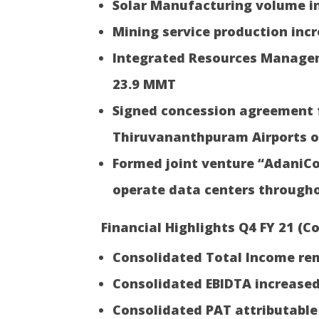
Solar Manufacturing volume i
Mining service production inc
Integrated Resources Managem
23.9 MMT
Signed concession agreement 
Thiruvananthpuram Airports o
Formed joint venture “AdaniC
operate data centers througho
Financial Highlights Q4 FY 21 (Co
Consolidated Total Income rem
Consolidated EBIDTA increased
Consolidated PAT attributable