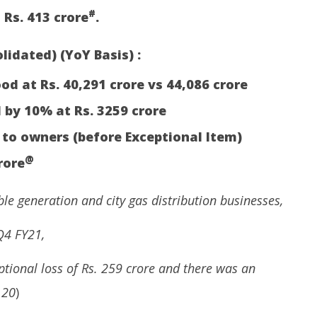
#
 Rs. 413 crore
.
lidated) (YoY Basis) :
d at Rs. 40,291 crore vs 44,086 crore
 by 10% at Rs. 3259 crore
 to owners (before Exceptional Item)
@
rore
e generation and city gas distribution businesses,
Q4 FY21,
tional loss of Rs. 259 crore and there was an
 20
)