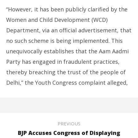
“However, it has been publicly clarified by the
Women and Child Development (WCD)
Department, via an official advertisement, that
no such scheme is being implemented. This
unequivocally establishes that the Aam Aadmi
Party has engaged in fraudulent practices,
thereby breaching the trust of the people of
Delhi,” the Youth Congress complaint alleged,
PREVIOUS
BJP Accuses Congress of Displaying