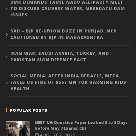
DMK DEMANDS TAMIL NADU ALL-PARTY MEET
TO DISCUSS CAUVERY WATER, MEKEDATU DAM
ISSUES
SAD – BJP RE-UNION BUZZ IN PUNJAB, NCP
CAUTIONED BY BJP IN MAHARASHTRA
IRAN WAR: SAUDI ARABIA, TURKEY, AND
PAKISTAN SIGN DEFENCE PACT
SOCIAL MEDIA: AFTER INDIA DEBACLE, META
FACES US FINE OF $567 MN FOR HARMING KIDS’
HEALTH
POPULAR POSTS
NEET-UG Question Paper Leaked 3 to 8 Days
before May 3 Exams: CBI
AUGUST 7, 2026