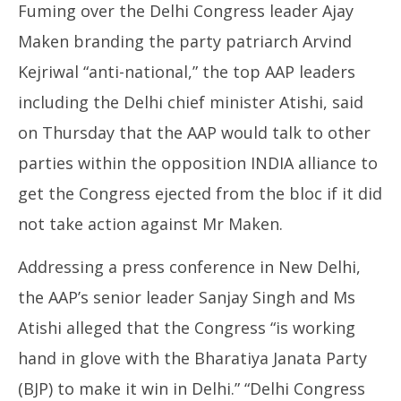
Fuming over the Delhi Congress leader Ajay
Maken branding the party patriarch Arvind
Kejriwal “anti-national,” the top AAP leaders
including the Delhi chief minister Atishi, said
on Thursday that the AAP would talk to other
parties within the opposition INDIA alliance to
get the Congress ejected from the bloc if it did
not take action against Mr Maken.
Addressing a press conference in New Delhi,
the AAP’s senior leader Sanjay Singh and Ms
Atishi alleged that the Congress “is working
hand in glove with the Bharatiya Janata Party
(BJP) to make it win in Delhi.” “Delhi Congress