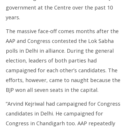
government at the Centre over the past 10
years.
The massive face-off comes months after the
AAP and Congress contested the Lok Sabha
polls in Delhi in alliance. During the general
election, leaders of both parties had
campaigned for each other’s candidates. The
efforts, however, came to naught because the
BJP won all seven seats in the capital.
“Arvind Kejriwal had campaigned for Congress
candidates in Delhi. He campaigned for
Congress in Chandigarh too. AAP repeatedly