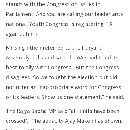
stands with the Congress on issues in
Parliament. And you are calling our leader anti-
national, Youth Congress is registering FIR
against him?”
Mr Singh then referred to the Haryana
Assembly polls and said the AAP had tried its
best to ally with Congress. “But the Congress
disagreed. So we fought the election but did
not utter an inappropriate word for Congress
or its leaders. Show us one statement,” he said.
The Rajya Sabha MP said “all limits have been
crossed”. “The audacity Ajay Maken has shown,