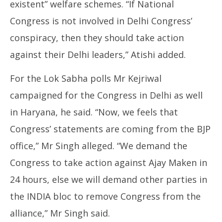
existent” welfare schemes. “If National
Congress is not involved in Delhi Congress’
conspiracy, then they should take action
against their Delhi leaders,” Atishi added.
For the Lok Sabha polls Mr Kejriwal
campaigned for the Congress in Delhi as well
in Haryana, he said. “Now, we feels that
Congress’ statements are coming from the BJP
office,” Mr Singh alleged. “We demand the
Congress to take action against Ajay Maken in
24 hours, else we will demand other parties in
the INDIA bloc to remove Congress from the
alliance,” Mr Singh said.