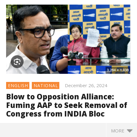
December 26, 2024
ENGLISH
NATIONAL
Blow to Opposition Alliance:
Fuming AAP to Seek Removal of
Congress from INDIA Bloc
MORE