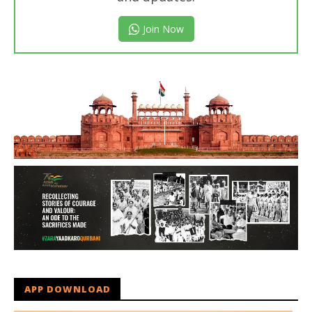
Join Now
APP DOWNLOAD