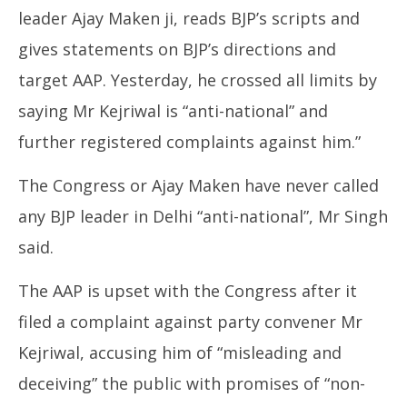
leader Ajay Maken ji, reads BJP’s scripts and
gives statements on BJP’s directions and
target AAP. Yesterday, he crossed all limits by
saying Mr Kejriwal is “anti-national” and
further registered complaints against him.”
The Congress or Ajay Maken have never called
any BJP leader in Delhi “anti-national”, Mr Singh
said.
The AAP is upset with the Congress after it
filed a complaint against party convener Mr
Kejriwal, accusing him of “misleading and
deceiving” the public with promises of “non-