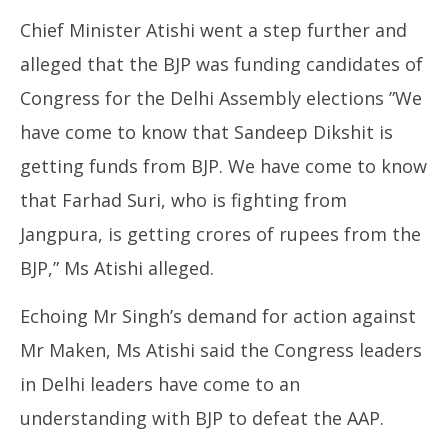
Chief Minister Atishi went a step further and
alleged that the BJP was funding candidates of
Congress for the Delhi Assembly elections ”We
have come to know that Sandeep Dikshit is
getting funds from BJP. We have come to know
that Farhad Suri, who is fighting from
Jangpura, is getting crores of rupees from the
BJP,” Ms Atishi alleged.
Echoing Mr Singh’s demand for action against
Mr Maken, Ms Atishi said the Congress leaders
in Delhi leaders have come to an
understanding with BJP to defeat the AAP.