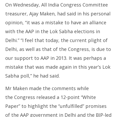
On Wednesday, All India Congress Committee
treasurer, Ajay Maken, had said in his personal
opinion, “it was a mistake to have an alliance
with the AAP in the Lok Sabha elections in
Delhi.” “I feel that today, the current plight of
Delhi, as well as that of the Congress, is due to
our support to AAP in 2013. It was perhaps a
mistake that was made again in this year’s Lok
Sabha poll,” he had said.
Mr Maken made the comments while
the Congress released a 12-point “White
Paper” to highlight the “unfulfilled” promises
of the AAP government in Delhi and the BJP-led