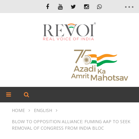
HOME
ENGLISH
BLOW TO OPPOSITION ALLIANCE: FUMING AAP TO SEEK
REMOVAL OF CONGRESS FROM INDIA BLOC