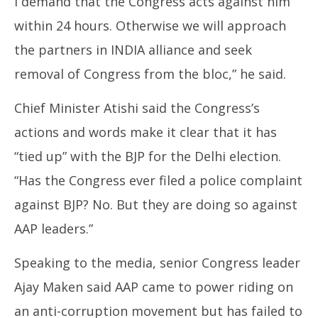
I demand that the Congress acts against him
within 24 hours. Otherwise we will approach
the partners in INDIA alliance and seek
removal of Congress from the bloc,” he said.
Chief Minister Atishi said the Congress’s
actions and words make it clear that it has
“tied up” with the BJP for the Delhi election.
“Has the Congress ever filed a police complaint
against BJP? No. But they are doing so against
AAP leaders.”
Speaking to the media, senior Congress leader
Ajay Maken said AAP came to power riding on
an anti-corruption movement but has failed to