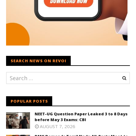
SEARCH NEWS ON REVOI
POPULAR POSTS
NEET-UG Question Paper Leaked 3 to 8 Days
before May 3 Exams: CBI
AUGUST 7, 2026