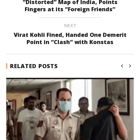
“Distorted” Map of India, Points
Fingers at its “Foreign Friends”
NEXT
Virat Kohli Fined, Handed One Demerit
Point in “Clash” with Konstas
RELATED POSTS