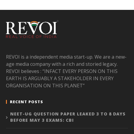
REVOI is a independent media start-up. We are a new-
age media company with a rich and storied legacy.
REVOI believes : “INFACT EVERY PERSON ON THIS
EARTH IS ARGUABLY A STAKEHOLDER IN EVERY
ORGANISATION ON THIS PLANET”
RECENT POSTS
NEET-UG QUESTION PAPER LEAKED 3 TO 8 DAYS
BEFORE MAY 3 EXAMS: CBI