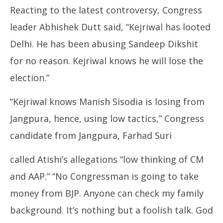
Reacting to the latest controversy, Congress
leader Abhishek Dutt said, “Kejriwal has looted
Delhi. He has been abusing Sandeep Dikshit
for no reason. Kejriwal knows he will lose the
election.”
“Kejriwal knows Manish Sisodia is losing from
Jangpura, hence, using low tactics,” Congress
candidate from Jangpura, Farhad Suri
called Atishi’s allegations “low thinking of CM
and AAP.” “No Congressman is going to take
money from BJP. Anyone can check my family
background. It’s nothing but a foolish talk. God