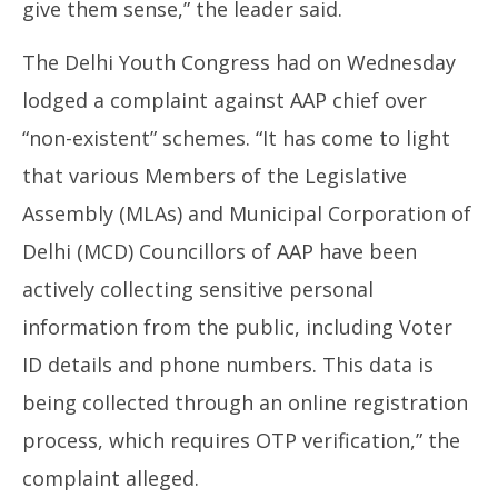
give them sense,” the leader said.
The Delhi Youth Congress had on Wednesday
lodged a complaint against AAP chief over
“non-existent” schemes. “It has come to light
that various Members of the Legislative
Assembly (MLAs) and Municipal Corporation of
Delhi (MCD) Councillors of AAP have been
actively collecting sensitive personal
information from the public, including Voter
ID details and phone numbers. This data is
being collected through an online registration
process, which requires OTP verification,” the
complaint alleged.