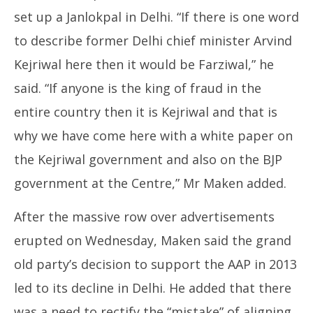
set up a Janlokpal in Delhi. “If there is one word
to describe former Delhi chief minister Arvind
Kejriwal here then it would be Farziwal,” he
said. “If anyone is the king of fraud in the
entire country then it is Kejriwal and that is
why we have come here with a white paper on
the Kejriwal government and also on the BJP
government at the Centre,” Mr Maken added.
After the massive row over advertisements
erupted on Wednesday, Maken said the grand
old party’s decision to support the AAP in 2013
led to its decline in Delhi. He added that there
was a need to rectify the “mistake” of aligning