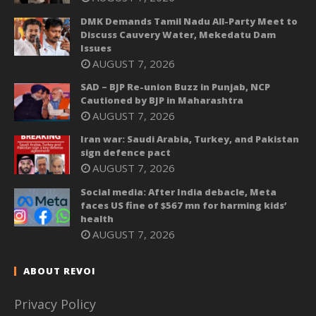
DMK Demands Tamil Nadu All-Party Meet to
Discuss Cauvery Water, Mekedatu Dam
Issues
AUGUST 7, 2026
SAD – BJP Re-union Buzz in Punjab, NCP
Cautioned by BJP in Maharashtra
AUGUST 7, 2026
Iran war: Saudi Arabia, Turkey, and Pakistan
sign defence pact
AUGUST 7, 2026
Social media: After India debacle, Meta
faces US fine of $567 mn for harming kids’
health
AUGUST 7, 2026
ABOUT REVOI
Privacy Policy