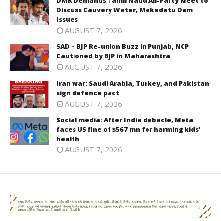
DMK Demands Tamil Nadu All-Party Meet to
Discuss Cauvery Water, Mekedatu Dam
Issues
AUGUST 7, 2026
SAD – BJP Re-union Buzz in Punjab, NCP
Cautioned by BJP in Maharashtra
AUGUST 7, 2026
Iran war: Saudi Arabia, Turkey, and Pakistan
sign defence pact
AUGUST 7, 2026
Social media: After India debacle, Meta
faces US fine of $567 mn for harming kids’
health
AUGUST 7, 2026