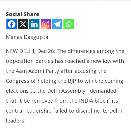
Social Share
Manas Dasgupta
NEW DELHI, Dec 26: The differences among the
opposition parties has reached a new low with
the Aam Aadmi Party after accusing the
Congress of helping the BJP to win the coming
NOW VIEWING
elections to the Delhi Assembly, demanded
Blow to Opposition Alliance: Fuming AAP to Seek
NE
that it be removed from the INDIA bloc if its
Removal of Congress from INDIA Bloc
Ma
December
De
central leadership failed to discipline its Delhi
26, 2024
26
leaders.