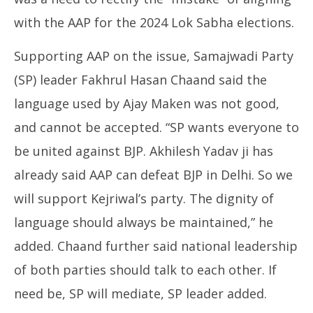
with the AAP for the 2024 Lok Sabha elections.
Supporting AAP on the issue, Samajwadi Party
(SP) leader Fakhrul Hasan Chaand said the
language used by Ajay Maken was not good,
and cannot be accepted. “SP wants everyone to
be united against BJP. Akhilesh Yadav ji has
already said AAP can defeat BJP in Delhi. So we
will support Kejriwal’s party. The dignity of
language should always be maintained,” he
added. Chaand further said national leadership
of both parties should talk to each other. If
need be, SP will mediate, SP leader added.