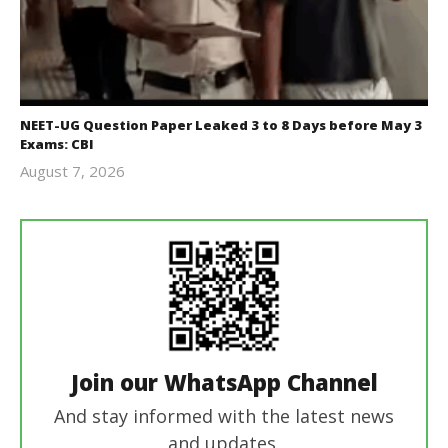
NEET-UG Question Paper Leaked 3 to 8 Days before May 3
Exams: CBI
August 7, 2026
Editor
In Chief
Join our WhatsApp Channel
And stay informed with the latest news
and updates.