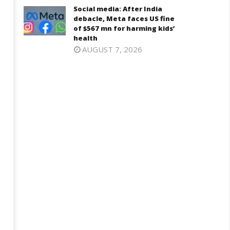
26, 2024
Social media: After India
6, 2024
debacle, Meta faces US fine
of $567 mn for harming kids’
health
AUGUST 7, 2026