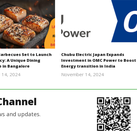
Barbecues Set to Launch
Chubu Electric Japan Expands
cy: A Unique Dining
Investment in OMC Power to Boost
e in Bangalore
Energy transition in India
 14, 2024
November 14, 2024
Revoi
Revoi
Channel
ws and updates.