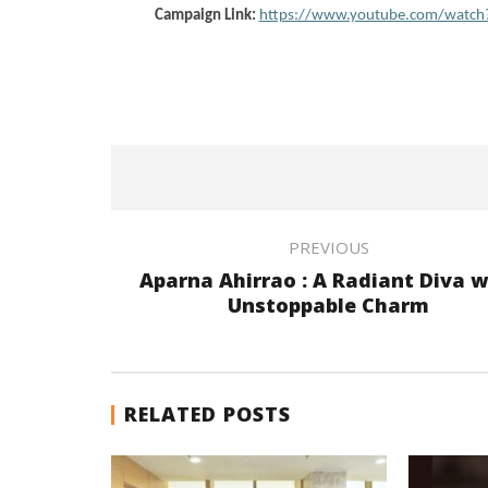
Campaign Link:
https://www.youtube.com/watch
PREVIOUS
Aparna Ahirrao : A Radiant Diva w
Unstoppable Charm
RELATED POSTS