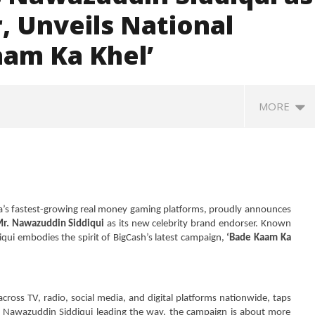
 Unveils National
am Ka Khel’
MORE
a’s fastest-growing real money gaming platforms, proudly announces
Mr. Nawazuddin Siddiqui
as its new celebrity brand endorser. Known
diqui embodies the spirit of BigCash’s latest campaign,
‘Bade Kaam Ka
SA
 Question Paper
DMK Demands Tamil Nadu All-
Pu
 to 8 Days before May
Party Meet to Discuss Cauvery
M
cross TV, radio, social media, and digital platforms nationwide, taps
 CBI
Water, Mekedatu Dam Issues
r. Nawazuddin Siddiqui leading the way, the campaign is about more
S