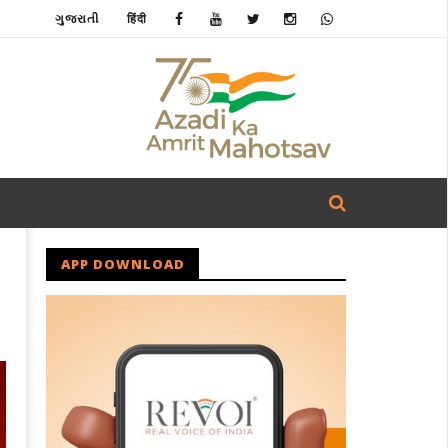
ગુજરાતી
हिंदी
APP DOWNLOAD