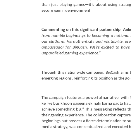
‘Bade Kaam Ka Khel’
Septem
than just playing games—it’s about using strategy
September
26, 202
secure gaming environment.
26, 2024
Commenting on this significant partnership, Ank
from humble beginnings to becoming a national ic
our platform. His authenticity and relatability, e
ambassador for BigCash. We’re excited to have
unparalleled gaming experience.”
Through this nationwide campaign, BigCash aims to
emerging regions, reinforcing its position as the g
The campaign features a powerful narrative, with
ke liye bus khoon paseena ek nahi karna padta hai…
achieve something big.” This messaging reflects t
their gaming experience. The collaboration captur
beginnings but possess a fierce determination to s
media strategy, was conceptualized and executed b