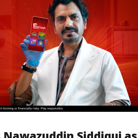
Nawazuddin Siddiqui as