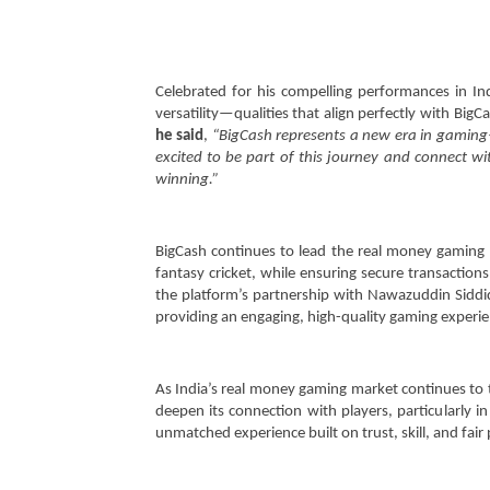
Celebrated for his compelling performances in In
versatility—qualities that align perfectly with Big
he said
,
“BigCash represents a new era in gaming—o
excited to be part of this journey and connect w
winning.”
BigCash continues to lead the real money gaming 
fantasy cricket, while ensuring secure transactions
the platform’s partnership with Nawazuddin Sidd
providing an engaging, high-quality gaming experie
As India’s real money gaming market continues to t
deepen its connection with players, particularly in
unmatched experience built on trust, skill, and fair 