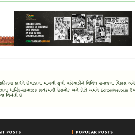
NT POSTS
POPULAR POSTS