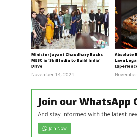
Minister Jayant Chaudhary Backs
Absolute 
MESC in ‘Skill India to Build India’
Lava Lega
Drive
Experienc
November 14, 2024
November
Revoi
Join our WhatsApp 
And stay informed with the latest ne
Join Now