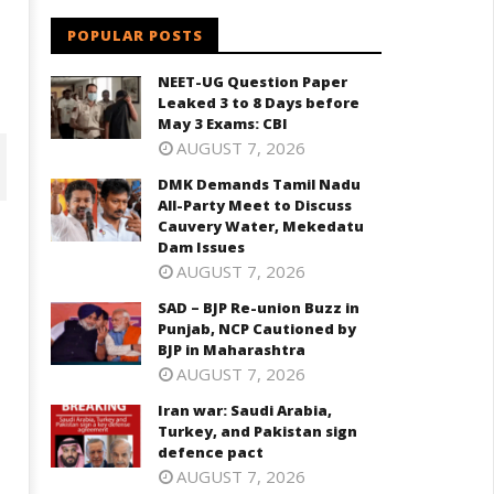
POPULAR POSTS
NEET-UG Question Paper
Leaked 3 to 8 Days before
May 3 Exams: CBI
AUGUST 7, 2026
DMK Demands Tamil Nadu
All-Party Meet to Discuss
Cauvery Water, Mekedatu
Dam Issues
AUGUST 7, 2026
SAD – BJP Re-union Buzz in
Punjab, NCP Cautioned by
BJP in Maharashtra
AUGUST 7, 2026
Iran war: Saudi Arabia,
D – BJP Re-union Buzz in
Turkey, and Pakistan sign
Iran war: Saudi Arabia, Turkey,
njab, NCP Cautioned by BJP in
defence pact
and Pakistan sign defence pac
aharashtra
AUGUST 7, 2026
September
eptember