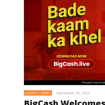
September 26, 2024
AGENCY NEWS
BigCash Welcomes 