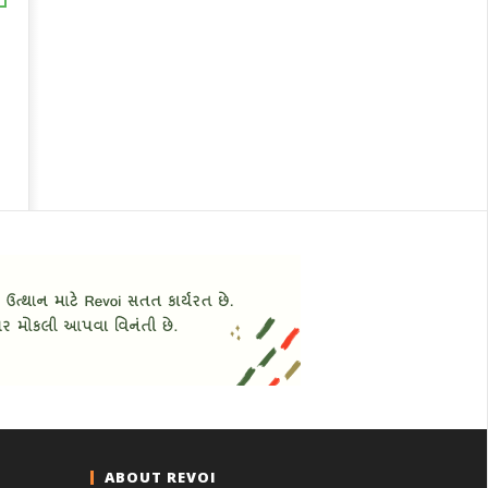
ABOUT REVOI