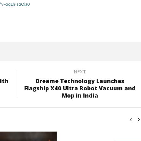
?v=qqLh-sqOia0
NEXT
ith
Dreame Technology Launches
Flagship X40 Ultra Robot Vacuum and
Mop in India