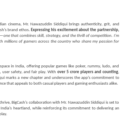
dian cinema, Mr. Nawazuddin Siddiqui brings authenticity, grit, and
Cash’s brand ethos.
Expressing his excitement about the partnership,
ne that combines skill, strategy, and the thrill of competition. I’m
ith millions of gamers across the country who share my passion for
space in India, offering popular games like poker, rummy, ludo, and
, user safety, and fair play. With
over 5 crore players and counting
,
iqui marks a new chapter and underscores the app’s commitment to
nce that appeals to both casual players and gaming enthusiasts alike.
hrive, BigCash’s collaboration with Mr. Nawazuddin Siddiqui is set to
 India’s heartland, while reinforcing its commitment to delivering an
play.