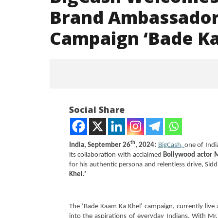
Brand Ambassador,
Campaign ‘Bade Ka
Social Share
th
India, September 26
, 2024:
BigCash
,
one of Indi
its collaboration with acclaimed
Bollywood actor 
for his authentic persona and relentless drive, Sid
NOW VIEWING
Khel.’
BigCash Welcomes Nawazuddin
NEET-UG
Siddiqui as Brand Ambassador,
Leaked 3
The ‘Bade Kaam Ka Khel’ campaign, currently live a
Unveils National Campaign
3 Exams:
into the aspirations of everyday Indians. With M