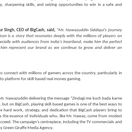
ber
September
, sharpening skills, and seizing opportunities to win in a safe and
2
4
26, 2024
ur Singh, CEO of BigCash, said,
“Mr. Nawazuddin Siddiqui’s journey
on is a story that resonates deeply with the millions of players on
specially with audiences from India’s heartland, make him the perfect
 him represent our brand as we continue to grow and deliver an
 connect with millions of gamers across the country, particularly in
o-to platform for skill-based real money gaming.
 Mr. Nawazuddin delivering the message “Zindagi me kuch bada karne
 but on BigCash, playing skill-based games is one of the best ways to
he hard work, strategy, and dedication that BigCash players bring to
es the essence of individuals who, like Mr. Nawaz, come from modest
ucceed. The campaign’s centrepiece, including the TV commercials and
y Green Giraffe Media Agency.