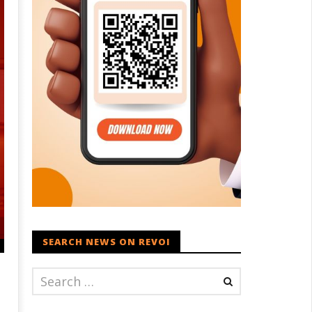
SEARCH NEWS ON REVOI