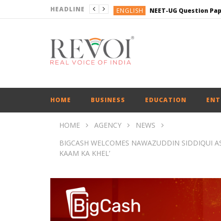
HEADLINE
ENGLISH
ENGLISH
ENGLISH
BUSINESS
BUSINESS
ENGLISH
HOME
BUSINESS
EDUCATION
ENT
HOME
AGENCY
NEWS
BIGCASH WELCOMES NAWAZUDDIN SIDDIQUI A
KAAM KA KHEL’