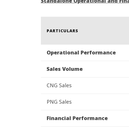
Standalone Operational and Fina
3 Exams:
August
4,
2022
PARTICULARS
Operational Performance
Sales Volume
CNG Sales
PNG Sales
Financial Performance