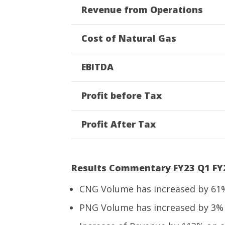
Revenue from Operations
Cost of Natural Gas
EBITDA
Profit before Tax
Profit After Tax
Results Commentary FY23 Q1 FY2
CNG Volume has increased by 61%
PNG Volume has increased by 3% 