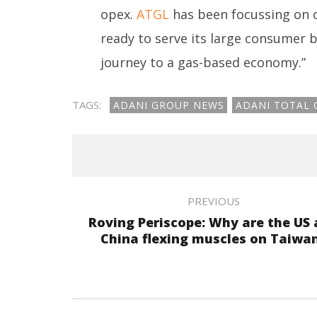
opex.
ATGL
has been focussing on cr
ready to serve its large consumer 
journey to a gas-based economy.”
TAGS:
ADANI GROUP NEWS
ADANI TOTAL 
PREVIOUS
Roving Periscope: Why are the US
China flexing muscles on Taiwa