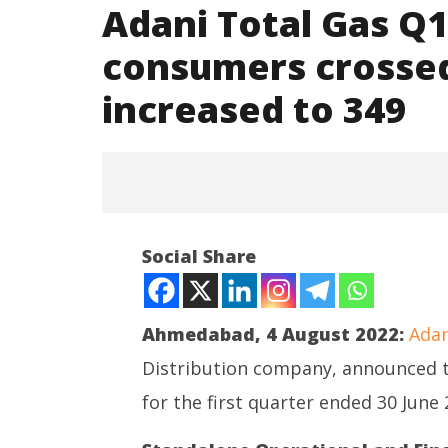
Adani Total Gas Q1
consumers crossed
increased to 349
NOW VIEWING
Social Share
Adani Total Gas Q1 FY23 Results:
PNG consumers crossed 6 lakhs,
CNG stations increased to 349
Ahmedabad, 4 August 2022:
Adan
August
4,
Distribution company, announced t
2022
for the first quarter ended 30 June 
NEET-UG
Leaked 3