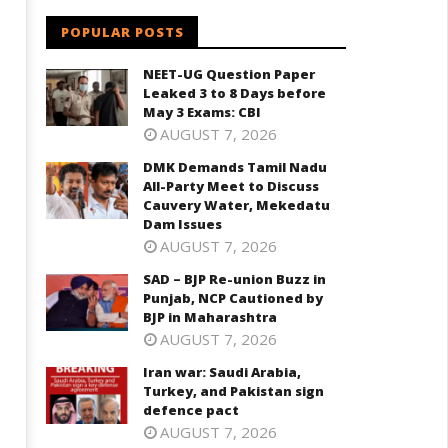
aharashtra
August
ugust
POPULAR POSTS
4,
2022
022
NEET-UG Question Paper
Leaked 3 to 8 Days before
May 3 Exams: CBI
AUGUST 7, 2026
DMK Demands Tamil Nadu
All-Party Meet to Discuss
Cauvery Water, Mekedatu
Dam Issues
AUGUST 7, 2026
SAD – BJP Re-union Buzz in
Punjab, NCP Cautioned by
BJP in Maharashtra
AUGUST 7, 2026
Iran war: Saudi Arabia,
Turkey, and Pakistan sign
defence pact
AUGUST 7, 2026