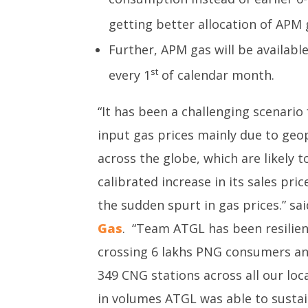
getting better allocation of APM 
Further, APM gas will be available
st
every 1
of calendar month.
“It has been a challenging scenario 
input gas prices mainly due to geop
across the globe, which are likely 
calibrated increase in its sales pri
the sudden spurt in gas prices.” sa
Gas
. “Team ATGL has been resilient
crossing 6 lakhs PNG consumers and
349 CNG stations across all our loc
in volumes ATGL was able to sustain