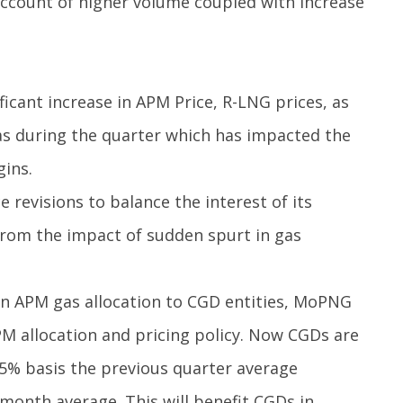
ccount of higher volume coupled with increase
ficant increase in APM Price, R-LNG prices, as
gas during the quarter which has impacted the
gins.
e revisions to balance the interest of its
rom the impact of sudden spurt in gas
 in APM gas allocation to CGD entities, MoPNG
PM allocation and pricing policy. Now CGDs are
.5% basis the previous quarter average
month average. This will benefit CGDs in