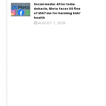
Social media: After India
debacle, Meta faces US fine
of $567 mn for harming kids’
health
AUGUST 7, 2026