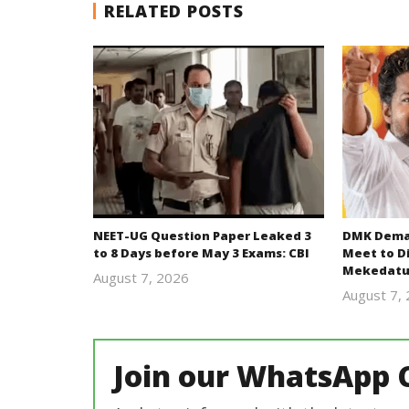
RELATED POSTS
NEET-UG Question Paper Leaked 3
DMK Deman
to 8 Days before May 3 Exams: CBI
Meet to D
Mekedatu
August 7, 2026
Editor
August 7,
In Chief
Join our WhatsApp 