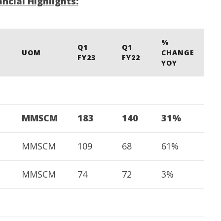
ncial Highlights:
M
 CBI
Water, Mekedatu Dam Issues
A
August
4,
4,
2
2022
%
Q1
Q1
UOM
CHANGE
FY23
FY22
YOY
MMSCM
183
140
31%
MMSCM
109
68
61%
MMSCM
74
72
3%