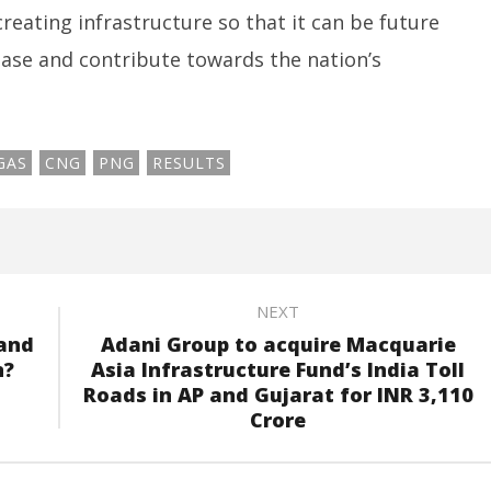
eating infrastructure so that it can be future
base and contribute towards the nation’s
GAS
CNG
PNG
RESULTS
NEXT
 and
Adani Group to acquire Macquarie
n?
Asia Infrastructure Fund’s India Toll
Roads in AP and Gujarat for INR 3,110
Crore