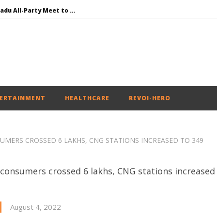
DMK Demands Tamil Nadu All-Party Meet to Discuss Cauvery Water, Mekedatu Dam Issues
SAD – BJP Re-union Buzz in Punjab, NCP Cautioned by BJP in Maharashtra
Iran war: Saudi Arabia, Turkey, and Pakistan sign defence pact
Social media: After India debacle, Meta faces US fine of $567 mn for harming kids’ health
NEET-UG Question Paper Leaked 3 to 8 Days before May 3 Exams: CBI
ERTAINMENT
HEALTHCARE
REVOI-HERO
SUMERS CROSSED 6 LAKHS, CNG STATIONS INCREASED TO 349
August 4, 2022