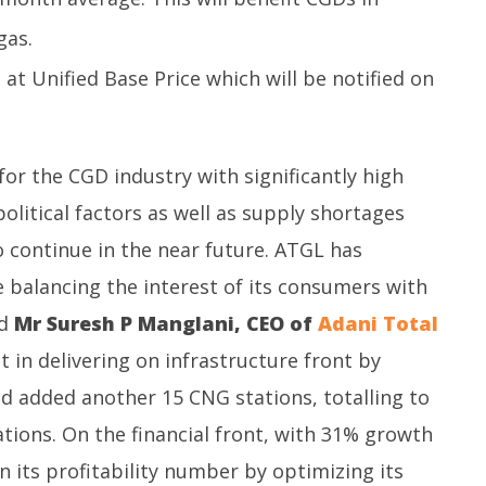
gas.
 at Unified Base Price which will be notified on
for the CGD industry with significantly high
olitical factors as well as supply shortages
to continue in the near future. ATGL has
ce balancing the interest of its consumers with
id
Mr Suresh P Manglani, CEO of
Adani Total
 in delivering on infrastructure front by
 added another 15 CNG stations, totalling to
ations. On the financial front, with 31% growth
 its profitability number by optimizing its