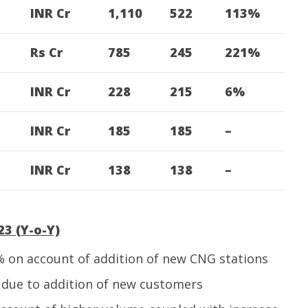
INR Cr
1,110
522
113%
Rs Cr
785
245
221%
INR Cr
228
215
6%
INR Cr
185
185
–
INR Cr
138
138
–
3 (Y-o-Y)
 on account of addition of new CNG stations
due to addition of new customers