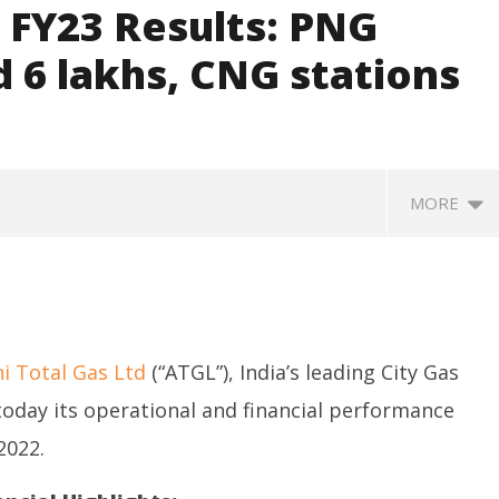
 FY23 Results: PNG
 6 lakhs, CNG stations
MORE
i Total Gas Ltd
(“ATGL”), India’s leading City Gas
oday its operational and financial performance
2022.
SA
 Question Paper
DMK Demands Tamil Nadu All-
Pu
 to 8 Days before May
Party Meet to Discuss Cauvery