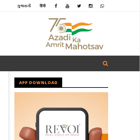
ગુજરાતી
हिंदी
APP DOWNLOAD