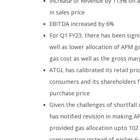
Increase of Revenue by 113% on a
in sales price
EBITDA increased by 6%
For Q1 FY23, there has been signi
well as lower allocation of APM 
gas cost as well as the gross mar
ATGL has calibrated its retail pric
consumers and its shareholders f
purchase price
Given the challenges of shortfall
has notified revision in making A
provided gas allocation upto 102
consumption instead of earlier 6-