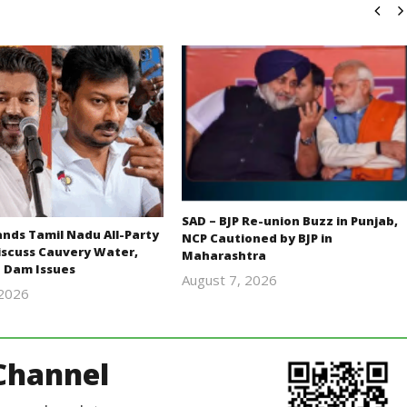
SAD – BJP Re-union Buzz in Punjab,
ds Tamil Nadu All-Party
NCP Cautioned by BJP in
iscuss Cauvery Water,
Maharashtra
 Dam Issues
August 7, 2026
 2026
Editor
Editor
In Chief
In Chief
Channel