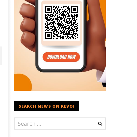
SEARCH NEWS ON REVOI
D – BJP Re-union Buzz in
Iran war: Saudi Arabia, Turkey,
njab, NCP Cautioned by BJP in
and Pakistan sign defence pac