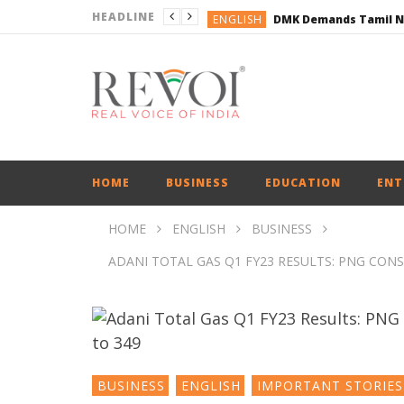
HEADLINE
ENGLISH
ENGLISH
BUSINESS
BUSINESS
ENGLISH
HOME
BUSINESS
EDUCATION
ENT
HOME
ENGLISH
BUSINESS
ADANI TOTAL GAS Q1 FY23 RESULTS: PNG CON
BUSINESS
ENGLISH
IMPORTANT STORIES