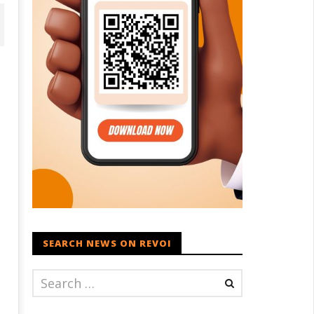
D – BJP Re-union Buzz in
Iran war: Saudi Arabia, Turkey,
njab, NCP Cautioned by BJP in
and Pakistan sign defence pac
aharashtra
September
eptember
20, 2023
SEARCH NEWS ON REVOI
0, 2023