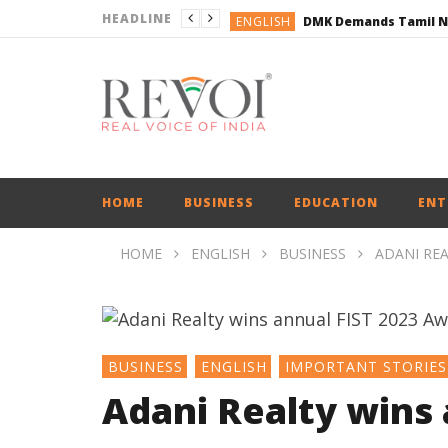
HEADLINE
ENGLISH
ENGLISH
BUSINESS
BUSINESS
ENGLISH
HOME
BUSINESS
EDUCATION
ENT
HOME
ENGLISH
BUSINESS
ADANI REA
BUSINESS
ENGLISH
IMPORTANT STORIES
Adani Realty wins