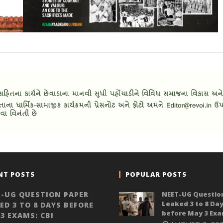
NT POSTS
POPULAR POSTS
-UG QUESTION PAPER
NEET-UG Questio
Leaked 3 to 8 Da
ED 3 TO 8 DAYS BEFORE
before May 3 Exa
3 EXAMS: CBI