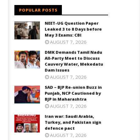
POPULAR POSTS
NEET-UG Question Paper
Leaked 3 to 8 Days before
May 3 Exams: CBI
AUGUST 7, 2026
DMK Demands Tamil Nadu
All-Party Meet to Discuss
Cauvery Water, Mekedatu
Dam Issues
AUGUST 7, 2026
SAD – BJP Re-union Buzz in
Punjab, NCP Cautioned by
BJP in Maharashtra
AUGUST 7, 2026
Iran war: Saudi Arabia,
Turkey, and Pakistan sign
defence pact
AUGUST 7, 2026