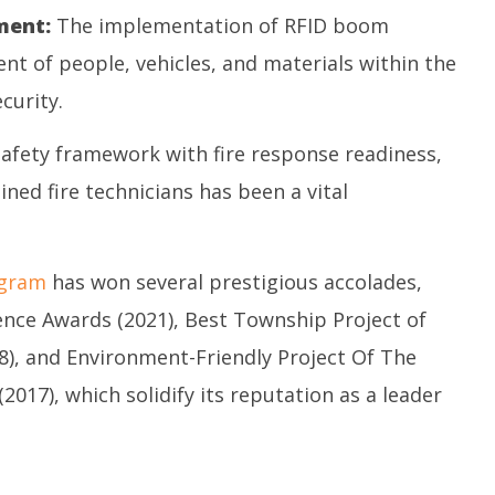
ent:
The implementation of RFID boom
t of people, vehicles, and materials within the
curity.
safety framework with fire response readiness,
ed fire technicians has been a vital
igram
has won several prestigious accolades,
lence Awards (2021), Best Township Project of
8), and Environment-Friendly Project Of The
017), which solidify its reputation as a leader