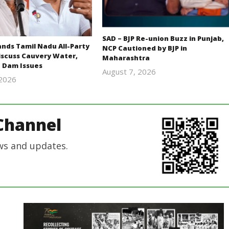
SAD – BJP Re-union Buzz in Punjab,
ds Tamil Nadu All-Party
NCP Cautioned by BJP in
iscuss Cauvery Water,
Maharashtra
 Dam Issues
August 7, 2026
 2026
Editor
Editor
In Chief
In Chief
Channel
ws and updates.