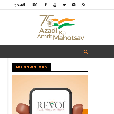
ગુજરાતી
हिंदी
APP DOWNLOAD