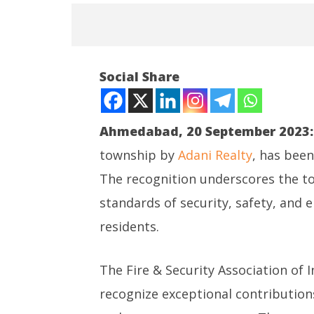
NOW VIEWING
Social Share
Adani Realty wins annual FIST
2023 Award
September
Ahmedabad, 20 September 2023:
20, 2023
township by
Adani Realty
, has bee
The recognition underscores the t
NEET-UG
standards of security, safety, and
Leaked 3
3 Exams:
residents.
Septem
20, 202
The Fire & Security Association of I
recognize exceptional contributions 