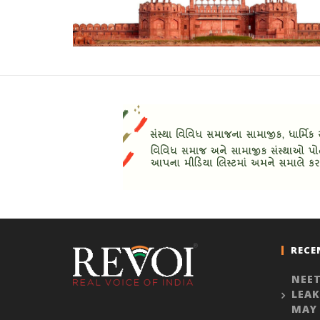
RECE
NEET
LEAK
MAY 