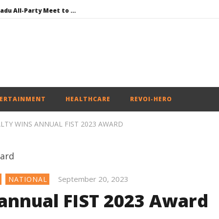
DMK Demands Tamil Nadu All-Party Meet to Discuss Cauvery Water, Mekedatu Dam Issues
SAD – BJP Re-union Buzz in Punjab, NCP Cautioned by BJP in Maharashtra
Iran war: Saudi Arabia, Turkey, and Pakistan sign defence pact
Social media: After India debacle, Meta faces US fine of $567 mn for harming kids’ health
NEET-UG Question Paper Leaked 3 to 8 Days before May 3 Exams: CBI
ERTAINMENT
HEALTHCARE
REVOI-HERO
LTY WINS ANNUAL FIST 2023 AWARD
September 20, 2023
NATIONAL
 annual FIST 2023 Award