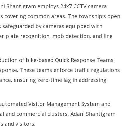
ni Shantigram employs 24×7 CCTV camera
ics covering common areas. The township’s open
 is safeguarded by cameras equipped with
r plate recognition, mob detection, and line
duction of bike-based Quick Response Teams
ponse. These teams enforce traffic regulations
ance, ensuring zero-time lag in addressing
automated Visitor Management System and
tial and commercial clusters, Adani Shantigram
s and visitors.