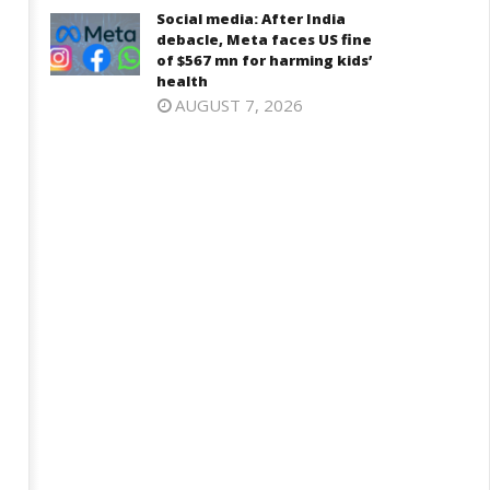
Social media: After India
debacle, Meta faces US fine
of $567 mn for harming kids’
health
AUGUST 7, 2026