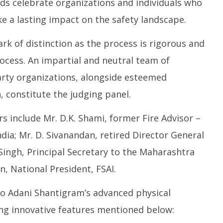
s celebrate organizations and individuals who
e a lasting impact on the safety landscape.
rk of distinction as the process is rigorous and
ocess. An impartial and neutral team of
party organizations, alongside esteemed
 constitute the judging panel.
include Mr. D.K. Shami, former Fire Advisor –
ndia; Mr. D. Sivanandan, retired Director General
 Singh, Principal Secretary to the Maharashtra
n, National President, FSAI.
o Adani Shantigram’s advanced physical
ng innovative features mentioned below: