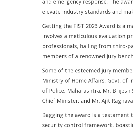
and emergency response. The award
elevate industry standards and mak
Getting the FIST 2023 Award is a ma
involves a meticulous evaluation pr
professionals, hailing from third-
members of a renowned jury bench,
Some of the esteemed jury members 
Ministry of Home Affairs, Govt. of I
of Police, Maharashtra; Mr. Brijesh
Chief Minister; and Mr. Ajit Raghava
Bagging the award is a testament t
security control framework, boasti