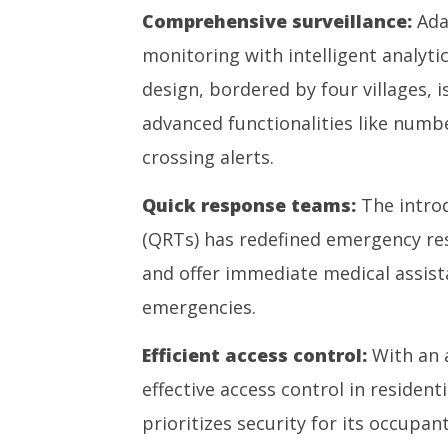
Comprehensive surveillance:
Ada
monitoring with intelligent analyt
design, bordered by four villages,
advanced functionalities like numbe
crossing alerts.
Quick response teams:
The intro
(QRTs) has redefined emergency res
and offer immediate medical assist
emergencies.
Efficient access control:
With an 
effective access control in residen
prioritizes security for its occupant