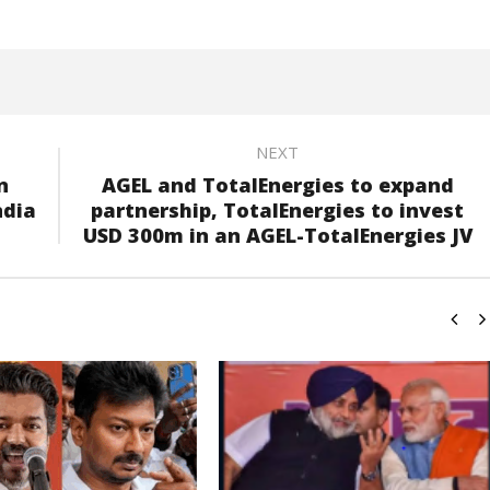
NEXT
n
AGEL and TotalEnergies to expand
ndia
partnership, TotalEnergies to invest
USD 300m in an AGEL-TotalEnergies JV