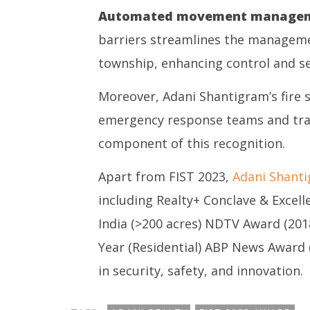
Automated movement managem
barriers streamlines the managemen
township, enhancing control and se
Moreover, Adani Shantigram’s fire 
emergency response teams and train
component of this recognition.
Apart from FIST 2023,
Adani Shant
including Realty+ Conclave & Excel
India (>200 acres) NDTV Award (201
Year (Residential) ABP News Award (2
in security, safety, and innovation.