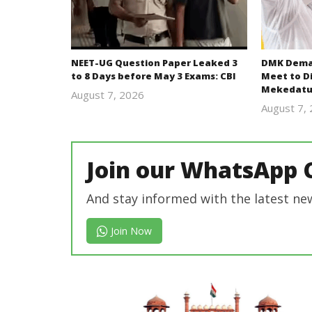
NEET-UG Question Paper Leaked 3
DMK Deman
to 8 Days before May 3 Exams: CBI
Meet to D
Mekedatu
August 7, 2026
Editor
August 7,
In Chief
Join our WhatsApp 
And stay informed with the latest ne
Join Now