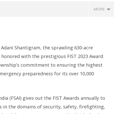
MORE
Adani Shantigram, the sprawling 630-acre
n honored with the prestigious FIST 2023 Award.
ownship’s commitment to ensuring the highest
SA
 Question Paper
DMK Demands Tamil Nadu All-
Pu
 emergency preparedness for its over 10,000
 to 8 Days before May
Party Meet to Discuss Cauvery
M
 CBI
Water, Mekedatu Dam Issues
S
ber
September
2
3
20, 2023
ndia (FSAI) gives out the FIST Awards annually to
in the domains of security, safety, firefighting,