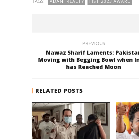
TAGS:
ADANI REALTY
FIST 2023 AWARD
PREVIOUS
Nawaz Sharif Laments: Pakista
Moving with Begging Bowl when I
has Reached Moon
RELATED POSTS