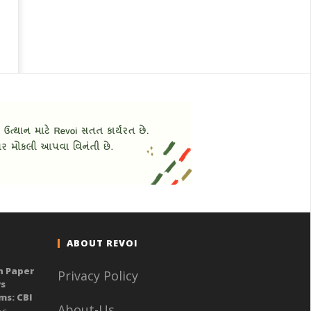
ABOUT REVOI
n Paper
Privacy Policy
ys
ms: CBI
About-Us